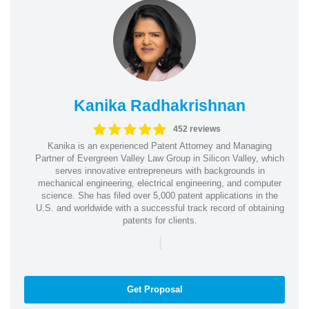
Kanika Radhakrishnan
452 reviews
Kanika is an experienced Patent Attorney and Managing
Partner of Evergreen Valley Law Group in Silicon Valley, which
serves innovative entrepreneurs with backgrounds in
mechanical engineering, electrical engineering, and computer
science. She has filed over 5,000 patent applications in the
U.S. and worldwide with a successful track record of obtaining
patents for clients.
|
Get Proposal