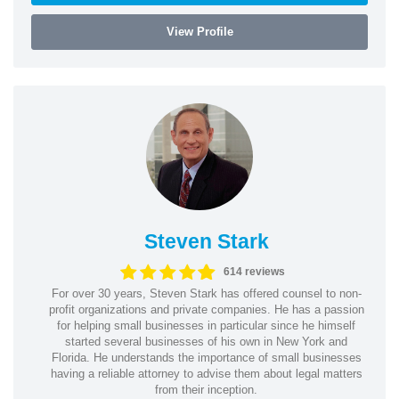
View Profile
Steven Stark
614 reviews
For over 30 years, Steven Stark has offered counsel to non-
profit organizations and private companies. He has a passion
for helping small businesses in particular since he himself
started several businesses of his own in New York and
Florida. He understands the importance of small businesses
having a reliable attorney to advise them about legal matters
from their inception.