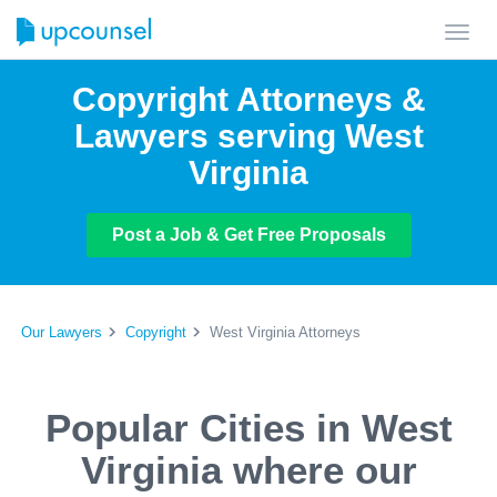
Toggl
navig
Copyright Attorneys &
Lawyers serving West
Virginia
Post a Job & Get Free Proposals
Our Lawyers
Copyright
West Virginia Attorneys
Popular Cities in West
Virginia where our