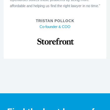
affordable and helping us find the right lawyer in no time."
TRISTAN POLLOCK
Co-founder & COO