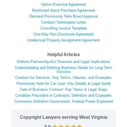
Option Exercise Agreement
Restricted Stock Purchase Agreement
Demand Promissory Note Board Approval
Contract Termination Letter
Consulting Invoice Template
One-Way Non-Disclosure Agreement
Intellectual Property Assignment Agreement
Helpful Articles
Uniform Partnership Act Overview and Legal Implications
Understanding and Defining Business Needs for Long-Term
Success
Contract for Services: Key Terms, Clauses, and Examples
Promissory Note for Car Loan: Key Details & Legal Guide
Sale of Business Contract: Key Terms & Legal Steps
Condition Precedent in Contracts: Definition and Examples
Commerce Definition Government: Federal Power Explained
Copyright Lawyers serving West Virginia
5.0