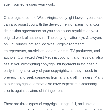
sue if someone uses your work.
Once registered, the West Virginia copyright lawyer you chose
can also assist you with the development of licensing and/or
distribution agreements so you can collect royalties on your
original work of authorship. The copyright attorneys & lawyers
on UpCounsel that service West Virginia represent
entrepreneurs, musicians, actors, artists, TV producers, and
authors. Our vetted West Virginia copyright attorneys can also
assist you with fighting copyright infringement in the case a
party infringes on any of your copyrights, as they-ll seek to
prevent it and seek damages from any and all infringers. Many
of our copyright attorneys also have expertise in defending
clients against claims of infringement.
There are three types of copyright: usage, full, and unique.