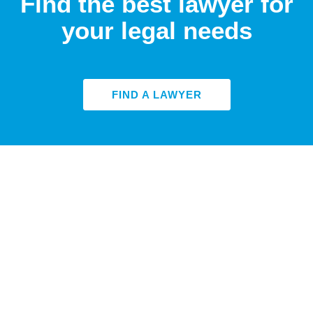
Find the best lawyer for
your legal needs
FIND A LAWYER