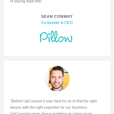
of paying legal bills."
SEAN CONWAY
Co-founder & CEO
"Before UpCounsel it was hard for us to find the right
lawyer with the right expertise for our business.
UpCounsel solves those problems by being more