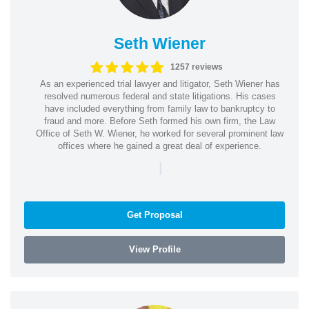
Seth Wiener
1257 reviews
As an experienced trial lawyer and litigator, Seth Wiener has
resolved numerous federal and state litigations. His cases
have included everything from family law to bankruptcy to
fraud and more. Before Seth formed his own firm, the Law
Office of Seth W. Wiener, he worked for several prominent law
offices where he gained a great deal of experience.
|
Get Proposal
View Profile