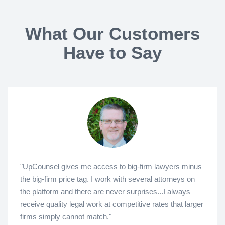
What Our Customers
Have to Say
"UpCounsel gives me access to big-firm lawyers minus
the big-firm price tag. I work with several attorneys on
the platform and there are never surprises...I always
receive quality legal work at competitive rates that larger
firms simply cannot match."