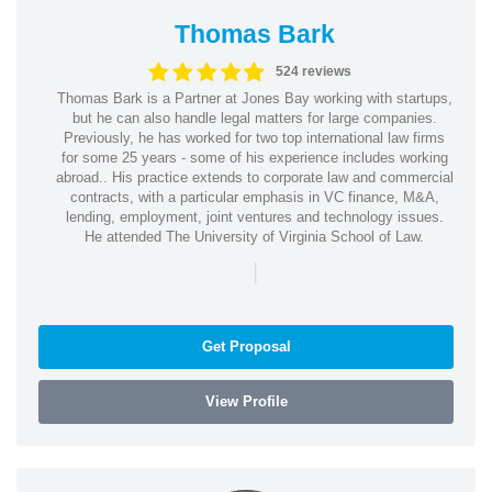
Thomas Bark
524 reviews
Thomas Bark is a Partner at Jones Bay working with startups,
but he can also handle legal matters for large companies.
Previously, he has worked for two top international law firms
for some 25 years - some of his experience includes working
abroad.. His practice extends to corporate law and commercial
contracts, with a particular emphasis in VC finance, M&A,
lending, employment, joint ventures and technology issues.
He attended The University of Virginia School of Law.
|
Get Proposal
View Profile