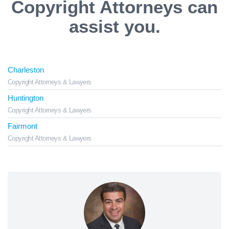
Copyright Attorneys can
assist you.
Charleston
Copyright Attorneys & Lawyers
Huntington
Copyright Attorneys & Lawyers
Fairmont
Copyright Attorneys & Lawyers