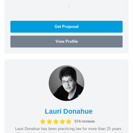
|
Get Proposal
View Profile
Lauri Donahue
574 reviews
Lauri Donahue has been practicing law for more than 25 years.