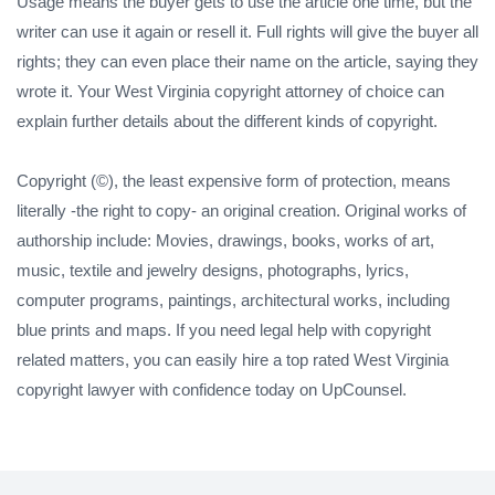
Usage means the buyer gets to use the article one time, but the
writer can use it again or resell it. Full rights will give the buyer all
rights; they can even place their name on the article, saying they
wrote it. Your West Virginia copyright attorney of choice can
explain further details about the different kinds of copyright.
Copyright (©), the least expensive form of protection, means
literally -the right to copy- an original creation. Original works of
authorship include: Movies, drawings, books, works of art,
music, textile and jewelry designs, photographs, lyrics,
computer programs, paintings, architectural works, including
blue prints and maps. If you need legal help with copyright
related matters, you can easily hire a top rated West Virginia
copyright lawyer with confidence today on UpCounsel.