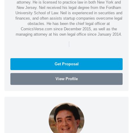
attorney. He is licensed to practice law in both New York and
New Jersey. Neil received his legal degree from the Fordham
University School of Law. Neil is experienced in securities and
finances, and often assists startup companies overcome legal
obstacles. He has been the chief legal officer at
ComicsVerse.com since December 2015, as well as the
managing attorney at his own legal office since January 2014.
|
Get Proposal
View Profile