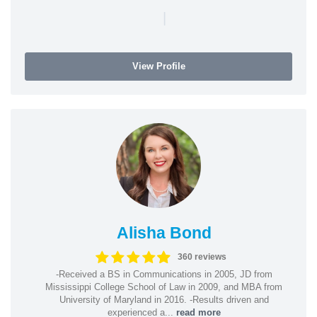
|
View Profile
Alisha Bond
360 reviews
-Received a BS in Communications in 2005, JD from
Mississippi College School of Law in 2009, and MBA from
University of Maryland in 2016. -Results driven and
experienced a...
read more