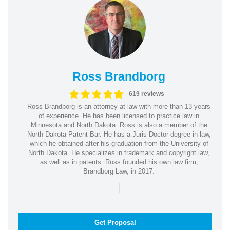
Ross Brandborg
619 reviews
Ross Brandborg is an attorney at law with more than 13 years
of experience. He has been licensed to practice law in
Minnesota and North Dakota. Ross is also a member of the
North Dakota Patent Bar. He has a Juris Doctor degree in law,
which he obtained after his graduation from the University of
North Dakota. He specializes in trademark and copyright law,
as well as in patents. Ross founded his own law firm,
Brandborg Law, in 2017.
|
Get Proposal