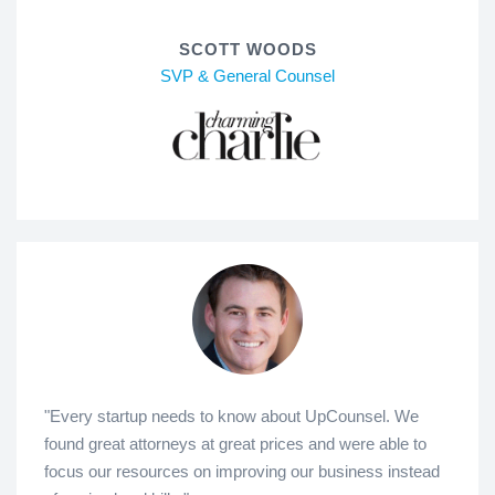
SCOTT WOODS
SVP & General Counsel
"Every startup needs to know about UpCounsel. We
found great attorneys at great prices and were able to
focus our resources on improving our business instead