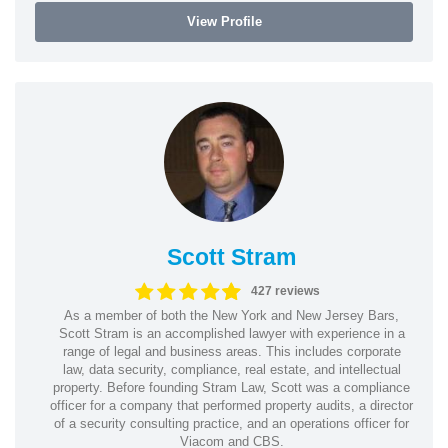
View Profile
Scott Stram
427 reviews
As a member of both the New York and New Jersey Bars,
Scott Stram is an accomplished lawyer with experience in a
range of legal and business areas. This includes corporate
law, data security, compliance, real estate, and intellectual
property. Before founding Stram Law, Scott was a compliance
officer for a company that performed property audits, a director
of a security consulting practice, and an operations officer for
Viacom and CBS.