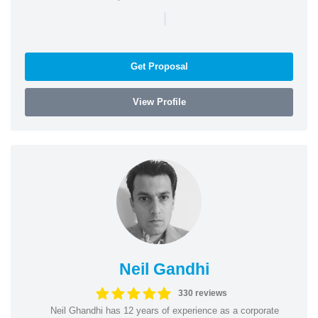
|
Get Proposal
View Profile
Neil Gandhi
330 reviews
Neil Ghandhi has 12 years of experience as a corporate