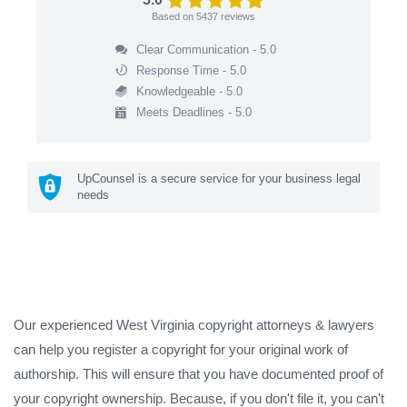
Based on
5437
reviews
Clear Communication - 5.0
Response Time - 5.0
Knowledgeable - 5.0
Meets Deadlines - 5.0
UpCounsel is a secure service for your business legal
needs
Our experienced West Virginia copyright attorneys & lawyers
can help you register a copyright for your original work of
authorship. This will ensure that you have documented proof of
your copyright ownership. Because, if you don't file it, you can't