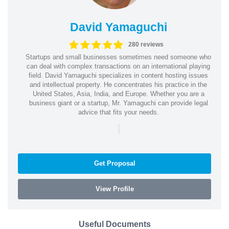
David Yamaguchi
280 reviews
Startups and small businesses sometimes need someone who
can deal with complex transactions on an international playing
field. David Yamaguchi specializes in content hosting issues
and intellectual property. He concentrates his practice in the
United States, Asia, India, and Europe. Whether you are a
business giant or a startup, Mr. Yamaguchi can provide legal
advice that fits your needs.
|
Get Proposal
View Profile
Useful Documents