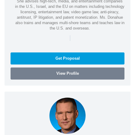
She advises high-tech, media, and entertainment companies
in the U.S., Israel, and the EU on matters including technology
licensing, entertainment law, video game law, anti-piracy,
antitrust, IP litigation, and patent monetization. Ms. Donahue
also trains and manages multi-shore teams and teaches law in
the U.S. and overseas.
|
Get Proposal
View Profile