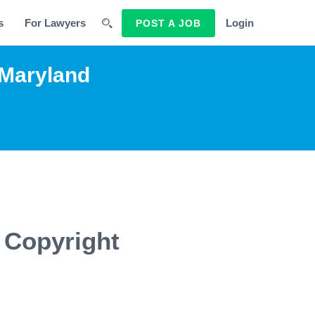
s
For Lawyers
Login
POST A JOB
 Maryland
 Copyright