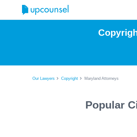
Copyrigh
Our Lawyers
Copyright
Maryland Attorneys
Popular C