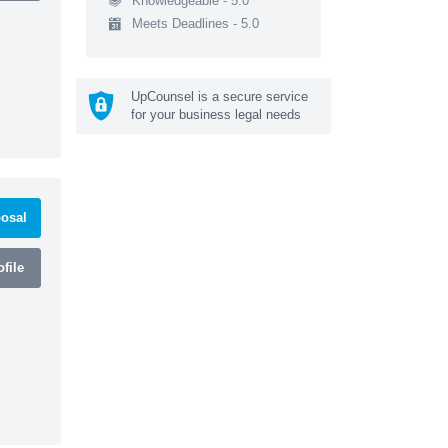
Knowledgeable - 5.0
Meets Deadlines - 5.0
UpCounsel is a secure service
for your business legal needs
osal
file