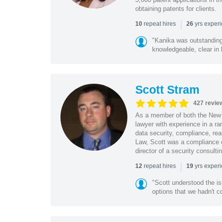
obtaining patents for clients.
|
repeat hires
yrs exper
10
26
"Kanika was outstanding
knowledgeable, clear in
Scott Stram
427 revie
As a member of both the New 
lawyer with experience in a ra
data security, compliance, rea
Law, Scott was a compliance o
director of a security consult
|
repeat hires
yrs exper
12
19
"Scott understood the i
options that we hadn't co