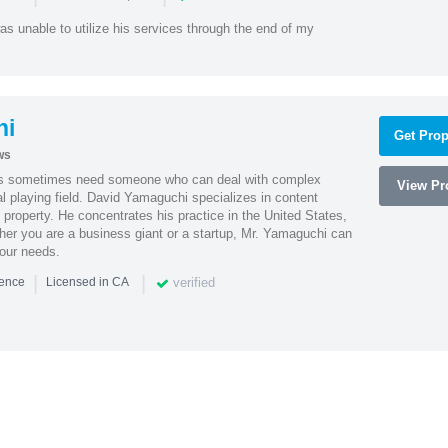
as unable to utilize his services through the end of my
hi
Get Prop
ws
es sometimes need someone who can deal with complex
View Pro
al playing field. David Yamaguchi specializes in content
l property. He concentrates his practice in the United States,
her you are a business giant or a startup, Mr. Yamaguchi can
your needs.
|
|
verified
ience
Licensed in CA