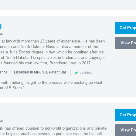
g
Get Prop
ws
 at law with more than 13 years of experience. He has been
View Pro
innesota and North Dakota. Ross is also a member of the
s a Juris Doctor degree in law, which he obtained after his
y of North Dakota. He specializes in trademark and copyright
ss founded his own law firm, Brandborg Law, in 2017.
|
|
verified
ience
Licensed in MN, ND, Patent Bar
with - adding insight to the process while backing up what
ut of 5 Stars."
Get Prop
ws
k has offered counsel to non-profit organizations and private
View Pro
or helping small businesses in particular since he himself