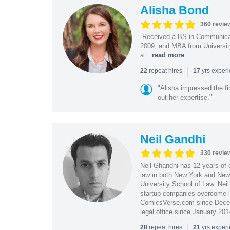
Alisha Bond
360 revie
-Received a BS in Communicat
2009, and MBA from University
a...
read more
|
repeat hires
yrs exper
22
17
"Alisha impressed the fir
out her expertise."
Neil Gandhi
330 revie
Neil Ghandhi has 12 years of e
law in both New York and New 
University School of Law. Neil
startup companies overcome le
ComicsVerse.com since Decemb
legal office since January 201
|
repeat hires
yrs exper
28
21