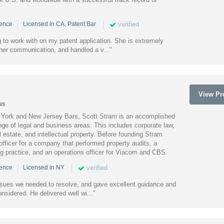
|
|
verified
ience
Licensed in CA, Patent Bar
 to work with on my patent application. She is extremely
 her communication, and handled a v..."
View Pro
ws
York and New Jersey Bars, Scott Stram is an accomplished
nge of legal and business areas. This includes corporate law,
l estate, and intellectual property. Before founding Stram
fficer for a company that performed property audits, a
ing practice, and an operations officer for Viacom and CBS.
|
|
verified
ience
Licensed in NY
ssues we needed to resolve, and gave excellent guidance and
nsidered. He delivered well wi..."