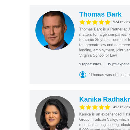
Thomas Bark
524 revie
Thomas Bark is a Partner at J
matters for large companies. P
for some 25 years - some of h
to corporate law and commerci
lending, employment, joint ve
Virginia School of Law.
|
repeat hires
yrs experi
5
35
"Thomas was efficient a
Kanika Radhakr
452 revie
Kanika is an experienced Pat
Group in Silicon Valley, whic
mechanical engineering, elect
5,000 patent applications in t