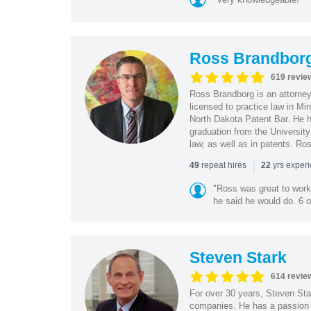
Ross Brandbor
619 revie
Ross Brandborg is an attorney
licensed to practice law in M
North Dakota Patent Bar. He ha
graduation from the Universit
law, as well as in patents. Ro
|
repeat hires
yrs exper
49
22
"Ross was great to work 
he said he would do. 6 o
Steven Stark
614 revie
For over 30 years, Steven Star
companies. He has a passion f