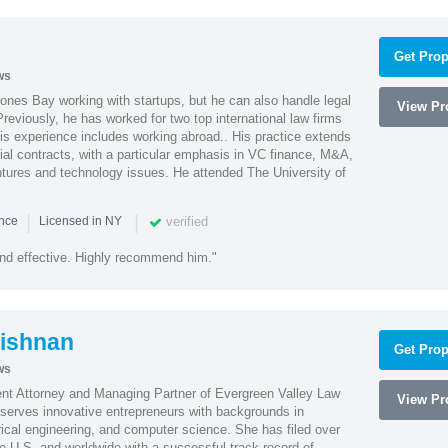
Get Prop
ws
ones Bay working with startups, but he can also handle legal
View Pro
reviously, he has worked for two top international law firms
is experience includes working abroad.. His practice extends
al contracts, with a particular emphasis in VC finance, M&A,
ntures and technology issues. He attended The University of
|
|
verified
ence
Licensed in NY
nd effective. Highly recommend him."
ishnan
Get Prop
ws
ent Attorney and Managing Partner of Evergreen Valley Law
View Pro
h serves innovative entrepreneurs with backgrounds in
rical engineering, and computer science. She has filed over
he U.S. and worldwide with a successful track record of