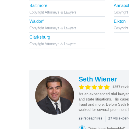
Baltimore
Annapol
Copyright Attorneys & Lawyers
Copyright
Waldorf
Elkton
Copyright Attorneys & Lawyers
Copyright
Clarksburg
Copyright Attorneys & Lawyers
Seth Wiener
1257 revi
As an experienced trial lawyer
and state litigations. His cas
fraud and more. Before Seth f
worked for several prominent l
|
repeat hires
yrs exper
29
27
"Very knowledgeable!"