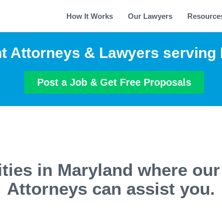
How It Works
Our Lawyers
Resource
t Attorneys & Lawyers serving
Post a Job & Get Free Proposals
ities in Maryland where our
Attorneys can assist you.