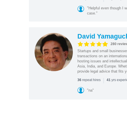
"Helpful even though I w
case."
David Yamaguc
280 revie
Startups and small business
transactions on an internation
hosting issues and intellectua
Asia, India, and Europe. Whet
provide legal advice that fits 
|
repeat hires
yrs exper
36
41
"na"