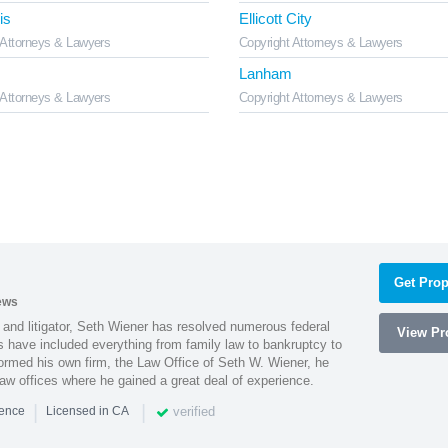
is
Ellicott City
 Attorneys & Lawyers
Copyright Attorneys & Lawyers
Lanham
 Attorneys & Lawyers
Copyright Attorneys & Lawyers
Get Prop
ews
 and litigator, Seth Wiener has resolved numerous federal
View Pro
es have included everything from family law to bankruptcy to
ormed his own firm, the Law Office of Seth W. Wiener, he
aw offices where he gained a great deal of experience.
|
|
verified
ience
Licensed in CA