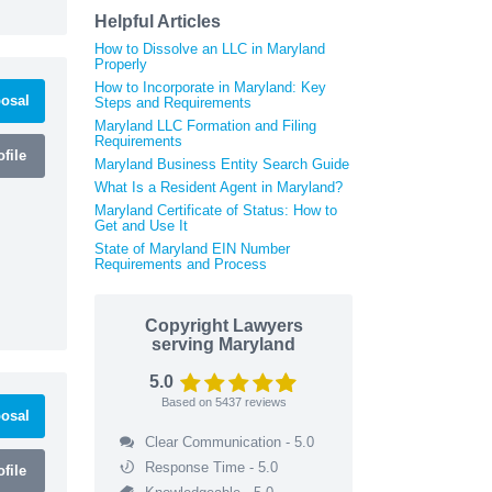
Helpful Articles
How to Dissolve an LLC in Maryland
Properly
How to Incorporate in Maryland: Key
osal
Steps and Requirements
Maryland LLC Formation and Filing
Requirements
file
Maryland Business Entity Search Guide
What Is a Resident Agent in Maryland?
Maryland Certificate of Status: How to
Get and Use It
State of Maryland EIN Number
Requirements and Process
Copyright Lawyers
serving Maryland
5.0
Based on
5437
reviews
osal
Clear Communication - 5.0
Response Time - 5.0
file