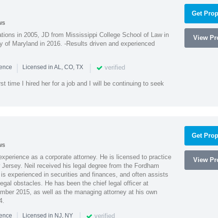
Get Prop
ws
ions in 2005, JD from Mississippi College School of Law in
View Pro
 of Maryland in 2016. -Results driven and experienced
|
|
verified
ience
Licensed in AL, CO, TX
st time I hired her for a job and I will be continuing to seek
Get Prop
ws
xperience as a corporate attorney. He is licensed to practice
View Pro
Jersey. Neil received his legal degree from the Fordham
 is experienced in securities and finances, and often assists
gal obstacles. He has been the chief legal officer at
er 2015, as well as the managing attorney at his own
4.
|
|
verified
ience
Licensed in NJ, NY