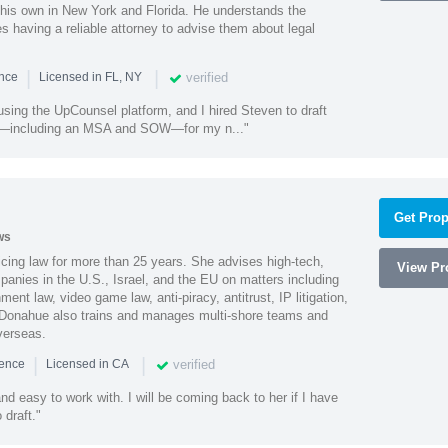
 his own in New York and Florida. He understands the
 having a reliable attorney to advise them about legal
|
|
verified
ence
Licensed in FL, NY
using the UpCounsel platform, and I hired Steven to draft
s—including an MSA and SOW—for my n..."
Get Prop
ws
cing law for more than 25 years. She advises high-tech,
View Pro
anies in the U.S., Israel, and the EU on matters including
ment law, video game law, anti-piracy, antitrust, IP litigation,
 Donahue also trains and manages multi-shore teams and
verseas.
|
|
verified
ience
Licensed in CA
nd easy to work with. I will be coming back to her if I have
draft."