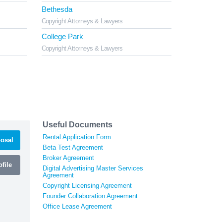
Bethesda
Copyright Attorneys & Lawyers
College Park
Copyright Attorneys & Lawyers
Useful Documents
Rental Application Form
osal
Beta Test Agreement
Broker Agreement
file
Digital Advertising Master Services
Agreement
Copyright Licensing Agreement
Founder Collaboration Agreement
Office Lease Agreement