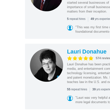
started several businesses of
importance of small businesses
matters from their inception.
|
repeat hires
yrs experi
5
49
"This was my first time 
foundational document
Lauri Donahue
574 revie
Lauri Donahue has been practi
media, and entertainment comp
technology licensing, entertain
and patent monetization. Ms.
teaches law in the U.S. and o
|
repeat hires
yrs exper
55
39
"Lauri was very helpful a
more legal documents to 