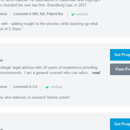
ss founded his own law firm, Brandborg Law, in 2017.
|
|
verified
ience
Licensed in MN, ND, Patent Bar
with - adding insight to the process while backing up what
ut of 5 Stars."
Get Prop
ws
rategic legal adviser with 19 years of experience providing
View Pro
l environments. I am a general counsel who can advis...
read
|
|
verified
ience
Licensed in CA
ey who believes in research before action"
Get Prop
ws