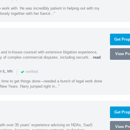
 work with. He was incredibly patient in helping out with my
sely together with her fiancé..."
Get Prop
and in-house counsel with extensive litigation experience,
View Pro
ety of complex commercial disputes, including securiti...
read
|
verified
n IL, MN
st time to get things done—needed a bunch of legal work done
ew Years. Harry jumped right in..."
Get Prop
 with over 35 years’ experience advising on NDAs, SaaS
View Pro