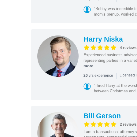
"Bobby was incredible to
mom's prenup, worked clo
Harry Niska
4 reviews
Experienced business advisor 
representing parties in a vari
more
|
yrs experience
20
Licensed i
"Hired Harry at the wor
between Christmas and N
Bill Gerson
2 reviews
I am a transactional attorney