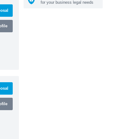
for your business legal needs
osal
file
osal
file