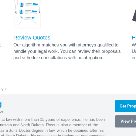
Review Quotes
H
e
Our algorithm matches you with attorneys qualified to
Wh
handle your legal work. You can review their proposals
Us
and schedule consultations with no obligation.
en
neys
g
Get Prop
ws
 at law with more than 13 years of experience. He has been
View Pro
innesota and North Dakota. Ross is also a member of the
s a Juris Doctor degree in law, which he obtained after his
y of North Dakota. He specializes in trademark and copyright