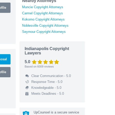
Nearby Attorneys
Muncie Copyright Attorneys
file
Carmel Copyright Attorneys
Kokomo Copyright Attorneys
Noblesville Copyright Attorneys
Seymour Copyright Attorneys
Indianapolis Copyright
Lawyers
osal
5.0
Based on
6009
reviews
file
Clear Communication - 5.0
Response Time - 5.0
Knowledgeable - 5.0
Meets Deadlines - 5.0
UpCounsel is a secure service