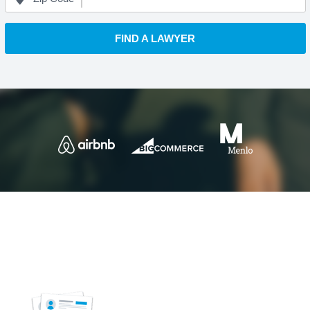
FIND A LAWYER