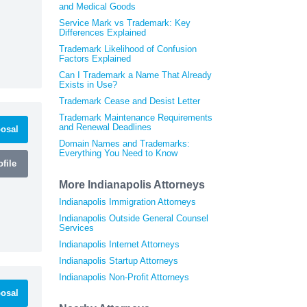
and Medical Goods
Service Mark vs Trademark: Key
Differences Explained
Trademark Likelihood of Confusion
Factors Explained
Can I Trademark a Name That Already
Exists in Use?
Trademark Cease and Desist Letter
Trademark Maintenance Requirements
and Renewal Deadlines
osal
Domain Names and Trademarks:
Everything You Need to Know
file
More Indianapolis Attorneys
Indianapolis Immigration Attorneys
Indianapolis Outside General Counsel
Services
Indianapolis Internet Attorneys
Indianapolis Startup Attorneys
Indianapolis Non-Profit Attorneys
osal