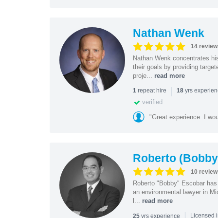
Nathan Wenk
14 review
Nathan Wenk concentrates his 
their goals by providing targe
proje...
read more
|
repeat hire
yrs experie
1
18
verified
"Great experience. I w
Roberto (Bobby
10 review
Roberto "Bobby" Escobar has b
an environmental lawyer in Mi
l...
read more
|
yrs experience
25
Licensed 