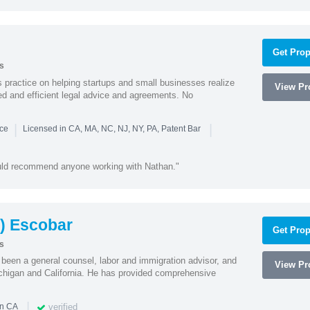
Get Prop
s
practice on helping startups and small businesses realize
View Pro
ted and efficient legal advice and agreements. No
|
|
nce
Licensed in CA, MA, NC, NJ, NY, PA, Patent Bar
ould recommend anyone working with Nathan."
) Escobar
Get Prop
s
een a general counsel, labor and immigration advisor, and
View Pro
chigan and California. He has provided comprehensive
|
verified
in CA