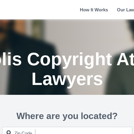
How It Works
Our La
lis Copyright A
Lawyers
Where are you located?
Zip Code