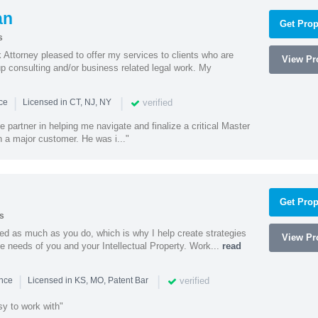
an
Get Prop
s
Attorney pleased to offer my services to clients who are
View Pro
up consulting and/or business related legal work. My
|
|
verified
nce
Licensed in CT, NJ, NY
e partner in helping me navigate and finalize a critical Master
 a major customer. He was i..."
Get Prop
s
ed as much as you do, which is why I help create strategies
View Pro
que needs of you and your Intellectual Property. Work...
read
|
|
verified
ence
Licensed in KS, MO, Patent Bar
sy to work with"