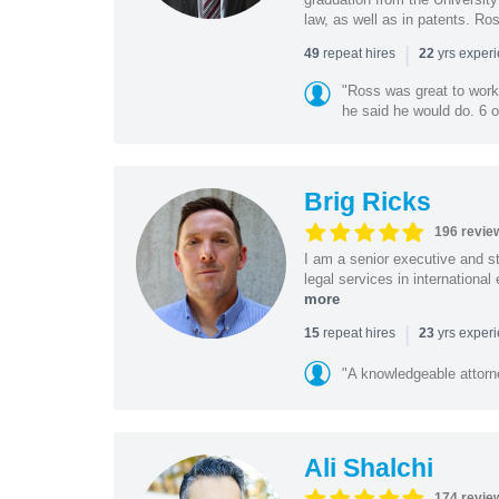
law, as well as in patents. Ro
|
repeat hires
yrs exper
49
22
"Ross was great to work 
he said he would do. 6 o
Brig Ricks
196 revie
I am a senior executive and st
legal services in internationa
more
|
repeat hires
yrs exper
15
23
"A knowledgeable attorn
Ali Shalchi
174 revie