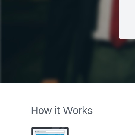
How it Works