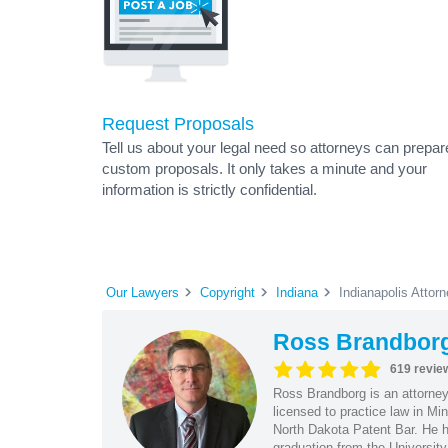
Request Proposals
Tell us about your legal need so attorneys can prepar
custom proposals. It only takes a minute and your
information is strictly confidential.
Our Lawyers
Copyright
Indiana
Indianapolis Attor
Ross Brandbor
619 revie
Ross Brandborg is an attorney
licensed to practice law in M
North Dakota Patent Bar. He ha
graduation from the Universit