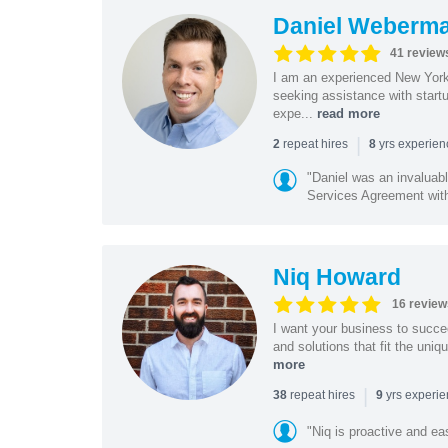
Daniel Weberm
41 review
I am an experienced New York 
seeking assistance with start
expe...
read more
|
repeat hires
yrs experie
2
8
"Daniel was an invaluabl
Services Agreement with
Niq Howard
16 review
I want your business to succe
and solutions that fit the uni
more
|
repeat hires
yrs experi
38
9
"Niq is proactive and ea