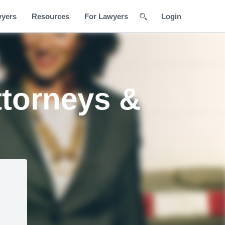
wyers
Resources
For Lawyers
Login
ttorneys &