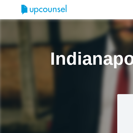
Indianapo