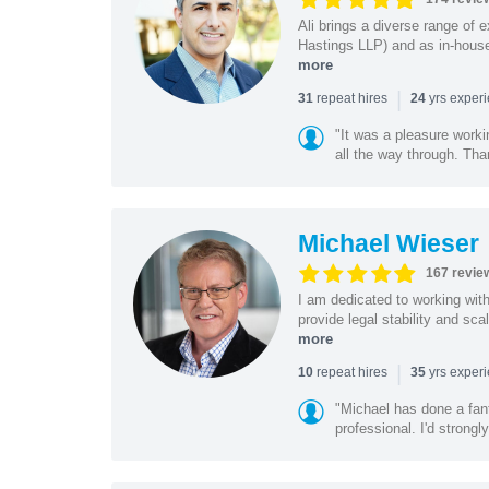
Ali brings a diverse range of 
Hastings LLP) and as in-house
more
|
repeat hires
yrs exper
31
24
"It was a pleasure worki
all the way through. Tha
Michael Wieser
167 revie
I am dedicated to working wit
provide legal stability and sca
more
|
repeat hires
yrs exper
10
35
"Michael has done a fant
professional. I'd strong