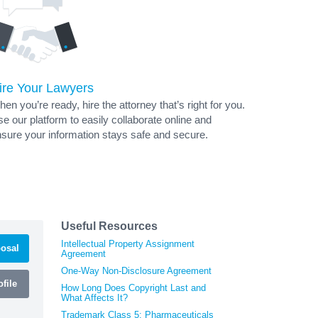
ire Your Lawyers
en you’re ready, hire the attorney that’s right for you.
e our platform to easily collaborate online and
sure your information stays safe and secure.
Useful Resources
Intellectual Property Assignment
osal
Agreement
One-Way Non-Disclosure Agreement
file
How Long Does Copyright Last and
What Affects It?
Trademark Class 5: Pharmaceuticals