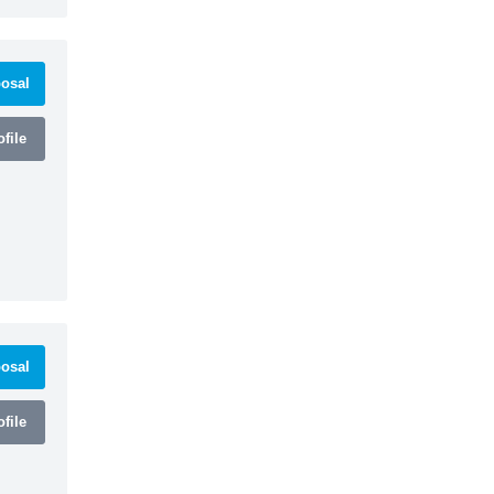
osal
file
osal
file