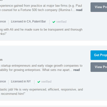
experience gained from practice at major law firms (e.g. Paul
View Pro
 counsel for a Fortune 500 tech company (Illumina I...
read
|
|
verified
ience
Licensed in CA, Patent Bar
ng with Ali and he made sure to be transparent and thorough
nks!"
Get Prop
ws
h startup entrepreneurs and early stage growth companies to
View Pro
lability for growing enterprises. What sets me apart...
read
|
|
verified
ience
Licensed in NY
astic job! He is very experienced, efficient, responsive, and
ly recommend him!"