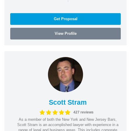
Get Proposal
View Profile
Scott Stram
427 reviews
As a member of both the New York and New Jersey Bars,
Scott Stram is an accomplished lawyer with experience in a
range of legal and business areas. This includes corporate