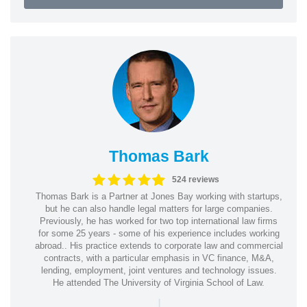
Thomas Bark
524 reviews
Thomas Bark is a Partner at Jones Bay working with startups,
but he can also handle legal matters for large companies.
Previously, he has worked for two top international law firms
for some 25 years - some of his experience includes working
abroad.. His practice extends to corporate law and commercial
contracts, with a particular emphasis in VC finance, M&A,
lending, employment, joint ventures and technology issues.
He attended The University of Virginia School of Law.
|