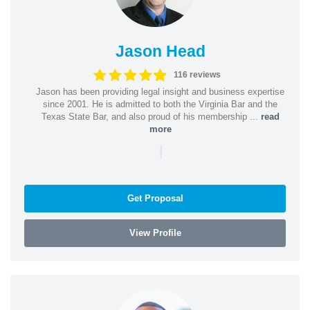
Jason Head
116 reviews
Jason has been providing legal insight and business expertise
since 2001. He is admitted to both the Virginia Bar and the
Texas State Bar, and also proud of his membership ...
read
more
|
Get Proposal
View Profile