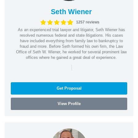
Seth Wiener
1257 reviews
As an experienced trial lawyer and litigator, Seth Wiener has
resolved numerous federal and state litigations. His cases
have included everything from family law to bankruptcy to
fraud and more. Before Seth formed his own firm, the Law
Office of Seth W. Wiener, he worked for several prominent law
offices where he gained a great deal of experience.
|
Get Proposal
View Profile