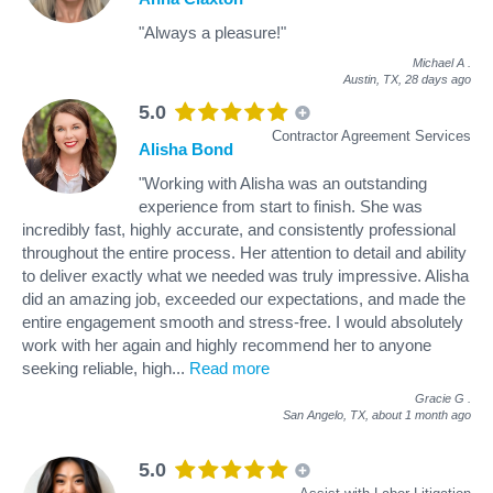
"Always a pleasure!"
Michael A
.
Austin, TX,
28 days ago
5.0
Contractor Agreement Services
Alisha Bond
"Working with Alisha was an outstanding
experience from start to finish. She was
incredibly fast, highly accurate, and consistently professional
throughout the entire process. Her attention to detail and ability
to deliver exactly what we needed was truly impressive. Alisha
did an amazing job, exceeded our expectations, and made the
entire engagement smooth and stress‑free. I would absolutely
work with her again and highly recommend her to anyone
seeking reliable, high
...
Read more
Gracie G
.
San Angelo, TX,
about 1 month ago
5.0