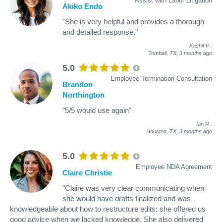
Assist with Labor Litigation
Akiko Endo
"She is very helpful and provides a thorough
and detailed response."
Kashif P
.
Tomball, TX,
3 months ago
5.0
Employee Termination Consultation
Brandon
Northington
"5/5 would use again"
Ian R
.
Houston, TX,
3 months ago
5.0
Employee NDA Agreement
Claire Christie
"Claire was very clear communicating when
she would have drafts finalized and was
knowledgeable about how to restructure edits; she offered us
good advice when we lacked knowledge. She also delivered