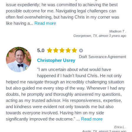
issue expediently; he was committed to achieving the best
possible outcome for me. Navigating legal challenges can
often feel overwhelming, but having Chris in my corner was
like having a
...
Read more
Madison T
.
Georgetown, TX,
almost 3 years ago
5.0
Draft Severance Agreement
Christopher Usrey
"I am uncertain about what would have
happened if I hadn't found Chris. He not only
helped me navigate through an incredibly challenging situation
but also guided me every step of the way. Whenever I had any
doubts, he promptly and thoroughly answered my questions,
acting as my trusted advisor. His responsiveness, expertise,
and kindness were evident not only towards me but also
towards everyone involved. Having him on my side
significantly improved the outcome."
...
Read more
Erica L
.
Austin, TX,
almost 3 years ago