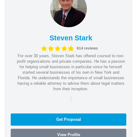
Steven Stark
614 reviews
For over 30 years, Steven Stark has offered counsel to non-
profit organizations and private companies. He has a passion
for helping small businesses in particular since he himself
started several businesses of his own in New York and
Florida. He understands the importance of small businesses
having a reliable attorney to advise them about legal matters
from their inception.
|
Get Proposal
View Profile