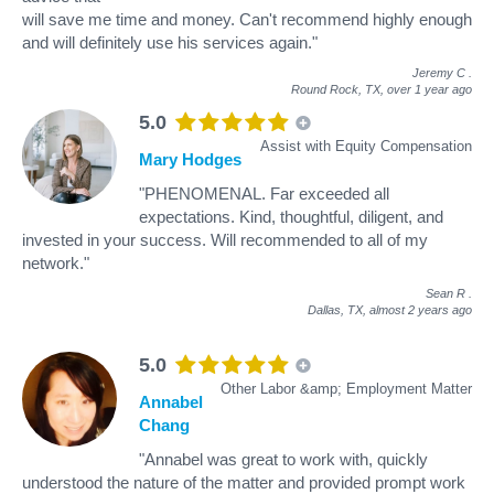
will save me time and money. Can't recommend highly enough
and will definitely use his services again."
Jeremy C
.
Round Rock, TX,
over 1 year ago
5.0
Assist with Equity Compensation
Mary Hodges
"PHENOMENAL. Far exceeded all
expectations. Kind, thoughtful, diligent, and
invested in your success. Will recommended to all of my
network."
Sean R
.
Dallas, TX,
almost 2 years ago
5.0
Other Labor &amp; Employment Matter
Annabel
Chang
"Annabel was great to work with, quickly
understood the nature of the matter and provided prompt work