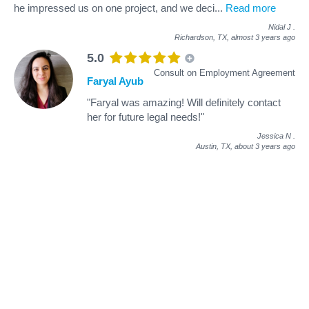
he impressed us on one project, and we deci
...
Read more
Nidal J
.
Richardson, TX,
almost 3 years ago
5.0
Consult on Employment Agreement
Faryal Ayub
"Faryal was amazing! Will definitely contact
her for future legal needs!"
Jessica N
.
Austin, TX,
about 3 years ago