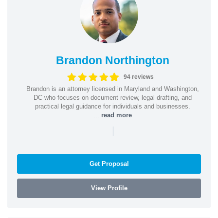
Brandon Northington
94 reviews
Brandon is an attorney licensed in Maryland and Washington,
DC who focuses on document review, legal drafting, and
practical legal guidance for individuals and businesses.
...
read more
|
Get Proposal
View Profile