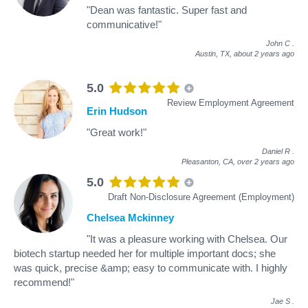
"Dean was fantastic. Super fast and
communicative!"
John C
.
Austin, TX,
about 2 years ago
5.0
Review Employment Agreement
Erin Hudson
"Great work!"
Daniel R
.
Pleasanton, CA,
over 2 years ago
5.0
Draft Non-Disclosure Agreement (Employment)
Chelsea Mckinney
"It was a pleasure working with Chelsea. Our
biotech startup needed her for multiple important docs; she
was quick, precise &amp; easy to communicate with. I highly
recommend!"
Jae S
.