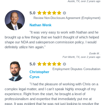
Austin, TX,
over 2 years ago
5.0
Review Non-Disclosure Agreement (Employment)
Nathan Wenk
"It was very easy to work with Nathan and he
brought up a few things that we hadn't thought of which helped
shape our NDA and salesperson commission policy. I would
definitely utilize him again."
Evelin M
.
Fort Worth, TX,
over 2 years ago
5.0
Employment Disputes Consultation
Christopher
Cyrus
"I had the pleasure of working with Chris on a
complex legal matter, and I can't speak highly enough of my
experience. Right from the start, he brought a level of
professionalism and expertise that immediately put me at
ease. It was evident that he was not just looking to resolve the