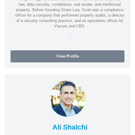
law, data security, compliance, real estate, and intellectual
property. Before founding Stram Law, Scott was a compliance
officer for a company that performed property audits, a director
of a security consulting practice, and an operations officer for
Viacom and CBS.
|
View Profile
Ali Shalchi