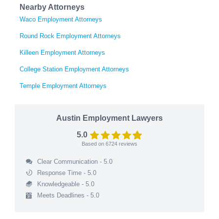
Nearby Attorneys
Waco Employment Attorneys
Round Rock Employment Attorneys
Killeen Employment Attorneys
College Station Employment Attorneys
Temple Employment Attorneys
Austin Employment Lawyers
5.0
Based on
6724
reviews
Clear Communication - 5.0
Response Time - 5.0
Knowledgeable - 5.0
Meets Deadlines - 5.0