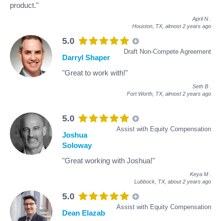
product."
April N
.
Houston, TX,
almost 2 years ago
5.0
Draft Non-Compete Agreement
Darryl Shaper
"Great to work with!"
Seth B
.
Fort Worth, TX,
almost 2 years ago
5.0
Assist with Equity Compensation
Joshua
Soloway
"Great working with Joshua!"
Keya M
.
Lubbock, TX,
about 2 years ago
5.0
Assist with Equity Compensation
Dean Elazab