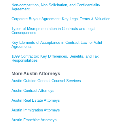
Non-competition, Non Solicitation, and Confidentiality
Agreement
Corporate Buyout Agreement: Key Legal Terms & Valuation
Types of Misrepresentation in Contracts and Legal
Consequences
Key Elements of Acceptance in Contract Law for Valid
Agreements
1099 Contractor: Key Differences, Benefits, and Tax
Responsibilities
More Austin Attorneys
Austin Outside General Counsel Services
Austin Contract Attorneys
Austin Real Estate Attorneys
Austin Immigration Attorneys
Austin Franchise Attorneys