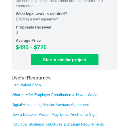
My company needs assistance drafting an offer to a
contractor
What legal work is required?
Drafting a new agreement
Proposals Received
3
Average Price
$480 - $720
Start
a similar
project
Useful Resources
Lien Waiver Form
What Is HSA Employer Contribution & How It Works
Digital Advertising Master Services Agreement
How a Disabled Person May Direct Another to Sign
Individual Business Structures and Legal Requirements