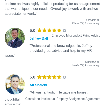
on time and was highly efficient producing for us an agreement
that was unique to our needs. Overall joy to work with and we
appreciate her work."
Elizabeth D
.
Waco, TX,
5 months ago
5.0
Employee Misconduct Firing Advice
Jeffrey Ball
"Professional and knowledgeable, Jeffrey
provided great advice and help to my HR
issue."
Stephanie D
.
Austin, TX,
9 months ago
5.0
Ali Shalchi
"Ali was fantastic. He gave me honest,
Consult on Intellectual Property Assignment Agreement
thoughtful
advice that