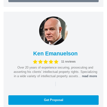
Ken Emanuelson
11 reviews
Over 20 years of experience securing, prosecuting and
asserting his clients’ intellectual property rights. Specializing
in a wide variety of intellectual property assets...
read more
|
Get Proposal