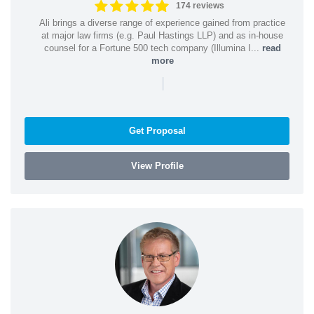
174 reviews
Ali brings a diverse range of experience gained from practice
at major law firms (e.g. Paul Hastings LLP) and as in-house
counsel for a Fortune 500 tech company (Illumina I...
read
more
|
Get Proposal
View Profile