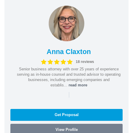
Anna Claxton
18 reviews
Senior business attorney with over 25 years of experience
serving as in-house counsel and trusted advisor to operating
businesses, including emerging companies and
establis...
read more
|
Get Proposal
View Profile