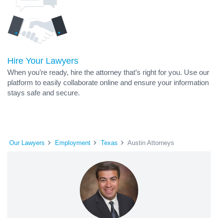
Hire Your Lawyers
When you’re ready, hire the attorney that’s right for you. Use our
platform to easily collaborate online and ensure your information
stays safe and secure.
Our Lawyers
Employment
Texas
Austin Attorneys