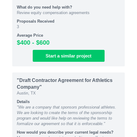
What do you need help with?
Review equity compensation agreements
Proposals Received
3
Average Price
$400 - $600
Start
a similar
project
"Draft Contractor Agreement for Athletics
Company"
Austin, TX
Details
"We are a company that sponsors professional athletes.
We are looking to create the terms of the sponsorship
program and would like help on reviewing the terms to
formalize our agreement so that it is enforceable."
How would you describe your current legal needs?