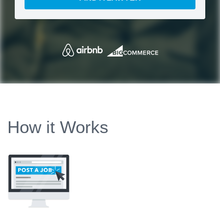
How it Works