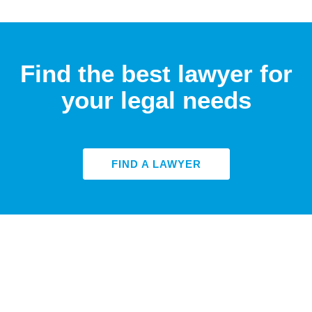
Find the best lawyer for
your legal needs
FIND A LAWYER