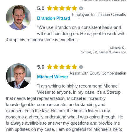
5.0
Employee Termination Consults
Brandon Pittard
"We use Brandon on a consistent basis and
will continue doing so. He is great to work with
&amp; his response time is excellent."
Michele R
.
Tomball, TX,
almost 3 years ago
5.0
Assist with Equity Compensation
Michael Wieser
"I am writing to highly recommend Michael
Wieser to anyone, in my case, it’s a Startup
that needs legal representation. Michael is incredibly
knowledgeable, compassionate, understanding, and
experienced in the law. He took the time to listen to my
concerns and really understand what I was going through. He
is always available to answer my questions and provide me
with updates on my case. I am so grateful for Michael's help;