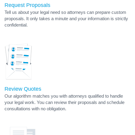
Request Proposals
Tell us about your legal need so attorneys can prepare custom
proposals. It only takes a minute and your information is strictly
confidential.
Review Quotes
Our algorithm matches you with attorneys qualified to handle
your legal work. You can review their proposals and schedule
consultations with no obligation.