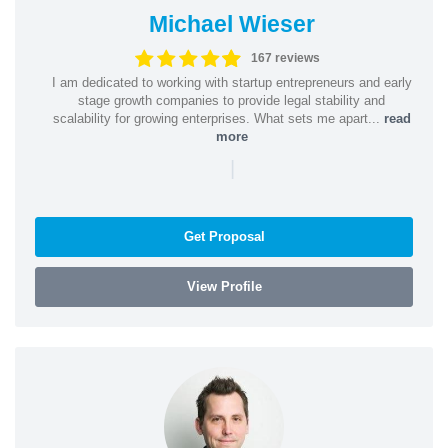
Michael Wieser
167 reviews
I am dedicated to working with startup entrepreneurs and early
stage growth companies to provide legal stability and
scalability for growing enterprises. What sets me apart...
read
more
|
Get Proposal
View Profile