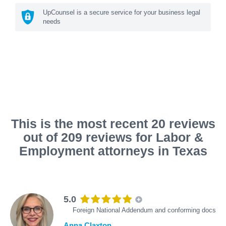
UpCounsel is a secure service for your business legal
needs
This is the most recent 20 reviews
out of 209 reviews for Labor &
Employment attorneys in Texas
5.0
Foreign National Addendum and conforming docs
Anna Claxton