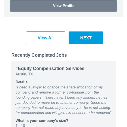
View Profile
View All
NEXT
Recently Completed Jobs
"Equity Compensation Services"
Austin, TX
Details
"I need a lawyer to change the share allocation of my
company and remove a former co-founder from the
founding papers. There haven't been any issues, he has
just decided to move on to another company. Since the
company has not made any revenue yet, he is not asking
for compensation and will give his consent to be removed"
What is your company's size?
1 - 10