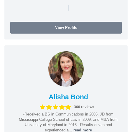
|
View Profile
Alisha Bond
360 reviews
-Received a BS in Communications in 2005, JD from
Mississippi College School of Law in 2009, and MBA from
University of Maryland in 2016. -Results driven and
experienced a...
read more