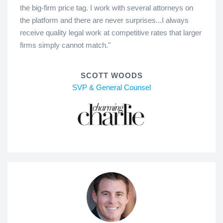
the big-firm price tag. I work with several attorneys on
the platform and there are never surprises...I always
receive quality legal work at competitive rates that larger
firms simply cannot match."
SCOTT WOODS
SVP & General Counsel