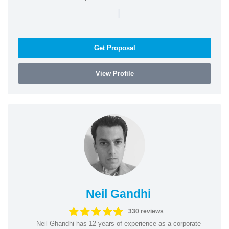
|
Get Proposal
View Profile
Neil Gandhi
330 reviews
Neil Ghandhi has 12 years of experience as a corporate