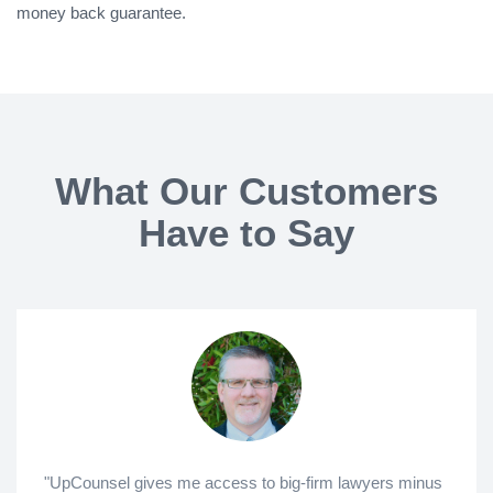
money back guarantee.
What Our Customers
Have to Say
"UpCounsel gives me access to big-firm lawyers minus