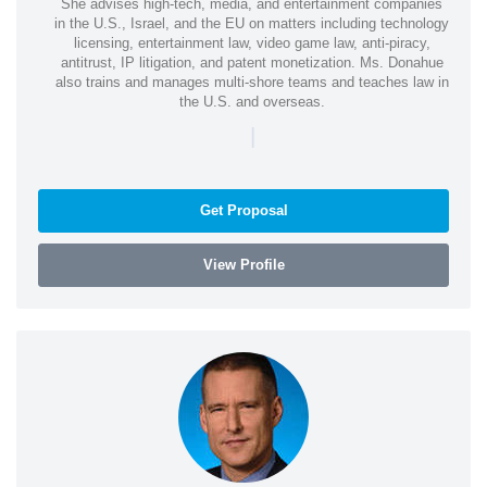
She advises high-tech, media, and entertainment companies
in the U.S., Israel, and the EU on matters including technology
licensing, entertainment law, video game law, anti-piracy,
antitrust, IP litigation, and patent monetization. Ms. Donahue
also trains and manages multi-shore teams and teaches law in
the U.S. and overseas.
|
Get Proposal
View Profile