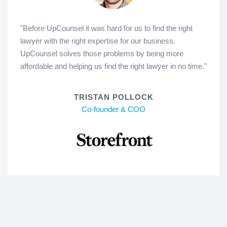
"Before UpCounsel it was hard for us to find the right
lawyer with the right expertise for our business.
UpCounsel solves those problems by being more
affordable and helping us find the right lawyer in no time."
TRISTAN POLLOCK
Co-founder & COO