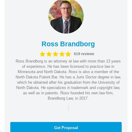
Ross Brandborg
619 reviews
Ross Brandborg is an attorney at law with more than 13 years
of experience. He has been licensed to practice law in
Minnesota and North Dakota. Ross is also a member of the
North Dakota Patent Bar. He has a Juris Doctor degree in law,
which he obtained after his graduation from the University of
North Dakota. He specializes in trademark and copyright law,
as well as in patents. Ross founded his own law firm,
Brandborg Law, in 2017.
|
Get Proposal