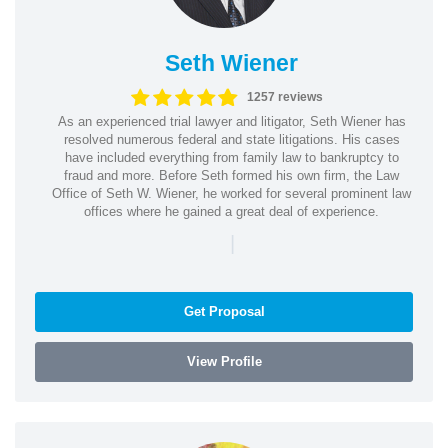
Seth Wiener
1257 reviews
As an experienced trial lawyer and litigator, Seth Wiener has
resolved numerous federal and state litigations. His cases
have included everything from family law to bankruptcy to
fraud and more. Before Seth formed his own firm, the Law
Office of Seth W. Wiener, he worked for several prominent law
offices where he gained a great deal of experience.
|
Get Proposal
View Profile