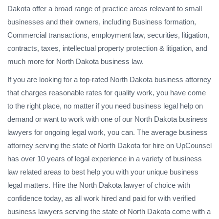
Dakota offer a broad range of practice areas relevant to small
businesses and their owners, including Business formation,
Commercial transactions, employment law, securities, litigation,
contracts, taxes, intellectual property protection & litigation, and
much more for North Dakota business law.
If you are looking for a top-rated North Dakota business attorney
that charges reasonable rates for quality work, you have come
to the right place, no matter if you need business legal help on
demand or want to work with one of our North Dakota business
lawyers for ongoing legal work, you can. The average business
attorney serving the state of North Dakota for hire on UpCounsel
has over 10 years of legal experience in a variety of business
law related areas to best help you with your unique business
legal matters. Hire the North Dakota lawyer of choice with
confidence today, as all work hired and paid for with verified
business lawyers serving the state of North Dakota come with a