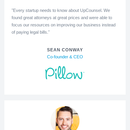
"Every startup needs to know about UpCounsel. We
found great attorneys at great prices and were able to
focus our resources on improving our business instead
of paying legal bills."
SEAN CONWAY
Co-founder & CEO