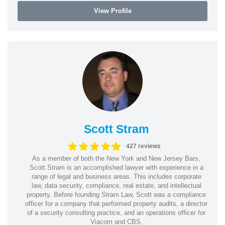
View Profile
Scott Stram
427 reviews
As a member of both the New York and New Jersey Bars,
Scott Stram is an accomplished lawyer with experience in a
range of legal and business areas. This includes corporate
law, data security, compliance, real estate, and intellectual
property. Before founding Stram Law, Scott was a compliance
officer for a company that performed property audits, a director
of a security consulting practice, and an operations officer for
Viacom and CBS.