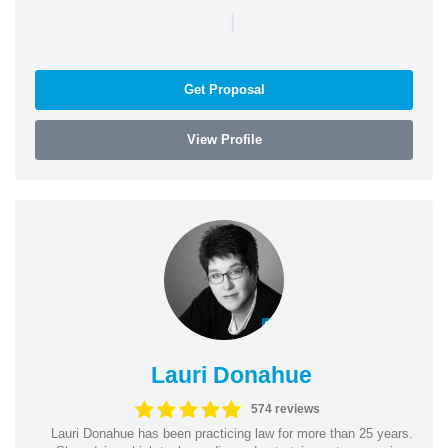
|
Get Proposal
View Profile
Lauri Donahue
574 reviews
Lauri Donahue has been practicing law for more than 25 years.