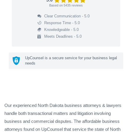
Based on
5435
reviews
Clear Communication - 5.0
Response Time - 5.0
Knowledgeable - 5.0
Meets Deadlines - 5.0
UpCounsel is a secure service for your business legal
needs
Our experienced North Dakota business attorneys & lawyers
handle both transactional matters and litigation involving
business and commercial disputes. The affordable business
attorneys found on UpCounsel that service the state of North