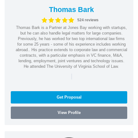
Thomas Bark
524 reviews
Thomas Bark is a Partner at Jones Bay working with startups,
but he can also handle legal matters for large companies.
Previously, he has worked for two top international law firms
for some 25 years - some of his experience includes working
abroad.. His practice extends to corporate law and commercial
contracts, with a particular emphasis in VC finance, M&A,
lending, employment, joint ventures and technology issues.
He attended The University of Virginia School of Law.
|
Get Proposal
View Profile