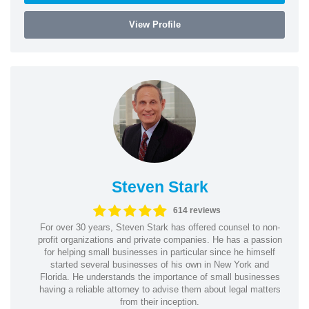
View Profile
Steven Stark
614 reviews
For over 30 years, Steven Stark has offered counsel to non-
profit organizations and private companies. He has a passion
for helping small businesses in particular since he himself
started several businesses of his own in New York and
Florida. He understands the importance of small businesses
having a reliable attorney to advise them about legal matters
from their inception.