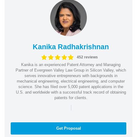
Kanika Radhakrishnan
452 reviews
Kanika is an experienced Patent Attorney and Managing
Partner of Evergreen Valley Law Group in Silicon Valley, which
serves innovative entrepreneurs with backgrounds in
mechanical engineering, electrical engineering, and computer
science. She has filed over 5,000 patent applications in the
U.S. and worldwide with a successful track record of obtaining
patents for clients.
|
Get Proposal