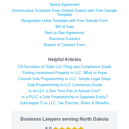
Nanny Agreement
Amoritization Schedule Form (United States) with Free Sample
Template
Resignation Letter Template with Free Sample Form
Bill of Sale
Rent to Own Agreement
Business Contract
Breach of Contract Form
Helpful Articles
CA Secretary of State LLC Filing and Compliance Guide
Putting Investment Property in LLC: What to Know
Convert Sole Proprietorship to LLC: Simple Legal Steps
Sole Proprietorship to LLC Conversion Guide
Is an LLC a One Time Fee or Annual Cost?
Is a PLLC a Sole Proprietorship or Separate Entity?
Subchapter S vs LLC: Tax Election, Rules & Benefits
Business Lawyers serving North Dakota
5.0