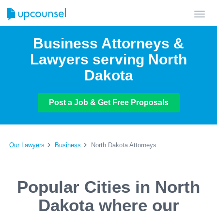
Toggl
navig
Business Attorneys &
Lawyers serving North
Dakota
Post a Job & Get Free Proposals
Our Lawyers
Business
North Dakota Attorneys
Popular Cities in North
Dakota where our