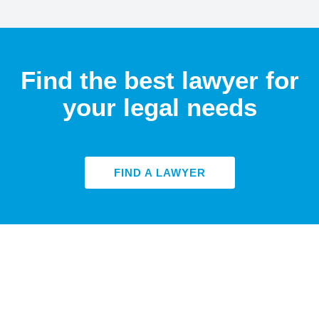
Find the best lawyer for
your legal needs
FIND A LAWYER