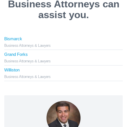
Business Attorneys can
assist you.
Bismarck
Business Attorneys & Lawyers
Grand Forks
Business Attorneys & Lawyers
Williston
Business Attorneys & Lawyers