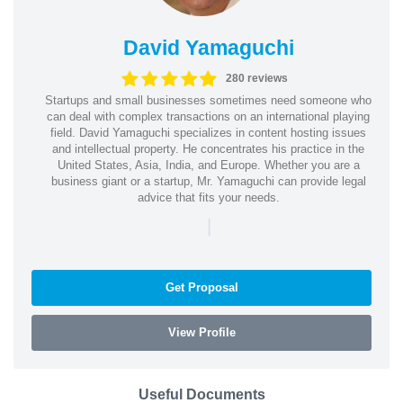
David Yamaguchi
280 reviews
Startups and small businesses sometimes need someone who
can deal with complex transactions on an international playing
field. David Yamaguchi specializes in content hosting issues
and intellectual property. He concentrates his practice in the
United States, Asia, India, and Europe. Whether you are a
business giant or a startup, Mr. Yamaguchi can provide legal
advice that fits your needs.
|
Get Proposal
View Profile
Useful Documents