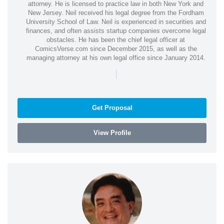
attorney. He is licensed to practice law in both New York and
New Jersey. Neil received his legal degree from the Fordham
University School of Law. Neil is experienced in securities and
finances, and often assists startup companies overcome legal
obstacles. He has been the chief legal officer at
ComicsVerse.com since December 2015, as well as the
managing attorney at his own legal office since January 2014.
|
Get Proposal
View Profile