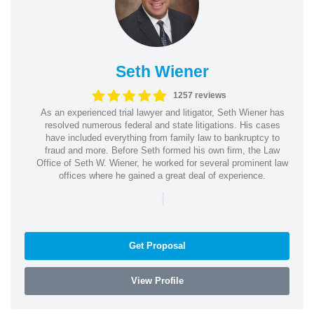
Seth Wiener
1257 reviews
As an experienced trial lawyer and litigator, Seth Wiener has
resolved numerous federal and state litigations. His cases
have included everything from family law to bankruptcy to
fraud and more. Before Seth formed his own firm, the Law
Office of Seth W. Wiener, he worked for several prominent law
offices where he gained a great deal of experience.
|
Get Proposal
View Profile