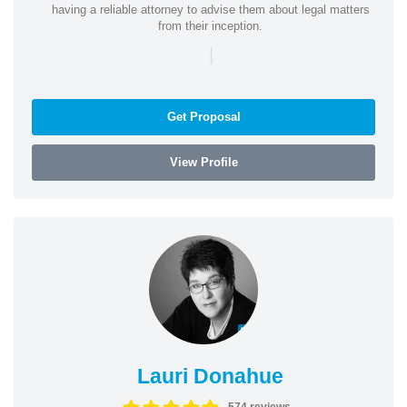
having a reliable attorney to advise them about legal matters
from their inception.
|
Get Proposal
View Profile
Lauri Donahue