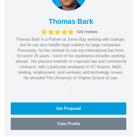
Thomas Bark
524 reviews
Thomas Bark is a Partner at Jones Bay working with startups,
but he can also handle legal matters for large companies.
Previously, he has worked for two top international law firms
for some 25 years - some of his experience includes working
abroad.. His practice extends to corporate law and commercial
contracts, with a particular emphasis in VC finance, M&A,
lending, employment, joint ventures and technology issues.
He attended The University of Virginia School of Law.
|
Get Proposal
View Profile