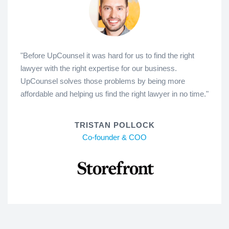
"Before UpCounsel it was hard for us to find the right
lawyer with the right expertise for our business.
UpCounsel solves those problems by being more
affordable and helping us find the right lawyer in no time."
TRISTAN POLLOCK
Co-founder & COO