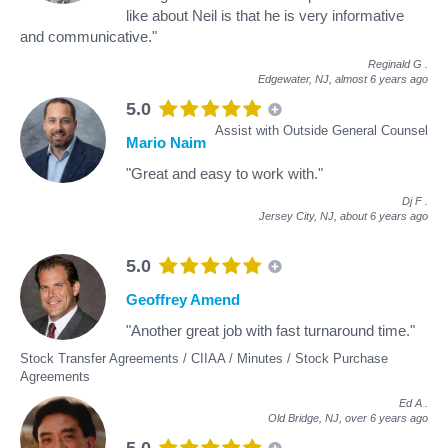
like about Neil is that he is very informative
and communicative."
Reginald G
.
Edgewater, NJ,
almost 6 years ago
5.0
Assist with Outside General Counsel
Mario Naim
"Great and easy to work with."
Dj F
.
Jersey City, NJ,
about 6 years ago
5.0
Geoffrey Amend
"Another great job with fast turnaround time."
Stock Transfer Agreements / CIIAA / Minutes / Stock Purchase
Agreements
Ed A
.
Old Bridge, NJ,
over 6 years ago
5.0