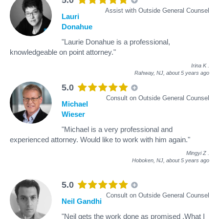
Assist with Outside General Counsel
Lauri
Donahue
"Laurie Donahue is a professional,
knowledgeable on point attorney."
Irina K
.
Rahway, NJ,
about 5 years ago
5.0
Consult on Outside General Counsel
Michael
Wieser
"Michael is a very professional and
experienced attorney. Would like to work with him again."
Mingyi Z
.
Hoboken, NJ,
about 5 years ago
5.0
Consult on Outside General Counsel
Neil Gandhi
"Neil gets the work done as promised .What I