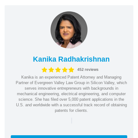
Kanika Radhakrishnan
452 reviews
Kanika is an experienced Patent Attorney and Managing
Partner of Evergreen Valley Law Group in Silicon Valley, which
serves innovative entrepreneurs with backgrounds in
mechanical engineering, electrical engineering, and computer
science. She has filed over 5,000 patent applications in the
U.S. and worldwide with a successful track record of obtaining
patents for clients.
|