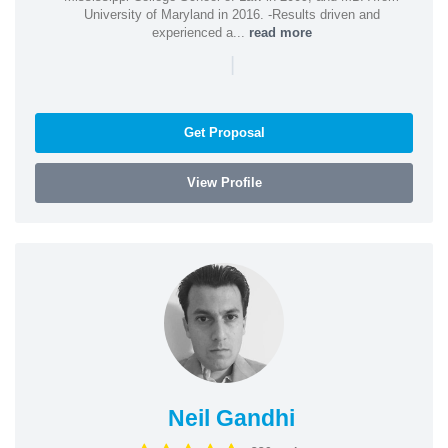
University of Maryland in 2016. -Results driven and
experienced a...
read more
|
Get Proposal
View Profile
Neil Gandhi