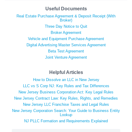
Useful Documents
Real Estate Purchase Agreement & Deposit Receipt (With
Broker)
Three Day Notice to Quit
Broker Agreement
Vehicle and Equipment Purchase Agreement
Digital Advertising Master Services Agreement
Beta Test Agreement
Joint Venture Agreement
Helpful Articles
How to Dissolve an LLC in New Jersey
LLC vs S Corp NJ: Key Rules and Tax Differences
New Jersey Business Corporation Act: Key Legal Rules
New Jersey Contract Law: Key Rules, Rights, and Remedies
New Jersey LLC Franchise Taxes and Legal Rules
New Jersey Corporation Search: Your Guide to Business Entity
Lookup
NJ PLLC Formation and Requirements Explained