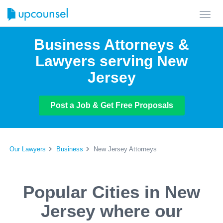
Toggl
navig
Business Attorneys &
Lawyers serving New
Jersey
Post a Job & Get Free Proposals
Our Lawyers
Business
New Jersey Attorneys
Popular Cities in New
Jersey where our