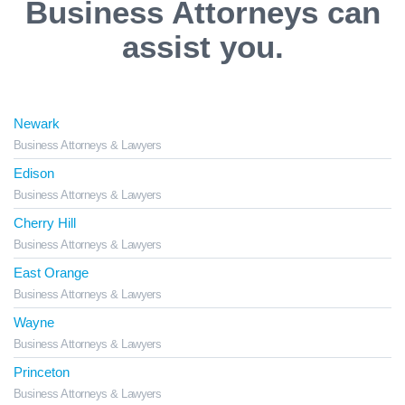
Business Attorneys can
assist you.
Newark
Business Attorneys & Lawyers
Edison
Business Attorneys & Lawyers
Cherry Hill
Business Attorneys & Lawyers
East Orange
Business Attorneys & Lawyers
Wayne
Business Attorneys & Lawyers
Princeton
Business Attorneys & Lawyers