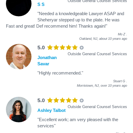
Outside General Counsel Services
S S
"Needed a knowledgeable Lawyer ASAP and
Sheheryar stepped up to the plate. He was
Fast and great! Def recommend him! Thanks again!"
Mo Z
.
Oakland, NJ,
about 10 years ago
5.0
Outside General Counsel Services
Jonathan
Savar
"Highly recommended."
Stuart G
.
Morristown, NJ,
over 10 years ago
5.0
Outside General Counsel Services
Ashley Talbot
"Excellent work; am very pleased with the
services"