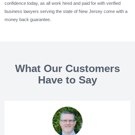
confidence today, as all work hired and paid for with verified
business lawyers serving the state of New Jersey come with a
money back guarantee.
What Our Customers
Have to Say