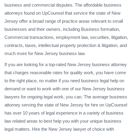
business and commercial disputes. The affordable business
attorneys found on UpCounsel that service the state of New
Jersey offer a broad range of practice areas relevant to small
businesses and their owners, including Business formation,
Commercial transactions, employment law, securities, litigation,
contracts, taxes, intellectual property protection & litigation, and
much more for New Jersey business law.
If you are looking for a top-rated New Jersey business attorney
that charges reasonable rates for quality work, you have come
to the right place, no matter if you need business legal help on
demand or want to work with one of our New Jersey business
lawyers for ongoing legal work, you can. The average business
attorney serving the state of New Jersey for hire on UpCounsel
has over 10 years of legal experience in a variety of business
law related areas to best help you with your unique business
legal matters. Hire the New Jersey lawyer of choice with