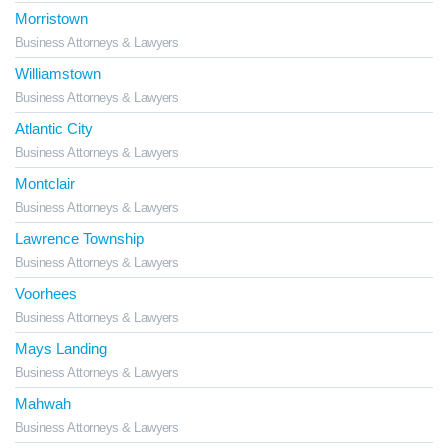
Morristown
Business Attorneys & Lawyers
Williamstown
Business Attorneys & Lawyers
Atlantic City
Business Attorneys & Lawyers
Montclair
Business Attorneys & Lawyers
Lawrence Township
Business Attorneys & Lawyers
Voorhees
Business Attorneys & Lawyers
Mays Landing
Business Attorneys & Lawyers
Mahwah
Business Attorneys & Lawyers