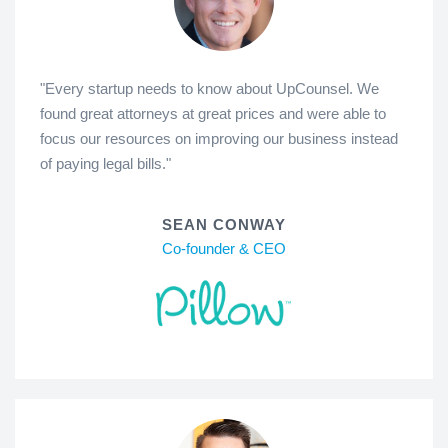
"Every startup needs to know about UpCounsel. We
found great attorneys at great prices and were able to
focus our resources on improving our business instead
of paying legal bills."
SEAN CONWAY
Co-founder & CEO