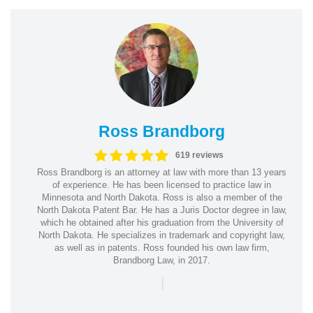
Ross Brandborg
619 reviews
Ross Brandborg is an attorney at law with more than 13 years
of experience. He has been licensed to practice law in
Minnesota and North Dakota. Ross is also a member of the
North Dakota Patent Bar. He has a Juris Doctor degree in law,
which he obtained after his graduation from the University of
North Dakota. He specializes in trademark and copyright law,
as well as in patents. Ross founded his own law firm,
Brandborg Law, in 2017.
|