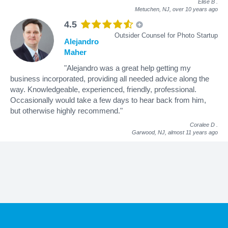
Elise B
.
Metuchen, NJ,
over 10 years ago
4.5
Outsider Counsel for Photo Startup
Alejandro
Maher
"Alejandro was a great help getting my
business incorporated, providing all needed advice along the
way. Knowledgeable, experienced, friendly, professional.
Occasionally would take a few days to hear back from him,
but otherwise highly recommend."
Coralee D
.
Garwood, NJ,
almost 11 years ago