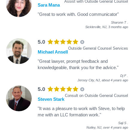
Assist with Outside General Counsel
Sara Mana
"Great to work with. Good communicator"
Sharonn T
.
Sicklerville, NJ,
3 months ago
5.0
Outside General Counsel Services
Michael Ansell
"Great lawyer, prompt feedback and
knowledgeable, thank you for the advice."
Dj F
.
Jersey City, NJ,
about 4 years ago
5.0
Consult on Outside General Counsel
Steven Stark
"It was a pleasure to work with Steve, to help
me with an LLC formation work."
Saji S
.
Nutley, NJ,
over 4 years ago