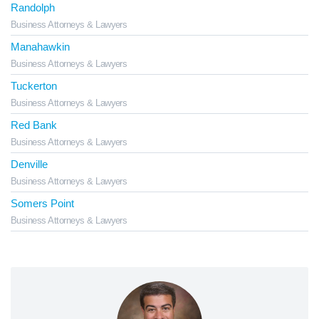
Randolph
Business Attorneys & Lawyers
Manahawkin
Business Attorneys & Lawyers
Tuckerton
Business Attorneys & Lawyers
Red Bank
Business Attorneys & Lawyers
Denville
Business Attorneys & Lawyers
Somers Point
Business Attorneys & Lawyers