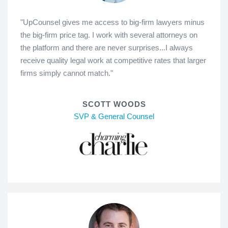
"UpCounsel gives me access to big-firm lawyers minus
the big-firm price tag. I work with several attorneys on
the platform and there are never surprises...I always
receive quality legal work at competitive rates that larger
firms simply cannot match."
SCOTT WOODS
SVP & General Counsel