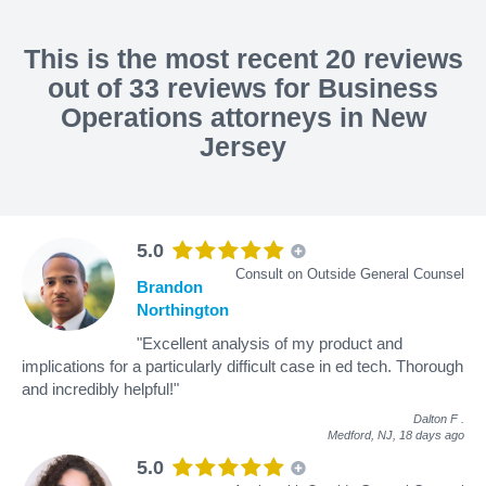
This is the most recent 20 reviews
out of 33 reviews for Business
Operations attorneys in New
Jersey
5.0
Consult on Outside General Counsel
Brandon
Northington
"Excellent analysis of my product and
implications for a particularly difficult case in ed tech. Thorough
and incredibly helpful!"
Dalton F
.
Medford, NJ,
18 days ago
5.0