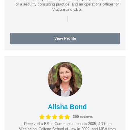
of a security consulting practice, and an operations officer for
Viacom and CBS.
|
View Profile
Alisha Bond
360 reviews
-Received a BS in Communications in 2005, JD from
Mississippi College School of Law in 2009, and MBA from