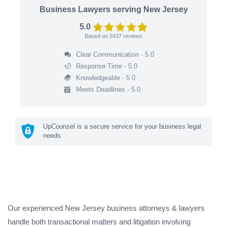
Business Lawyers serving New Jersey
5.0
Based on
5437
reviews
Clear Communication - 5.0
Response Time - 5.0
Knowledgeable - 5.0
Meets Deadlines - 5.0
UpCounsel is a secure service for your business legal
needs
Our experienced New Jersey business attorneys & lawyers
handle both transactional matters and litigation involving