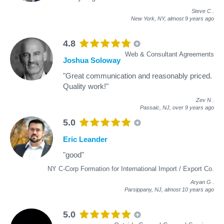
Steve C
.
New York, NY,
almost 9 years ago
4.8
Web & Consultant Agreements
Joshua Soloway
"Great communication and reasonably priced.
Quality work!"
Zev N
.
Passaic, NJ,
over 9 years ago
5.0
Eric Leander
"good"
NY C-Corp Formation for International Import / Export Co.
Aryan G
.
Parsippany, NJ,
almost 10 years ago
5.0