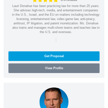
574 reviews
Lauri Donahue has been practicing law for more than 25 years.
She advises high-tech, media, and entertainment companies
in the U.S., Israel, and the EU on matters including technology
licensing, entertainment law, video game law, anti-piracy,
antitrust, IP litigation, and patent monetization. Ms. Donahue
also trains and manages multi-shore teams and teaches law in
the U.S. and overseas.
|
Get Proposal
View Profile