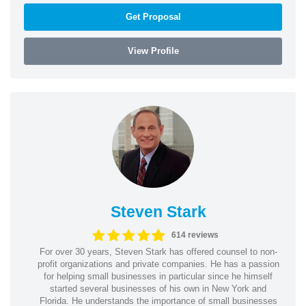
Get Proposal
View Profile
Steven Stark
614 reviews
For over 30 years, Steven Stark has offered counsel to non-
profit organizations and private companies. He has a passion
for helping small businesses in particular since he himself
started several businesses of his own in New York and
Florida. He understands the importance of small businesses