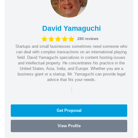
David Yamaguchi
280 reviews
Startups and small businesses sometimes need someone who
can deal with complex transactions on an international playing
field. David Yamaguchi specializes in content hosting issues
and intellectual property. He concentrates his practice in the
United States, Asia, India, and Europe. Whether you are a
business giant or a startup, Mr. Yamaguchi can provide legal
advice that fits your needs.
|
Get Proposal
View Profile