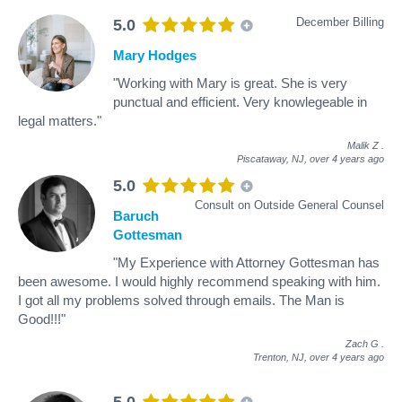
December Billing
5.0
Mary Hodges
"Working with Mary is great. She is very
punctual and efficient. Very knowlegeable in
legal matters."
Malik Z
.
Piscataway, NJ,
over 4 years ago
5.0
Consult on Outside General Counsel
Baruch
Gottesman
"My Experience with Attorney Gottesman has
been awesome. I would highly recommend speaking with him.
I got all my problems solved through emails. The Man is
Good!!!"
Zach G
.
Trenton, NJ,
over 4 years ago
5.0