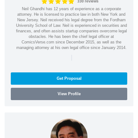
330 reviews
Neil Ghandhi has 12 years of experience as a corporate
attorney. He is licensed to practice law in both New York and
New Jersey. Neil received his legal degree from the Fordham
University School of Law. Neil is experienced in securities and
finances, and often assists startup companies overcome legal
obstacles. He has been the chief legal officer at
ComicsVerse.com since December 2015, as well as the
managing attorney at his own legal office since January 2014.
|
Get Proposal
View Profile