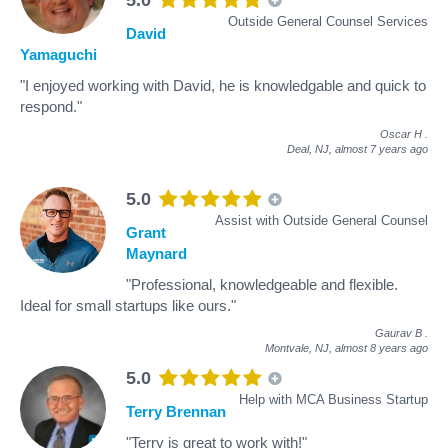
Outside General Counsel Services
David
Yamaguchi
"I enjoyed working with David, he is knowledgable and quick to
respond."
Oscar H
.
Deal, NJ,
almost 7 years ago
5.0
Assist with Outside General Counsel
Grant
Maynard
"Professional, knowledgeable and flexible.
Ideal for small startups like ours."
Gaurav B
.
Montvale, NJ,
almost 8 years ago
5.0
Help with MCA Business Startup
Terry Brennan
"Terry is great to work with!"