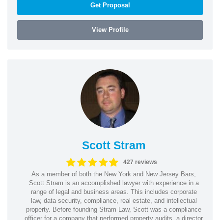
Get Proposal
View Profile
Scott Stram
427 reviews
As a member of both the New York and New Jersey Bars,
Scott Stram is an accomplished lawyer with experience in a
range of legal and business areas. This includes corporate
law, data security, compliance, real estate, and intellectual
property. Before founding Stram Law, Scott was a compliance
officer for a company that performed property audits, a director