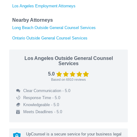
Los Angeles Employment Attorneys
Nearby Attorneys
Long Beach Outside General Counsel Services
Ontario Outside General Counsel Services
Los Angeles Outside General Counsel
Services
5.0
Based on
6910
reviews
Clear Communication - 5.0
Response Time - 5.0
Knowledgeable - 5.0
Meets Deadlines - 5.0
UpCounsel is a secure service for your business legal