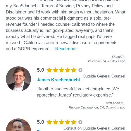
my SaaS launch - Terms of Service, Privacy Policy, and
Disclaimer and I'd work with him again without hesitation. What
stood out was his commercial judgment: as a solo, pre-
revenue founder I needed counsel calibrated to where the
business actually is, not gold-plated lawyering, and that's
exactly what he delivered. He flagged real gaps I'd have
missed - California's auto-renewal disclosure requirements
and a GDPR exposure
...
Read more
Manoj P
.
Valencia, CA,
27 days ago
5.0
Outside General Counsel
James Kraehenbuehl
"Another successful project completed. We
appreciate James' regulatory expertise."
Terri Anne M
.
Rancho Cucamonga, CA,
3 months ago
5.0
Consult on Outside General Counsel