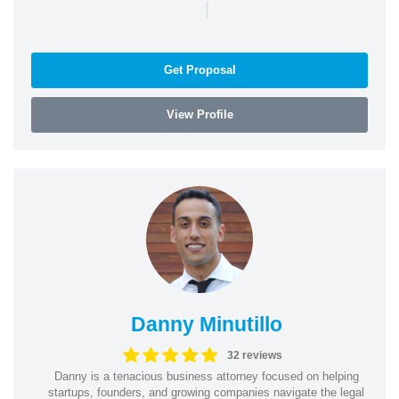
|
Get Proposal
View Profile
Danny Minutillo
32 reviews
Danny is a tenacious business attorney focused on helping
startups, founders, and growing companies navigate the legal