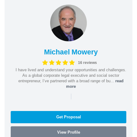
Michael Mowery
16 reviews
I have lived and understand your opportunities and challenges.
As a global corporate legal executive and social sector
entrepreneur, I’ve partnered with a broad range of bu...
read
more
|
Get Proposal
View Profile