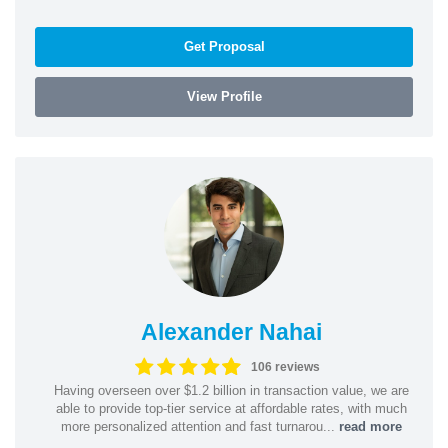
Get Proposal
View Profile
Alexander Nahai
106 reviews
Having overseen over $1.2 billion in transaction value, we are
able to provide top-tier service at affordable rates, with much
more personalized attention and fast turnarou...
read more