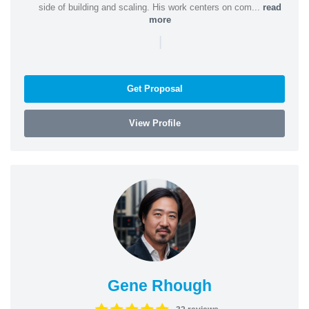
side of building and scaling. His work centers on com...
read
more
|
Get Proposal
View Profile
Gene Rhough