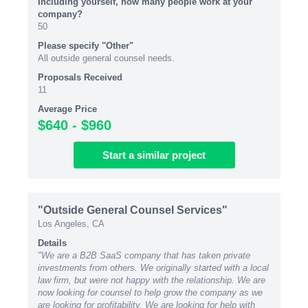
Including yourself, how many people work at your
company?
50
Please specify "Other"
All outside general counsel needs.
Proposals Received
11
Average Price
$640 - $960
Start
a similar
project
"Outside General Counsel Services"
Los Angeles, CA
Details
"We are a B2B SaaS company that has taken private
investments from others. We originally started with a local
law firm, but were not happy with the relationship. We are
now looking for counsel to help grow the company as we
are looking for profitability. We are looking for help with