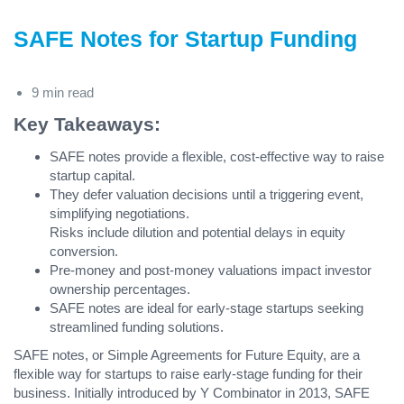
SAFE Notes for Startup Funding
9 min read
Key Takeaways:
SAFE notes provide a flexible, cost-effective way to raise
startup capital.
They defer valuation decisions until a triggering event,
simplifying negotiations.
Risks include dilution and potential delays in equity
conversion.
Pre-money and post-money valuations impact investor
ownership percentages.
SAFE notes are ideal for early-stage startups seeking
streamlined funding solutions.
SAFE notes, or Simple Agreements for Future Equity, are a
flexible way for startups to raise early-stage funding for their
business. Initially introduced by Y Combinator in 2013, SAFE