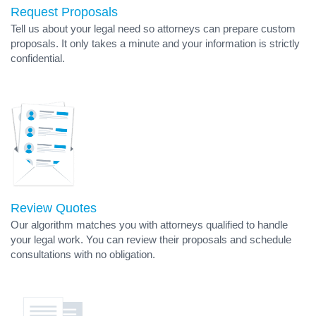
Request Proposals
Tell us about your legal need so attorneys can prepare custom
proposals. It only takes a minute and your information is strictly
confidential.
Review Quotes
Our algorithm matches you with attorneys qualified to handle
your legal work. You can review their proposals and schedule
consultations with no obligation.