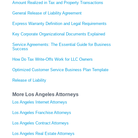
Amount Realized in Tax and Property Transactions
General Release of Liability Agreement
Express Warranty Definition and Legal Requirements
Key Corporate Organizational Documents Explained
Service Agreements: The Essential Guide for Business
Success
How Do Tax Write-Offs Work for LLC Owners
Optimized Customer Service Business Plan Template
Release of Liability
More Los Angeles Attorneys
Los Angeles Internet Attorneys
Los Angeles Franchise Attorneys
Los Angeles Contract Attorneys
Los Angeles Real Estate Attorneys