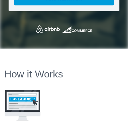
How it Works