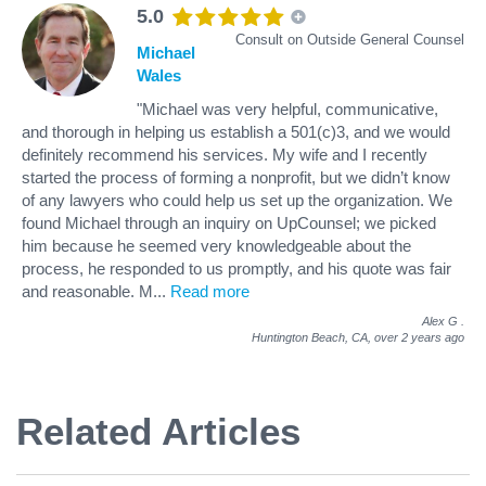
5.0
Consult on Outside General Counsel
Michael
Wales
"Michael was very helpful, communicative,
and thorough in helping us establish a 501(c)3, and we would
definitely recommend his services. My wife and I recently
started the process of forming a nonprofit, but we didn’t know
of any lawyers who could help us set up the organization. We
found Michael through an inquiry on UpCounsel; we picked
him because he seemed very knowledgeable about the
process, he responded to us promptly, and his quote was fair
and reasonable. M
...
Read more
Alex G
.
Huntington Beach, CA,
over 2 years ago
Related Articles