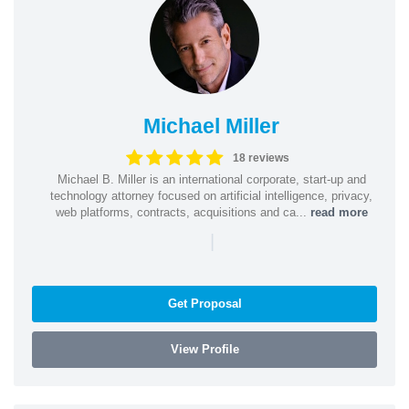
Michael Miller
18 reviews
Michael B. Miller is an international corporate, start-up and
technology attorney focused on artificial intelligence, privacy,
web platforms, contracts, acquisitions and ca...
read more
|
Get Proposal
View Profile