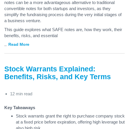
notes can be a more advantageous alternative to traditional
convertible notes for both startups and investors, as they
simplify the fundraising process during the very initial stages of
a business venture.
This guide explores what SAFE notes are, how they work, their
benefits, risks, and essential
...
Read More
Stock Warrants Explained:
Benefits, Risks, and Key Terms
12 min read
Key Takeaways
Stock warrants grant the right to purchase company stock
at a fixed price before expiration, offering high leverage but
also high risk.