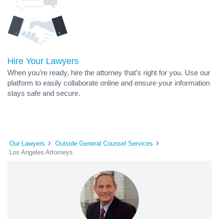
Hire Your Lawyers
When you’re ready, hire the attorney that’s right for you. Use our
platform to easily collaborate online and ensure your information
stays safe and secure.
Our Lawyers
Outside General Counsel Services
Los Angeles Attorneys