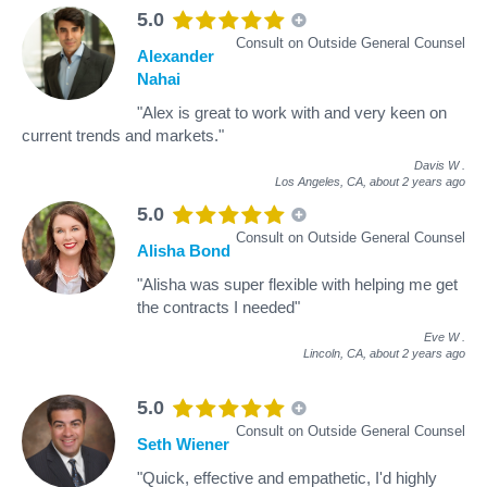
5.0
Consult on Outside General Counsel
Alexander
Nahai
"Alex is great to work with and very keen on
current trends and markets."
Davis W
.
Los Angeles, CA,
about 2 years ago
5.0
Consult on Outside General Counsel
Alisha Bond
"Alisha was super flexible with helping me get
the contracts I needed"
Eve W
.
Lincoln, CA,
about 2 years ago
5.0
Consult on Outside General Counsel
Seth Wiener
"Quick, effective and empathetic, I'd highly