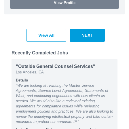
View Profile
View All
NEXT
Recently Completed Jobs
"Outside General Counsel Services"
Los Angeles, CA
Details
"We are looking at rewriting the Master Service
Agreements, Service Level Agreements, Statements of
Work, and continuing negotiations with new clients as
needed. We would also like a review of existing
agreements for compliance issues while reviewing
employment policies and practices. We are also looking to
review the underlying intellectual property and take certain
measures to protect our corporate IP."