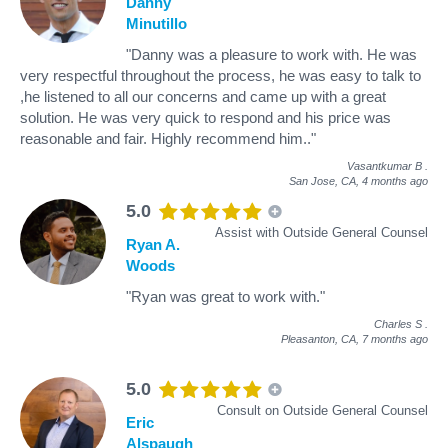
Danny
Minutillo
"Danny was a pleasure to work with. He was
very respectful throughout the process, he was easy to talk to
,he listened to all our concerns and came up with a great
solution. He was very quick to respond and his price was
reasonable and fair. Highly recommend him.."
Vasantkumar B
.
San Jose, CA,
4 months ago
5.0
Assist with Outside General Counsel
Ryan A.
Woods
"Ryan was great to work with."
Charles S
.
Pleasanton, CA,
7 months ago
5.0
Consult on Outside General Counsel
Eric
Alspaugh