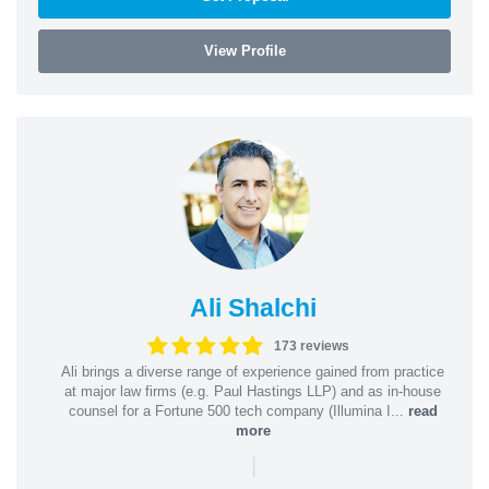
View Profile
Ali Shalchi
173 reviews
Ali brings a diverse range of experience gained from practice
at major law firms (e.g. Paul Hastings LLP) and as in-house
counsel for a Fortune 500 tech company (Illumina I...
read
more
|