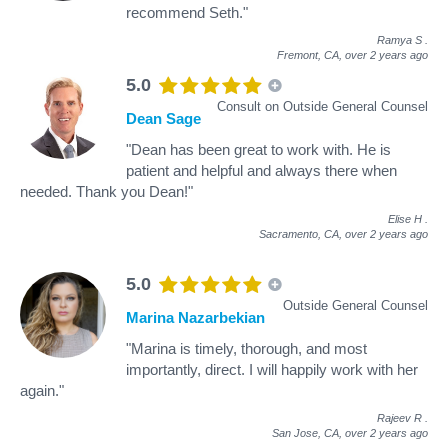
recommend Seth."
Ramya S
.
Fremont, CA,
over 2 years ago
5.0
Consult on Outside General Counsel
Dean Sage
"Dean has been great to work with. He is
patient and helpful and always there when
needed. Thank you Dean!"
Elise H
.
Sacramento, CA,
over 2 years ago
5.0
Outside General Counsel
Marina Nazarbekian
"Marina is timely, thorough, and most
importantly, direct. I will happily work with her
again."
Rajeev R
.
San Jose, CA,
over 2 years ago