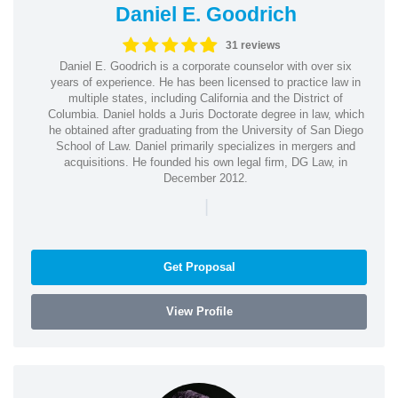
Daniel E. Goodrich
31 reviews
Daniel E. Goodrich is a corporate counselor with over six
years of experience. He has been licensed to practice law in
multiple states, including California and the District of
Columbia. Daniel holds a Juris Doctorate degree in law, which
he obtained after graduating from the University of San Diego
School of Law. Daniel primarily specializes in mergers and
acquisitions. He founded his own legal firm, DG Law, in
December 2012.
|
Get Proposal
View Profile