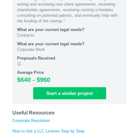
writing and reviewing new client agreements, reviewing
shareholder agreements, reviewing vesting schedules,
consulting on potential patents, and eventually help with
the funding of the startup."
What are your current legal needs?
Contracts
What are your current legal needs?
Corporate Work
Proposals Received
11
Average Price
$640 - $960
Start
a similar
project
Useful Resources
Corporate Resolution
How to Get a LLC License Step by Step