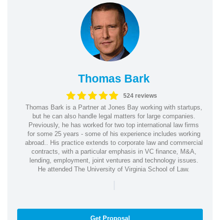
Thomas Bark
524 reviews
Thomas Bark is a Partner at Jones Bay working with startups,
but he can also handle legal matters for large companies.
Previously, he has worked for two top international law firms
for some 25 years - some of his experience includes working
abroad.. His practice extends to corporate law and commercial
contracts, with a particular emphasis in VC finance, M&A,
lending, employment, joint ventures and technology issues.
He attended The University of Virginia School of Law.
|
Get Proposal