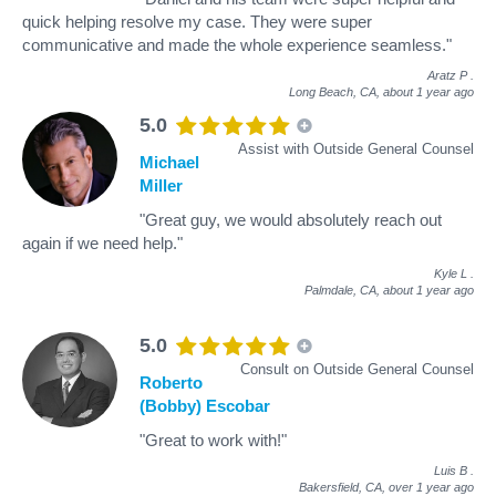
quick helping resolve my case. They were super
communicative and made the whole experience seamless."
Aratz P
.
Long Beach, CA,
about 1 year ago
5.0
Assist with Outside General Counsel
Michael
Miller
"Great guy, we would absolutely reach out
again if we need help."
Kyle L
.
Palmdale, CA,
about 1 year ago
5.0
Consult on Outside General Counsel
Roberto
(Bobby) Escobar
"Great to work with!"
Luis B
.
Bakersfield, CA,
over 1 year ago