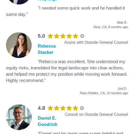
"I needed some quick work and he handled it
same day."
Matt B
.
Vista, CA,
8 months ago
5.0
Assist with Outside General Counsel
Rebecca
Stacker
"Rebecca was excellent. She understood my
equity risks, translated the legal landscape into clear actions,
and helped me protect my position while moving work forward.
Highly recommend."
Jed D
.
Paso Robles, CA,
10 months ago
4.8
Consult on Outside General Counsel
Daniel E.
Goodrich
"Daniel and his team were super helpful and