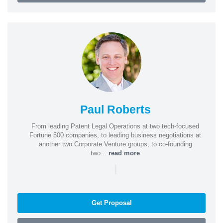
Paul Roberts
From leading Patent Legal Operations at two tech-focused
Fortune 500 companies, to leading business negotiations at
another two Corporate Venture groups, to co-founding
two...
read more
|
Get Proposal