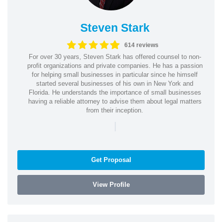
Steven Stark
614 reviews
For over 30 years, Steven Stark has offered counsel to non-
profit organizations and private companies. He has a passion
for helping small businesses in particular since he himself
started several businesses of his own in New York and
Florida. He understands the importance of small businesses
having a reliable attorney to advise them about legal matters
from their inception.
|
Get Proposal
View Profile