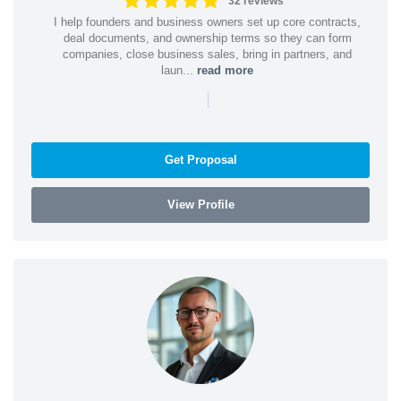
32 reviews
I help founders and business owners set up core contracts,
deal documents, and ownership terms so they can form
companies, close business sales, bring in partners, and
laun...
read more
|
Get Proposal
View Profile