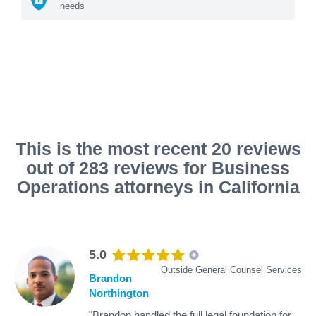
needs
This is the most recent 20 reviews
out of 283 reviews for Business
Operations attorneys in California
5.0
Outside General Counsel Services
Brandon
Northington
"Brandon handled the full legal foundation for