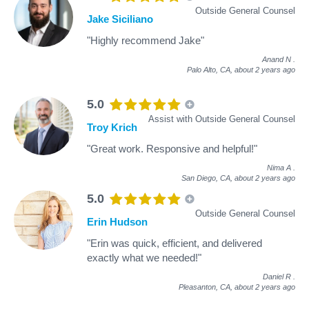
Outside General Counsel
Jake Siciliano
"Highly recommend Jake"
Anand N
.
Palo Alto, CA,
about 2 years ago
5.0
Assist with Outside General Counsel
Troy Krich
"Great work. Responsive and helpful!"
Nima A
.
San Diego, CA,
about 2 years ago
5.0
Outside General Counsel
Erin Hudson
"Erin was quick, efficient, and delivered
exactly what we needed!"
Daniel R
.
Pleasanton, CA,
about 2 years ago