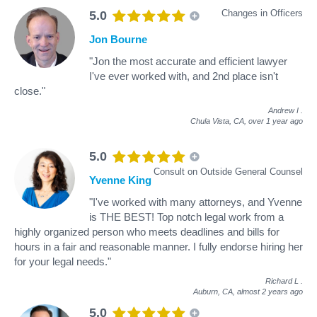
Changes in Officers
5.0
Jon Bourne
"Jon the most accurate and efficient lawyer
I've ever worked with, and 2nd place isn't
close."
Andrew I
.
Chula Vista, CA,
over 1 year ago
5.0
Consult on Outside General Counsel
Yvenne King
"I've worked with many attorneys, and Yvenne
is THE BEST! Top notch legal work from a
highly organized person who meets deadlines and bills for
hours in a fair and reasonable manner. I fully endorse hiring her
for your legal needs."
Richard L
.
Auburn, CA,
almost 2 years ago
5.0