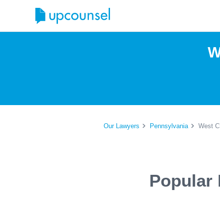
W
Our Lawyers
Pennsylvania
West Ch
Popular 