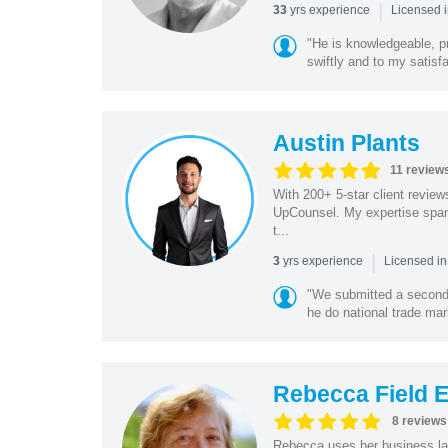
|
yrs experience
33
Licensed 
"He is knowledgeable, pr
swiftly and to my satisfa
Austin Plants
11 review
With 200+ 5-star client reviews
UpCounsel. My expertise span
t...
|
yrs experience
3
Licensed in
"We submitted a second 
he do national trade mar
Rebecca Field 
8 reviews
Rebecca uses her business la