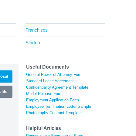
Franchises
Startup
Useful Documents
General Power of Attorney Form
osal
Standard Lease Agreement
Confidentiality Agreement Template
file
Model Release Form
Employment Application Form
Employee Termination Letter Sample
Photography Contract Template
Helpful Articles
Pennsylvania Secretary of State