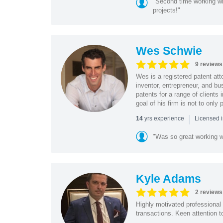
"Second time working wi
projects!"
Wes Schwie
9 reviews
Wes is a registered patent att
inventor, entrepreneur, and b
patents for a range of clients
goal of his firm is not to only p
|
yrs experience
14
Licensed i
"Was so great working w
Kyle Adams
2 reviews
Highly motivated professional 
transactions. Keen attention t