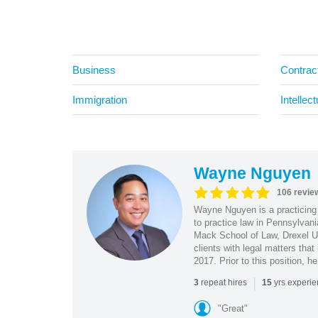
Business
Contrac
Immigration
Intellec
Wayne Nguyen
106 revie
Wayne Nguyen is a practicing 
to practice law in Pennsylvani
Mack School of Law, Drexel Un
clients with legal matters tha
2017. Prior to this position, h
|
repeat hires
yrs experi
3
15
"Great"