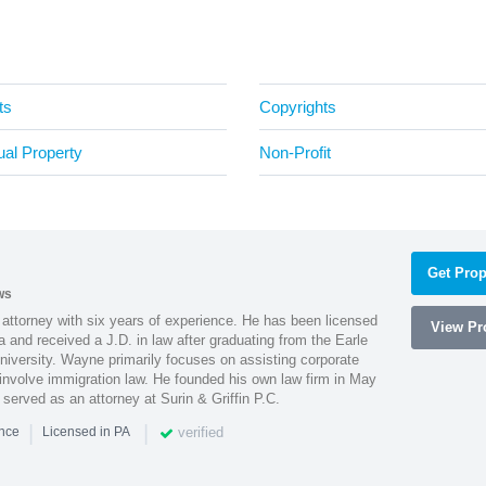
ts
Copyrights
tual Property
Non-Profit
Get Prop
ws
attorney with six years of experience. He has been licensed
View Pro
a and received a J.D. in law after graduating from the Earle
iversity. Wayne primarily focuses on assisting corporate
t involve immigration law. He founded his own law firm in May
e served as an attorney at Surin & Griffin P.C.
|
|
verified
ence
Licensed in PA