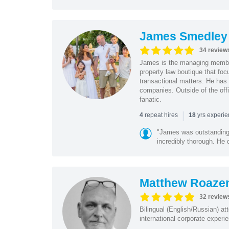
James Smedley
34 review
James is the managing member
property law boutique that foc
transactional matters. He has 
companies. Outside of the offi
fanatic.
|
repeat hires
yrs experi
4
18
"James was outstanding 
incredibly thorough. He 
Matthew Roaze
32 review
Bilingual (English/Russian) at
international corporate experie