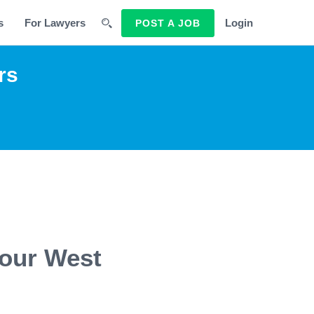
s
For Lawyers
Login
POST A JOB
rs
 our West