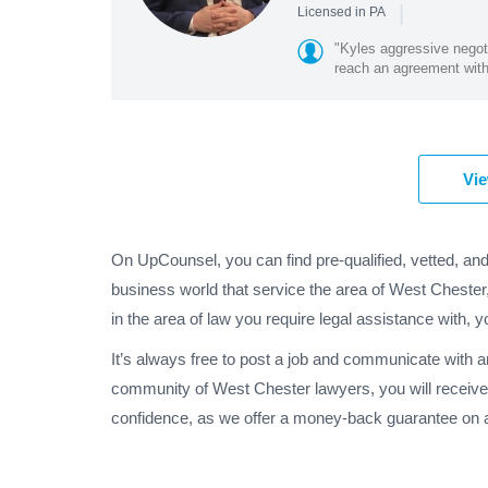
|
Licensed in PA
"Kyles aggressive negoti
reach an agreement with 
Vie
On UpCounsel, you can find pre-qualified, vetted, an
business world that service the area of West Cheste
in the area of law you require legal assistance with, y
It’s always free to post a job and communicate with 
community of West Chester lawyers, you will receive
confidence, as we offer a money-back guarantee on a