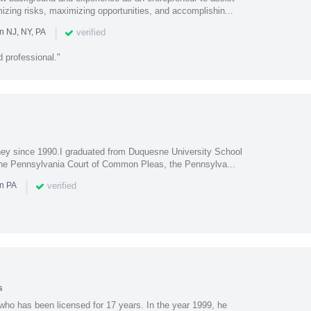
imizing risks, maximizing opportunities, and accomplishin...
|
verified
n NJ, NY, PA
 professional."
rney since 1990.I graduated from Duquesne University School
 the Pennsylvania Court of Common Pleas, the Pennsylva...
|
verified
in PA
s
who has been licensed for 17 years. In the year 1999, he