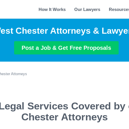
How It Works
Our Lawyers
Resource
est Chester Attorneys & Lawye
Post a Job & Get Free Proposals
ester Attorneys
Legal Services Covered by
Chester Attorneys