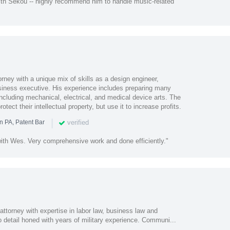
th Sekou -- highly recommend him to handle music-related
orney with a unique mix of skills as a design engineer,
usiness executive. His experience includes preparing many
 including mechanical, electrical, and medical device arts. The
rotect their intellectual property, but use it to increase profits.
|
verified
n PA, Patent Bar
ith Wes. Very comprehensive work and done efficiently."
attorney with expertise in labor law, business law and
o detail honed with years of military experience. Communi...