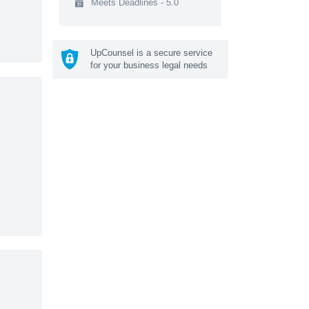
Meets Deadlines - 5.0
UpCounsel is a secure service
for your business legal needs