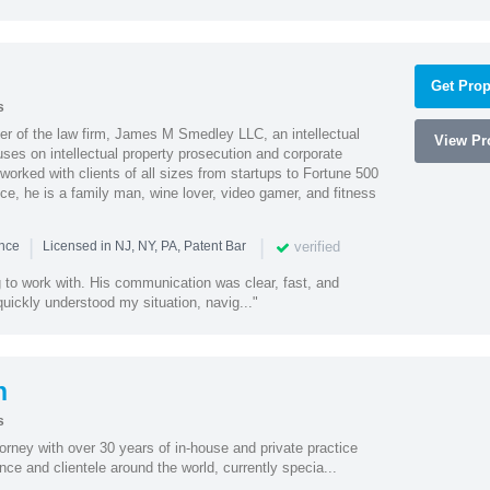
Get Prop
s
 of the law firm, James M Smedley LLC, an intellectual
View Pro
uses on intellectual property prosecution and corporate
worked with clients of all sizes from startups to Fortune 500
ce, he is a family man, wine lover, video gamer, and fitness
|
|
verified
ence
Licensed in NJ, NY, PA, Patent Bar
to work with. His communication was clear, fast, and
quickly understood my situation, navig..."
n
s
torney with over 30 years of in-house and private practice
nce and clientele around the world, currently specia...