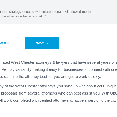
ation strategy coupled with interpersonal skill allowed me to
the other side faster and at..."
w All
Next →
d rated West Chester attorneys & lawyers that have several years of s
r, Pennsylvania. By making it easy for businesses to connect with on
ou can hire the attorney best for you and get to work quickly.
any of the West Chester attorneys you sync up with about your unique 
 proposals from several attorneys who can best assist you. With UpC
ll work completed with verified attorneys & lawyers servicing the ci