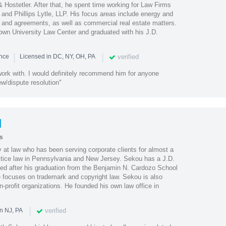
 Hostetler. After that, he spent time working for Law Firms
and Phillips Lytle, LLP. His focus areas include energy and
cts and agreements, as well as commercial real estate matters.
wn University Law Center and graduated with his J.D.
|
|
verified
ence
Licensed in DC, NY, OH, PA
work with. I would definitely recommend him for anyone
ew/dispute resolution"
l
s
 at law who has been serving corporate clients for almost a
ctice law in Pennsylvania and New Jersey. Sekou has a J.D.
ned after his graduation from the Benjamin N. Cardozo School
e focuses on trademark and copyright law. Sekou is also
n-profit organizations. He founded his own law office in
|
verified
n NJ, PA