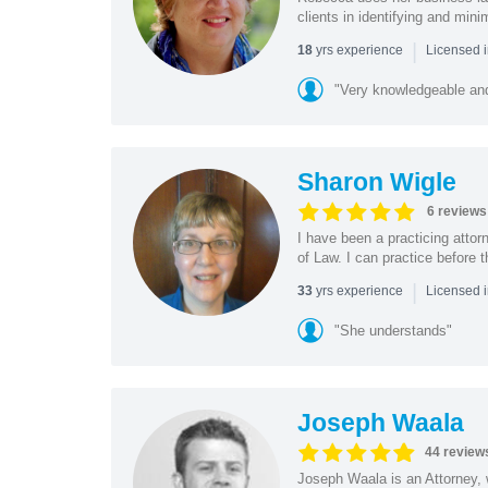
clients in identifying and min
|
yrs experience
18
Licensed i
"Very knowledgeable and
Sharon Wigle
6 reviews
I have been a practicing atto
of Law. I can practice before
|
yrs experience
33
Licensed 
"She understands"
Joseph Waala
44 review
Joseph Waala is an Attorney, 