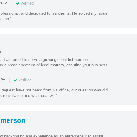
|
verified
in PA
ofessional, and dedicated to his clients. He solved my issue
ction."
s
, I am proud to serve a growing client list here on
s a broad spectrum of legal matters, ensuring your business
|
verified
 PA
request have not heard from his office, our question was did
k registration and what cost w..."
Emerson
w background and experience as an entrepreneur to assist