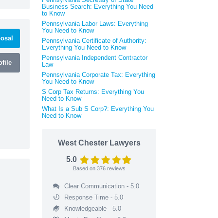
Business Search: Everything You Need
to Know
Pennsylvania Labor Laws: Everything
You Need to Know
osal
Pennsylvania Certificate of Authority:
Everything You Need to Know
Pennsylvania Independent Contractor
file
Law
Pennsylvania Corporate Tax: Everything
You Need to Know
S Corp Tax Returns: Everything You
Need to Know
What Is a Sub S Corp?: Everything You
Need to Know
West Chester Lawyers
5.0
Based on
376
reviews
Clear Communication - 5.0
Response Time - 5.0
Knowledgeable - 5.0