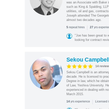
was an Associate with Baker &
such as King & Spalding, LLP 
utilities, oil and gas, contra
Joseph attended The Georgeto
almost two decades ago.
|
repeat hires
yrs experi
5
27
"Joe has been great to 
looking for contract revi
Sekou Campbel
14 review
Sekou Campbell is an attorney
decade. He is licensed to pra
Degree in law, which he obtai
of Law, Yeshiva University. H
experienced in dealing with no
March 2015.
|
yrs experience
14
Licensed i