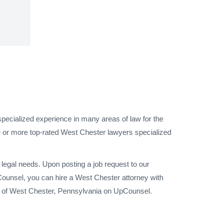
pecialized experience in many areas of law for the
e or more top-rated West Chester lawyers specialized
legal needs. Upon posting a job request to our
ounsel, you can hire a West Chester attorney with
ty of West Chester, Pennsylvania on UpCounsel.