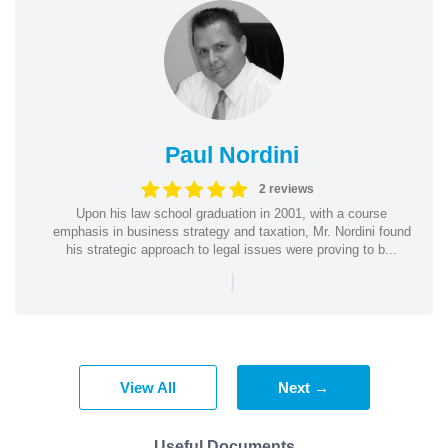
Paul Nordini
2 reviews
Upon his law school graduation in 2001, with a course
emphasis in business strategy and taxation, Mr. Nordini found
his strategic approach to legal issues were proving to b...
|
View All
Next →
Useful Documents