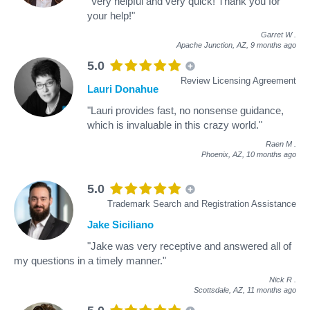
"Very helpful and very quick! Thank you for
your help!"
Garret W
.
Apache Junction, AZ,
9 months ago
5.0
Review Licensing Agreement
Lauri Donahue
"Lauri provides fast, no nonsense guidance,
which is invaluable in this crazy world."
Raen M
.
Phoenix, AZ,
10 months ago
5.0
Trademark Search and Registration Assistance
Jake Siciliano
"Jake was very receptive and answered all of
my questions in a timely manner."
Nick R
.
Scottsdale, AZ,
11 months ago