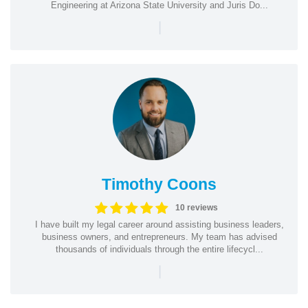
Engineering at Arizona State University and Juris Do...
|
Timothy Coons
10 reviews
I have built my legal career around assisting business leaders,
business owners, and entrepreneurs. My team has advised
thousands of individuals through the entire lifecycl...
|