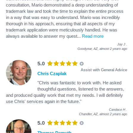
consultation, Mario demonstrated a deep understanding of
trademark law and took the time to explain the entire process
in a way that was easy to understand. Mario was incredibly
thorough in his approach, ensuring that all aspects of my
trademark application were meticulously handled. He was
always available to answer my quest
...
Read more
Jay J
.
Goodyear, AZ,
almost 2 years ago
5.0
Assist with General Advice
Chris Czaplak
"Chris was fantastic to work with. He asked
thoughtful questions, listened to the answers,
and produced quality work that met my needs. I will definitely
use Chris' services again in the future."
Candace H
.
Chandler, AZ,
almost 2 years ago
5.0
Thomas Demuth