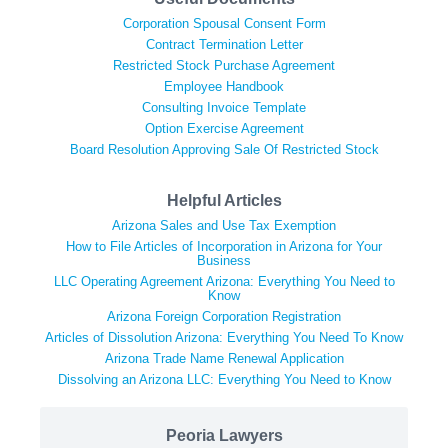
Corporation Spousal Consent Form
Contract Termination Letter
Restricted Stock Purchase Agreement
Employee Handbook
Consulting Invoice Template
Option Exercise Agreement
Board Resolution Approving Sale Of Restricted Stock
Helpful Articles
Arizona Sales and Use Tax Exemption
How to File Articles of Incorporation in Arizona for Your
Business
LLC Operating Agreement Arizona: Everything You Need to
Know
Arizona Foreign Corporation Registration
Articles of Dissolution Arizona: Everything You Need To Know
Arizona Trade Name Renewal Application
Dissolving an Arizona LLC: Everything You Need to Know
Peoria Lawyers