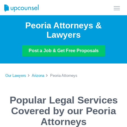
Toggl
navig
Peoria Attorneys &
Lawyers
Post a Job & Get Free Proposals
Our Lawyers
Arizona
Peoria Attorneys
Popular Legal Services
Covered by our Peoria
Attorneys