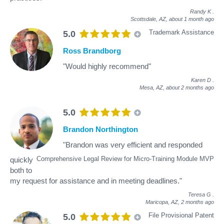
Randy K
.
Scottsdale, AZ,
about 1 month ago
Trademark Assistance
5.0
Ross Brandborg
"Would highly recommend"
Karen D
.
Mesa, AZ,
about 2 months ago
5.0
Brandon Northington
"Brandon was very efficient and responded
Comprehensive Legal Review for Micro-Training Module MVP
quickly
both to
my request for assistance and in meeting deadlines."
Teresa G
.
Maricopa, AZ,
2 months ago
File Provisional Patent
5.0