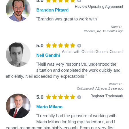
5.0
Review Operating Agreement
Brandon Pittard
"Brandon was great to work with"
Dena R
.
Phoenix, AZ,
12 months ago
5.0
Assist with Outside General Counsel
Neil Gandhi
"Neill was very responsive, understood the
situation and completed the work quickly and
efficiently. Neil exceeded my expectations!"
William C
.
Cottonwood, AZ,
over 1 year ago
Register Trademark
5.0
Mario Milano
"I recently had the pleasure of working with
Mario Milano for filing my trademark, and I
cannot recommend him highly enough! From our very first