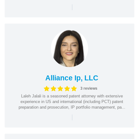
|
Alliance Ip, LLC
3 reviews
Laleh Jalali is a seasoned patent attorney with extensive
experience in US and international (including PCT) patent
preparation and prosecution, IP portfolio management, pa...
|