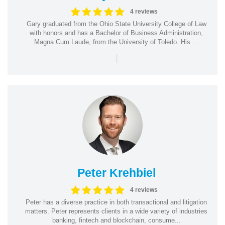
4 reviews
Gary graduated from the Ohio State University College of Law
with honors and has a Bachelor of Business Administration,
Magna Cum Laude, from the University of Toledo. His ...
|
Peter Krehbiel
4 reviews
Peter has a diverse practice in both transactional and litigation
matters. Peter represents clients in a wide variety of industries
banking, fintech and blockchain, consume...