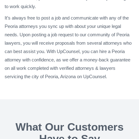
to work quickly.
It’s always free to post a job and communicate with any of the
Peoria attorneys you sync up with about your unique legal
needs. Upon posting a job request to our community of Peoria
lawyers, you will receive proposals from several attorneys who
can best assist you. With UpCounsel, you can hire a Peoria
attorney with confidence, as we offer a money-back guarantee
on all work completed with verified attorneys & lawyers
servicing the city of Peoria, Arizona on UpCounsel.
What Our Customers
Have to Say