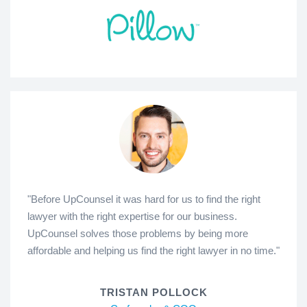
"Before UpCounsel it was hard for us to find the right
lawyer with the right expertise for our business.
UpCounsel solves those problems by being more
affordable and helping us find the right lawyer in no time."
TRISTAN POLLOCK