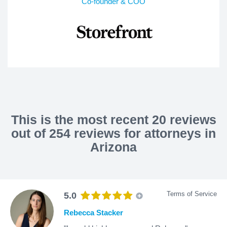
Co-founder & COO
This is the most recent 20 reviews
out of 254 reviews for attorneys in
Arizona
Terms of Service
5.0
Rebecca Stacker