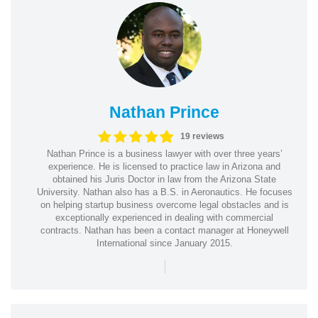
Nathan Prince
19 reviews
Nathan Prince is a business lawyer with over three years’
experience. He is licensed to practice law in Arizona and
obtained his Juris Doctor in law from the Arizona State
University. Nathan also has a B.S. in Aeronautics. He focuses
on helping startup business overcome legal obstacles and is
exceptionally experienced in dealing with commercial
contracts. Nathan has been a contact manager at Honeywell
International since January 2015.
|