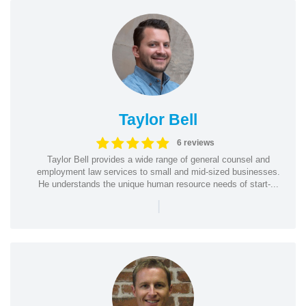
Taylor Bell
6 reviews
Taylor Bell provides a wide range of general counsel and
employment law services to small and mid-sized businesses.
He understands the unique human resource needs of start-...
|