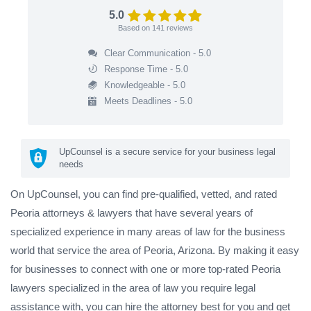
5.0
Based on
141
reviews
Clear Communication - 5.0
Response Time - 5.0
Knowledgeable - 5.0
Meets Deadlines - 5.0
UpCounsel is a secure service for your business legal
needs
On UpCounsel, you can find pre-qualified, vetted, and rated
Peoria attorneys & lawyers that have several years of
specialized experience in many areas of law for the business
world that service the area of Peoria, Arizona. By making it easy
for businesses to connect with one or more top-rated Peoria
lawyers specialized in the area of law you require legal
assistance with, you can hire the attorney best for you and get