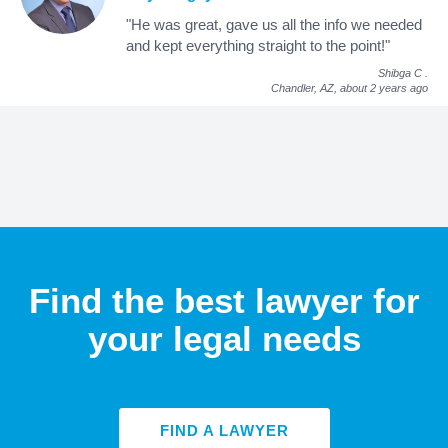
"He was great, gave us all the info we needed
and kept everything straight to the point!"
Shibga C
.
Chandler, AZ,
about 2 years ago
Find the best lawyer for
your legal needs
FIND A LAWYER