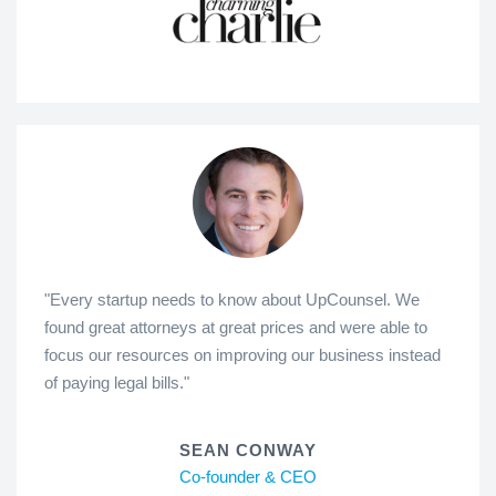
"Every startup needs to know about UpCounsel. We
found great attorneys at great prices and were able to
focus our resources on improving our business instead
of paying legal bills."
SEAN CONWAY
Co-founder & CEO