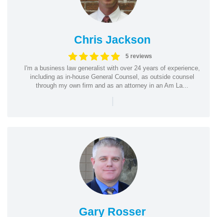
Chris Jackson
5 reviews
I'm a business law generalist with over 24 years of experience,
including as in-house General Counsel, as outside counsel
through my own firm and as an attorney in an Am La...
|
Gary Rosser