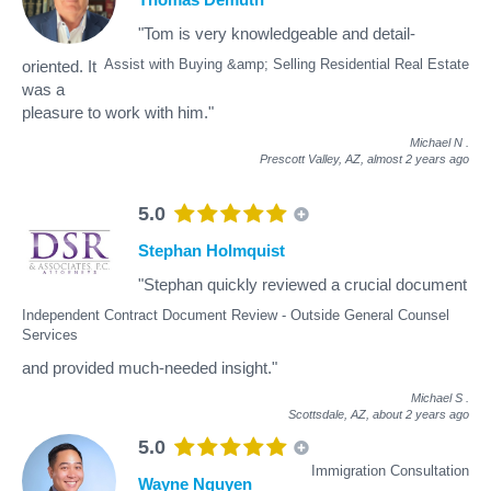
"Tom is very knowledgeable and detail-
Assist with Buying &amp; Selling Residential Real Estate
oriented. It
was a
pleasure to work with him."
Michael N
.
Prescott Valley, AZ,
almost 2 years ago
5.0
Stephan Holmquist
"Stephan quickly reviewed a crucial document
Independent Contract Document Review - Outside General Counsel
Services
and provided much-needed insight."
Michael S
.
Scottsdale, AZ,
about 2 years ago
5.0
Immigration Consultation
Wayne Nguyen