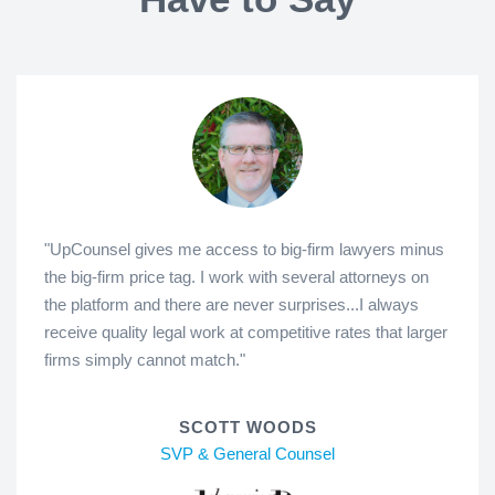
"UpCounsel gives me access to big-firm lawyers minus
the big-firm price tag. I work with several attorneys on
the platform and there are never surprises...I always
receive quality legal work at competitive rates that larger
firms simply cannot match."
SCOTT WOODS
SVP & General Counsel