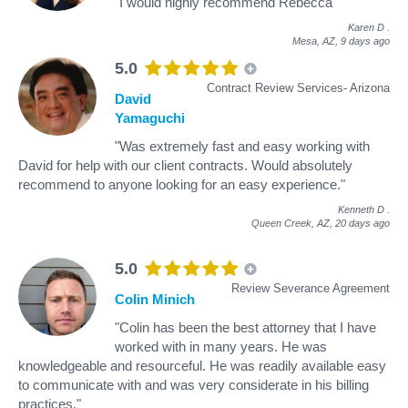
"I would highly recommend Rebecca"
Karen D
.
Mesa, AZ,
9 days ago
5.0
Contract Review Services- Arizona
David
Yamaguchi
"Was extremely fast and easy working with
David for help with our client contracts. Would absolutely
recommend to anyone looking for an easy experience."
Kenneth D
.
Queen Creek, AZ,
20 days ago
5.0
Review Severance Agreement
Colin Minich
"Colin has been the best attorney that I have
worked with in many years. He was
knowledgeable and resourceful. He was readily available easy
to communicate with and was very considerate in his billing
practices."