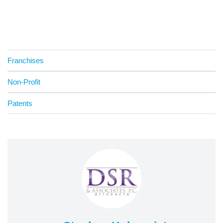
Franchises
Non-Profit
Patents