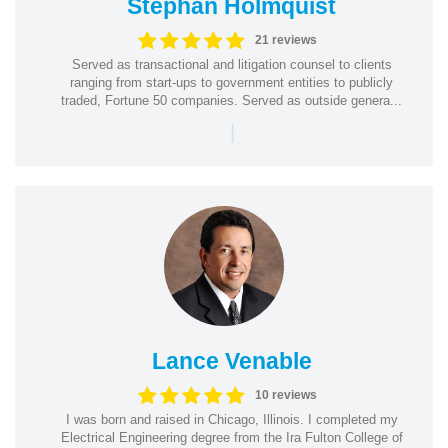
Stephan Holmquist
21 reviews
Served as transactional and litigation counsel to clients
ranging from start-ups to government entities to publicly
traded, Fortune 50 companies. Served as outside genera...
|
Lance Venable
10 reviews
I was born and raised in Chicago, Illinois. I completed my
Electrical Engineering degree from the Ira Fulton College of