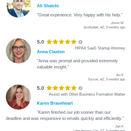
Ali Shalchi
"Great experience. Very happy with his help."
Jesse W
.
Scottsdale, AZ,
3 months ago
5.0
HIPAA SaaS Startup Attorney
Anna Claxton
"Anna was prompt and provided extremely
valuable insight."
Avi K
.
Tucson, AZ,
3 months ago
5.0
Assist with Other Business Formation Matter
Karen Braveheart
"Karen finished our job sooner than our
deadline and was responsive to emails quickly and efficiently."
Jan K
.
Lake Havasu City, AZ,
6 months ago