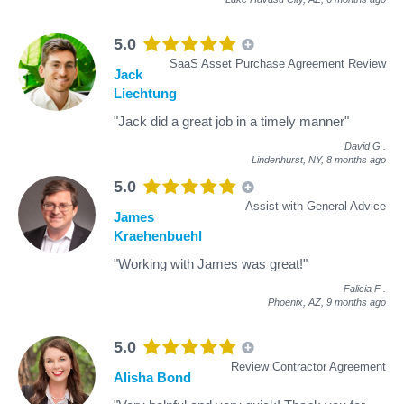
5.0
SaaS Asset Purchase Agreement Review
Jack
Liechtung
"Jack did a great job in a timely manner"
David G
.
Lindenhurst, NY,
8 months ago
5.0
Assist with General Advice
James
Kraehenbuehl
"Working with James was great!"
Falicia F
.
Phoenix, AZ,
9 months ago
5.0
Review Contractor Agreement
Alisha Bond