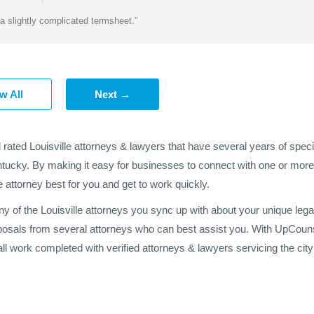
a slightly complicated termsheet."
w All
Next →
 rated Louisville attorneys & lawyers that have several years of spec
ntucky. By making it easy for businesses to connect with one or more 
e attorney best for you and get to work quickly.
ny of the Louisville attorneys you sync up with about your unique lega
posals from several attorneys who can best assist you. With UpCounse
l work completed with verified attorneys & lawyers servicing the cit