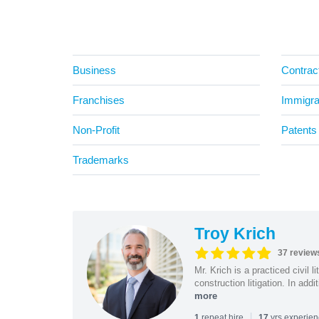
Business
Contrac
Franchises
Immigra
Non-Profit
Patents
Trademarks
Troy Krich
37 review
Mr. Krich is a practiced civil 
construction litigation. In addi
more
|
repeat hire
yrs experie
1
17