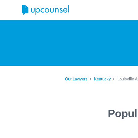
Our Lawyers
Kentucky
Louisville 
Popul