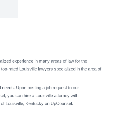
ialized experience in many areas of law for the
top-rated Louisville lawyers specialized in the area of
l needs. Upon posting a job request to our
l, you can hire a Louisville attorney with
y of Louisville, Kentucky on UpCounsel.