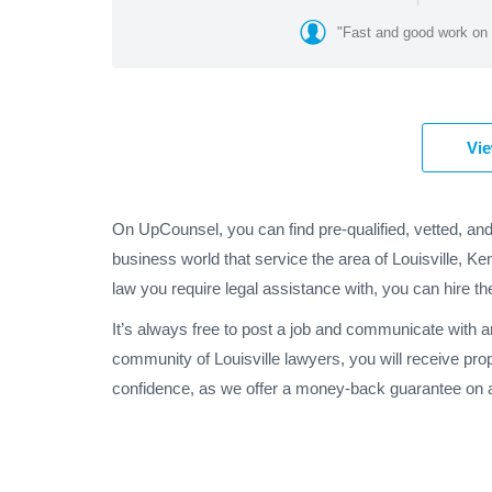
"Fast and good work on 
Vie
On UpCounsel, you can find pre-qualified, vetted, and
business world that service the area of Louisville, Ke
law you require legal assistance with, you can hire th
It’s always free to post a job and communicate with a
community of Louisville lawyers, you will receive pro
confidence, as we offer a money-back guarantee on al