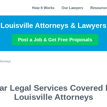
How It Works
Our Lawyers
Resource
Louisville Attorneys & Lawyers
Post a Job & Get Free Proposals
Attorneys
ar Legal Services Covered 
Louisville Attorneys