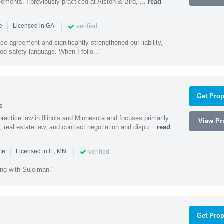
ments. I previously practiced at Alston & Bird, ...
read
|
|
verified
ce
Licensed in GA
ce agreement and significantly strengthened our liability,
d safety language. When I follo..."
Get Prop
s
ractice law in Illinois and Minnesota and focuses primarily
View Pro
 real estate law, and contract negotiation and dispu...
read
|
|
verified
nce
Licensed in IL, MN
ing with Suleiman."
Get Prop