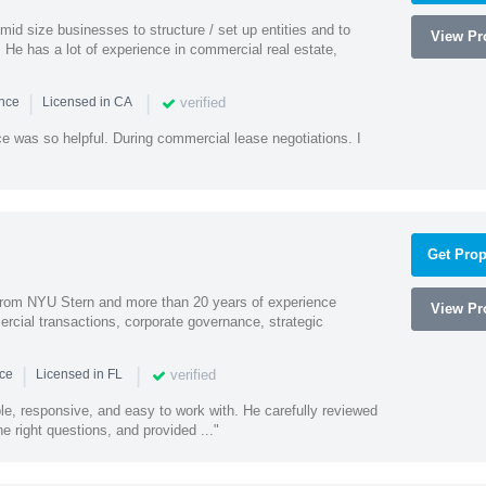
id size businesses to structure / set up entities and to
View Pro
 He has a lot of experience in commercial real estate,
|
|
verified
ence
Licensed in CA
e was so helpful. During commercial lease negotiations. I
Get Prop
rom NYU Stern and more than 20 years of experience
View Pro
cial transactions, corporate governance, strategic
|
|
verified
nce
Licensed in FL
e, responsive, and easy to work with. He carefully reviewed
 right questions, and provided ..."