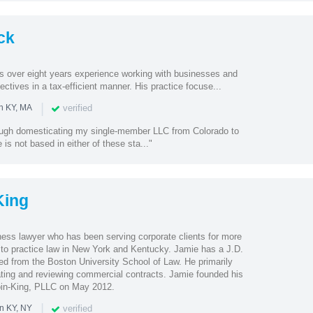
ck
s over eight years experience working with businesses and
jectives in a tax-efficient manner. His practice focuse...
|
verified
n KY, MA
ough domesticating my single-member LLC from Colorado to
is not based in either of these sta..."
King
ess lawyer who has been serving corporate clients for more
 to practice law in New York and Kentucky. Jamie has a J.D.
ned from the Boston University School of Law. He primarily
iating and reviewing commercial contracts. Jamie founded his
oin-King, PLLC on May 2012.
|
verified
in KY, NY