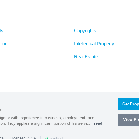
ts
Copyrights
tion
Intellectual Property
Real Estate
Get Prop
s
litigator with experience in business, employment, and
View Pro
tion, Troy applies a significant portion of his servic...
read
|
|
verified
nce
Licensed in CA