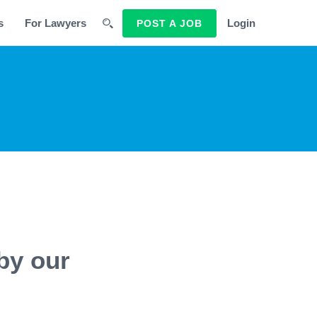
s
For Lawyers
Login
POST A JOB
by our