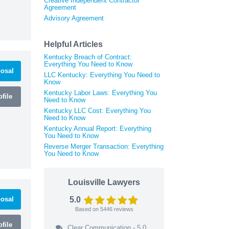
Creative Independent Contractor
Agreement
Advisory Agreement
Helpful Articles
Kentucky Breach of Contract:
Everything You Need to Know
osal
LLC Kentucky: Everything You Need to
Know
Kentucky Labor Laws: Everything You
file
Need to Know
Kentucky LLC Cost: Everything You
Need to Know
Kentucky Annual Report: Everything
You Need to Know
Reverse Merger Transaction: Everything
You Need to Know
Louisville Lawyers
osal
5.0
Based on
5446
reviews
file
Clear Communication - 5.0