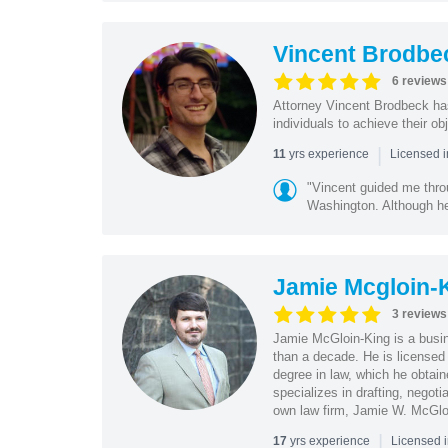
Vincent Brodbe
6 reviews
Attorney Vincent Brodbeck ha
individuals to achieve their ob
|
yrs experience
11
Licensed i
"Vincent guided me thr
Washington. Although he 
Jamie Mcgloin-
3 reviews
Jamie McGloin-King is a busin
than a decade. He is licensed
degree in law, which he obtai
specializes in drafting, negot
own law firm, Jamie W. McGl
|
yrs experience
17
Licensed 