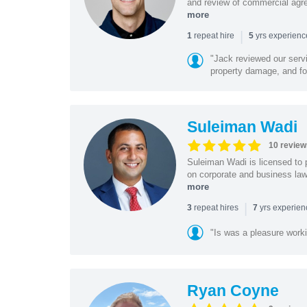
and review of commercial agree
more
|
repeat hire
yrs experien
1
5
"Jack reviewed our servi
property damage, and foo
Suleiman Wadi
10 review
Suleiman Wadi is licensed to p
on corporate and business law,
more
|
repeat hires
yrs experie
3
7
"Is was a pleasure work
Ryan Coyne