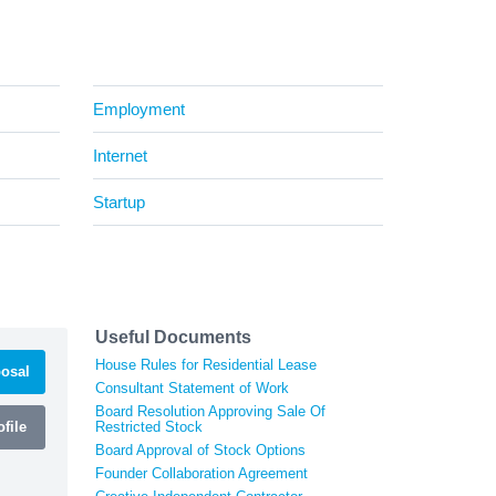
Employment
Internet
Startup
Useful Documents
House Rules for Residential Lease
osal
Consultant Statement of Work
Board Resolution Approving Sale Of
file
Restricted Stock
Board Approval of Stock Options
Founder Collaboration Agreement