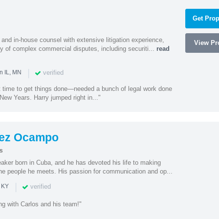
Get Prop
and in-house counsel with extensive litigation experience,
View Pro
ety of complex commercial disputes, including securiti...
read
|
verified
n IL, MN
st time to get things done—needed a bunch of legal work done
ew Years. Harry jumped right in..."
dez Ocampo
s
eaker born in Cuba, and he has devoted his life to making
he people he meets. His passion for communication and op...
|
verified
n KY
ng with Carlos and his team!"