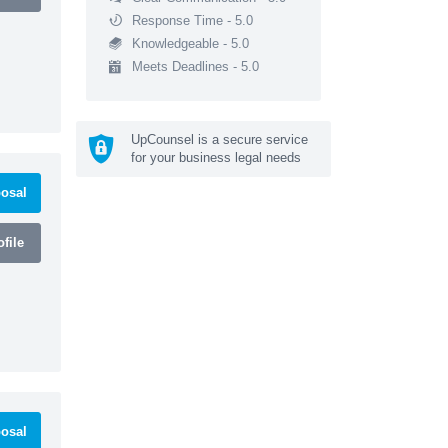
Response Time - 5.0
Knowledgeable - 5.0
Meets Deadlines - 5.0
UpCounsel is a secure service
for your business legal needs
osal
file
osal