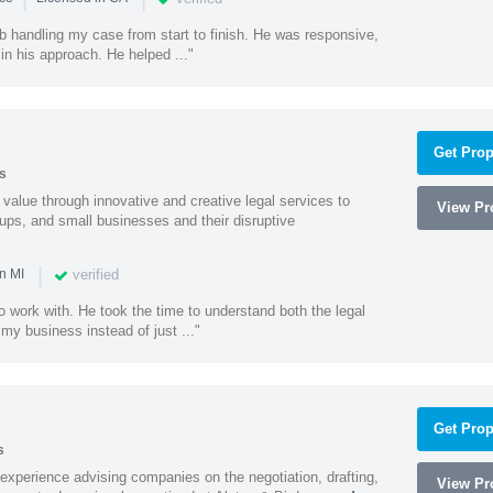
ob handling my case from start to finish. He was responsive,
 in his approach. He helped ..."
Get Prop
s
value through innovative and creative legal services to
View Pro
tups, and small businesses and their disruptive
|
verified
n MI
o work with. He took the time to understand both the legal
f my business instead of just ..."
Get Prop
s
experience advising companies on the negotiation, drafting,
View Pro