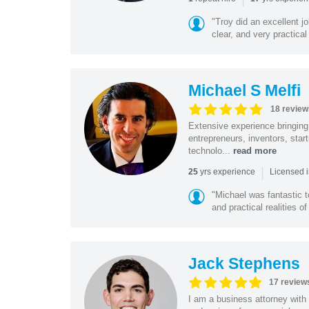
"Troy did an excellent j
clear, and very practical
Michael S Melfi
18 review
Extensive experience bringing 
entrepreneurs, inventors, star
technolo...
read more
|
yrs experience
25
Licensed i
"Michael was fantastic t
and practical realities o
Jack Stephens
17 review
I am a business attorney with 