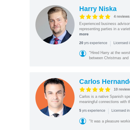
Harry Niska
4 reviews
Experienced business advisor 
representing parties in a vari
more
|
yrs experience
20
Licensed i
"Hired Harry at the wor
between Christmas and N
Carlos Hernan
10 review
Carlos is a native Spanish sp
meaningful connections with t
|
yrs experience
5
Licensed i
"It was a pleasure worki