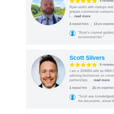
9 reviews
Ryan works with startups and m
prepare commercial contracts.
i...
read more
|
repeat hires
yrs experi
3
13
"Ryan’s counsel guidanc
recommend him."
Scott Silvers
8 reviews
I am a JD/MBA with an MBA f
advising businesses on commer
partnerships, ...
read more
|
repeat hire
yrs experie
1
21
"Scott was knowledgeabl
the documents, asked the