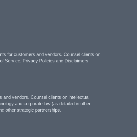
ts for customers and vendors. Counsel clients on
 of Service, Privacy Policies and Disclaimers.
and vendors. Counsel clients on intellectual
hnology and corporate law (as detailed in other
d other strategic partnerships.