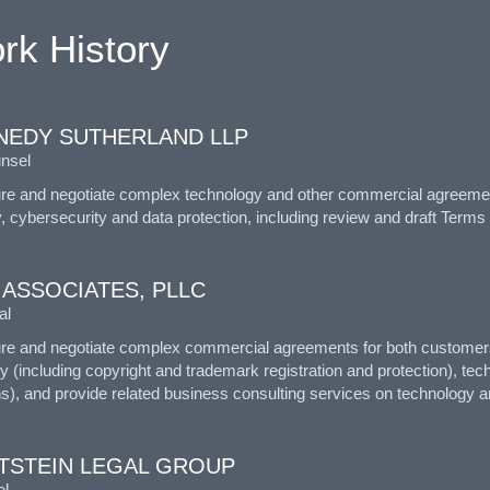
rk History
NEDY SUTHERLAND LLP
nsel
ure and negotiate complex technology and other commercial agreemen
, cybersecurity and data protection, including review and draft Terms
 ASSOCIATES, PLLC
al
ure and negotiate complex commercial agreements for both customers 
y (including copyright and trademark registration and protection), tec
s), and provide related business consulting services on technology an
TSTEIN LEGAL GROUP
l