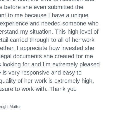
s before she even submitted the
ant to me because I have a unique
gal experience and needed someone who
rstand my situation. This high level of
tail carried through to all of her work
ether. I appreciate how invested she
 legal documents she created for me
 looking for and I'm extremely pleased
e is very responsive and easy to
uality of her work is extremely high,
easure to work with. Thank you
right Matter