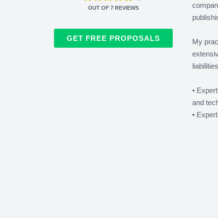
companie
OUT OF
7
REVIEWS
publishi
GET FREE PROPOSALS
My pract
extensi
liabiliti
• Expert
and tech
• Expert