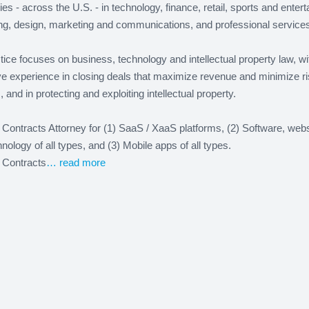
s - across the U.S. - in technology, finance, retail, sports and enter
ng, design, marketing and communications, and professional services
ice focuses on business, technology and intellectual property law, wi
ve experience in closing deals that maximize revenue and minimize r
es, and in protecting and exploiting intellectual property.
 Contracts Attorney for (1) SaaS / XaaS platforms, (2) Software, web
nology of all types, and (3) Mobile apps of all types.
 Contracts
… read more