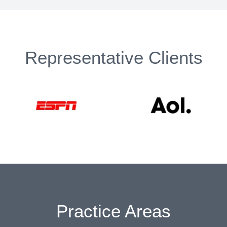
Representative Clients
Practice Areas