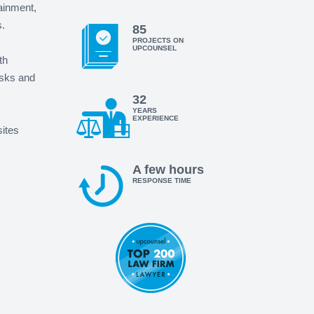
tainment,
.
85
PROJECTS ON
UPCOUNSEL
th
isks and
32
YEARS
EXPERIENCE
sites
A few hours
RESPONSE TIME