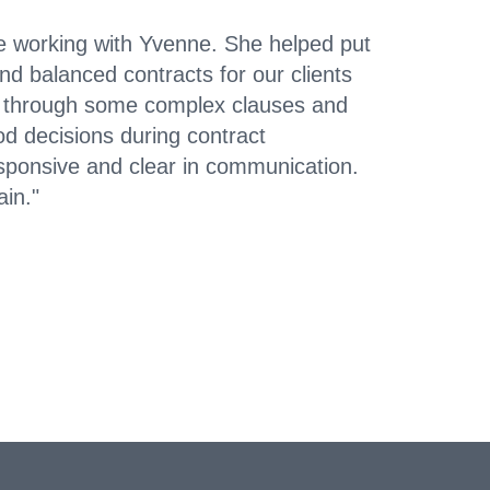
e working with Yvenne. She helped put
d balanced contracts for our clients
e through some complex clauses and
d decisions during contract
esponsive and clear in communication.
ain."