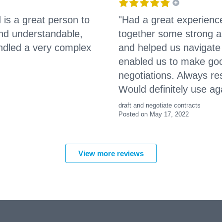
 is a great person to
"Had a great experienc
 and understandable,
together some strong an
andled a very complex
and helped us navigat
enabled us to make goo
negotiations. Always r
Would definitely use ag
draft and negotiate contracts
Posted on May 17, 2022
View more reviews