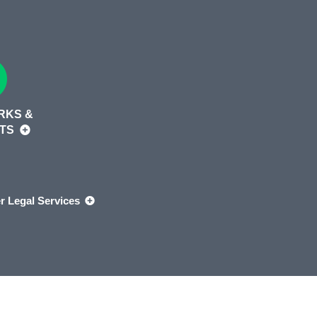
RKS &
HTS
r Legal Services