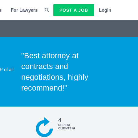
s
For Lawyers
Login
POST A JOB
"Best attorney at
contracts and
 of all
negotiations, highly
recommend!"
4
REPEAT
CLIENTS