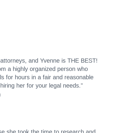
 attorneys, and Yvenne is THE BEST!
rom a highly organized person who
ls for hours in a fair and reasonable
hiring her for your legal needs."
l
e she took the time to research and