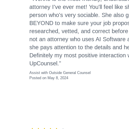
attorney I've ever met! You'll feel like
person who's very sociable. She also
BEYOND to make sure your job proposa
researched, vetted, and correct before f
not an attorney who uses AI Software 
she pays attention to the details and 
Definitely my most positive interaction
UpCounsel."
Assist with Outside General Counsel
Posted on May 8, 2024