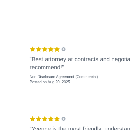
"Best attorney at contracts and negotia
recommend!"
Non-Disclosure Agreement (Commercial)
Posted on Aug 20, 2025
"Yvenne is the most friendly, understan