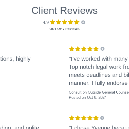
Client Reviews
4.9
OUT OF
7 REVIEWS
tions, highly
"I've worked with many
Top notch legal work f
meets deadlines and bil
manner. I fully endorse 
Consult on Outside General Counse
Posted on Oct 8, 2024
ding, and polite
"I chose Yvenne becaus