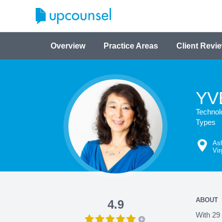
Overview
Practice Areas
Client Revi
YV
Technol
Types
As
Vir
ABOUT
4.9
With 29 