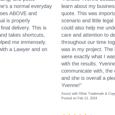
 she's a normal everyday
learn about my busines
 goes ABOVE and
quote. This was import
l is properly
scenario and little le
inal delivery. This is
could also help me unde
and takes shortcuts,
care and attention to de
helped me immensely.
throughout our time tog
 with a Lawyer and on
was in my project. The
were exactly what I was
with the results. Yvenn
communicate with, the q
and she is overall a pl
Yvenne!"
Assist with Other Trademark & Copy
Posted on Feb 13, 2024