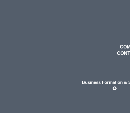
COM
CON
Business Formation & S