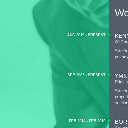
Wo
KEN
AUG 2019 - PRESENT
Of Cou
Struct
privacy
YMK
SEP 2003 - PRESENT
Princip
Struct
propert
section
BOR
FEB 2014 - FEB 2016
Counse