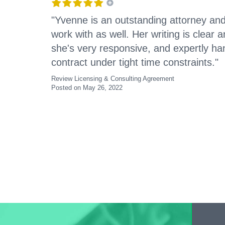
"Yvenne is an outstanding attorney and
work with as well. Her writing is clear
she's very responsive, and expertly h
contract under tight time constraints."
Review Licensing & Consulting Agreement
Posted on May 26, 2022