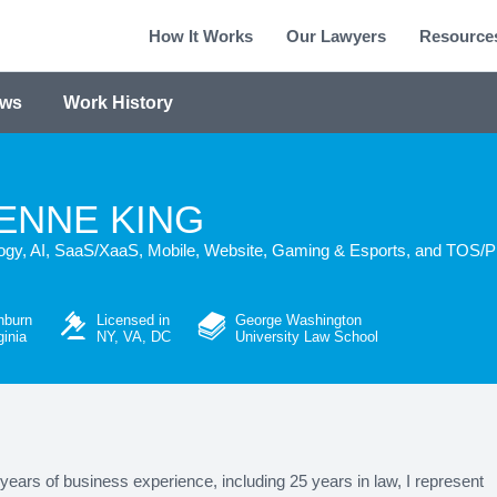
How It Works
Our Lawyers
Resource
ews
Work History
ENNE KING
ogy, AI, SaaS/XaaS, Mobile, Website, Gaming & Esports, and TOS/PP
hburn
Licensed in
George Washington
ginia
NY, VA, DC
University Law School
years of business experience, including 25 years in law, I represent