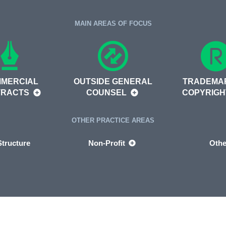
MAIN AREAS OF FOCUS
MERCIAL
OUTSIDE GENERAL
TRADEMA
TRACTS
COUNSEL
COPYRIG
OTHER PRACTICE AREAS
tructure
Non-Profit
Othe