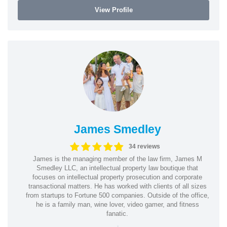
View Profile
James Smedley
34 reviews
James is the managing member of the law firm, James M
Smedley LLC, an intellectual property law boutique that
focuses on intellectual property prosecution and corporate
transactional matters. He has worked with clients of all sizes
from startups to Fortune 500 companies. Outside of the office,
he is a family man, wine lover, video gamer, and fitness
fanatic.