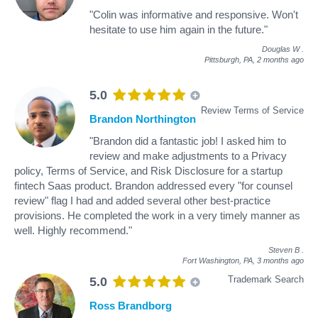
"Colin was informative and responsive. Won't
hesitate to use him again in the future."
Douglas W
.
Pittsburgh, PA,
2 months ago
5.0
Review Terms of Service
Brandon Northington
"Brandon did a fantastic job! I asked him to
review and make adjustments to a Privacy
policy, Terms of Service, and Risk Disclosure for a startup
fintech Saas product. Brandon addressed every "for counsel
review" flag I had and added several other best-practice
provisions. He completed the work in a very timely manner as
well. Highly recommend."
Steven B
.
Fort Washington, PA,
3 months ago
Trademark Search
5.0
Ross Brandborg