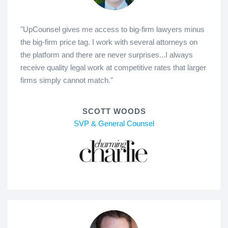
"UpCounsel gives me access to big-firm lawyers minus
the big-firm price tag. I work with several attorneys on
the platform and there are never surprises...I always
receive quality legal work at competitive rates that larger
firms simply cannot match."
SCOTT WOODS
SVP & General Counsel