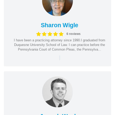
Sharon Wigle
6 reviews
I have been a practicing attorney since 1990.I graduated from
Duquesne University School of Law. I can practice before the
Pennsylvania Court of Common Pleas, the Pennsylva...
|