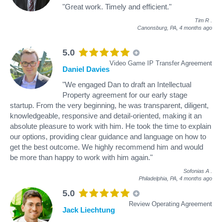
"Great work. Timely and efficient."
Tim R
.
Canonsburg, PA,
4 months ago
5.0
Video Game IP Transfer Agreement
Daniel Davies
"We engaged Dan to draft an Intellectual
Property agreement for our early stage
startup. From the very beginning, he was transparent, diligent,
knowledgeable, responsive and detail-oriented, making it an
absolute pleasure to work with him. He took the time to explain
our options, providing clear guidance and language on how to
get the best outcome. We highly recommend him and would
be more than happy to work with him again."
Sofonias A
.
Philadelphia, PA,
4 months ago
5.0
Review Operating Agreement
Jack Liechtung