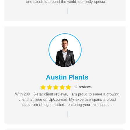
and clientele around the world, currently specia...
|
Austin Plants
11 reviews
With 200+ 5-star client reviews, I am proud to serve a growing
client list here on UpCounsel. My expertise spans a broad
spectrum of legal matters, ensuring your business t...
|