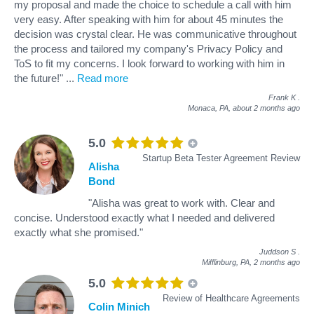
my proposal and made the choice to schedule a call with him
very easy. After speaking with him for about 45 minutes the
decision was crystal clear. He was communicative throughout
the process and tailored my company's Privacy Policy and
ToS to fit my concerns. I look forward to working with him in
the future!"
...
Read more
Frank K
.
Monaca, PA,
about 2 months ago
5.0
Startup Beta Tester Agreement Review
Alisha
Bond
"Alisha was great to work with. Clear and
concise. Understood exactly what I needed and delivered
exactly what she promised."
Juddson S
.
Mifflinburg, PA,
2 months ago
5.0
Review of Healthcare Agreements
Colin Minich