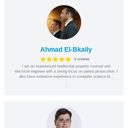
Ahmad El-Bkaily
3 reviews
I am an experienced intellectual property counsel and
electrical engineer with a strong focus on patent prosecution. I
also have extensive experience in computer science br...
|