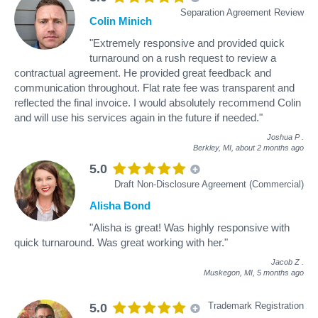
Separation Agreement Review
Colin Minich
"Extremely responsive and provided quick
turnaround on a rush request to review a
contractual agreement. He provided great feedback and
communication throughout. Flat rate fee was transparent and
reflected the final invoice. I would absolutely recommend Colin
and will use his services again in the future if needed."
Joshua P
.
Berkley, MI,
about 2 months ago
5.0
Draft Non-Disclosure Agreement (Commercial)
Alisha Bond
"Alisha is great! Was highly responsive with
quick turnaround. Was great working with her."
Jacob Z
.
Muskegon, MI,
5 months ago
Trademark Registration
5.0