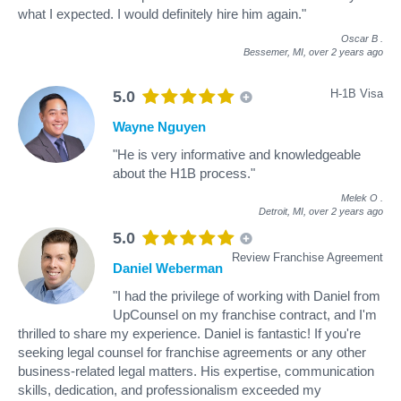
what I expected. I would definitely hire him again."
Oscar B
.
Bessemer, MI,
over 2 years ago
H-1B Visa
5.0
Wayne Nguyen
"He is very informative and knowledgeable
about the H1B process."
Melek O
.
Detroit, MI,
over 2 years ago
5.0
Review Franchise Agreement
Daniel Weberman
"I had the privilege of working with Daniel from
UpCounsel on my franchise contract, and I'm
thrilled to share my experience. Daniel is fantastic! If you're
seeking legal counsel for franchise agreements or any other
business-related legal matters. His expertise, communication
skills, dedication, and professionalism exceeded my