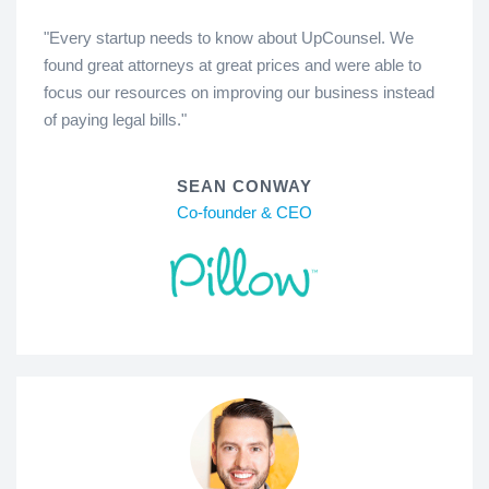
"Every startup needs to know about UpCounsel. We
found great attorneys at great prices and were able to
focus our resources on improving our business instead
of paying legal bills."
SEAN CONWAY
Co-founder & CEO