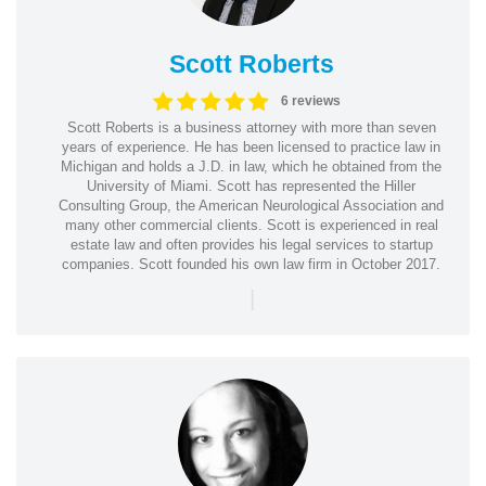
Scott Roberts
6 reviews
Scott Roberts is a business attorney with more than seven
years of experience. He has been licensed to practice law in
Michigan and holds a J.D. in law, which he obtained from the
University of Miami. Scott has represented the Hiller
Consulting Group, the American Neurological Association and
many other commercial clients. Scott is experienced in real
estate law and often provides his legal services to startup
companies. Scott founded his own law firm in October 2017.
|