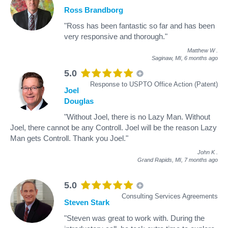
Ross Brandborg
"Ross has been fantastic so far and has been
very responsive and thorough."
Matthew W
.
Saginaw, MI,
6 months ago
5.0
Response to USPTO Office Action (Patent)
Joel
Douglas
"Without Joel, there is no Lazy Man. Without
Joel, there cannot be any Controll. Joel will be the reason Lazy
Man gets Controll. Thank you Joel."
John K
.
Grand Rapids, MI,
7 months ago
5.0
Consulting Services Agreements
Steven Stark
"Steven was great to work with. During the