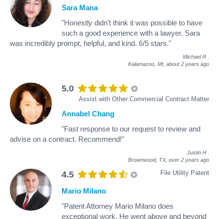
Sara Mana
"Honestly didn't think it was possible to have
such a good experience with a lawyer. Sara
was incredibly prompt, helpful, and kind. 6/5 stars."
Michael R
.
Kalamazoo, MI,
about 2 years ago
5.0
Assist with Other Commercial Contract Matter
Annabel Chang
"Fast response to our request to review and
advise on a contract. Recommend!"
Justin H
.
Brownwood, TX,
over 2 years ago
File Utility Patent
4.5
Mario Milano
"Patent Attorney Mario Milano does
exceptional work. He went above and beyond