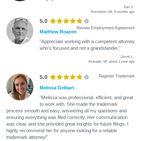
Earl S
.
Rochester, MI,
9 months ago
5.0
Review Employment Agreement
Matthew Roazen
"Appreciate working with a competent attorney
who's focused and not a grandstander."
Derek L
.
Kewadin, MI,
about 1 year ago
Register Trademark
5.0
Melissa Gelbart
"Melissa was professional, efficient, and great
to work with. She made the trademark
process smooth and easy, answering all my questions and
ensuring everything was filed correctly. Her communication
was clear, and she provided great insights for future filings. I
highly recommend her for anyone looking for a reliable
trademark attorney!"