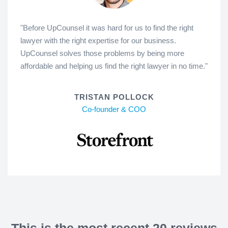
"Before UpCounsel it was hard for us to find the right
lawyer with the right expertise for our business.
UpCounsel solves those problems by being more
affordable and helping us find the right lawyer in no time."
TRISTAN POLLOCK
Co-founder & COO
This is the most recent 20 reviews