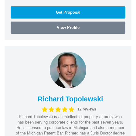
Get Proposal
View Profile
Richard Topolewski
12 reviews
Richard Topolewski is an intellectual property attorney who
has been serving corporate clients for the past seven years.
He is licensed to practice law in Michigan and also a member
of the Michigan Patent Bar. Richard has a Juris Doctor degree