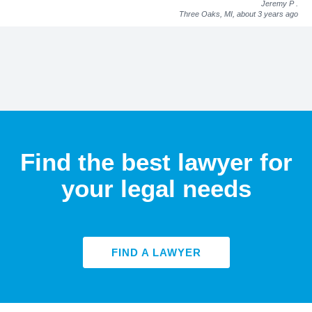
Jeremy P
.
Three Oaks, MI,
about 3 years ago
Find the best lawyer for
your legal needs
FIND A LAWYER