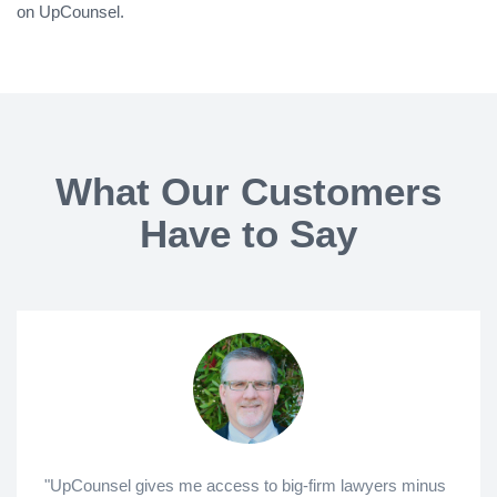
on UpCounsel.
What Our Customers
Have to Say
"UpCounsel gives me access to big-firm lawyers minus