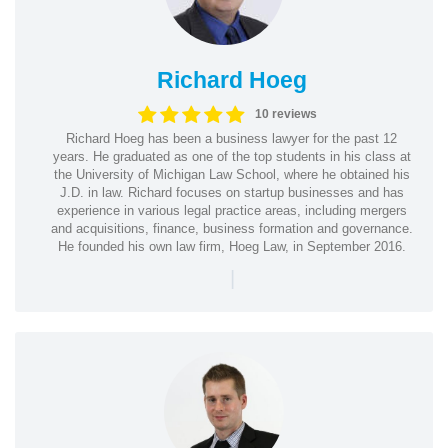
Richard Hoeg
10 reviews
Richard Hoeg has been a business lawyer for the past 12
years. He graduated as one of the top students in his class at
the University of Michigan Law School, where he obtained his
J.D. in law. Richard focuses on startup businesses and has
experience in various legal practice areas, including mergers
and acquisitions, finance, business formation and governance.
He founded his own law firm, Hoeg Law, in September 2016.
|