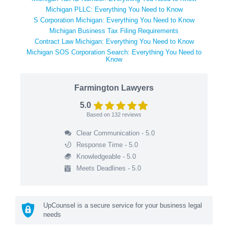
Michigan PLLC: Everything You Need to Know
S Corporation Michigan: Everything You Need to Know
Michigan Business Tax Filing Requirements
Contract Law Michigan: Everything You Need to Know
Michigan SOS Corporation Search: Everything You Need to
Know
Farmington Lawyers
5.0
Based on
132
reviews
Clear Communication - 5.0
Response Time - 5.0
Knowledgeable - 5.0
Meets Deadlines - 5.0
UpCounsel is a secure service for your business legal
needs