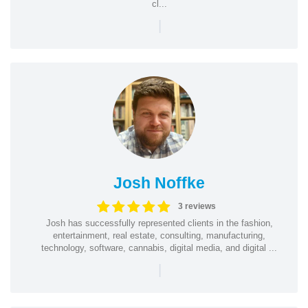
cl...
|
Josh Noffke
3 reviews
Josh has successfully represented clients in the fashion,
entertainment, real estate, consulting, manufacturing,
technology, software, cannabis, digital media, and digital ...
|