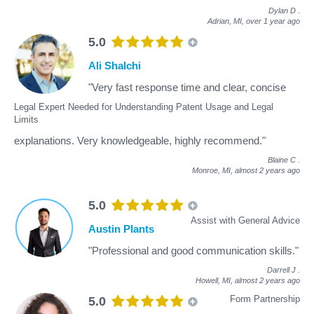
Dylan D
.
Adrian, MI,
over 1 year ago
5.0
Ali Shalchi
"Very fast response time and clear, concise
Legal Expert Needed for Understanding Patent Usage and Legal
Limits
explanations. Very knowledgeable, highly recommend."
Blaine C
.
Monroe, MI,
almost 2 years ago
5.0
Assist with General Advice
Austin Plants
"Professional and good communication skills."
Darrell J
.
Howell, MI,
almost 2 years ago
Form Partnership
5.0