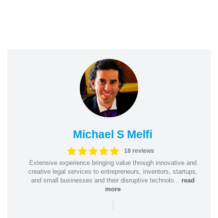
Michael S Melfi
18 reviews
Extensive experience bringing value through innovative and
creative legal services to entrepreneurs, inventors, startups,
and small businesses and their disruptive technolo...
read
more
|