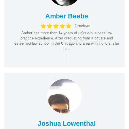
Amber Beebe
2 reviews
Amber has more than 14 years of unique business law
practice experience. After graduating from a private and
esteemed law school in the Chicagoland area with Honors, she
re...
|
Joshua Lowenthal