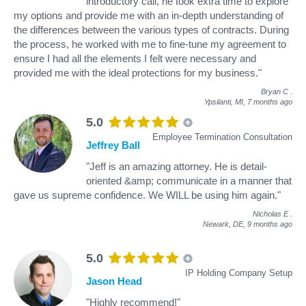
introductory call, he took extra time to explore
my options and provide me with an in-depth understanding of
the differences between the various types of contracts. During
the process, he worked with me to fine-tune my agreement to
ensure I had all the elements I felt were necessary and
provided me with the ideal protections for my business."
Bryan C
.
Ypsilanti, MI,
7 months ago
5.0
Employee Termination Consultation
Jeffrey Ball
"Jeff is an amazing attorney. He is detail-
oriented &amp; communicate in a manner that
gave us supreme confidence. We WILL be using him again."
Nicholas E
.
Newark, DE,
9 months ago
5.0
IP Holding Company Setup
Jason Head
"Highly recommend!"