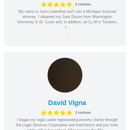
2 reviews
My name is Josh Lowenthal and I am a Michigan licensed
attorney. I obtained my Juris Doctor from Washington
University in St. Louis and, in addition, an LL.M in Taxation.
I...
|
David Vigna
2 reviews
I began my legal career representing poverty clients through
the Legal Services Corporation and tried bench and jury trials