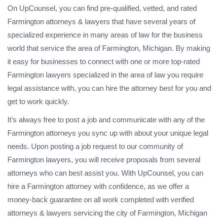
On UpCounsel, you can find pre-qualified, vetted, and rated
Farmington attorneys & lawyers that have several years of
specialized experience in many areas of law for the business
world that service the area of Farmington, Michigan. By making
it easy for businesses to connect with one or more top-rated
Farmington lawyers specialized in the area of law you require
legal assistance with, you can hire the attorney best for you and
get to work quickly.
It’s always free to post a job and communicate with any of the
Farmington attorneys you sync up with about your unique legal
needs. Upon posting a job request to our community of
Farmington lawyers, you will receive proposals from several
attorneys who can best assist you. With UpCounsel, you can
hire a Farmington attorney with confidence, as we offer a
money-back guarantee on all work completed with verified
attorneys & lawyers servicing the city of Farmington, Michigan