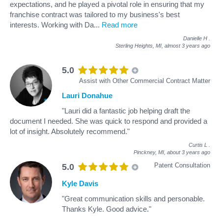
expectations, and he played a pivotal role in ensuring that my
franchise contract was tailored to my business's best
interests. Working with Da
...
Read more
Danielle H
.
Sterling Heights, MI,
almost 3 years ago
5.0
Assist with Other Commercial Contract Matter
Lauri Donahue
"Lauri did a fantastic job helping draft the
document I needed. She was quick to respond and provided a
lot of insight. Absolutely recommend."
Curtis L
.
Pinckney, MI,
about 3 years ago
Patent Consultation
5.0
Kyle Davis
"Great communication skills and personable.
Thanks Kyle. Good advice."