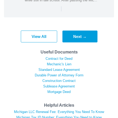
while still in law school. After passing the Mic...
|
View All
Next →
Useful Documents
Contract for Deed
Mechanic's Lien
Standard Lease Agreement
Durable Power of Attorney Form
Construction Contract
Sublease Agreement
Mortgage Deed
Helpful Articles
Michigan LLC Renewal Fee: Everything You Need To Know
Michigan Tax ID Number: Everything You Need to Know