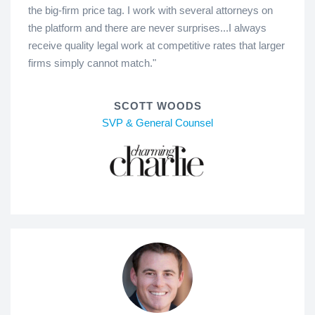
the big-firm price tag. I work with several attorneys on
the platform and there are never surprises...I always
receive quality legal work at competitive rates that larger
firms simply cannot match."
SCOTT WOODS
SVP & General Counsel