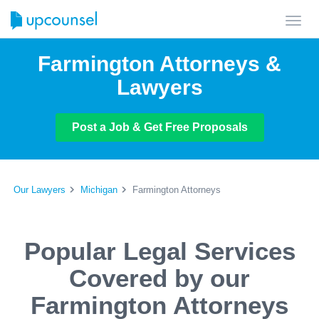
Toggl
navig
Farmington Attorneys &
Lawyers
Post a Job & Get Free Proposals
Our Lawyers
Michigan
Farmington Attorneys
Popular Legal Services
Covered by our
Farmington Attorneys