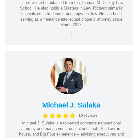
in law, which he obtained from the Thomas M. Cooley Law
School. He also holds a Masters in Law. Richard primarily
specializes in trademark and copyright law. He has been
serving as a freelance intellectual property attorney since
March 2017.
|
Michael J. Sulaka
10 reviews
Michael J. Sulaka is a top-rated corporate transactional
attorney and management consultant -- with Big Law, in-
house, and Big Four experience -- advising executives and