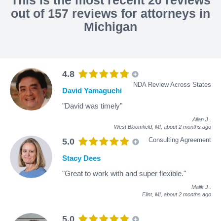
out of 157 reviews for attorneys in
Michigan
4.8
NDA Review Across States
David Yamaguchi
"David was timely"
Allan J
.
West Bloomfield, MI,
about 2 months ago
Consulting Agreement
5.0
Stacy Dees
"Great to work with and super flexible."
Malik J
.
Flint, MI,
about 2 months ago
5.0