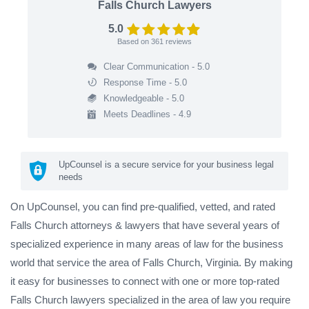
Falls Church Lawyers
5.0
Based on
361
reviews
Clear Communication - 5.0
Response Time - 5.0
Knowledgeable - 5.0
Meets Deadlines - 4.9
UpCounsel is a secure service for your business legal
needs
On UpCounsel, you can find pre-qualified, vetted, and rated
Falls Church attorneys & lawyers that have several years of
specialized experience in many areas of law for the business
world that service the area of Falls Church, Virginia. By making
it easy for businesses to connect with one or more top-rated
Falls Church lawyers specialized in the area of law you require