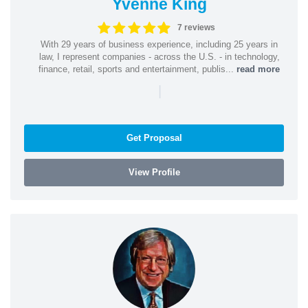
Yvenne King
7 reviews
With 29 years of business experience, including 25 years in
law, I represent companies - across the U.S. - in technology,
finance, retail, sports and entertainment, publis...
read more
|
Get Proposal
View Profile