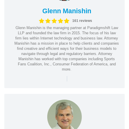
Glenn Manishin
161 reviews
Glenn Manishin is the managing partner at Paradigmshift Law
LLP and founded the law firm in 2015. The focus of his law
firm lies within Internet technology and business law. Attorney
Manishin has a mission in place to help clients and companies
find creative and efficient ways for their business models to
navigate through legal and regulatory barriers. Attorney
Manishin has worked with top companies including Sports
Fans Coalition, Inc., Consumer Federation of America, and
more.
|