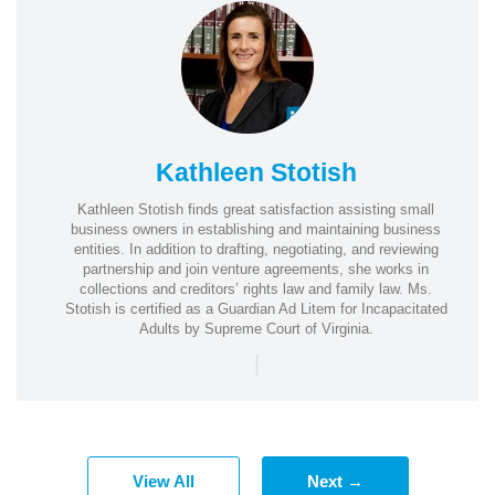
Kathleen Stotish
Kathleen Stotish finds great satisfaction assisting small
business owners in establishing and maintaining business
entities. In addition to drafting, negotiating, and reviewing
partnership and join venture agreements, she works in
collections and creditors’ rights law and family law. Ms.
Stotish is certified as a Guardian Ad Litem for Incapacitated
Adults by Supreme Court of Virginia.
|
View All
Next →