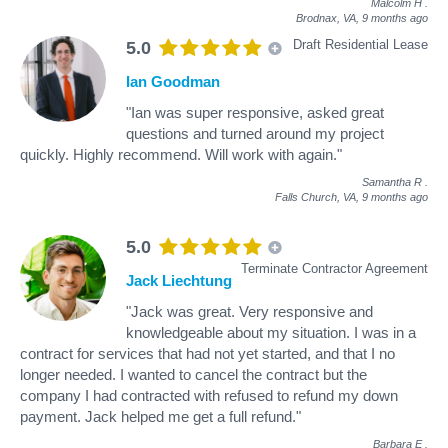
Malcolm H
.
Brodnax, VA,
9 months ago
Draft Residential Lease
5.0
Ian Goodman
"Ian was super responsive, asked great
questions and turned around my project
quickly. Highly recommend. Will work with again."
Samantha R
.
Falls Church, VA,
9 months ago
5.0
Terminate Contractor Agreement
Jack Liechtung
"Jack was great. Very responsive and
knowledgeable about my situation. I was in a
contract for services that had not yet started, and that I no
longer needed. I wanted to cancel the contract but the
company I had contracted with refused to refund my down
payment. Jack helped me get a full refund."
Barbara E
.