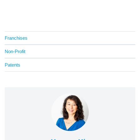
Franchises
Non-Profit
Patents