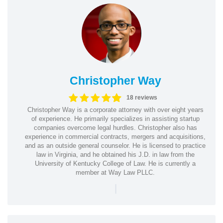
Christopher Way
18 reviews
Christopher Way is a corporate attorney with over eight years
of experience. He primarily specializes in assisting startup
companies overcome legal hurdles. Christopher also has
experience in commercial contracts, mergers and acquisitions,
and as an outside general counselor. He is licensed to practice
law in Virginia, and he obtained his J.D. in law from the
University of Kentucky College of Law. He is currently a
member at Way Law PLLC.
|