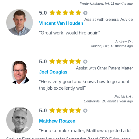
Fredericksburg, VA,
11 months ago
5.0
Assist with General Advice
Vincent Van Houden
"Great work, would hire again"
Andrew W
.
Mason, OH,
12 months ago
5.0
Assist with Other Patent Matter
Joel Douglas
"He is very good and knows how to go about
the job excellently well"
Patrick I. A
.
Centreville, VA,
about 1 year ago
5.0
Matthew Roazen
"For a complex matter, Matthew digested a lot