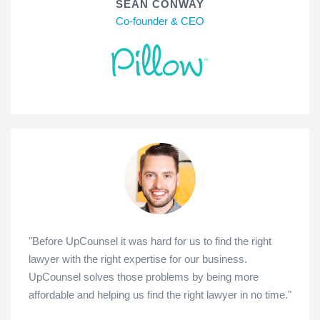
SEAN CONWAY
Co-founder & CEO
"Before UpCounsel it was hard for us to find the right
lawyer with the right expertise for our business.
UpCounsel solves those problems by being more
affordable and helping us find the right lawyer in no time."