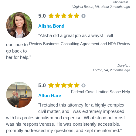
Michael M
.
Virginia Beach, VA,
about 2 months ago
5.0
Alisha Bond
"Alisha did a great job as always! I will
Review Business Consulting Agreement and NDA Review
continue to
go back to
her for help."
Daryl L
.
Lorton, VA,
2 months ago
5.0
Federal Case Limited-Scope Help
Alton Hare
"I retained this attorney for a highly complex
civil matter, and I was extremely impressed
with his professionalism and expertise. What stood out most
was his responsiveness. He was consistently accessible,
promptly addressed my questions, and kept me informed."