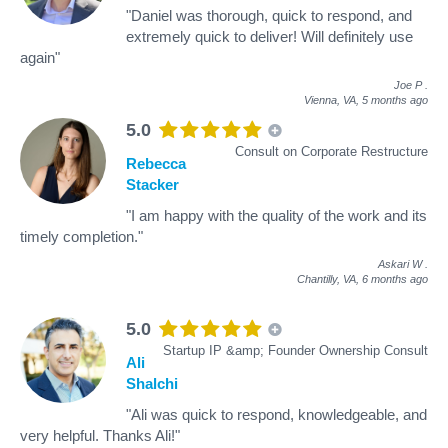
"Daniel was thorough, quick to respond, and
extremely quick to deliver! Will definitely use
again"
Joe P
.
Vienna, VA,
5 months ago
5.0
Consult on Corporate Restructure
Rebecca
Stacker
"I am happy with the quality of the work and its
timely completion."
Askari W
.
Chantilly, VA,
6 months ago
5.0
Startup IP &amp; Founder Ownership Consult
Ali
Shalchi
"Ali was quick to respond, knowledgeable, and
very helpful. Thanks Ali!"