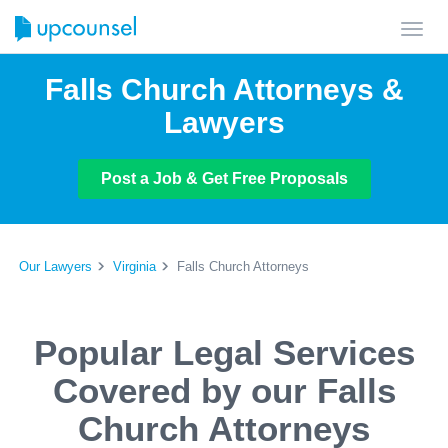
Toggl
navig
Falls Church Attorneys &
Lawyers
Post a Job & Get Free Proposals
Our Lawyers
Virginia
Falls Church Attorneys
Popular Legal Services
Covered by our Falls
Church Attorneys