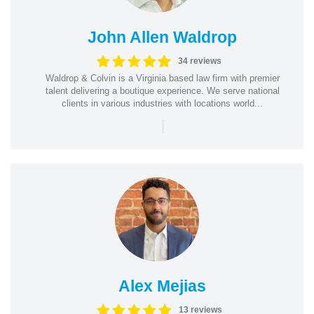
John Allen Waldrop
34 reviews
Waldrop & Colvin is a Virginia based law firm with premier
talent delivering a boutique experience. We serve national
clients in various industries with locations world...
|
Alex Mejias
13 reviews