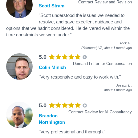
Contract Review and Revision
Scott Stram
"Scott understood the issues we needed to
resolve, and gave excellent guidance and
options that we hadn't considered. He delivered well within the
time constraints we were under."
Rick P
.
Richmond, VA,
about 1 month ago
5.0
Demand Letter for Compensation
Colin Minich
"Very responsive and easy to work with."
Joseph L
.
about 1 month ago
5.0
Contract Review for AI Consultancy
Brandon
Northington
"Very professional and thorough."