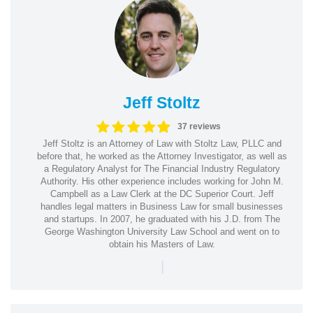
Jeff Stoltz
37 reviews
Jeff Stoltz is an Attorney of Law with Stoltz Law, PLLC and
before that, he worked as the Attorney Investigator, as well as
a Regulatory Analyst for The Financial Industry Regulatory
Authority. His other experience includes working for John M.
Campbell as a Law Clerk at the DC Superior Court. Jeff
handles legal matters in Business Law for small businesses
and startups. In 2007, he graduated with his J.D. from The
George Washington University Law School and went on to
obtain his Masters of Law.
|