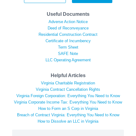
Useful Documents
Adverse Action Notice
Deed of Reconveyance
Residential Construction Contract
Certificate of Incumbency
Term Sheet
SAFE Note
LLC Operating Agreement
Helpful Articles
Virginia Charitable Registration
Virginia Contract Cancellation Rights
Virginia Foreign Corporation: Everything You Need to Know
Virginia Corporate Income Tax: Everything You Need to Know
How to Form an S Corp in Virginia
Breach of Contract Virginia: Everything You Need to Know
How to Dissolve an LLC in Virginia