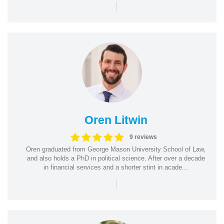
|
Oren Litwin
9 reviews
Oren graduated from George Mason University School of Law,
and also holds a PhD in political science. After over a decade
in financial services and a shorter stint in acade...
|