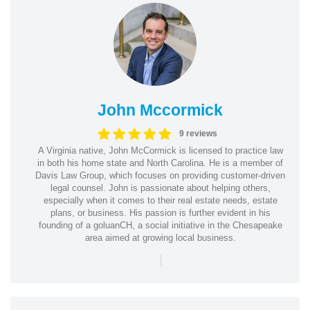
John Mccormick
9 reviews
A Virginia native, John McCormick is licensed to practice law
in both his home state and North Carolina. He is a member of
Davis Law Group, which focuses on providing customer-driven
legal counsel. John is passionate about helping others,
especially when it comes to their real estate needs, estate
plans, or business. His passion is further evident in his
founding of a goluanCH, a social initiative in the Chesapeake
area aimed at growing local business.
|