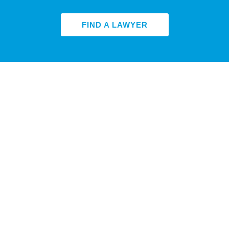
FIND A LAWYER