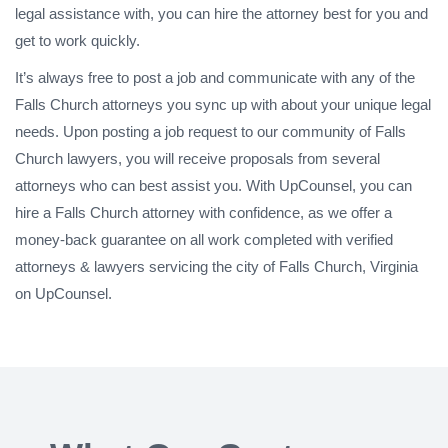
legal assistance with, you can hire the attorney best for you and
get to work quickly.
It’s always free to post a job and communicate with any of the
Falls Church attorneys you sync up with about your unique legal
needs. Upon posting a job request to our community of Falls
Church lawyers, you will receive proposals from several
attorneys who can best assist you. With UpCounsel, you can
hire a Falls Church attorney with confidence, as we offer a
money-back guarantee on all work completed with verified
attorneys & lawyers servicing the city of Falls Church, Virginia
on UpCounsel.