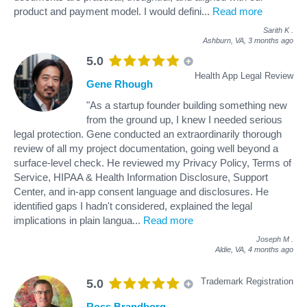
product and payment model. I would defini
...
Read more
Sarith K
.
Ashburn, VA,
3 months ago
5.0
Health App Legal Review
Gene Rhough
"As a startup founder building something new
from the ground up, I knew I needed serious
legal protection. Gene conducted an extraordinarily thorough
review of all my project documentation, going well beyond a
surface-level check. He reviewed my Privacy Policy, Terms of
Service, HIPAA & Health Information Disclosure, Support
Center, and in-app consent language and disclosures. He
identified gaps I hadn't considered, explained the legal
implications in plain langua
...
Read more
Joseph M
.
Aldie, VA,
4 months ago
Trademark Registration
5.0
Ross Brandborg