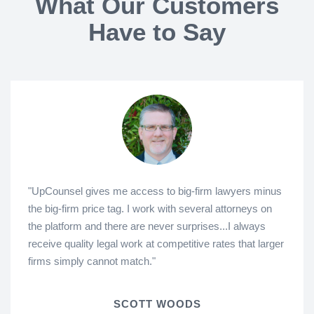
What Our Customers
Have to Say
"UpCounsel gives me access to big-firm lawyers minus
the big-firm price tag. I work with several attorneys on
the platform and there are never surprises...I always
receive quality legal work at competitive rates that larger
firms simply cannot match."
SCOTT WOODS