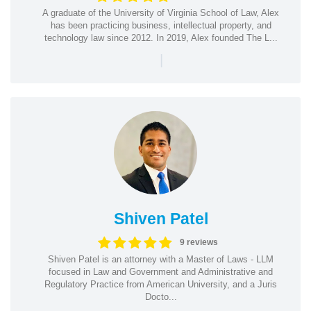
A graduate of the University of Virginia School of Law, Alex
has been practicing business, intellectual property, and
technology law since 2012. In 2019, Alex founded The L...
|
Shiven Patel
9 reviews
Shiven Patel is an attorney with a Master of Laws - LLM
focused in Law and Government and Administrative and
Regulatory Practice from American University, and a Juris
Docto...