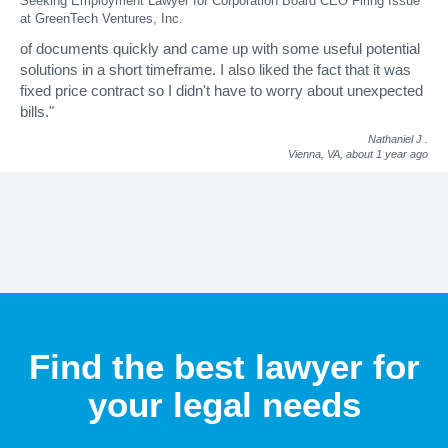
Seeking Employment Lawyer for Corporation Board CEO Firing Issue
at GreenTech Ventures, Inc.
of documents quickly and came up with some useful potential
solutions in a short timeframe. I also liked the fact that it was
fixed price contract so I didn't have to worry about unexpected
bills."
Nathaniel J
.
Vienna, VA,
about 1 year ago
Find the best lawyer for
your legal needs