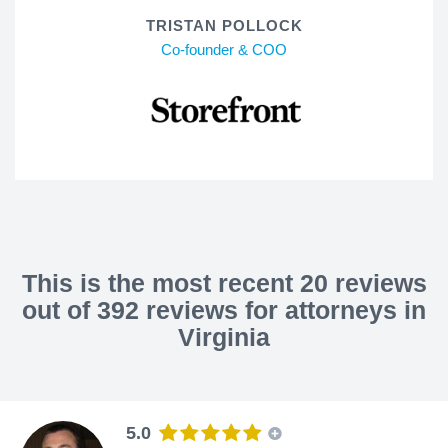
TRISTAN POLLOCK
Co-founder & COO
This is the most recent 20 reviews
out of 392 reviews for attorneys in
Virginia
5.0