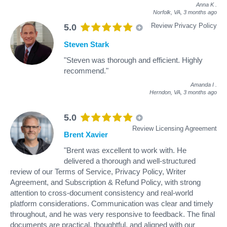
Anna K
.
Norfolk, VA,
3 months ago
Review Privacy Policy
5.0
Steven Stark
"Steven was thorough and efficient. Highly
recommend."
Amanda I
.
Herndon, VA,
3 months ago
5.0
Review Licensing Agreement
Brent Xavier
"Brent was excellent to work with. He
delivered a thorough and well-structured
review of our Terms of Service, Privacy Policy, Writer
Agreement, and Subscription & Refund Policy, with strong
attention to cross-document consistency and real-world
platform considerations. Communication was clear and timely
throughout, and he was very responsive to feedback. The final
documents are practical, thoughtful, and aligned with our