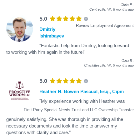
Chris F
.
Centreville, VA,
8 months ago
5.0
Review Employment Agreement
Dmitriy
Ishimbayev
"Fantastic help from Dmitriy, looking forward
to working with him again in the future!"
Gina B
.
Charlottesville, VA,
9 months ago
5.0
Heather N. Bowen Pascual, Esq., Cipm
"My experience working with Heather was
First-Party Special Needs Trust and LLC Ownership Transfer
genuinely satisfying. She was thorough in providing all the
necessary documents and took the time to answer my
questions with clarity and care."