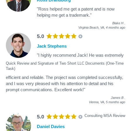
"Ross helped me get a patent and is now
helping me get a trademark."
Blake H
.
Virginia Beach, VA,
4 months ago
5.0
Jack Stephens
"I highly recommend Jack! He was extremely
Quick Review and Signature of Two Short LLC Documents (One-Time
Task)
efficient and reliable. The project was completed successfully,
and I was very pleased with his attention to detail and his
prompt communications. Excellent work!"
James B
.
Vienna, VA,
5 months ago
Consulting MSA Review
5.0
Daniel Davies