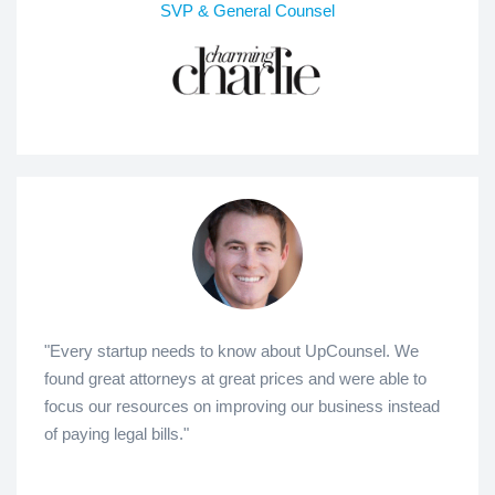
SVP & General Counsel
"Every startup needs to know about UpCounsel. We
found great attorneys at great prices and were able to
focus our resources on improving our business instead
of paying legal bills."