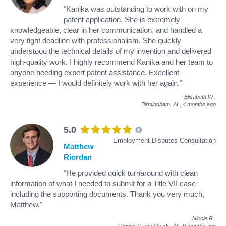
"Kanika was outstanding to work with on my
patent application. She is extremely
knowledgeable, clear in her communication, and handled a
very tight deadline with professionalism. She quickly
understood the technical details of my invention and delivered
high-quality work. I highly recommend Kanika and her team to
anyone needing expert patent assistance. Excellent
experience — I would definitely work with her again."
Elisabeth W
.
Birmingham, AL,
4 months ago
5.0
Employment Disputes Consultation
Matthew
Riordan
"He provided quick turnaround with clean
information of what I needed to submit for a Title VII case
including the supporting documents. Thank you very much,
Matthew."
Nicole R
.
Owens Cross Roads, AL,
9 months ago