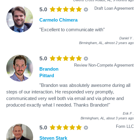
Draft Loan Agreement
5.0
Carmelo Chimera
"Excellent to communicate with"
Daniel Y
.
Birmingham, AL,
almost 2 years ago
5.0
Review Non-Compete Agreement
Brandon
Pittard
"Brandon was absolutely awesome during all
steps of our interaction. He responded very promptly,
communicated very well both via email and via phone and
produced exactly what I needed. Thanks Brandon!"
Erik F
.
Birmingham, AL,
about 3 years ago
Form LLC
5.0
Steven Stark