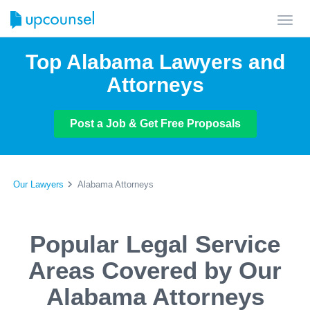
Toggl
navig
Top Alabama Lawyers and
Attorneys
Post a Job & Get Free Proposals
Our Lawyers
Alabama Attorneys
Popular Legal Service
Areas Covered by Our
Alabama Attorneys