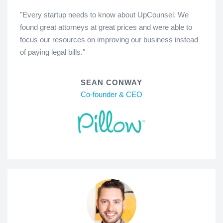
"Every startup needs to know about UpCounsel. We
found great attorneys at great prices and were able to
focus our resources on improving our business instead
of paying legal bills."
SEAN CONWAY
Co-founder & CEO