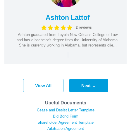
Ashton Lattof
2 reviews
Ashton graduated from Loyola New Orleans College of Law
and has a bachelor's degree from the University of Alabama.
She is currently working in Alabama, but represents clie...
|
View All
Next →
Useful Documents
Cease and Desist Letter Template
Bid Bond Form
Shareholder Agreement Template
Arbitration Agreement