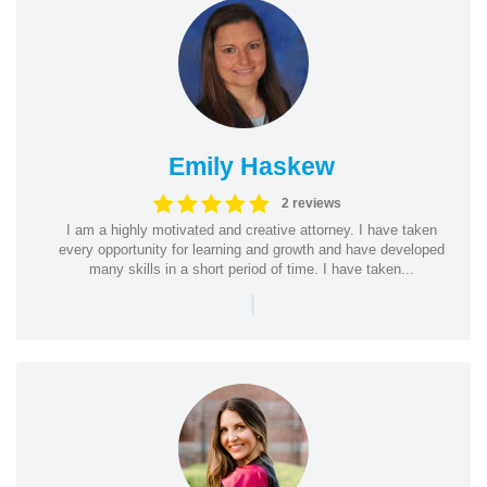
Emily Haskew
2 reviews
I am a highly motivated and creative attorney. I have taken
every opportunity for learning and growth and have developed
many skills in a short period of time. I have taken...
|