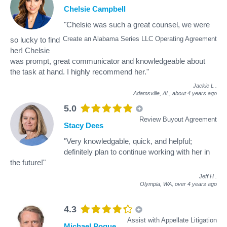
Chelsie Campbell
"Chelsie was such a great counsel, we were
Create an Alabama Series LLC Operating Agreement
so lucky to find
her! Chelsie
was prompt, great communicator and knowledgeable about
the task at hand. I highly recommend her."
Jackie L
.
Adamsville, AL,
about 4 years ago
5.0
Review Buyout Agreement
Stacy Dees
"Very knowledgable, quick, and helpful;
definitely plan to continue working with her in
the future!"
Jeff H
.
Olympia, WA,
over 4 years ago
4.3
Assist with Appellate Litigation
Michael Pogue