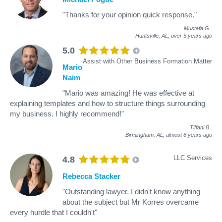
"Thanks for your opinion quick response."
Mustafa G
.
Huntsville, AL,
over 5 years ago
5.0
Assist with Other Business Formation Matter
Mario
Naim
"Mario was amazing! He was effective at
explaining templates and how to structure things surrounding
my business. I highly recommend!"
Tiffani B
.
Birmingham, AL,
almost 6 years ago
LLC Services
4.8
Rebecca Stacker
"Outstanding lawyer. I didn't know anything
about the subject but Mr Korres overcame
every hurdle that I couldn't"