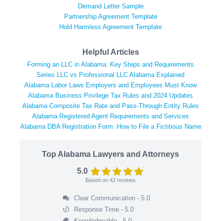
Demand Letter Sample
Partnership Agreement Template
Hold Harmless Agreement Template
Helpful Articles
Forming an LLC in Alabama: Key Steps and Requirements
Series LLC vs Professional LLC Alabama Explained
Alabama Labor Laws Employers and Employees Must Know
Alabama Business Privilege Tax Rules and 2024 Updates
Alabama Composite Tax Rate and Pass-Through Entity Rules
Alabama Registered Agent Requirements and Services
Alabama DBA Registration Form: How to File a Fictitious Name
Top Alabama Lawyers and Attorneys
5.0
Based on
42
reviews
Clear Communication - 5.0
Response Time - 5.0
Knowledgeable - 5.0