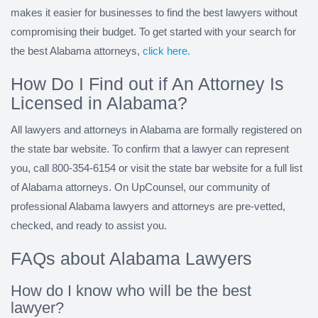
makes it easier for businesses to find the best lawyers without
compromising their budget. To get started with your search for
the best Alabama attorneys,
click here.
How Do I Find out if An Attorney Is
Licensed in Alabama?
All lawyers and attorneys in Alabama are formally registered on
the state bar website. To confirm that a lawyer can represent
you, call 800-354-6154 or visit the state bar website for a full list
of Alabama attorneys. On UpCounsel, our community of
professional Alabama lawyers and attorneys are pre-vetted,
checked, and ready to assist you.
FAQs about Alabama Lawyers
How do I know who will be the best
lawyer?