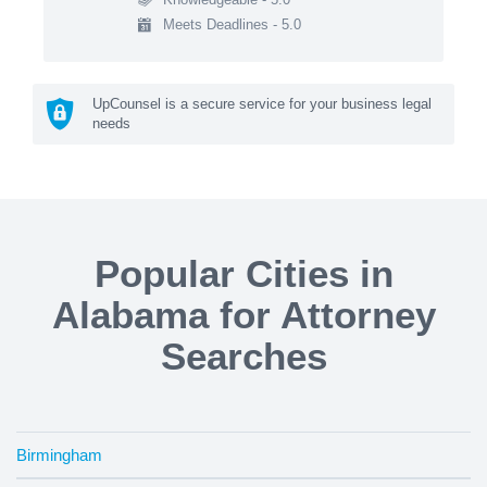
Meets Deadlines - 5.0
UpCounsel is a secure service for your business legal
needs
Popular Cities in
Alabama for Attorney
Searches
Birmingham