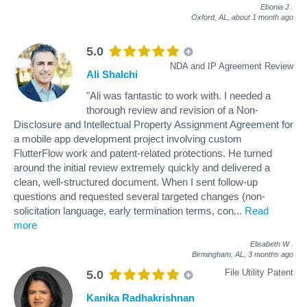
Ebonia J
.
Oxford, AL,
about 1 month ago
5.0
NDA and IP Agreement Review
Ali Shalchi
"Ali was fantastic to work with. I needed a
thorough review and revision of a Non-
Disclosure and Intellectual Property Assignment Agreement for
a mobile app development project involving custom
FlutterFlow work and patent-related protections. He turned
around the initial review extremely quickly and delivered a
clean, well-structured document. When I sent follow-up
questions and requested several targeted changes (non-
solicitation language, early termination terms, con
...
Read
more
Elisabeth W
.
Birmingham, AL,
3 months ago
File Utility Patent
5.0
Kanika Radhakrishnan