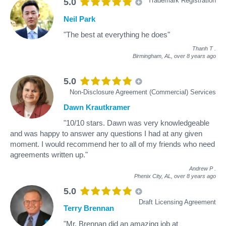
Trademark Registration
5.0
Neil Park
"The best at everything he does"
Thanh T
.
Birmingham, AL,
over 8 years ago
5.0
Non-Disclosure Agreement (Commercial) Services
Dawn Krautkramer
"10/10 stars. Dawn was very knowledgeable
and was happy to answer any questions I had at any given
moment. I would recommend her to all of my friends who need
agreements written up."
Andrew P
.
Phenix City, AL,
over 8 years ago
5.0
Draft Licensing Agreement
Terry Brennan
"Mr. Brennan did an amazing job at