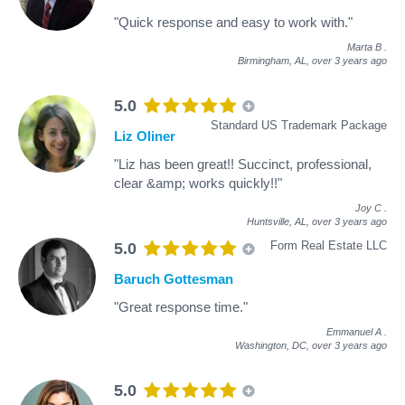
"Quick response and easy to work with."
Marta B
.
Birmingham, AL,
over 3 years ago
5.0
Standard US Trademark Package
Liz Oliner
"Liz has been great!! Succinct, professional,
clear &amp; works quickly!!"
Joy C
.
Huntsville, AL,
over 3 years ago
Form Real Estate LLC
5.0
Baruch Gottesman
"Great response time."
Emmanuel A
.
Washington, DC,
over 3 years ago
5.0