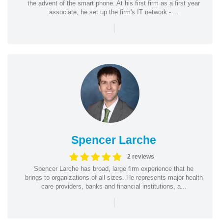
the advent of the smart phone. At his first firm as a first year
associate, he set up the firm's IT network - ...
|
Spencer Larche
2 reviews
Spencer Larche has broad, large firm experience that he
brings to organizations of all sizes. He represents major health
care providers, banks and financial institutions, a...
|