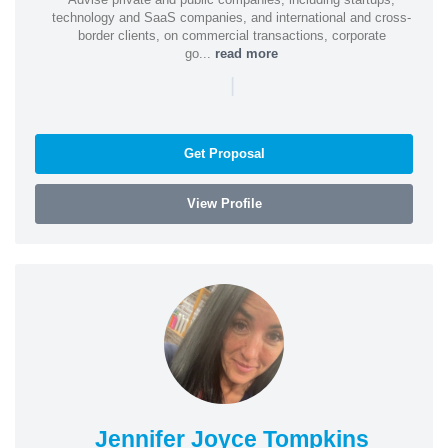
technology and SaaS companies, and international and cross-
border clients, on commercial transactions, corporate
go...
read more
|
Get Proposal
View Profile
Jennifer Joyce Tompkins