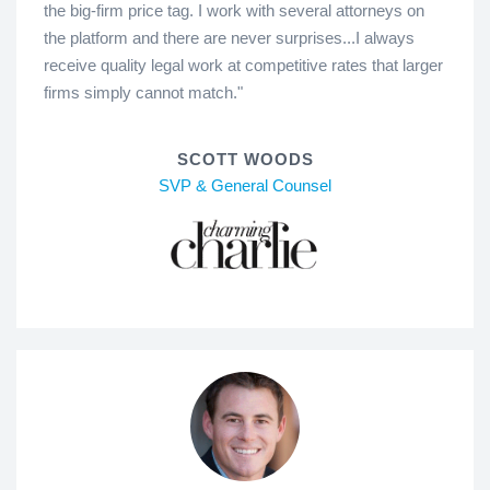
the big-firm price tag. I work with several attorneys on
the platform and there are never surprises...I always
receive quality legal work at competitive rates that larger
firms simply cannot match."
SCOTT WOODS
SVP & General Counsel