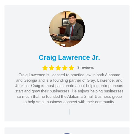
Craig Lawrence Jr.
3 reviews
Craig Lawrence is licensed to practice law in both Alabama
and Georgia and is a founding partner of Gray, Lawrence, and
Jenkins. Craig is most passionate about helping entrepreneurs
start and grow their businesses. He enjoys helping businesses
so much that he founded the Alabama Small Business group
to help small business connect with their community.
|