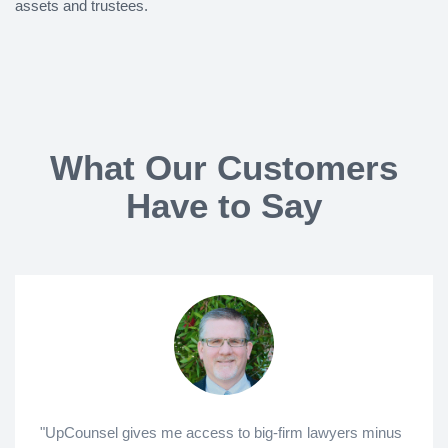
assets and trustees.
What Our Customers
Have to Say
"UpCounsel gives me access to big-firm lawyers minus