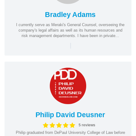
Bradley Adams
I currently serve as Meraki's General Counsel, overseeing the
company's legal affairs as well as its human resources and
risk management departments. I have been in private...
|
Philip David Deusner
5 reviews
Philip graduated from DePaul University College of Law before