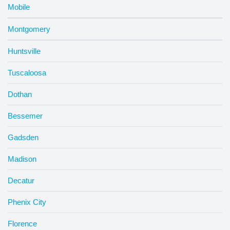
Mobile
Montgomery
Huntsville
Tuscaloosa
Dothan
Bessemer
Gadsden
Madison
Decatur
Phenix City
Florence