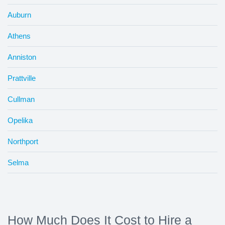
Auburn
Athens
Anniston
Prattville
Cullman
Opelika
Northport
Selma
How Much Does It Cost to Hire a