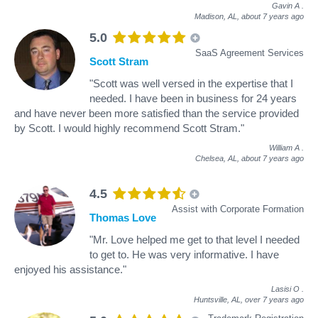
Gavin A
.
Madison, AL,
about 7 years ago
5.0
SaaS Agreement Services
Scott Stram
"Scott was well versed in the expertise that I
needed. I have been in business for 24 years
and have never been more satisfied than the service provided
by Scott. I would highly recommend Scott Stram."
William A
.
Chelsea, AL,
about 7 years ago
4.5
Assist with Corporate Formation
Thomas Love
"Mr. Love helped me get to that level I needed
to get to. He was very informative. I have
enjoyed his assistance."
Lasisi O
.
Huntsville, AL,
over 7 years ago