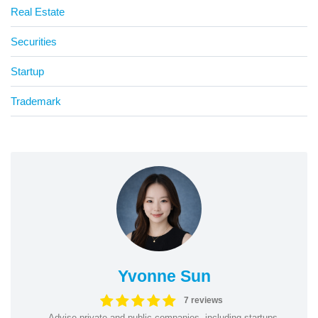
Real Estate
Securities
Startup
Trademark
Yvonne Sun
7 reviews
Advise private and public companies, including startups,