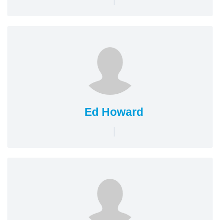
Ed Howard
|