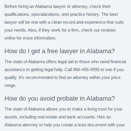
Before hiring an Alabama lawyer or attorney, check their
qualifications, specializations, and practice history. The best
lawyer will be one with a clean record and experience that suits
your needs. Also, if they work for a firm, check out reviews
online for more information.
How do I get a free lawyer in Alabama?
The state of Alabama offers legal aid to those who need financial
assistance in getting legal help. Call 866-456-4995 to see if you
qualify. It’s recommended to find an attorney within your price
range.
How do you avoid probate in Alabama?
The state of Alabama allows you to make a living trust for your
assets, including real estate and bank accounts. Hire an
Alabama attorney to help you create a trust document with your