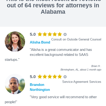
out of 64 reviews for attorneys in
Alabama
5.0
Consult on Outside General Counsel
Alisha Bond
"Alisha is a great communicator and has
excellent background related to SAAS
startups."
Brian H
.
Birmingham, AL,
about 1 month ago
5.0
Service Agreement Services
Brandon
Northington
"Very good service will recommend to other
people!"