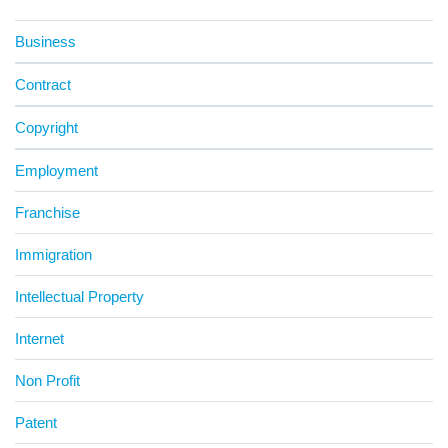
Business
Contract
Copyright
Employment
Franchise
Immigration
Intellectual Property
Internet
Non Profit
Patent