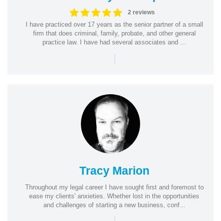
2 reviews
I have practiced over 17 years as the senior partner of a small
firm that does criminal, family, probate, and other general
practice law. I have had several associates and ...
|
Tracy Marion
Throughout my legal career I have sought first and foremost to
ease my clients' anxieties. Whether lost in the opportunities
and challenges of starting a new business, conf...
|