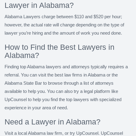
Lawyer in Alabama?
Alabama Lawyers charge between $110 and $520 per hour;
however, the actual rate will change depending on the type of
lawyer you’re hiring and the amount of work you need done.
How to Find the Best Lawyers in
Alabama?
Finding top Alabama lawyers and attorneys typically requires a
referral. You can visit the best law firms in Alabama or the
Alabama State Bar to browse through a list of attorneys
available to help you. You can also try a legal platform like
UpCounsel to help you find the top lawyers with specialized
experience in your area of need.
Need a Lawyer in Alabama?
Visit a local Alabama law firm, or try UpCounsel. UpCounsel