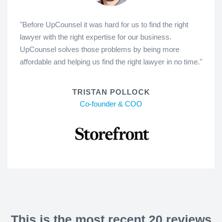
"Before UpCounsel it was hard for us to find the right
lawyer with the right expertise for our business.
UpCounsel solves those problems by being more
affordable and helping us find the right lawyer in no time."
TRISTAN POLLOCK
Co-founder & COO
This is the most recent 20 reviews