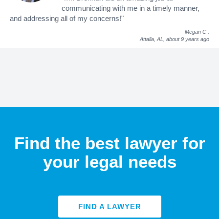
communicating with me in a timely manner,
and addressing all of my concerns!"
Megan C
.
Attalla, AL,
about 9 years ago
Find the best lawyer for
your legal needs
FIND A LAWYER