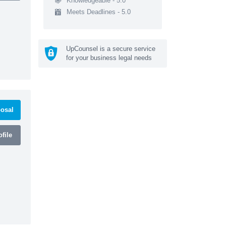
Knowledgeable - 5.0
Meets Deadlines - 5.0
UpCounsel is a secure service
for your business legal needs
osal
file