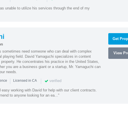
as unable to utilize his services through the end of my
hi
Get Prop
ws
es sometimes need someone who can deal with complex
View Pro
al playing field. David Yamaguchi specializes in content
l property. He concentrates his practice in the United States,
her you are a business giant or a startup, Mr. Yamaguchi can
your needs.
|
|
verified
ience
Licensed in CA
easy working with David for help with our client contracts.
end to anyone looking for an ea..."