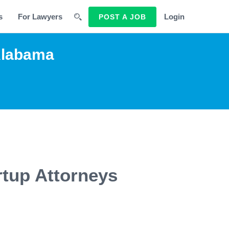
s
For Lawyers
Login
POST A JOB
Alabama
rtup Attorneys