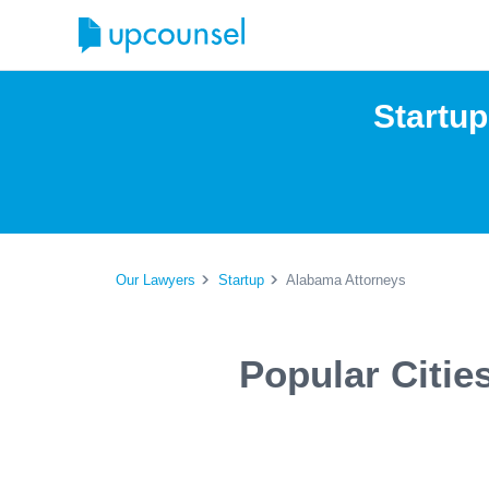
Startu
Our Lawyers
Startup
Alabama Attorneys
Popular Citie