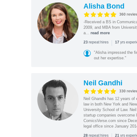
Alisha Bond
360 revie
-Received a BS in Communicat
2009, and MBA from University
a...
read more
|
repeat hires
yrs exper
23
17
"Alisha impressed the fir
out her expertise."
Neil Gandhi
330 revie
Neil Ghandhi has 12 years of e
law in both New York and New 
University School of Law. Neil
startup companies overcome le
ComicsVerse.com since Decemb
legal office since January 201
|
repeat hires
yrs exper
28
21