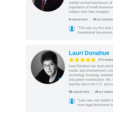
started several businesses of
importance of small businesses
matters from their inception.
|
repeat hires
yrs experi
6
49
"This was my first time 
foundational document
Lauri Donahue
574 revie
Lauri Donahue has been practi
media, and entertainment comp
technology licensing, entertain
and patent monetization. Ms.
teaches law in the U.S. and o
|
repeat hires
yrs exper
56
39
"Lauri was very helpful a
more legal documents to 