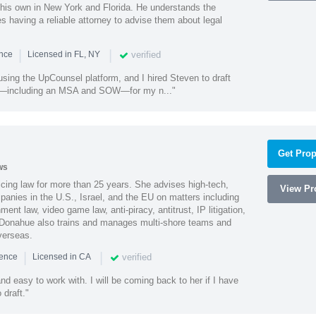
 his own in New York and Florida. He understands the
 having a reliable attorney to advise them about legal
|
|
verified
ence
Licensed in FL, NY
using the UpCounsel platform, and I hired Steven to draft
s—including an MSA and SOW—for my n..."
Get Prop
ws
cing law for more than 25 years. She advises high-tech,
View Pro
anies in the U.S., Israel, and the EU on matters including
ment law, video game law, anti-piracy, antitrust, IP litigation,
 Donahue also trains and manages multi-shore teams and
verseas.
|
|
verified
ience
Licensed in CA
nd easy to work with. I will be coming back to her if I have
draft."