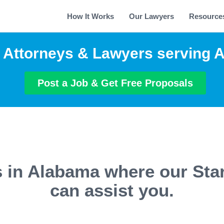
How It Works
Our Lawyers
Resource
p Attorneys & Lawyers serving 
Post a Job & Get Free Proposals
s in Alabama where our Sta
can assist you.