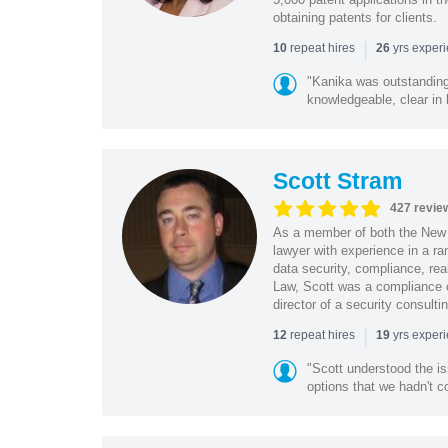
obtaining patents for clients.
|
repeat hires
yrs exper
10
26
"Kanika was outstanding
knowledgeable, clear in
Scott Stram
427 revie
As a member of both the New 
lawyer with experience in a ra
data security, compliance, rea
Law, Scott was a compliance o
director of a security consult
|
repeat hires
yrs exper
12
19
"Scott understood the i
options that we hadn't co