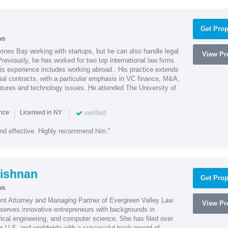
Get Prop
ws
ones Bay working with startups, but he can also handle legal
View Pro
reviously, he has worked for two top international law firms
is experience includes working abroad.. His practice extends
al contracts, with a particular emphasis in VC finance, M&A,
ntures and technology issues. He attended The University of
|
|
verified
ence
Licensed in NY
nd effective. Highly recommend him."
ishnan
Get Prop
ws
ent Attorney and Managing Partner of Evergreen Valley Law
View Pro
h serves innovative entrepreneurs with backgrounds in
rical engineering, and computer science. She has filed over
he U.S. and worldwide with a successful track record of