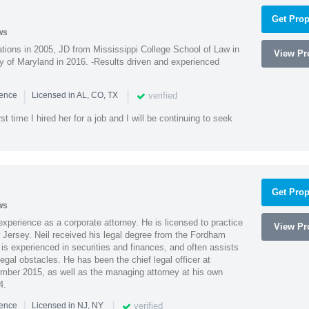
Get Prop
ws
ions in 2005, JD from Mississippi College School of Law in
View Pro
 of Maryland in 2016. -Results driven and experienced
|
|
verified
ience
Licensed in AL, CO, TX
st time I hired her for a job and I will be continuing to seek
Get Prop
ws
xperience as a corporate attorney. He is licensed to practice
View Pro
Jersey. Neil received his legal degree from the Fordham
 is experienced in securities and finances, and often assists
gal obstacles. He has been the chief legal officer at
er 2015, as well as the managing attorney at his own
4.
|
|
verified
ience
Licensed in NJ, NY