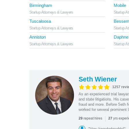
Birmingham
Mobile
Startup Attorneys & Lawyers
Startup A
Tuscaloosa
Bessem
Startup Attorneys & Lawyers
Startup A
Anniston
Daphne
Startup Attorneys & Lawyers
Startup A
Seth Wiener
1257 revi
As an experienced trial lawyer
and state litigations. His cas
fraud and more. Before Seth f
worked for several prominent l
|
repeat hires
yrs exper
29
27
"Very knowledgeable!"