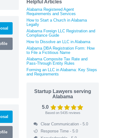
Helpful Articles
Alabama Registered Agent
Requirements and Services
How to Start a Church in Alabama
Legally
osal
Alabama Foreign LLC Registration and
Compliance Guide
How to Dissolve an LLC in Alabama
file
Alabama DBA Registration Form: How
to File a Fictitious Name
Alabama Composite Tax Rate and
Pass-Through Entity Rules
Forming an LLC in Alabama: Key Steps
and Requirements
Startup Lawyers serving
Alabama
5.0
Based on
5435
reviews
osal
Clear Communication - 5.0
Response Time - 5.0
file