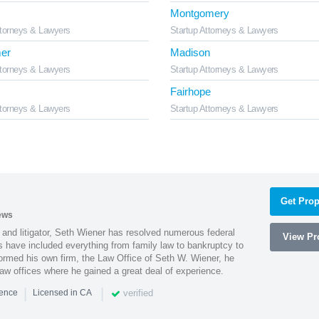
Montgomery
ttorneys & Lawyers
Startup Attorneys & Lawyers
er
Madison
ttorneys & Lawyers
Startup Attorneys & Lawyers
Fairhope
ttorneys & Lawyers
Startup Attorneys & Lawyers
Get Prop
ews
 and litigator, Seth Wiener has resolved numerous federal
View Pro
es have included everything from family law to bankruptcy to
ormed his own firm, the Law Office of Seth W. Wiener, he
aw offices where he gained a great deal of experience.
|
|
verified
ience
Licensed in CA