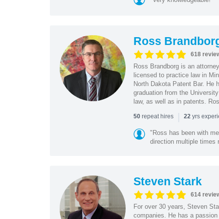
Ross Brandbor
618 revie
Ross Brandborg is an attorney
licensed to practice law in M
North Dakota Patent Bar. He ha
graduation from the Universit
law, as well as in patents. Ro
|
repeat hires
yrs exper
50
22
"Ross has been with me f
direction multiple times
Steven Stark
614 revie
For over 30 years, Steven Star
companies. He has a passion f