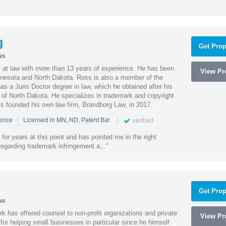
g
Get Prop
ws
 at law with more than 13 years of experience. He has been
View Pro
innesota and North Dakota. Ross is also a member of the
s a Juris Doctor degree in law, which he obtained after his
y of North Dakota. He specializes in trademark and copyright
ss founded his own law firm, Brandborg Law, in 2017.
|
|
verified
ience
Licensed in MN, ND, Patent Bar
or years at this point and has pointed me in the right
 regarding trademark infringement a..."
Get Prop
ws
k has offered counsel to non-profit organizations and private
View Pro
or helping small businesses in particular since he himself