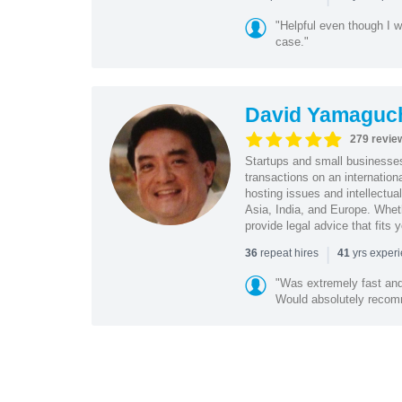
"Helpful even though I w
case."
David Yamaguc
279 revie
Startups and small business
transactions on an internation
hosting issues and intellectua
Asia, India, and Europe. Whet
provide legal advice that fits 
|
repeat hires
yrs exper
36
41
"Was extremely fast and 
Would absolutely recomm