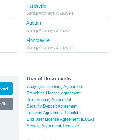
Huntsville
Startup Attorneys & Lawyers
Auburn
Startup Attorneys & Lawyers
Monroeville
Startup Attorneys & Lawyers
Useful Documents
Copyright Licensing Agreement
osal
Franchise License Agreement
Joint Venture Agreement
file
Security Deposit Agreement
Tenancy Agreement Template
End User License Agreement (EULA)
Service Agreement Template