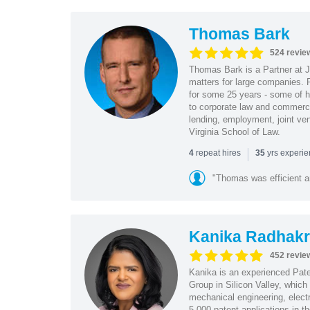
Thomas Bark
524 revie
Thomas Bark is a Partner at J
matters for large companies. P
for some 25 years - some of h
to corporate law and commerci
lending, employment, joint ve
Virginia School of Law.
|
repeat hires
yrs experi
4
35
"Thomas was efficient a
Kanika Radhakr
452 revie
Kanika is an experienced Pat
Group in Silicon Valley, whic
mechanical engineering, elect
5,000 patent applications in t