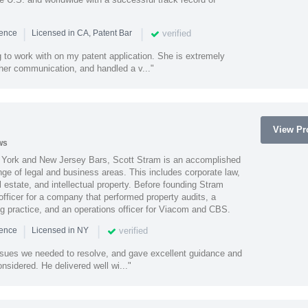
|
|
verified
ience
Licensed in CA, Patent Bar
 to work with on my patent application. She is extremely
 her communication, and handled a v..."
View Pro
ws
York and New Jersey Bars, Scott Stram is an accomplished
nge of legal and business areas. This includes corporate law,
l estate, and intellectual property. Before founding Stram
fficer for a company that performed property audits, a
ing practice, and an operations officer for Viacom and CBS.
|
|
verified
ience
Licensed in NY
ssues we needed to resolve, and gave excellent guidance and
nsidered. He delivered well wi..."