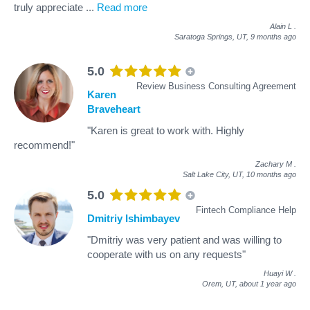
truly appreciate
...
Read more
Alain L
.
Saratoga Springs, UT,
9 months ago
5.0
Review Business Consulting Agreement
Karen
Braveheart
"Karen is great to work with. Highly
recommend!"
Zachary M
.
Salt Lake City, UT,
10 months ago
5.0
Fintech Compliance Help
Dmitriy Ishimbayev
"Dmitriy was very patient and was willing to
cooperate with us on any requests"
Huayi W
.
Orem, UT,
about 1 year ago