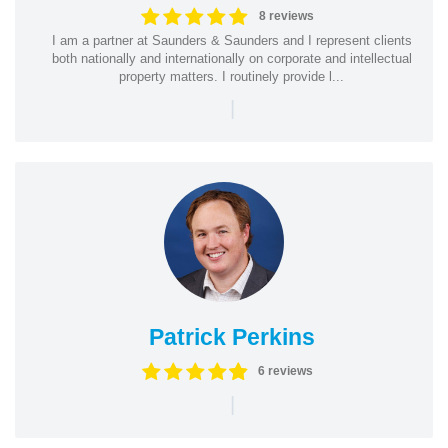
8 reviews
I am a partner at Saunders & Saunders and I represent clients
both nationally and internationally on corporate and intellectual
property matters. I routinely provide l...
|
Patrick Perkins
6 reviews
|