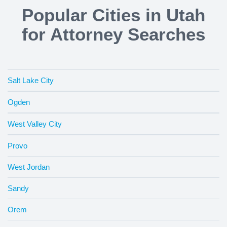
Popular Cities in Utah
for Attorney Searches
Salt Lake City
Ogden
West Valley City
Provo
West Jordan
Sandy
Orem