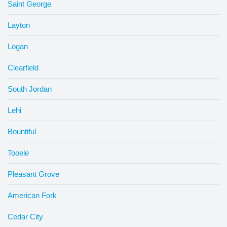
Saint George
Layton
Logan
Clearfield
South Jordan
Lehi
Bountiful
Tooele
Pleasant Grove
American Fork
Cedar City