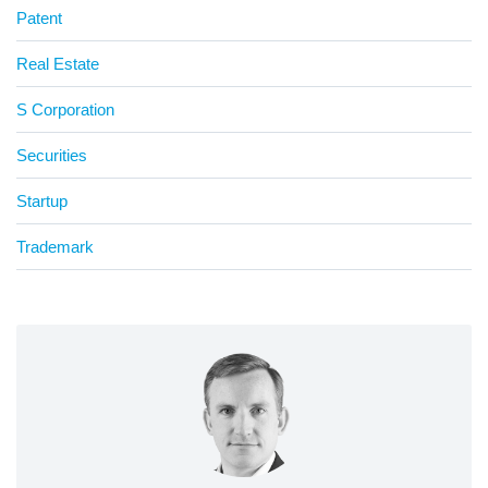
Patent
Real Estate
S Corporation
Securities
Startup
Trademark