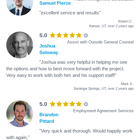
Samuel Pierce
"excellent service and results"
Robert C
.
Kamas, UT,
over 2 years ago
5.0
Assist with Outside General Counsel
Joshua
Soloway
"Joshua was very helpful in helping me see
the options and how to best move forward with the project.
Very easy to work with both him and his support staff!"
Mark S
.
Saratoga Springs, UT,
over 2 years ago
5.0
Employment Agreement Services
Brandon
Pittard
"Very quick and thorough. Would happily work
with again."