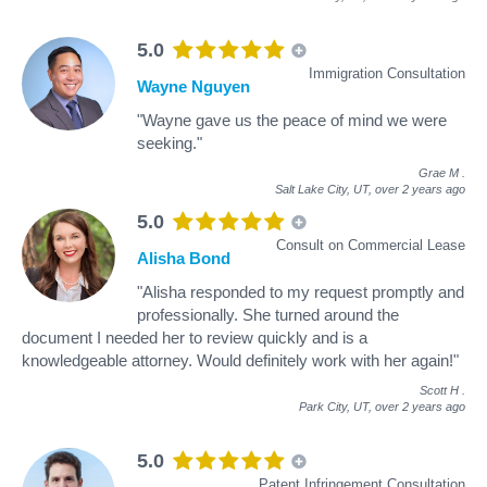
5.0
Immigration Consultation
Wayne Nguyen
"Wayne gave us the peace of mind we were
seeking."
Grae M
.
Salt Lake City, UT,
over 2 years ago
5.0
Consult on Commercial Lease
Alisha Bond
"Alisha responded to my request promptly and
professionally. She turned around the
document I needed her to review quickly and is a
knowledgeable attorney. Would definitely work with her again!"
Scott H
.
Park City, UT,
over 2 years ago
5.0
Patent Infringement Consultation