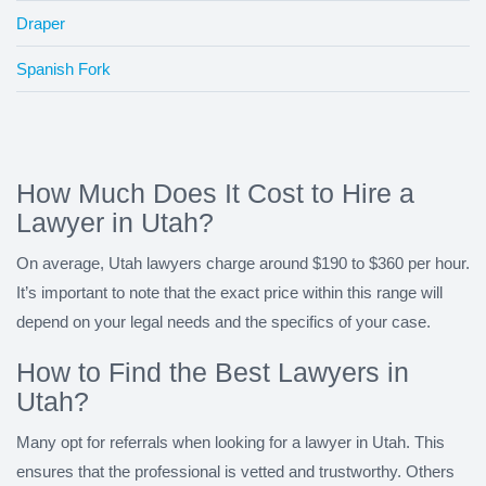
Draper
Spanish Fork
How Much Does It Cost to Hire a
Lawyer in Utah?
On average, Utah lawyers charge around $190 to $360 per hour.
It’s important to note that the exact price within this range will
depend on your legal needs and the specifics of your case.
How to Find the Best Lawyers in
Utah?
Many opt for referrals when looking for a lawyer in Utah. This
ensures that the professional is vetted and trustworthy. Others