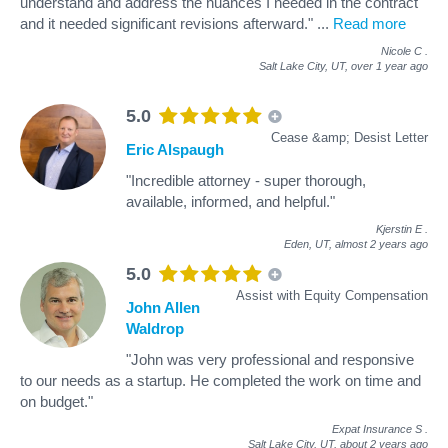
understand and address the nuances I needed in the contract
and it needed significant revisions afterward."
...
Read more
Nicole C
.
Salt Lake City, UT,
over 1 year ago
5.0
Cease &amp; Desist Letter
Eric Alspaugh
"Incredible attorney - super thorough,
available, informed, and helpful."
Kjerstin E
.
Eden, UT,
almost 2 years ago
5.0
Assist with Equity Compensation
John Allen
Waldrop
"John was very professional and responsive
to our needs as a startup. He completed the work on time and
on budget."
Expat Insurance S
.
Salt Lake City, UT,
about 2 years ago