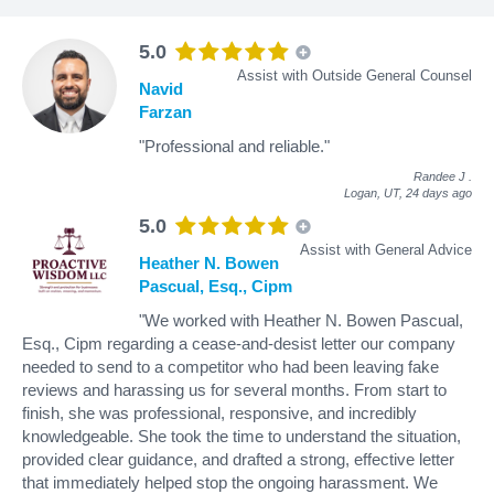
5.0
Assist with Outside General Counsel
Navid
Farzan
"Professional and reliable."
Randee J
.
Logan, UT,
24 days ago
5.0
Assist with General Advice
Heather N. Bowen
Pascual, Esq., Cipm
"We worked with Heather N. Bowen Pascual,
Esq., Cipm regarding a cease-and-desist letter our company
needed to send to a competitor who had been leaving fake
reviews and harassing us for several months. From start to
finish, she was professional, responsive, and incredibly
knowledgeable. She took the time to understand the situation,
provided clear guidance, and drafted a strong, effective letter
that immediately helped stop the ongoing harassment. We