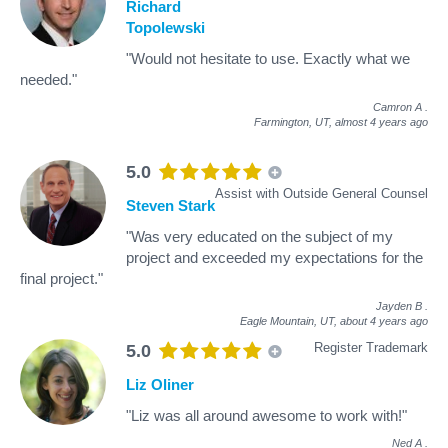
Richard
Topolewski
"Would not hesitate to use. Exactly what we
needed."
Camron A
.
Farmington, UT,
almost 4 years ago
5.0
Assist with Outside General Counsel
Steven Stark
"Was very educated on the subject of my
project and exceeded my expectations for the
final project."
Jayden B
.
Eagle Mountain, UT,
about 4 years ago
Register Trademark
5.0
Liz Oliner
"Liz was all around awesome to work with!"
Ned A
.