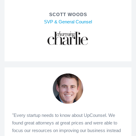
SCOTT WOODS
SVP & General Counsel
"Every startup needs to know about UpCounsel. We
found great attorneys at great prices and were able to
focus our resources on improving our business instead