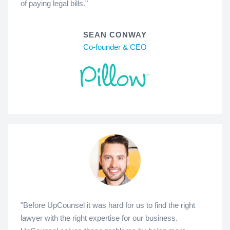
of paying legal bills."
SEAN CONWAY
Co-founder & CEO
"Before UpCounsel it was hard for us to find the right
lawyer with the right expertise for our business.