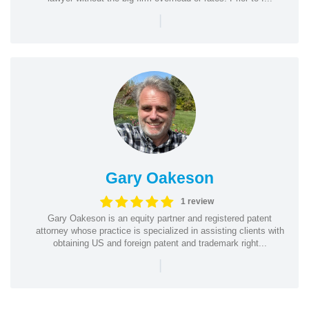
|
Gary Oakeson
1 review
Gary Oakeson is an equity partner and registered patent
attorney whose practice is specialized in assisting clients with
obtaining US and foreign patent and trademark right...
|