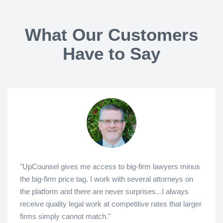
What Our Customers
Have to Say
"UpCounsel gives me access to big-firm lawyers minus
the big-firm price tag. I work with several attorneys on
the platform and there are never surprises...I always
receive quality legal work at competitive rates that larger
firms simply cannot match."