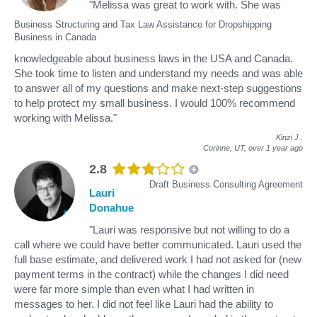
"Melissa was great to work with. She was
Business Structuring and Tax Law Assistance for Dropshipping
Business in Canada
knowledgeable about business laws in the USA and Canada.
She took time to listen and understand my needs and was able
to answer all of my questions and make next-step suggestions
to help protect my small business. I would 100% recommend
working with Melissa."
Kinzi J
.
Corinne, UT,
over 1 year ago
2.8
Draft Business Consulting Agreement
Lauri
Donahue
"Lauri was responsive but not willing to do a
call where we could have better communicated. Lauri used the
full base estimate, and delivered work I had not asked for (new
payment terms in the contract) while the changes I did need
were far more simple than even what I had written in
messages to her. I did not feel like Lauri had the ability to