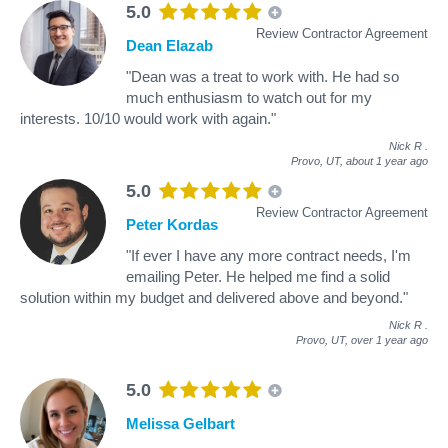
5.0
Review Contractor Agreement
Dean Elazab
"Dean was a treat to work with. He had so
much enthusiasm to watch out for my
interests. 10/10 would work with again."
Nick R
.
Provo, UT,
about 1 year ago
5.0
Review Contractor Agreement
Peter Kordas
"If ever I have any more contract needs, I'm
emailing Peter. He helped me find a solid
solution within my budget and delivered above and beyond."
Nick R
.
Provo, UT,
over 1 year ago
5.0
Melissa Gelbart