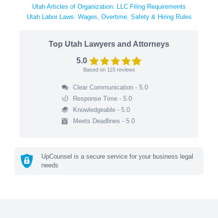
Utah Articles of Organization: LLC Filing Requirements
Utah Labor Laws: Wages, Overtime, Safety & Hiring Rules
Top Utah Lawyers and Attorneys
5.0
Based on
115
reviews
Clear Communication - 5.0
Response Time - 5.0
Knowledgeable - 5.0
Meets Deadlines - 5.0
UpCounsel is a secure service for your business legal
needs