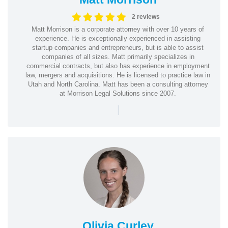
2 reviews
Matt Morrison is a corporate attorney with over 10 years of
experience. He is exceptionally experienced in assisting
startup companies and entrepreneurs, but is able to assist
companies of all sizes. Matt primarily specializes in
commercial contracts, but also has experience in employment
law, mergers and acquisitions. He is licensed to practice law in
Utah and North Carolina. Matt has been a consulting attorney
at Morrison Legal Solutions since 2007.
|
Olivia Curley