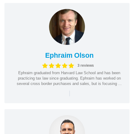
Ephraim Olson
3 reviews
Ephraim graduated from Harvard Law School and has been
practicing tax law since graduating. Ephraim has worked on
several cross border purchases and sales, but is focusing ...
|