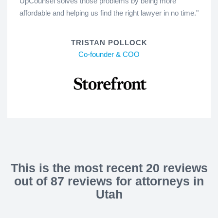
UpCounsel solves those problems by being more
affordable and helping us find the right lawyer in no time."
TRISTAN POLLOCK
Co-founder & COO
This is the most recent 20 reviews
out of 87 reviews for attorneys in
Utah