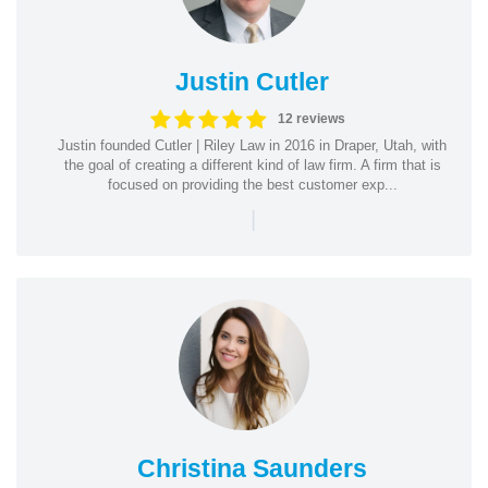
Justin Cutler
12 reviews
Justin founded Cutler | Riley Law in 2016 in Draper, Utah, with
the goal of creating a different kind of law firm. A firm that is
focused on providing the best customer exp...
|
Christina Saunders