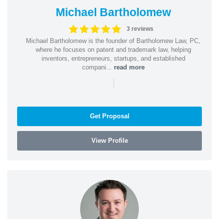
Michael Bartholomew
3 reviews
Michael Bartholomew is the founder of Bartholomew Law, PC,
where he focuses on patent and trademark law, helping
inventors, entrepreneurs, startups, and established
compani...
read more
|
Get Proposal
View Profile