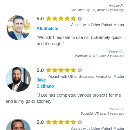
Andrew F
.
Salt Lake City, UT,
almost 3 years ago
5.0
Assist with Other Patent Matter
Ali Shalchi
"Wouldn't hesitate to use Ali. Extremely quick
and thorough."
Camron A
.
Farmington, UT,
about 3 years ago
5.0
Assist with Other Business Formation Matter
Jake
Siciliano
"Jake has completed various projects for me
and is my go-to attorney."
Charles B
.
Bountiful, UT,
over 3 years ago
5.0
Assist with Other Patent Matter