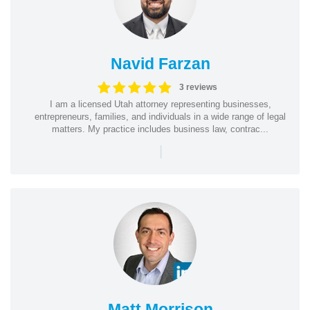
Navid Farzan
3 reviews
I am a licensed Utah attorney representing businesses,
entrepreneurs, families, and individuals in a wide range of legal
matters. My practice includes business law, contrac...
|
Matt Morrison