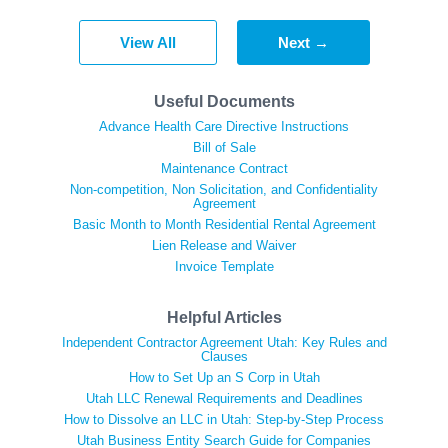
View All
Next →
Useful Documents
Advance Health Care Directive Instructions
Bill of Sale
Maintenance Contract
Non-competition, Non Solicitation, and Confidentiality
Agreement
Basic Month to Month Residential Rental Agreement
Lien Release and Waiver
Invoice Template
Helpful Articles
Independent Contractor Agreement Utah: Key Rules and
Clauses
How to Set Up an S Corp in Utah
Utah LLC Renewal Requirements and Deadlines
How to Dissolve an LLC in Utah: Step-by-Step Process
Utah Business Entity Search Guide for Companies