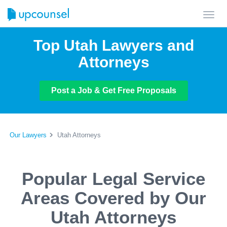
Toggl
navig
Top Utah Lawyers and
Attorneys
Post a Job & Get Free Proposals
Our Lawyers
Utah Attorneys
Popular Legal Service
Areas Covered by Our
Utah Attorneys