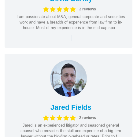
2 reviews
I am passionate about M&A, general corporate and securities
work and have a breadth of experience from law firm to in-
house. Most of my experience is in the mid-cap spa...
|
Jared Fields
2 reviews
Jared is an experienced litigator and seasoned general
counsel who provides the skill and expertise of a big-firm
lawyer without the big-firm overhead or rates. Prior to f...