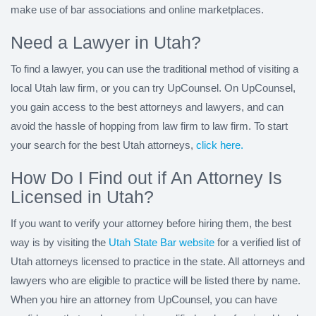
make use of bar associations and online marketplaces.
Need a Lawyer in Utah?
To find a lawyer, you can use the traditional method of visiting a
local Utah law firm, or you can try UpCounsel. On UpCounsel,
you gain access to the best attorneys and lawyers, and can
avoid the hassle of hopping from law firm to law firm. To start
your search for the best Utah attorneys,
click here.
How Do I Find out if An Attorney Is
Licensed in Utah?
If you want to verify your attorney before hiring them, the best
way is by visiting the
Utah State Bar website
for a verified list of
Utah attorneys licensed to practice in the state. All attorneys and
lawyers who are eligible to practice will be listed there by name.
When you hire an attorney from UpCounsel, you can have