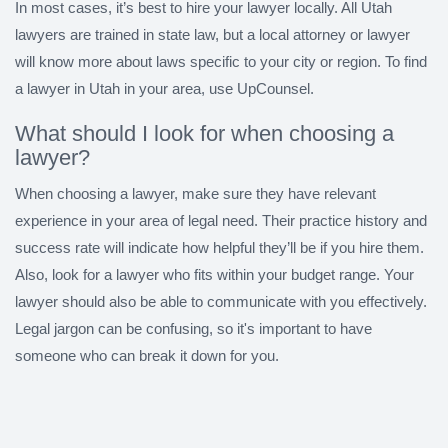
In most cases, it’s best to hire your lawyer locally. All Utah
lawyers are trained in state law, but a local attorney or lawyer
will know more about laws specific to your city or region. To find
a lawyer in Utah in your area, use UpCounsel.
What should I look for when choosing a
lawyer?
When choosing a lawyer, make sure they have relevant
experience in your area of legal need. Their practice history and
success rate will indicate how helpful they’ll be if you hire them.
Also, look for a lawyer who fits within your budget range. Your
lawyer should also be able to communicate with you effectively.
Legal jargon can be confusing, so it's important to have
someone who can break it down for you.