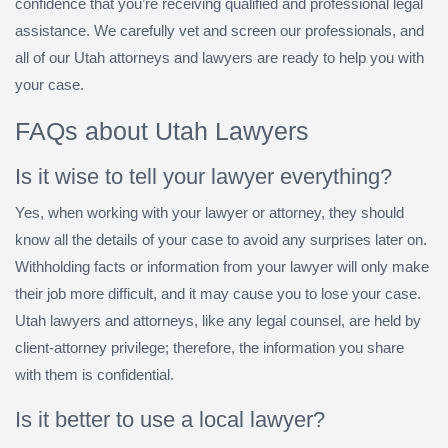
confidence that you’re receiving qualified and professional legal
assistance. We carefully vet and screen our professionals, and
all of our Utah attorneys and lawyers are ready to help you with
your case.
FAQs about Utah Lawyers
Is it wise to tell your lawyer everything?
Yes, when working with your lawyer or attorney, they should
know all the details of your case to avoid any surprises later on.
Withholding facts or information from your lawyer will only make
their job more difficult, and it may cause you to lose your case.
Utah lawyers and attorneys, like any legal counsel, are held by
client-attorney privilege; therefore, the information you share
with them is confidential.
Is it better to use a local lawyer?