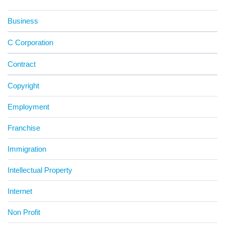
Business
C Corporation
Contract
Copyright
Employment
Franchise
Immigration
Intellectual Property
Internet
Non Profit