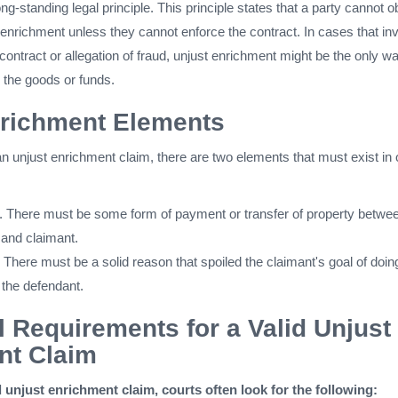
ng-standing legal principle. This principle states that a party cannot o
st enrichment unless they cannot enforce the contract. In cases that in
 contract or allegation of fraud, unjust enrichment might be the only wa
 the goods or funds.
nrichment Elements
an unjust enrichment claim, there are two elements that must exist in 
. There must be some form of payment or transfer of property betwe
 and claimant.
 There must be a solid reason that spoiled the claimant's goal of doin
 the defendant.
l Requirements for a Valid Unjust
nt Claim
d unjust enrichment claim, courts often look for the following: