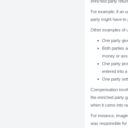
enriched party retur
For example, if an un
party might have to 
Other examples of un
One party giv
Both parties 
money or ass
One party pro
entered into a
One party sett
Compensation invol
the enriched party g
when it came into o
For instance, imagin
was responsible for 