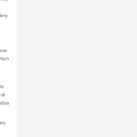
 deny
 was
which
ts
all
cebox
ney