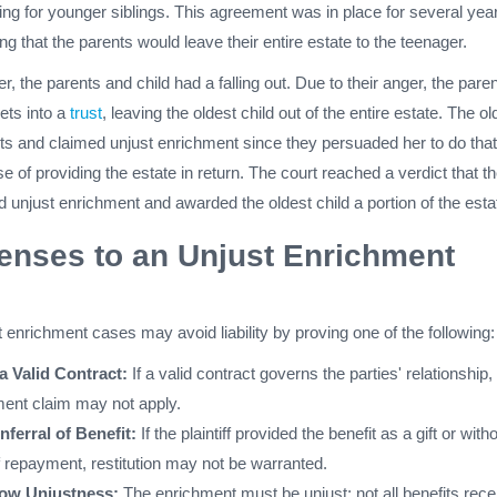
ing for younger siblings. This agreement was in place for several yea
ng that the parents would leave their entire estate to the teenager.
r, the parents and child had a falling out. Due to their anger, the pare
sets into a
trust
, leaving the oldest child out of the entire estate. The ol
nts and claimed unjust enrichment since they persuaded her to do that
e of providing the estate in return. The court reached a verdict that t
 unjust enrichment and awarded the oldest child a portion of the esta
enses to an Unjust Enrichment
 enrichment cases may avoid liability by proving one of the following:
a Valid Contract:
If a valid contract governs the parties' relationship,
ment claim may not apply.
ferral of Benefit:
If the plaintiff provided the benefit as a gift or with
f repayment, restitution may not be warranted.
how Unjustness:
The enrichment must be unjust; not all benefits rece