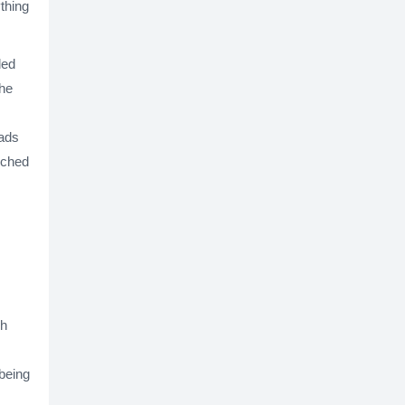
thing
led
the
 ads
iched
gh
being