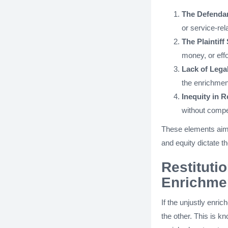
The Defendan
or service-rel
The Plaintif
money, or effo
Lack of Legal
the enrichmen
Inequity in R
without compen
These elements aim 
and equity dictate t
Restituti
Enrichme
If the unjustly enri
the other. This is 