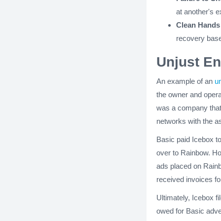
at another's e
Clean Hands 
recovery base
Unjust E
An example of an
u
the owner and opera
was a company that 
networks with the as
Basic paid Icebox to
over to Rainbow. Ho
ads placed on Rainb
received invoices fo
Ultimately, Icebox 
owed for Basic adve