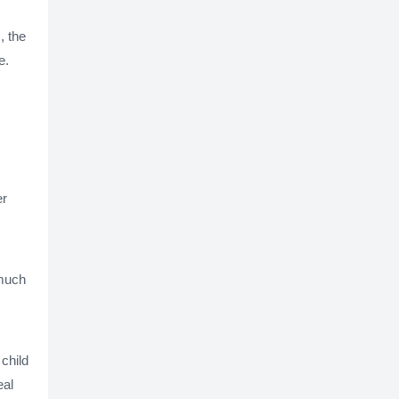
, the
e.
er
 much
 child
eal