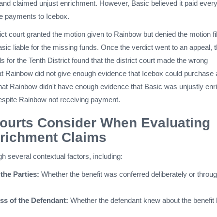
nd claimed unjust enrichment. However, Basic believed it paid every
de payments to Icebox.
trict court granted the motion given to Rainbow but denied the motion fi
asic liable for the missing funds. Once the verdict went to an appeal, 
s for the Tenth District found that the district court made the wrong
that Rainbow did not give enough evidence that Icebox could purchase
at Rainbow didn't have enough evidence that Basic was unjustly enr
despite Rainbow not receiving payment.
ourts Consider When Evaluating
nrichment Claims
gh several contextual factors, including:
 the Parties:
Whether the benefit was conferred deliberately or throu
s of the Defendant:
Whether the defendant knew about the benefit 