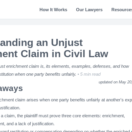
How It Works
Our Lawyers
Resource
anding an Unjust
ent Claim in Civil Law
ust enrichment claim is, its elements, examples, defenses, and how
titution when one party benefits unfairly.
5 min read
updated on May 20
aways
ichment claim arises when one party benefits unfairly at another's ex
ustification.
a claim, the plaintiff must prove three core elements: enrichment,
, and a lack of justification.
ard restitution or compensation depending on whether the enriched 