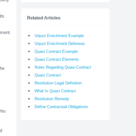
ts
Related Articles
chment
Unjust Enrichment Example
Unjust Enrichment Defenses
Quasi Contract Example
Quasi Contract Elements
Rules Regarding Quasi-Contract
the
Quasi Contract
Restitution Legal Definition
What Is Quasi Contract
Restitution Remedy
Define Contractual Obligations
who
ed