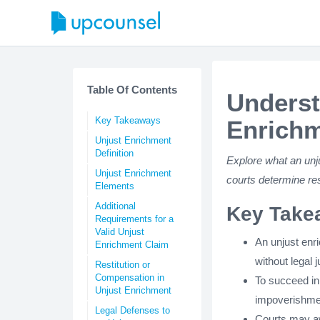
Table Of Contents
Underst
Key Takeaways
Enrichm
Unjust Enrichment
Definition
Explore what an unj
Unjust Enrichment
courts determine res
Elements
Additional
Key Take
Requirements for a
Valid Unjust
An unjust enr
Enrichment Claim
without legal j
Restitution or
Compensation in
To succeed in 
Unjust Enrichment
impoverishment
Legal Defenses to
Courts may aw