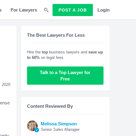
s
For Lawyers
Login
POST A JOB
The Best Lawyers For Less
Hire the
top
business lawyers and
save up
to 60%
on legal fees
Talk to a Top Lawyer for
Free
, 2025
pense
Content Reviewed By
Melissa Simpson
Senior Sales Manager
party