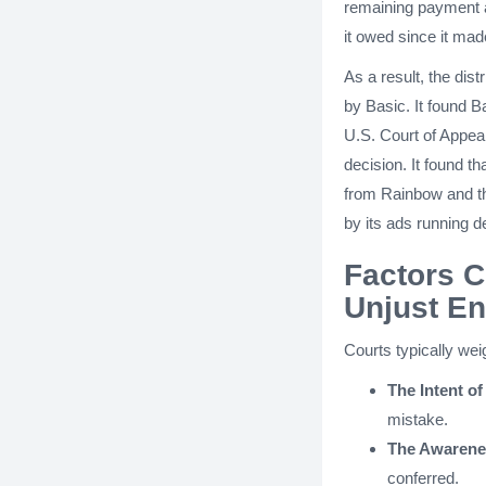
remaining payment a
it owed since it ma
As a result, the dis
by Basic. It found B
U.S. Court of Appeal
decision. It found 
from Rainbow and th
by its ads running 
Factors C
Unjust E
Courts typically wei
The Intent of
mistake.
The Awarenes
conferred.