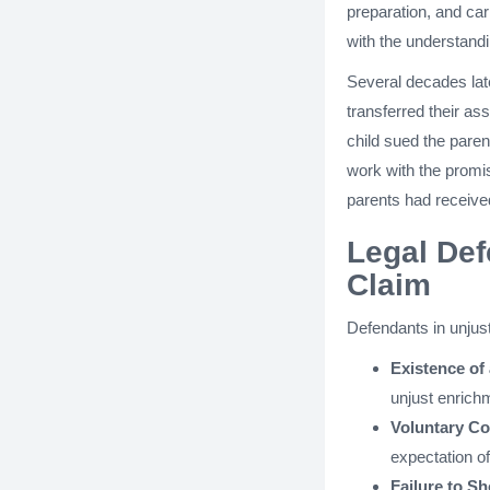
preparation, and car
with the understandi
Several decades late
transferred their as
child sued the pare
work with the promis
parents had received
Legal Def
Claim
Defendants in unjust
Existence of 
unjust enrich
Voluntary Con
expectation o
Failure to S