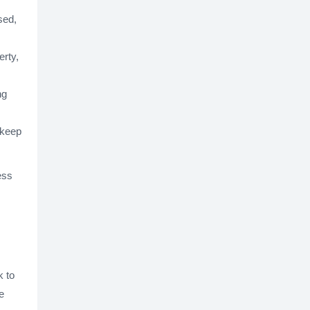
sed,
erty,
ng
 keep
ess
k to
e