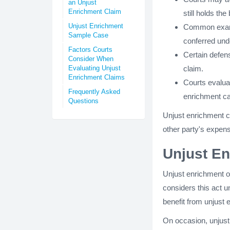
an Unjust
Enrichment Claim
still holds the 
Unjust Enrichment
Common exampl
Sample Case
conferred und
Factors Courts
Certain defens
Consider When
Evaluating Unjust
claim.
Enrichment Claims
Courts evaluat
Frequently Asked
enrichment c
Questions
Unjust enrichment ca
other party's expen
Unjust En
Unjust enrichment o
considers this act un
benefit from unjust 
On occasion, unjust