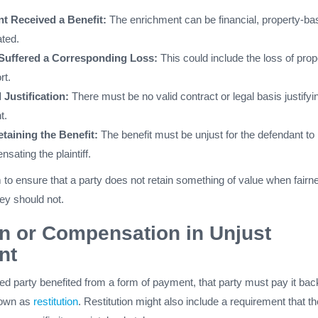
t Received a Benefit:
The enrichment can be financial, property-ba
ated.
f Suffered a Corresponding Loss:
This could include the loss of prop
rt.
 Justification:
There must be no valid contract or legal basis justifyi
t.
etaining the Benefit:
The benefit must be unjust for the defendant to
sating the plaintiff.
to ensure that a party does not retain something of value when fairn
hey should not.
on or Compensation in Unjust
nt
ched party benefited from a form of payment, that party must pay it bac
known as
restitution
. Restitution might also include a requirement that th