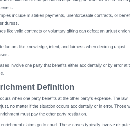
benefit.
es include mistaken payments, unenforceable contracts, or benefi
er duress.
es like valid contracts or voluntary gifting can defeat an unjust enri
e factors like knowledge, intent, and fairness when deciding unjust
ases.
ses involve one party that benefits either accidentally or by error at 
se.
richment Definition
ccurs when one party benefits at the other party's expense. The law
just, no matter if the situation occurs accidentally or in error. Those 
enrichment must pay the other party restitution.
 enrichment claims go to court. These cases typically involve disput