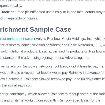
xpense qualify.
Doctrine:
If the plaintiff acted unethically or in bad faith, courts may
d on equitable principles.
nrichment Sample Case
njust enrichment case
involves Rainbow Media Holdings, Inc., which
tor of several cable television networks; and Basic Research, LLC, 
sold nutritional products. Basic advertised its products on Rainbow's
sistance of the advertising agency Icebox Advertising, Inc.
 air its ads on Rainbow's networks, but Icebox didn't transfer paymen
wever, Basic believed that Icebox would pay Rainbow in advance for 
ow's networks. Rainbow allowed Icebox to pay up to 60 days after I
r the ads already run.
filed for bankruptcy, which allowed Rainbow to recoup some of the mo
rtising on its networks. Consequently, Rainbow sued Basic for the