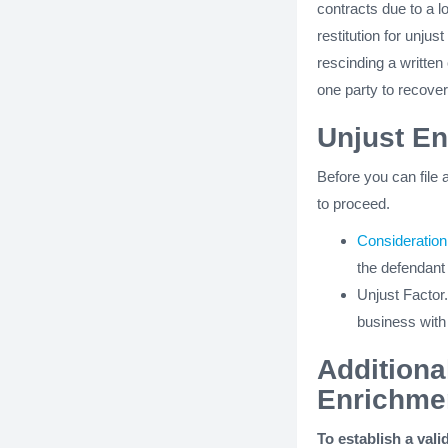
contracts due to a lo
restitution for unju
rescinding a written
one party to recover
Unjust E
Before you can file 
to proceed.
Consideration
the defendant
Unjust Factor.
business with
Additiona
Enrichme
To establish a vali