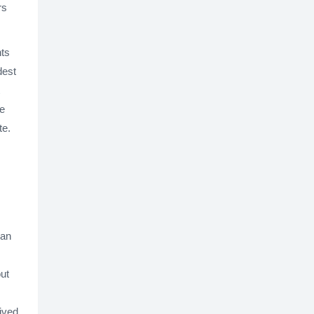
rs
nts
dest
he
te.
 an
out
ived