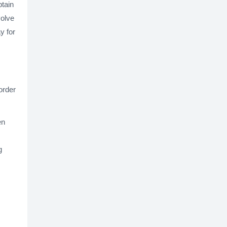
btain
volve
y for
order
en
g