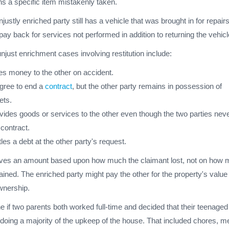
ns a specific item mistakenly taken.
justly enriched party still has a vehicle that was brought in for repairs
pay back for services not performed in addition to returning the vehicl
just enrichment cases involving restitution include:
es money to the other on accident.
agree to end a
contract
, but the other party remains in possession of
ets.
vides goods or services to the other even though the two parties nev
 contract.
les a debt at the other party's request.
ves an amount based upon how much the claimant lost, not on how
ained. The enriched party might pay the other for the property's value
wnership.
e if two parents both worked full-time and decided that their teenaged
doing a majority of the upkeep of the house. That included chores, m