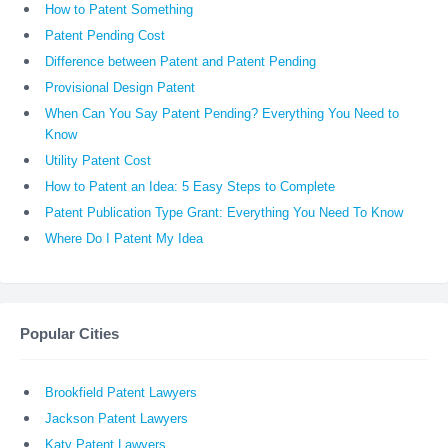
How to Patent Something
Patent Pending Cost
Difference between Patent and Patent Pending
Provisional Design Patent
When Can You Say Patent Pending? Everything You Need to
Know
Utility Patent Cost
How to Patent an Idea: 5 Easy Steps to Complete
Patent Publication Type Grant: Everything You Need To Know
Where Do I Patent My Idea
Popular Cities
Brookfield Patent Lawyers
Jackson Patent Lawyers
Katy Patent Lawyers