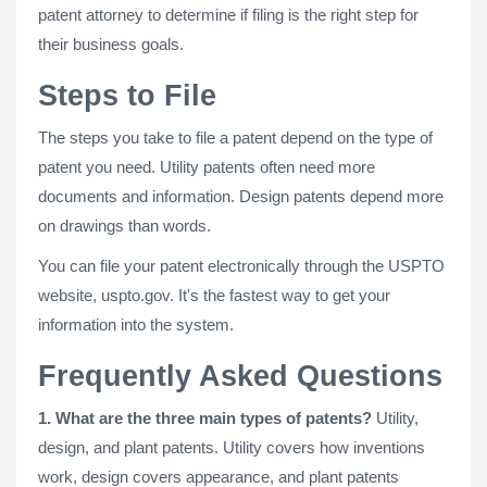
patent attorney to determine if filing is the right step for
their business goals.
Steps to File
The steps you take to file a patent depend on the type of
patent you need. Utility patents often need more
documents and information. Design patents depend more
on drawings than words.
You can file your patent electronically through the USPTO
website, uspto.gov. It's the fastest way to get your
information into the system.
Frequently Asked Questions
1. What are the three main types of patents?
Utility,
design, and plant patents. Utility covers how inventions
work, design covers appearance, and plant patents