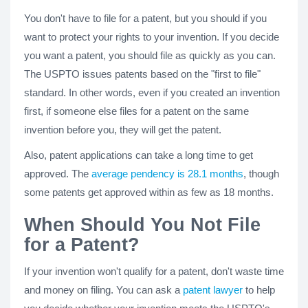
You don't have to file for a patent, but you should if you
want to protect your rights to your invention. If you decide
you want a patent, you should file as quickly as you can.
The USPTO issues patents based on the "first to file"
standard. In other words, even if you created an invention
first, if someone else files for a patent on the same
invention before you, they will get the patent.
Also, patent applications can take a long time to get
approved. The
average pendency is 28.1 months
, though
some patents get approved within as few as 18 months.
When Should You Not File
for a Patent?
If your invention won't qualify for a patent, don't waste time
and money on filing. You can ask a
patent lawyer
to help