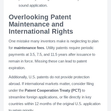
sound application.
Overlooking Patent
Maintenance and
International Rights
One mistake many inventors make is neglecting to plan
for
maintenance fees
. Utility patents require periodic
payments at 3.5, 7.5, and 11.5 years after issuance to
remain in force. Missing these can lead to patent
expiration.
Additionally, U.S. patents do not provide protection
abroad. If international markets matter, consider filing
under the
Patent Cooperation Treaty (PCT)
to
streamline foreign applications, or file directly in key
countries within 12 months of the original U.S. application
to retain priority.