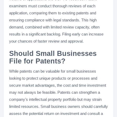
examiners must conduct thorough reviews of each
application, comparing them to existing patents and
ensuring compliance with legal standards. This high
demand, combined with limited review capacity, often
results in a significant backlog. Filing early can increase
your chances of faster review and approval.
Should Small Businesses
File for Patents?
While patents can be valuable for small businesses
looking to protect unique products or processes and
secure market advantages, the cost and time investment
may not always be feasible. Patents can strengthen a
company's intellectual property portfolio but may strain
limited resources. Small business owners should carefully
assess the potential return on investment and consult a