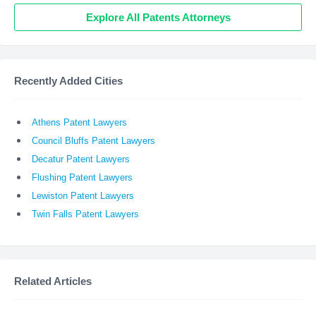
Explore All Patents Attorneys
Recently Added Cities
Athens Patent Lawyers
Council Bluffs Patent Lawyers
Decatur Patent Lawyers
Flushing Patent Lawyers
Lewiston Patent Lawyers
Twin Falls Patent Lawyers
Related Articles