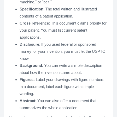
machine," or "belt."
Specification
: The total written and illustrated
contents of a patent application.
Cross reference
: This document claims priority for
your patent. You must list current patent
applications.
Disclosure
: If you used federal or sponsored
money for your invention, you must let the USPTO
know.
Background
: You can write a simple description
about how the invention came about.
Figures:
Label your drawings with figure numbers.
In a document, label each figure with simple
wording.
Abstract
: You can also offer a document that
summarizes the whole application.