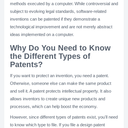
methods executed by a computer. While controversial and
subject to evolving legal standards, software-related
inventions can be patented if they demonstrate a
technological improvement and are not merely abstract
ideas implemented on a computer.
Why Do You Need to Know
the Different Types of
Patents?
If you want to protect an invention, you need a patent.
Otherwise, someone else can make the same product
and sell it. A patent protects intellectual property. It also
allows inventors to create unique new products and
processes, which can help boost the economy.
However, since different types of patents exist, you'll need
to know which type to file. If you file a design patent