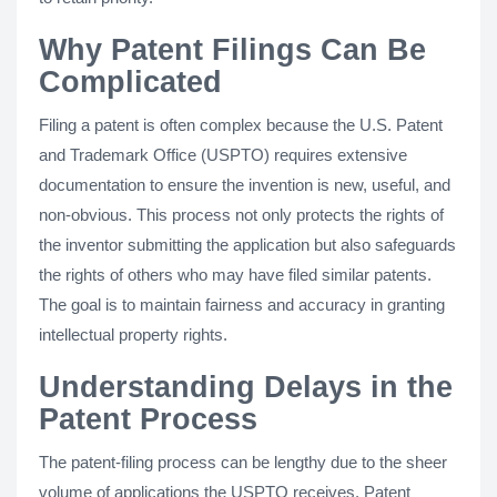
Why Patent Filings Can Be
Complicated
Filing a patent is often complex because the U.S. Patent
and Trademark Office (USPTO) requires extensive
documentation to ensure the invention is new, useful, and
non-obvious. This process not only protects the rights of
the inventor submitting the application but also safeguards
the rights of others who may have filed similar patents.
The goal is to maintain fairness and accuracy in granting
intellectual property rights.
Understanding Delays in the
Patent Process
The patent-filing process can be lengthy due to the sheer
volume of applications the USPTO receives. Patent