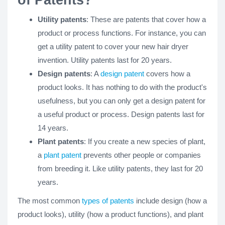
of Patents?
Utility patents
: These are patents that cover how a
product or process functions. For instance, you can
get a utility patent to cover your new hair dryer
invention. Utility patents last for 20 years.
Design patents
: A
design patent
covers how a
product looks. It has nothing to do with the product's
usefulness, but you can only get a design patent for
a useful product or process. Design patents last for
14 years.
Plant patents
: If you create a new species of plant,
a
plant patent
prevents other people or companies
from breeding it. Like utility patents, they last for 20
years.
The most common
types of patents
include design (how a
product looks), utility (how a product functions), and plant