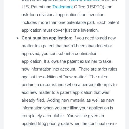
U.S. Patent and
Trademark
Office (USPTO) can
ask for a divisional application if an invention
includes more than one patentable part. Each patent
application must cover just one invention.
Continuation application
: If you need to add new
matter to a patent that hasn't been abandoned or
approved, you can submit a continuation
application. It allows the patent examiner to take
new information into account. There are strict rules
against the addition of "new matter". The rules
pertain to circumstance when a person attempts to
add new matter to a patent application that was
already filed. Adding new material as well as new
information when you are filing your application is
completely acceptable. You will be given an
updated filing priority date when the continuation-in-