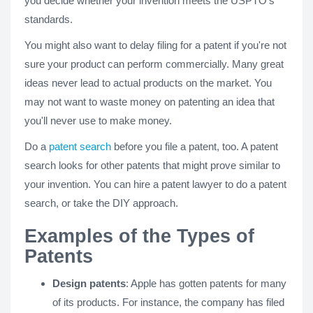
you decide whether your invention meets the USPTO's
standards.
You might also want to delay filing for a patent if you're not
sure your product can perform commercially. Many great
ideas never lead to actual products on the market. You
may not want to waste money on patenting an idea that
you'll never use to make money.
Do a
patent search
before you file a patent, too. A patent
search looks for other patents that might prove similar to
your invention. You can hire a patent lawyer to do a patent
search, or take the DIY approach.
Examples of the Types of
Patents
Design patents
: Apple has gotten patents for many
of its products. For instance, the company has filed