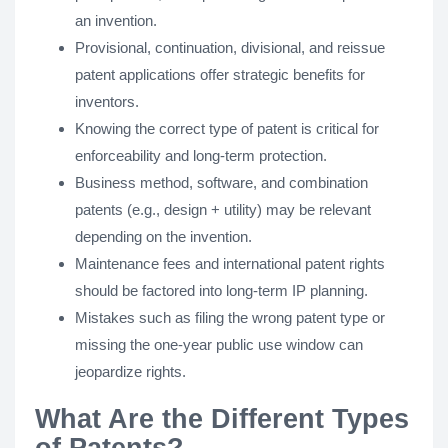
an invention.
Provisional, continuation, divisional, and reissue
patent applications offer strategic benefits for
inventors.
Knowing the correct type of patent is critical for
enforceability and long-term protection.
Business method, software, and combination
patents (e.g., design + utility) may be relevant
depending on the invention.
Maintenance fees and international patent rights
should be factored into long-term IP planning.
Mistakes such as filing the wrong patent type or
missing the one-year public use window can
jeopardize rights.
What Are the Different Types