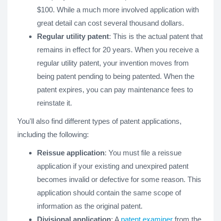
$100. While a much more involved application with
great detail can cost several thousand dollars.
Regular utility patent
: This is the actual patent that
remains in effect for 20 years. When you receive a
regular utility patent, your invention moves from
being patent pending to being patented. When the
patent expires, you can pay maintenance fees to
reinstate it.
You'll also find different types of patent applications,
including the following:
Reissue application
: You must file a reissue
application if your existing and unexpired patent
becomes invalid or defective for some reason. This
application should contain the same scope of
information as the original patent.
Divisional application
: A
patent examiner
from the