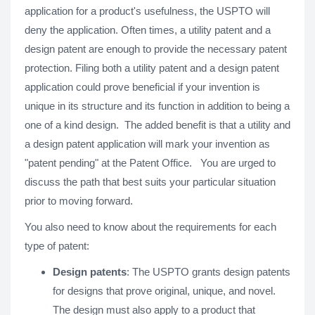
application for a product's usefulness, the USPTO will
deny the application. Often times, a utility patent and a
design patent are enough to provide the necessary patent
protection. Filing both a utility patent and a design patent
application could prove beneficial if your invention is
unique in its structure and its function in addition to being a
one of a kind design. The added benefit is that a utility and
a design patent application will mark your invention as
"patent pending" at the Patent Office. You are urged to
discuss the path that best suits your particular situation
prior to moving forward.
You also need to know about the requirements for each
type of patent:
Design patents
: The USPTO grants design patents
for designs that prove original, unique, and novel.
The design must also apply to a product that