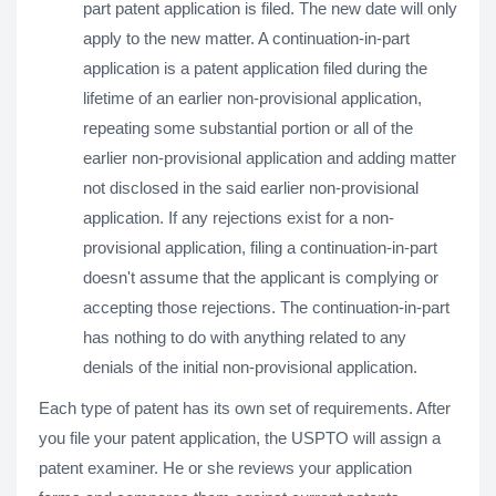
part patent application is filed. The new date will only
apply to the new matter. A continuation-in-part
application is a patent application filed during the
lifetime of an earlier non-provisional application,
repeating some substantial portion or all of the
earlier non-provisional application and adding matter
not disclosed in the said earlier non-provisional
application. If any rejections exist for a non-
provisional application, filing a continuation-in-part
doesn't assume that the applicant is complying or
accepting those rejections. The continuation-in-part
has nothing to do with anything related to any
denials of the initial non-provisional application.
Each type of patent has its own set of requirements. After
you file your patent application, the USPTO will assign a
patent examiner. He or she reviews your application