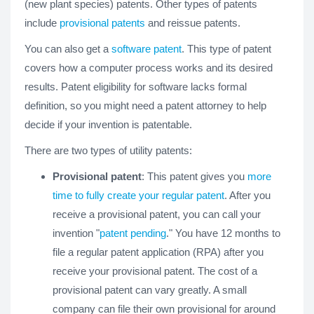
(new plant species) patents. Other types of patents
include
provisional patents
and reissue patents.
You can also get a
software patent
. This type of patent
covers how a computer process works and its desired
results. Patent eligibility for software lacks formal
definition, so you might need a patent attorney to help
decide if your invention is patentable.
There are two types of utility patents:
Provisional patent
: This patent gives you
more
time to fully create your regular patent
. After you
receive a provisional patent, you can call your
invention "
patent pending
." You have 12 months to
file a regular patent application (RPA) after you
receive your provisional patent. The cost of a
provisional patent can vary greatly. A small
company can file their own provisional for around