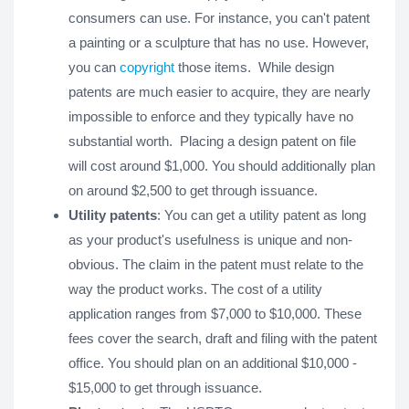
consumers can use. For instance, you can't patent
a painting or a sculpture that has no use. However,
you can
copyright
those items. While design
patents are much easier to acquire, they are nearly
impossible to enforce and they typically have no
substantial worth. Placing a design patent on file
will cost around $1,000. You should additionally plan
on around $2,500 to get through issuance.
Utility patents
: You can get a utility patent as long
as your product's usefulness is unique and non-
obvious. The claim in the patent must relate to the
way the product works. The cost of a utility
application ranges from $7,000 to $10,000. These
fees cover the search, draft and filing with the patent
office. You should plan on an additional $10,000 -
$15,000 to get through issuance.