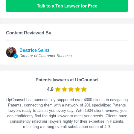
Talk to a Top Lawyer for Free
Content Reviewed By
Beatrice Sainz
Director of Customer Success
Patents lawyers at UpCounsel
4.9
UpCounsel has successfully supported over 4000 clients in navigating
Patents, connecting them with a network of 201 specialized Patents
lawyers ready to assist you every day. With
1804
client reviews, you
can confidently find the right lawyer to meet your needs. Clients have
consistently rated our lawyers highly for their expertise in Patents,
reflecting a strong overall satisfaction score of 4.9.