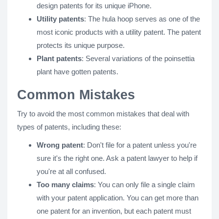
design patents for its unique iPhone.
Utility patents
: The hula hoop serves as one of the
most iconic products with a utility patent. The patent
protects its unique purpose.
Plant patents
: Several variations of the poinsettia
plant have gotten patents.
Common Mistakes
Try to avoid the most common mistakes that deal with
types of patents, including these:
Wrong patent
: Don't file for a patent unless you're
sure it's the right one. Ask a patent lawyer to help if
you're at all confused.
Too many claims
: You can only file a single claim
with your patent application. You can get more than
one patent for an invention, but each patent must