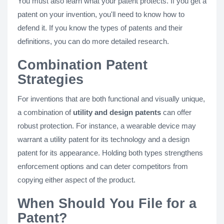
You must also learn what your patent protects. If you get a
patent on your invention, you'll need to know how to
defend it. If you know the types of patents and their
definitions, you can do more detailed research.
Combination Patent
Strategies
For inventions that are both functional and visually unique,
a combination of
utility and design patents
can offer
robust protection. For instance, a wearable device may
warrant a utility patent for its technology and a design
patent for its appearance. Holding both types strengthens
enforcement options and can deter competitors from
copying either aspect of the product.
When Should You File for a
Patent?