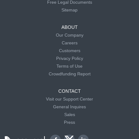
Free Legal Documents
Sitemap
ABOUT
Our Company
Careers
Customers
Privacy Policy
Terms of Use
Crowdfunding Report
CONTACT
Visit our Support Center
General Inquires
Sales
Press