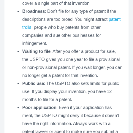
cover a single part of that invention.
Broadness
: Don't file for any type of patent if the
descriptions are too broad. You might attract
patent
trolls
, people who buy patents from other
companies and sue other businesses for
infringement.
Waiting to file
: After you offer a product for sale,
the USPTO gives you one year to file a provisional
or non-provisional patent. If you wait longer, you can
no longer get a patent for that invention.
Public use
: The USPTO also sets limits for public
use. If you display your invention, you have 12
months to file for a patent.
Poor application
: Even if your application has
merit, the USPTO might deny it because it doesn't
have the right information. Always work with a
patent lawyer or agent to make sure you submit a