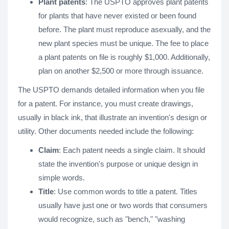
Plant patents
: The USPTO approves plant patents
for plants that have never existed or been found
before. The plant must reproduce asexually, and the
new plant species must be unique. The fee to place
a plant patents on file is roughly $1,000. Additionally,
plan on another $2,500 or more through issuance.
The USPTO demands detailed information when you file
for a patent. For instance, you must create drawings,
usually in black ink, that illustrate an invention's design or
utility. Other documents needed include the following:
Claim
: Each patent needs a single claim. It should
state the invention's purpose or unique design in
simple words.
Title
: Use common words to title a patent. Titles
usually have just one or two words that consumers
would recognize, such as "bench," "washing