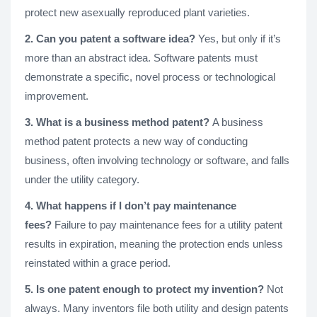
protect new asexually reproduced plant varieties.
2. Can you patent a software idea?
Yes, but only if it’s
more than an abstract idea. Software patents must
demonstrate a specific, novel process or technological
improvement.
3. What is a business method patent?
A business
method patent protects a new way of conducting
business, often involving technology or software, and falls
under the utility category.
4. What happens if I don’t pay maintenance
fees?
Failure to pay maintenance fees for a utility patent
results in expiration, meaning the protection ends unless
reinstated within a grace period.
5. Is one patent enough to protect my invention?
Not
always. Many inventors file both utility and design patents