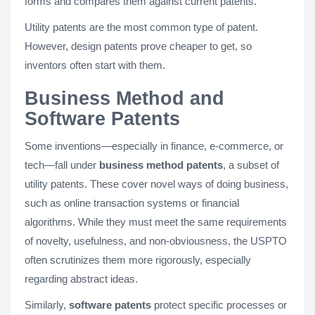
forms and compares them against current patents.
Utility patents are the most common type of patent.
However, design patents prove cheaper to get, so
inventors often start with them.
Business Method and
Software Patents
Some inventions—especially in finance, e-commerce, or
tech—fall under
business method patents
, a subset of
utility patents. These cover novel ways of doing business,
such as online transaction systems or financial
algorithms. While they must meet the same requirements
of novelty, usefulness, and non-obviousness, the USPTO
often scrutinizes them more rigorously, especially
regarding abstract ideas.
Similarly,
software patents
protect specific processes or