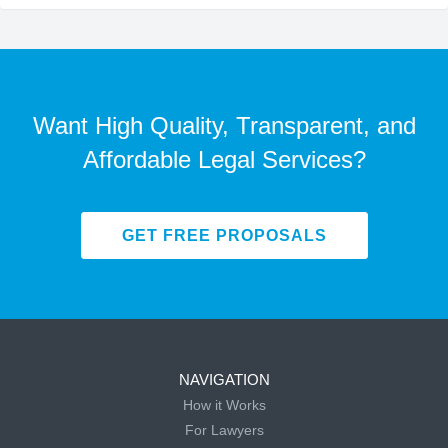
Want High Quality, Transparent, and
Affordable Legal Services?
GET FREE PROPOSALS
NAVIGATION
How it Works
For Lawyers