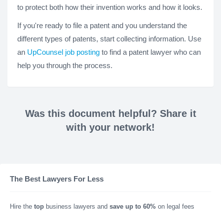
to protect both how their invention works and how it looks.
If you're ready to file a patent and you understand the
different types of patents, start collecting information. Use
an
UpCounsel job posting
to find a patent lawyer who can
help you through the process.
Was this document helpful? Share it
with your network!
The Best Lawyers For Less
Hire the
top
business lawyers and
save up to 60%
on legal fees