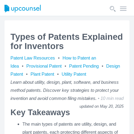
Toggl
navig
Types of Patents Explained
for Inventors
Patent Law Resources
How to Patent an
Idea
Provisional Patent
Patent Pending
Design
Patent
Plant Patent
Utility Patent
Learn about utility, design, plant, software, and business
method patents. Discover key strategies to protect your
invention and avoid common filing mistakes.
10 min read
updated on May 20, 2025
Key Takeaways
The main types of patents are utility, design, and
plant patents, each protecting different aspects of