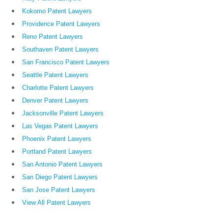
Kokomo Patent Lawyers
Providence Patent Lawyers
Reno Patent Lawyers
Southaven Patent Lawyers
San Francisco Patent Lawyers
Seattle Patent Lawyers
Charlotte Patent Lawyers
Denver Patent Lawyers
Jacksonville Patent Lawyers
Las Vegas Patent Lawyers
Phoenix Patent Lawyers
Portland Patent Lawyers
San Antonio Patent Lawyers
San Diego Patent Lawyers
San Jose Patent Lawyers
View All Patent Lawyers