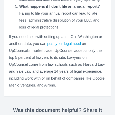
What happens if I don’t file an annual report?
Failing to file your annual report can lead to late
fees, administrative dissolution of your LLC, and
loss of legal protections.
If you need help with setting up an LLC in Washington or
another state, you can
post your legal need
on
UpCounsel's marketplace. UpCounsel accepts only the
top 5 percent of lawyers to its site. Lawyers on
UpCounsel come from law schools such as Harvard Law
and Yale Law and average 14 years of legal experience,
including work with or on behalf of companies like Google,
Menlo Ventures, and Airbnb.
Was this document helpful? Share it