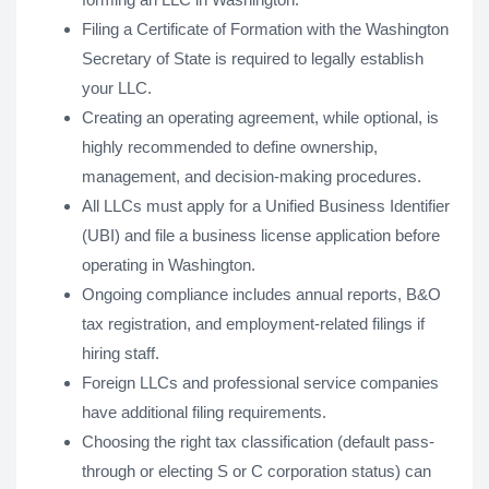
Filing a Certificate of Formation with the Washington
Secretary of State is required to legally establish
your LLC.
Creating an operating agreement, while optional, is
highly recommended to define ownership,
management, and decision-making procedures.
All LLCs must apply for a Unified Business Identifier
(UBI) and file a business license application before
operating in Washington.
Ongoing compliance includes annual reports, B&O
tax registration, and employment-related filings if
hiring staff.
Foreign LLCs and professional service companies
have additional filing requirements.
Choosing the right tax classification (default pass-
through or electing S or C corporation status) can