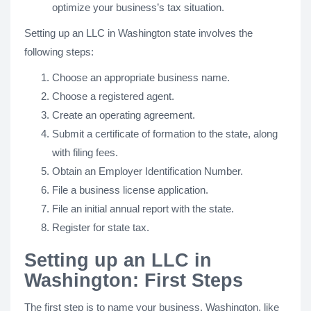
optimize your business’s tax situation.
Setting up an LLC in Washington state involves the
following steps:
Choose an appropriate business name.
Choose a registered agent.
Create an operating agreement.
Submit a certificate of formation to the state, along
with filing fees.
Obtain an Employer Identification Number.
File a business license application.
File an initial annual report with the state.
Register for state tax.
Setting up an LLC in
Washington: First Steps
The first step is to name your business. Washington, like