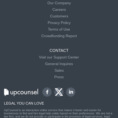
Our Company
Careers
Customers
Privacy Policy
Terms of Use
Crowdfunding Report
CONTACT
Visit our Support Center
General Inquires
Sales
Press
LEGAL YOU CAN LOVE
UpCounsel is an interactive online service that makes it faster and easier for
businesses to find and hire legal help solely based on their preferences. We are not a
law firm, and we do not provide or participate in the provision of legal services, legal