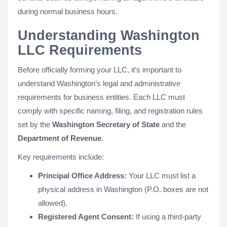
during normal business hours.
Understanding Washington
LLC Requirements
Before officially forming your LLC, it’s important to
understand Washington’s legal and administrative
requirements for business entities. Each LLC must
comply with specific naming, filing, and registration rules
set by the
Washington Secretary of State
and the
Department of Revenue
.
Key requirements include:
Principal Office Address:
Your LLC must list a
physical address in Washington (P.O. boxes are not
allowed).
Registered Agent Consent:
If using a third-party