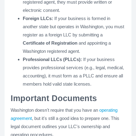
registered agent, they must provide written or
electronic consent.
Foreign LLCs:
If your business is formed in
another state but operates in Washington, you must
register as a foreign LLC by submitting a
Certificate of Registration
and appointing a
Washington registered agent.
Professional LLCs (PLLCs):
If your business
provides professional services (e.g., legal, medical,
accounting), it must form as a PLLC and ensure all
members hold valid state licenses.
Important Documents
Washington doesn't require that you have an
operating
agreement
, but it's still a good idea to prepare one. This
legal document outlines your LLC's ownership and
operating procedures.