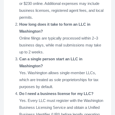
or $230 online. Additional expenses may include
business licenses, registered agent fees, and local
permits.
How long does it take to form an LLC in
Washington?
Online filings are typically processed within 2–3
business days, while mail submissions may take
up to 2 weeks.
Can a single person start an LLC in
Washington?
Yes. Washington allows single-member LLCs,
which are treated as sole proprietorships for tax
purposes by default.
Do I need a business license for my LLC?
Yes. Every LLC must register with the Washington
Business Licensing Service and obtain a Unified
Business Identifier (UBI) before legally operating.