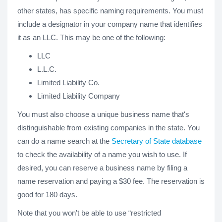
other states, has specific naming requirements. You must
include a designator in your company name that identifies
it as an LLC. This may be one of the following:
LLC
L.L.C.
Limited Liability Co.
Limited Liability Company
You must also choose a unique business name that's
distinguishable from existing companies in the state. You
can do a name search at the
Secretary of State database
to check the availability of a name you wish to use. If
desired, you can reserve a business name by filing a
name reservation and paying a $30 fee. The reservation is
good for 180 days.
Note that you won't be able to use “restricted