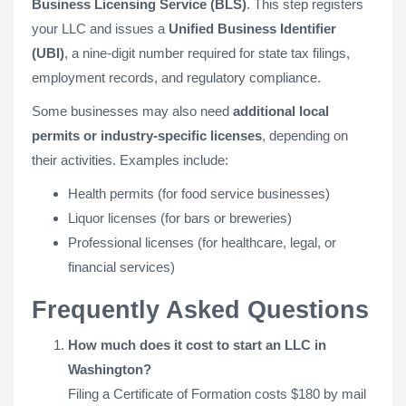
Business Licensing Service (BLS)
. This step registers
your LLC and issues a
Unified Business Identifier
(UBI)
, a nine-digit number required for state tax filings,
employment records, and regulatory compliance.
Some businesses may also need
additional local
permits or industry-specific licenses
, depending on
their activities. Examples include:
Health permits (for food service businesses)
Liquor licenses (for bars or breweries)
Professional licenses (for healthcare, legal, or
financial services)
Frequently Asked Questions
How much does it cost to start an LLC in
Washington?
Filing a Certificate of Formation costs $180 by mail