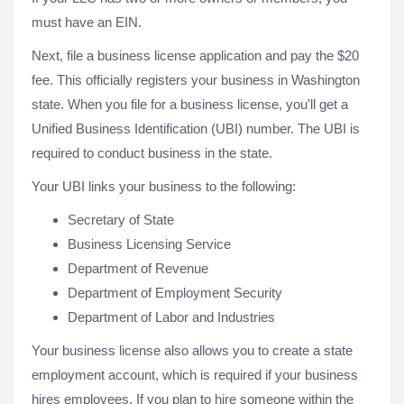
must have an EIN.
Next, file a business license application and pay the $20
fee. This officially registers your business in Washington
state. When you file for a business license, you'll get a
Unified Business Identification (UBI) number. The UBI is
required to conduct business in the state.
Your UBI links your business to the following:
Secretary of State
Business Licensing Service
Department of Revenue
Department of Employment Security
Department of Labor and Industries
Your business license also allows you to create a state
employment account, which is required if your business
hires employees. If you plan to hire someone within the