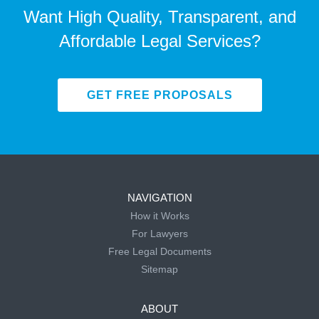
Want High Quality, Transparent, and
Affordable Legal Services?
GET FREE PROPOSALS
NAVIGATION
How it Works
For Lawyers
Free Legal Documents
Sitemap
ABOUT