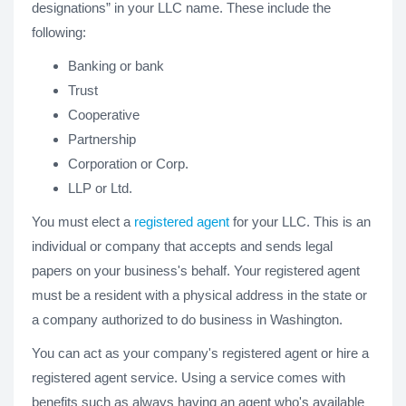
designations” in your LLC name. These include the
following:
Banking or bank
Trust
Cooperative
Partnership
Corporation or Corp.
LLP or Ltd.
You must elect a
registered agent
for your LLC. This is an
individual or company that accepts and sends legal
papers on your business's behalf. Your registered agent
must be a resident with a physical address in the state or
a company authorized to do business in Washington.
You can act as your company's registered agent or hire a
registered agent service. Using a service comes with
benefits such as always having an agent who's available