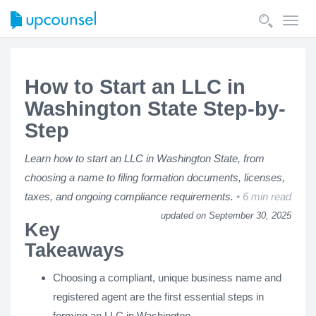
Toggl
navig
How to Start an LLC in
Washington State Step-by-
Step
Learn how to start an LLC in Washington State, from
choosing a name to filing formation documents, licenses,
taxes, and ongoing compliance requirements.
6 min read
updated on September 30, 2025
Key
Takeaways
Choosing a compliant, unique business name and
registered agent are the first essential steps in
forming an LLC in Washington.