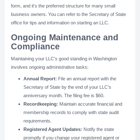
form, and it's the preferred structure for many small
business owners. You can refer to the Secretary of State
office for tips and information on starting an LLC.
Ongoing Maintenance and
Compliance
Maintaining your LLC’s good standing in Washington
involves ongoing administrative tasks:
Annual Report:
File an annual report with the
Secretary of State by the end of your LLC’s
anniversary month. The filing fee is $60.
Recordkeeping:
Maintain accurate financial and
membership records to comply with state audit
requirements.
Registered Agent Updates:
Notify the state
promptly if you change your registered agent or