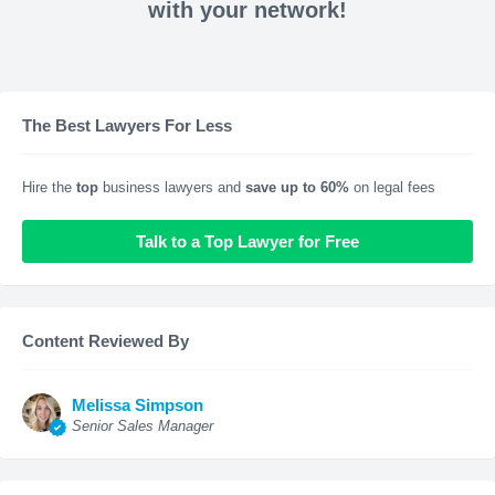
with your network!
The Best Lawyers For Less
Hire the
top
business lawyers and
save up to 60%
on legal fees
Talk to a Top Lawyer for Free
Content Reviewed By
Melissa Simpson
Senior Sales Manager