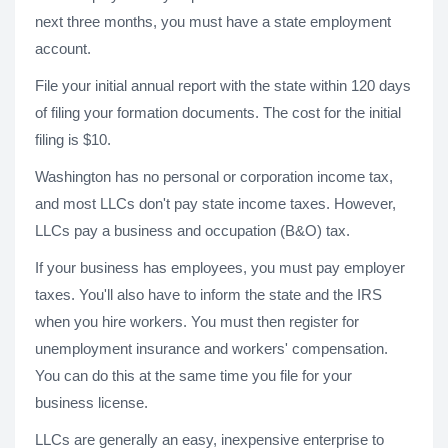
next three months, you must have a state employment
account.
File your initial annual report with the state within 120 days
of filing your formation documents. The cost for the initial
filing is $10.
Washington has no personal or corporation income tax,
and most LLCs don't pay state income taxes. However,
LLCs pay a business and occupation (B&O) tax.
If your business has employees, you must pay employer
taxes. You'll also have to inform the state and the IRS
when you hire workers. You must then register for
unemployment insurance and workers' compensation.
You can do this at the same time you file for your
business license.
LLCs are generally an easy, inexpensive enterprise to