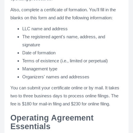
Also, complete a certificate of formation. You'll fill in the
blanks on this form and add the following information:
LLC name and address
The registered agent's name, address, and
signature
Date of formation
Terms of existence (i.e., limited or perpetual)
Management type
Organizers' names and addresses
You can submit your certificate online or by mail. It takes
two to three business days to process online filings. The
fee is $180 for mail-in filing and $230 for online filing.
Operating Agreement
Essentials