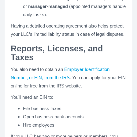
or
manager-managed
(appointed managers handle
daily tasks).
Having a detailed operating agreement also helps protect
your LLC’s limited liability status in case of legal disputes.
Reports, Licenses, and
Taxes
You also need to obtain an
Employer Identification
Number, or EIN, from the IRS
. You can apply for your EIN
online for free from the IRS website.
You'll need an EIN to:
File business taxes
Open business bank accounts
Hire employees
If your LLC has two or more owners or members, you