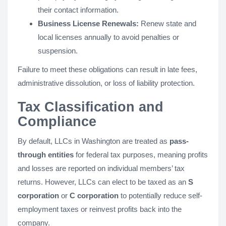
their contact information.
Business License Renewals:
Renew state and
local licenses annually to avoid penalties or
suspension.
Failure to meet these obligations can result in late fees,
administrative dissolution, or loss of liability protection.
Tax Classification and
Compliance
By default, LLCs in Washington are treated as
pass-
through entities
for federal tax purposes, meaning profits
and losses are reported on individual members’ tax
returns. However, LLCs can elect to be taxed as an
S
corporation
or
C corporation
to potentially reduce self-
employment taxes or reinvest profits back into the
company.