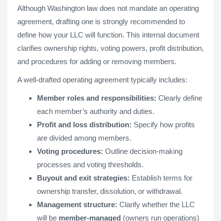
Although Washington law does not mandate an operating
agreement, drafting one is strongly recommended to
define how your LLC will function. This internal document
clarifies ownership rights, voting powers, profit distribution,
and procedures for adding or removing members.
A well-drafted operating agreement typically includes:
Member roles and responsibilities:
Clearly define
each member’s authority and duties.
Profit and loss distribution:
Specify how profits
are divided among members.
Voting procedures:
Outline decision-making
processes and voting thresholds.
Buyout and exit strategies:
Establish terms for
ownership transfer, dissolution, or withdrawal.
Management structure:
Clarify whether the LLC
will be
member-managed
(owners run operations)