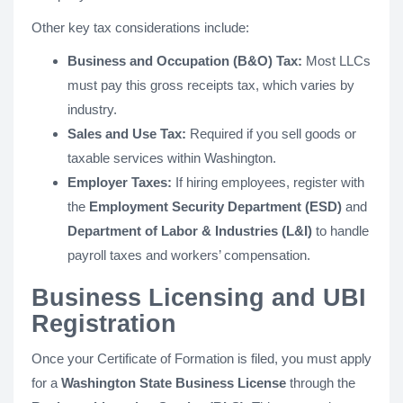
Other key tax considerations include:
Business and Occupation (B&O) Tax:
Most LLCs
must pay this gross receipts tax, which varies by
industry.
Sales and Use Tax:
Required if you sell goods or
taxable services within Washington.
Employer Taxes:
If hiring employees, register with
the
Employment Security Department (ESD)
and
Department of Labor & Industries (L&I)
to handle
payroll taxes and workers’ compensation.
Business Licensing and UBI
Registration
Once your Certificate of Formation is filed, you must apply
for a
Washington State Business License
through the