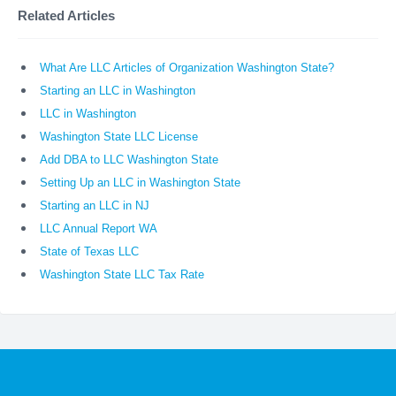
Related Articles
What Are LLC Articles of Organization Washington State?
Starting an LLC in Washington
LLC in Washington
Washington State LLC License
Add DBA to LLC Washington State
Setting Up an LLC in Washington State
Starting an LLC in NJ
LLC Annual Report WA
State of Texas LLC
Washington State LLC Tax Rate