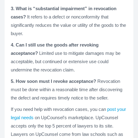
3. What is “substantial impairment” in revocation
cases?
It refers to a defect or nonconformity that
significantly reduces the value or utility of the goods to the
buyer.
4. Can I still use the goods after revoking
acceptance?
Limited use to mitigate damages may be
acceptable, but continued or extensive use could
undermine the revocation claim.
5. How soon must I revoke acceptance?
Revocation
must be done within a reasonable time after discovering
the defect and requires timely notice to the seller.
If you need help with revocation cases, you can
post your
legal needs
on UpCounsel's marketplace. UpCounsel
accepts only the top 5 percent of lawyers to its site.
Lawyers on UpCounsel come from law schools such as