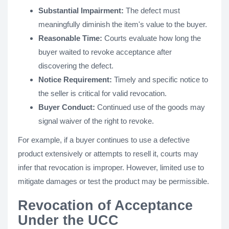
Substantial Impairment:
The defect must
meaningfully diminish the item's value to the buyer.
Reasonable Time:
Courts evaluate how long the
buyer waited to revoke acceptance after
discovering the defect.
Notice Requirement:
Timely and specific notice to
the seller is critical for valid revocation.
Buyer Conduct:
Continued use of the goods may
signal waiver of the right to revoke.
For example, if a buyer continues to use a defective
product extensively or attempts to resell it, courts may
infer that revocation is improper. However, limited use to
mitigate damages or test the product may be permissible.
Revocation of Acceptance
Under the UCC