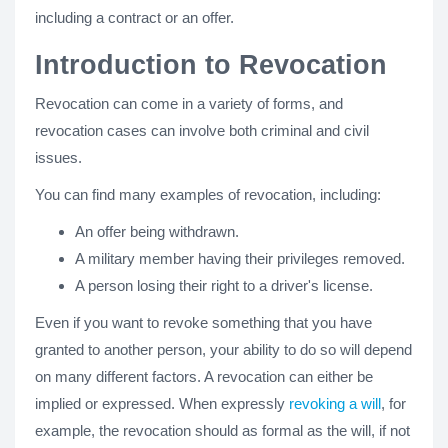
including a contract or an offer.
Introduction to Revocation
Revocation can come in a variety of forms, and
revocation cases can involve both criminal and civil
issues.
You can find many examples of revocation, including:
An offer being withdrawn.
A military member having their privileges removed.
A person losing their right to a driver's license.
Even if you want to revoke something that you have
granted to another person, your ability to do so will depend
on many different factors. A revocation can either be
implied or expressed. When expressly
revoking a will
, for
example, the revocation should as formal as the will, if not