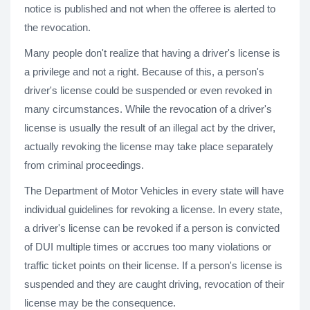
notice is published and not when the offeree is alerted to
the revocation.
Many people don't realize that having a driver's license is
a privilege and not a right. Because of this, a person's
driver's license could be suspended or even revoked in
many circumstances. While the revocation of a driver's
license is usually the result of an illegal act by the driver,
actually revoking the license may take place separately
from criminal proceedings.
The Department of Motor Vehicles in every state will have
individual guidelines for revoking a license. In every state,
a driver's license can be revoked if a person is convicted
of DUI multiple times or accrues too many violations or
traffic ticket points on their license. If a person's license is
suspended and they are caught driving, revocation of their
license may be the consequence.