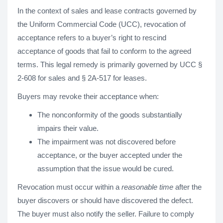
In the context of sales and lease contracts governed by
the Uniform Commercial Code (UCC), revocation of
acceptance refers to a buyer’s right to rescind
acceptance of goods that fail to conform to the agreed
terms. This legal remedy is primarily governed by UCC §
2-608 for sales and § 2A-517 for leases.
Buyers may revoke their acceptance when:
The nonconformity of the goods substantially
impairs their value.
The impairment was not discovered before
acceptance, or the buyer accepted under the
assumption that the issue would be cured.
Revocation must occur within a
reasonable time
after the
buyer discovers or should have discovered the defect.
The buyer must also notify the seller. Failure to comply