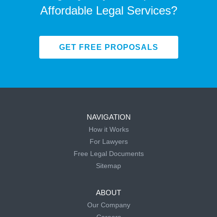
Affordable Legal Services?
GET FREE PROPOSALS
NAVIGATION
How it Works
For Lawyers
Free Legal Documents
Sitemap
ABOUT
Our Company