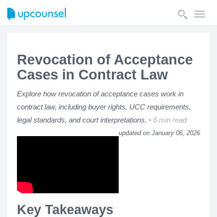
Toggl
navig
Revocation of Acceptance
Cases in Contract Law
Explore how revocation of acceptance cases work in
contract law, including buyer rights, UCC requirements,
legal standards, and court interpretations.
6 min read
updated on January 06, 2026
Key Takeaways