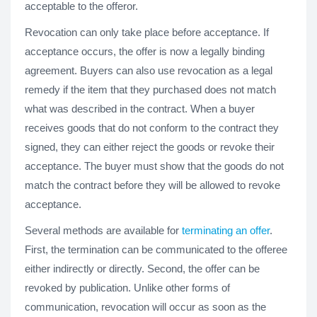
acceptable to the offeror.
Revocation can only take place before acceptance. If
acceptance occurs, the offer is now a legally binding
agreement. Buyers can also use revocation as a legal
remedy if the item that they purchased does not match
what was described in the contract. When a buyer
receives goods that do not conform to the contract they
signed, they can either reject the goods or revoke their
acceptance. The buyer must show that the goods do not
match the contract before they will be allowed to revoke
acceptance.
Several methods are available for
terminating an offer
.
First, the termination can be communicated to the offeree
either indirectly or directly. Second, the offer can be
revoked by publication. Unlike other forms of
communication, revocation will occur as soon as the