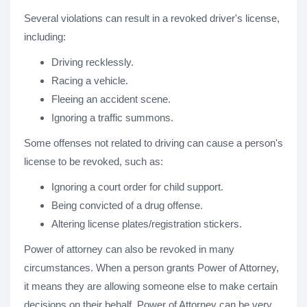
Several violations can result in a revoked driver's license,
including:
Driving recklessly.
Racing a vehicle.
Fleeing an accident scene.
Ignoring a traffic summons.
Some offenses not related to driving can cause a person's
license to be revoked, such as:
Ignoring a court order for child support.
Being convicted of a drug offense.
Altering license plates/registration stickers.
Power of attorney can also be revoked in many
circumstances. When a person grants Power of Attorney,
it means they are allowing someone else to make certain
decisions on their behalf. Power of Attorney can be very