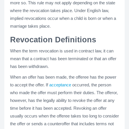
more so. This rule may not apply depending on the state
where the revocation takes place. Under English law,
implied revocations occur when a child is born or when a
marriage takes place.
Revocation Definitions
When the term revocation is used in contract law, it can
mean that a contract has been terminated or that an offer
has been withdrawn.
When an offer has been made, the offeree has the power
to accept the offer. If
acceptance
occurred, the person
who made the offer must perform their duties. The offeror,
however, has the legally ability to revoke the offer at any
time before it has been accepted. Revoking an offer
usually occurs when the offeree takes too long to consider
the offer or sends a counteroffer that includes terms not