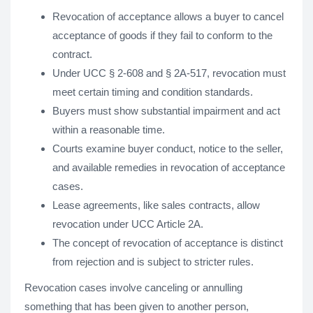
Revocation of acceptance allows a buyer to cancel
acceptance of goods if they fail to conform to the
contract.
Under UCC § 2-608 and § 2A-517, revocation must
meet certain timing and condition standards.
Buyers must show substantial impairment and act
within a reasonable time.
Courts examine buyer conduct, notice to the seller,
and available remedies in revocation of acceptance
cases.
Lease agreements, like sales contracts, allow
revocation under UCC Article 2A.
The concept of revocation of acceptance is distinct
from rejection and is subject to stricter rules.
Revocation cases involve canceling or annulling
something that has been given to another person,