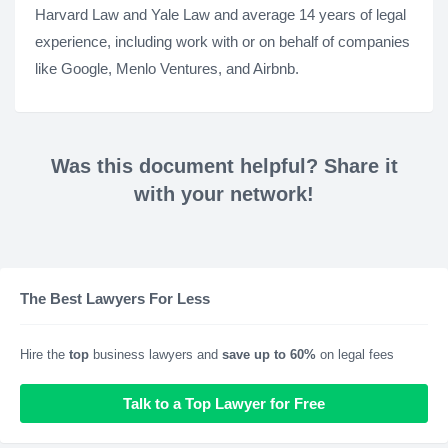
Harvard Law and Yale Law and average 14 years of legal
experience, including work with or on behalf of companies
like Google, Menlo Ventures, and Airbnb.
Was this document helpful? Share it
with your network!
The Best Lawyers For Less
Hire the
top
business lawyers and
save up to 60%
on legal fees
Talk to a Top Lawyer for Free