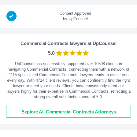
Content Approved
by UpCounsel
Commercial Contracts lawyers at UpCounsel
5.0
UpCounsel has successfully supported over 10508 clients in
navigating Commercial Contracts, connecting them with a network of
1115 specialized Commercial Contracts lawyers ready to assist you
every day. With
4714
client reviews, you can confidently find the right
lawyer to meet your needs. Clients have consistently rated our
lawyers highly for their expertise in Commercial Contracts, reflecting a
strong overall satisfaction score of 5.0.
Explore All Commercial Contracts Attorneys