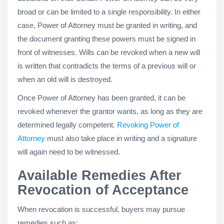
broad or can be limited to a single responsibility. In either
case, Power of Attorney must be granted in writing, and
the document granting these powers must be signed in
front of witnesses. Wills can be revoked when a new will
is written that contradicts the terms of a previous will or
when an old will is destroyed.
Once Power of Attorney has been granted, it can be
revoked whenever the grantor wants, as long as they are
determined legally competent.
Revoking Power of
Attorney
must also take place in writing and a signature
will again need to be witnessed.
Available Remedies After
Revocation of Acceptance
When revocation is successful, buyers may pursue
remedies such as: