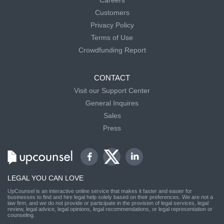
Careers
Customers
Privacy Policy
Terms of Use
Crowdfunding Report
CONTACT
Visit our Support Center
General Inquires
Sales
Press
LEGAL YOU CAN LOVE
UpCounsel is an interactive online service that makes it faster and easier for
businesses to find and hire legal help solely based on their preferences. We are not a
law firm, and we do not provide or participate in the provision of legal services, legal
review, legal advice, legal opinions, legal recommendations, or legal representation or
counseling.