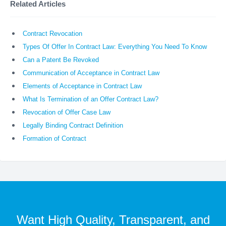
Related Articles
Contract Revocation
Types Of Offer In Contract Law: Everything You Need To Know
Can a Patent Be Revoked
Communication of Acceptance in Contract Law
Elements of Acceptance in Contract Law
What Is Termination of an Offer Contract Law?
Revocation of Offer Case Law
Legally Binding Contract Definition
Formation of Contract
Want High Quality, Transparent, and