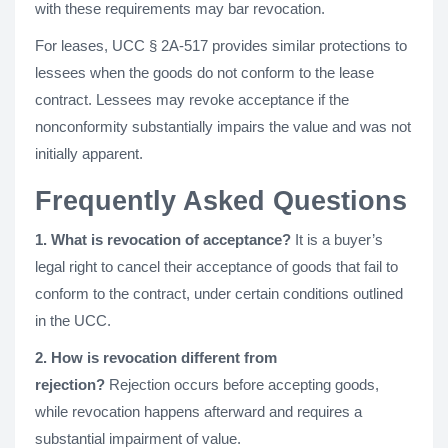
with these requirements may bar revocation.
For leases, UCC § 2A-517 provides similar protections to
lessees when the goods do not conform to the lease
contract. Lessees may revoke acceptance if the
nonconformity substantially impairs the value and was not
initially apparent.
Frequently Asked Questions
1. What is revocation of acceptance?
It is a buyer’s
legal right to cancel their acceptance of goods that fail to
conform to the contract, under certain conditions outlined
in the UCC.
2. How is revocation different from
rejection?
Rejection occurs before accepting goods,
while revocation happens afterward and requires a
substantial impairment of value.