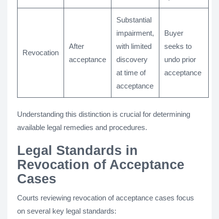
Substantial
impairment,
Buyer
After
with limited
seeks to
Revocation
acceptance
discovery
undo prior
at time of
acceptance
acceptance
Understanding this distinction is crucial for determining
available legal remedies and procedures.
Legal Standards in
Revocation of Acceptance
Cases
Courts reviewing revocation of acceptance cases focus
on several key legal standards: