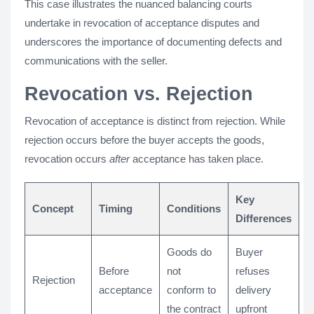
This case illustrates the nuanced balancing courts
undertake in revocation of acceptance disputes and
underscores the importance of documenting defects and
communications with the seller.
Revocation vs. Rejection
Revocation of acceptance is distinct from rejection. While
rejection occurs before the buyer accepts the goods,
revocation occurs
after
acceptance has taken place.
Key
Concept
Timing
Conditions
Differences
Goods do
Buyer
Before
not
refuses
Rejection
acceptance
conform to
delivery
the contract
upfront