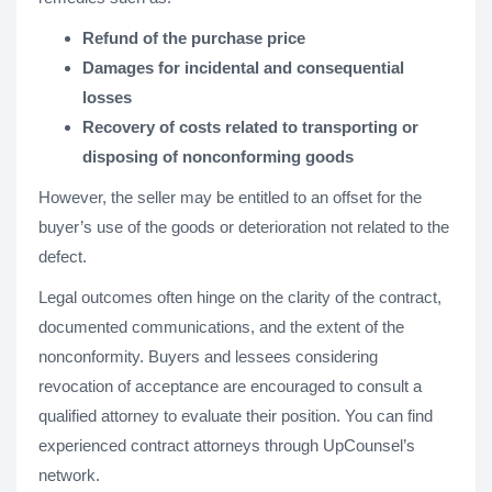
Refund of the purchase price
Damages for incidental and consequential
losses
Recovery of costs related to transporting or
disposing of nonconforming goods
However, the seller may be entitled to an offset for the
buyer’s use of the goods or deterioration not related to the
defect.
Legal outcomes often hinge on the clarity of the contract,
documented communications, and the extent of the
nonconformity. Buyers and lessees considering
revocation of acceptance are encouraged to consult a
qualified attorney to evaluate their position. You can find
experienced contract attorneys through UpCounsel’s
network.