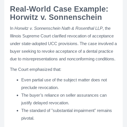
Real-World Case Example:
Horwitz v. Sonnenschein
In
Horwitz v. Sonnenschein Nath & Rosenthal LLP
, the
Illinois Supreme Court clarified revocation of acceptance
under state-adopted UCC provisions. The case involved a
buyer seeking to revoke acceptance of a dental practice
due to misrepresentations and nonconforming conditions.
The Court emphasized that:
Even partial use of the subject matter does not
preclude revocation.
The buyer’s reliance on seller assurances can
justify delayed revocation.
The standard of "substantial impairment" remains
pivotal.