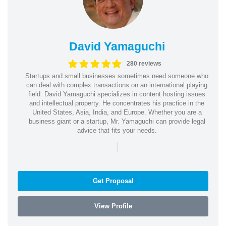
David Yamaguchi
280 reviews
Startups and small businesses sometimes need someone who
can deal with complex transactions on an international playing
field. David Yamaguchi specializes in content hosting issues
and intellectual property. He concentrates his practice in the
United States, Asia, India, and Europe. Whether you are a
business giant or a startup, Mr. Yamaguchi can provide legal
advice that fits your needs.
|
Get Proposal
View Profile