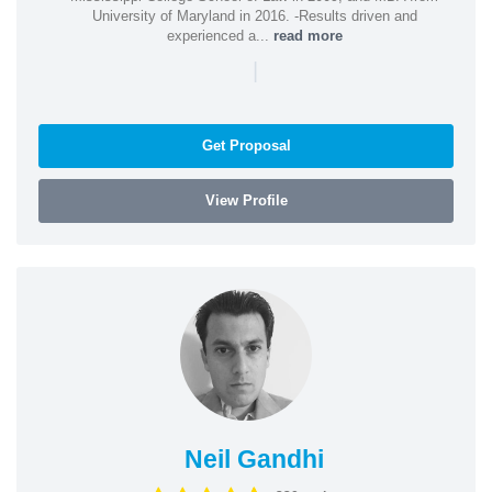
University of Maryland in 2016. -Results driven and
experienced a...
read more
|
Get Proposal
View Profile
Neil Gandhi