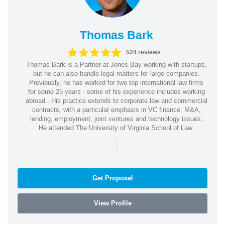
Thomas Bark
524 reviews
Thomas Bark is a Partner at Jones Bay working with startups,
but he can also handle legal matters for large companies.
Previously, he has worked for two top international law firms
for some 25 years - some of his experience includes working
abroad.. His practice extends to corporate law and commercial
contracts, with a particular emphasis in VC finance, M&A,
lending, employment, joint ventures and technology issues.
He attended The University of Virginia School of Law.
|
Get Proposal
View Profile