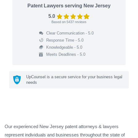
Patent Lawyers serving New Jersey
5.0
Based on
5437
reviews
Clear Communication - 5.0
Response Time - 5.0
Knowledgeable - 5.0
Meets Deadlines - 5.0
UpCounsel is a secure service for your business legal
needs
Our experienced New Jersey patent attorneys & lawyers
represent individuals and businesses throughout the state of