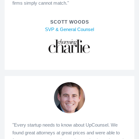
firms simply cannot match."
SCOTT WOODS
SVP & General Counsel
"Every startup needs to know about UpCounsel. We
found great attorneys at great prices and were able to