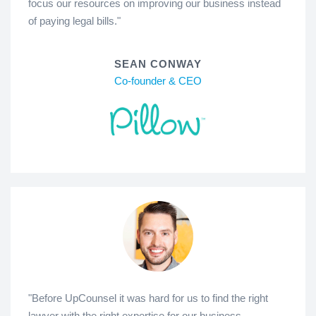
focus our resources on improving our business instead
of paying legal bills."
SEAN CONWAY
Co-founder & CEO
"Before UpCounsel it was hard for us to find the right
lawyer with the right expertise for our business.