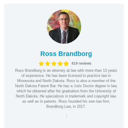
Ross Brandborg
619 reviews
Ross Brandborg is an attorney at law with more than 13 years
of experience. He has been licensed to practice law in
Minnesota and North Dakota. Ross is also a member of the
North Dakota Patent Bar. He has a Juris Doctor degree in law,
which he obtained after his graduation from the University of
North Dakota. He specializes in trademark and copyright law,
as well as in patents. Ross founded his own law firm,
Brandborg Law, in 2017.
|