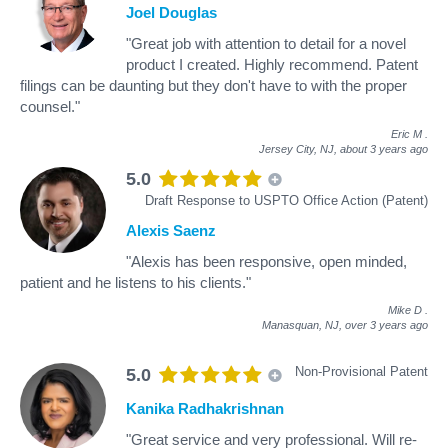
Joel Douglas
"Great job with attention to detail for a novel
product I created. Highly recommend. Patent
filings can be daunting but they don't have to with the proper
counsel."
Eric M
.
Jersey City, NJ,
about 3 years ago
5.0
Draft Response to USPTO Office Action (Patent)
Alexis Saenz
"Alexis has been responsive, open minded,
patient and he listens to his clients."
Mike D
.
Manasquan, NJ,
over 3 years ago
Non-Provisional Patent
5.0
Kanika Radhakrishnan
"Great service and very professional. Will re-