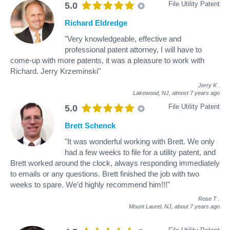
File Utility Patent
5.0
Richard Eldredge
"Very knowledgeable, effective and
professional patent attorney, I will have to
come-up with more patents, it was a pleasure to work with
Richard. Jerry Krzeminski"
Jerry K
.
Lakewood, NJ,
almost 7 years ago
File Utility Patent
5.0
Brett Schenck
"It was wonderful working with Brett. We only
had a few weeks to file for a utility patent, and
Brett worked around the clock, always responding immediately
to emails or any questions. Brett finished the job with two
weeks to spare. We'd highly recommend him!!!"
Rose T
.
Mount Laurel, NJ,
about 7 years ago