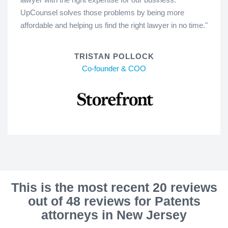
UpCounsel solves those problems by being more
affordable and helping us find the right lawyer in no time."
TRISTAN POLLOCK
Co-founder & COO
This is the most recent 20 reviews
out of 48 reviews for Patents
attorneys in New Jersey