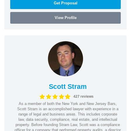
Get Proposal
View Profile
Scott Stram
427 reviews
As a member of both the New York and New Jersey Bars,
Scott Stram is an accomplished lawyer with experience in a
range of legal and business areas. This includes corporate
law, data security, compliance, real estate, and intellectual
property. Before founding Stram Law, Scott was a compliance
officer for a company that performed property audits, a director