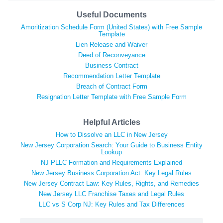
Useful Documents
Amoritization Schedule Form (United States) with Free Sample
Template
Lien Release and Waiver
Deed of Reconveyance
Business Contract
Recommendation Letter Template
Breach of Contract Form
Resignation Letter Template with Free Sample Form
Helpful Articles
How to Dissolve an LLC in New Jersey
New Jersey Corporation Search: Your Guide to Business Entity
Lookup
NJ PLLC Formation and Requirements Explained
New Jersey Business Corporation Act: Key Legal Rules
New Jersey Contract Law: Key Rules, Rights, and Remedies
New Jersey LLC Franchise Taxes and Legal Rules
LLC vs S Corp NJ: Key Rules and Tax Differences