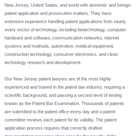
New Jersey, United States, and world with domestic and foreign
patent application and prosecution matters. They have
extensive experience handling patent applications from nearly
every sector of technology, including biotechnology, computer
hardware and software, communication networks, internet
systems and methods, automotive, medical equipment,
construction technology, consumer electronics, and clean
technology research and development.
Our New Jersey patent lawyers are of the most highly
experienced and trained in the patent law industry, requiring a
scientific background, and passing a second level of testing
known as the Patent Bar Examination. Thousands of patents
are submitted to the patent office every day and a patent
committee reviews each patent for its validity. The patent
application process requires that correctly drafted