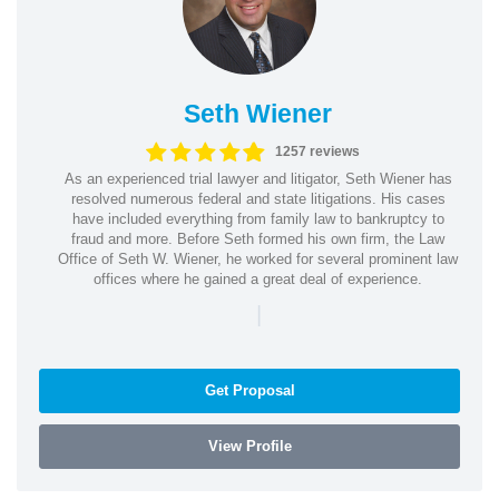
Seth Wiener
1257 reviews
As an experienced trial lawyer and litigator, Seth Wiener has
resolved numerous federal and state litigations. His cases
have included everything from family law to bankruptcy to
fraud and more. Before Seth formed his own firm, the Law
Office of Seth W. Wiener, he worked for several prominent law
offices where he gained a great deal of experience.
|
Get Proposal
View Profile