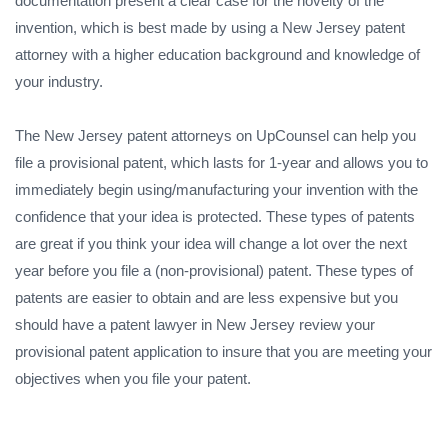
documentation present a clear case for the novelty of the
invention, which is best made by using a New Jersey patent
attorney with a higher education background and knowledge of
your industry.
The New Jersey patent attorneys on UpCounsel can help you
file a provisional patent, which lasts for 1-year and allows you to
immediately begin using/manufacturing your invention with the
confidence that your idea is protected. These types of patents
are great if you think your idea will change a lot over the next
year before you file a (non-provisional) patent. These types of
patents are easier to obtain and are less expensive but you
should have a patent lawyer in New Jersey review your
provisional patent application to insure that you are meeting your
objectives when you file your patent.