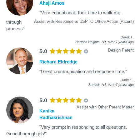
Ahaji Amos
"Very educational. Took time to walk me
Assist with Response to USPTO Office Action (Patent)
through
process"
Derek I
.
Haddon Heights, NJ,
over 7 years ago
Design Patent
5.0
Richard Eldredge
"Great communication and response time."
John E
.
Summit, NJ,
over 7 years ago
5.0
Assist with Other Patent Matter
Kanika
Radhakrishnan
"Very prompt in responding to all questions.
Good thorough job!"