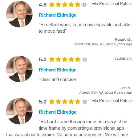
File Provisional Patent
4.8
Richard Eldredge
"Excellent work, very knowledgeable and able
to move fast!"
Romulo M
.
West New York, NJ,
over 5 years ago
Trademark
5.0
Richard Eldredge
"clear and concise"
Lisa N
.
Atlantic City, NJ,
about 6 years ago
File Provisional Patent
5.0
Richard Eldredge
"Richard came through for us in a very short
time frame by converting a provisional app
that was about to expire. No bumps or surprises. We will use