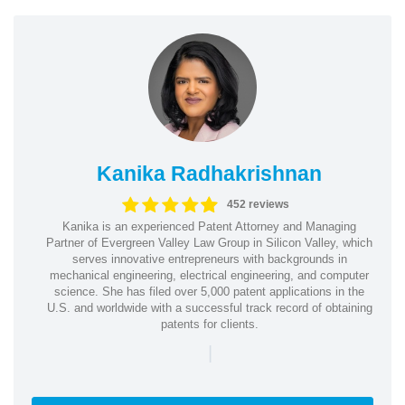
Kanika Radhakrishnan
452 reviews
Kanika is an experienced Patent Attorney and Managing
Partner of Evergreen Valley Law Group in Silicon Valley, which
serves innovative entrepreneurs with backgrounds in
mechanical engineering, electrical engineering, and computer
science. She has filed over 5,000 patent applications in the
U.S. and worldwide with a successful track record of obtaining
patents for clients.
|