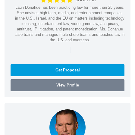
574 reviews
Lauri Donahue has been practicing law for more than 25 years.
She advises high-tech, media, and entertainment companies
in the U.S., Israel, and the EU on matters including technology
licensing, entertainment law, video game law, anti-piracy,
antitrust, IP litigation, and patent monetization. Ms. Donahue
also trains and manages multi-shore teams and teaches law in
the U.S. and overseas.
|
Get Proposal
View Profile