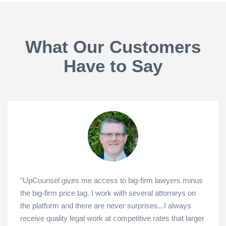
What Our Customers
Have to Say
"UpCounsel gives me access to big-firm lawyers minus
the big-firm price tag. I work with several attorneys on
the platform and there are never surprises...I always
receive quality legal work at competitive rates that larger