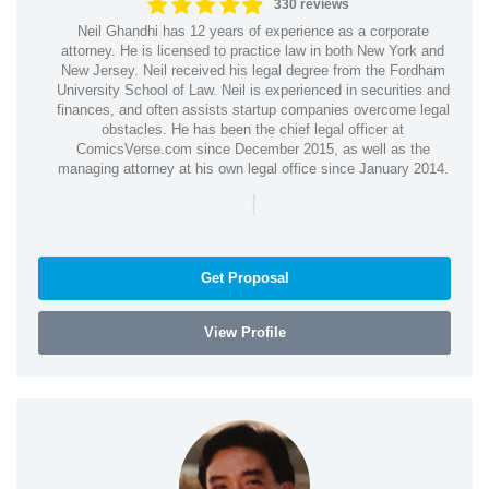
330 reviews
Neil Ghandhi has 12 years of experience as a corporate
attorney. He is licensed to practice law in both New York and
New Jersey. Neil received his legal degree from the Fordham
University School of Law. Neil is experienced in securities and
finances, and often assists startup companies overcome legal
obstacles. He has been the chief legal officer at
ComicsVerse.com since December 2015, as well as the
managing attorney at his own legal office since January 2014.
|
Get Proposal
View Profile