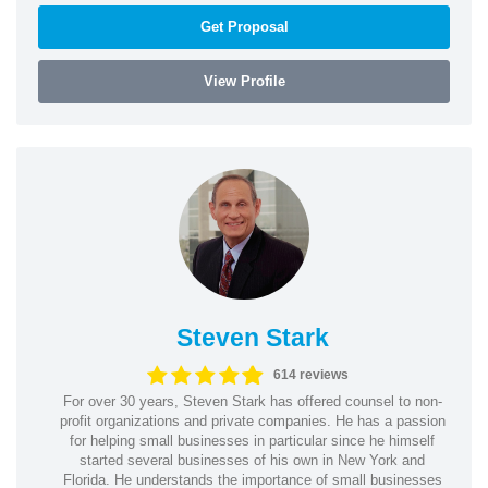
Get Proposal
View Profile
Steven Stark
614 reviews
For over 30 years, Steven Stark has offered counsel to non-
profit organizations and private companies. He has a passion
for helping small businesses in particular since he himself
started several businesses of his own in New York and
Florida. He understands the importance of small businesses