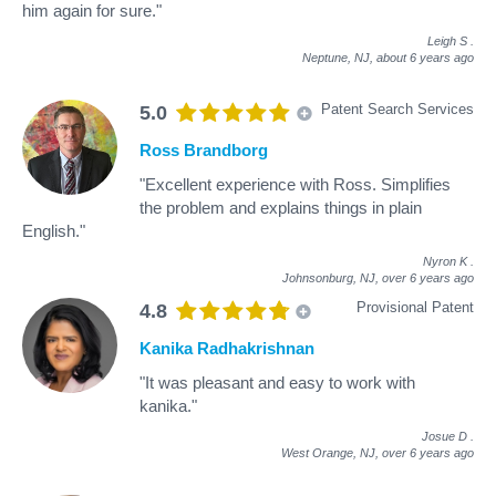
him again for sure."
Leigh S
.
Neptune, NJ,
about 6 years ago
Patent Search Services
5.0
Ross Brandborg
"Excellent experience with Ross. Simplifies
the problem and explains things in plain
English."
Nyron K
.
Johnsonburg, NJ,
over 6 years ago
Provisional Patent
4.8
Kanika Radhakrishnan
"It was pleasant and easy to work with
kanika."
Josue D
.
West Orange, NJ,
over 6 years ago