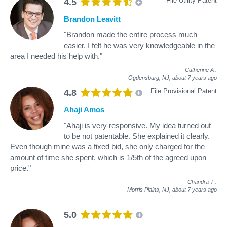
File Utility Patent
4.5
Brandon Leavitt
"Brandon made the entire process much
easier. I felt he was very knowledgeable in the
area I needed his help with."
Catherine A
.
Ogdensburg, NJ,
about 7 years ago
File Provisional Patent
4.8
Ahaji Amos
"Ahaji is very responsive. My idea turned out
to be not patentable. She explained it clearly.
Even though mine was a fixed bid, she only charged for the
amount of time she spent, which is 1/5th of the agreed upon
price."
Chandra T
.
Morris Plains, NJ,
about 7 years ago
5.0