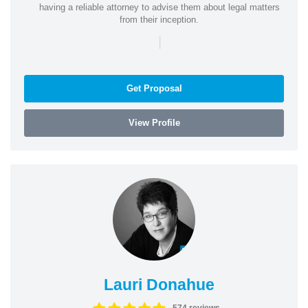
having a reliable attorney to advise them about legal matters
from their inception.
|
Get Proposal
View Profile
Lauri Donahue