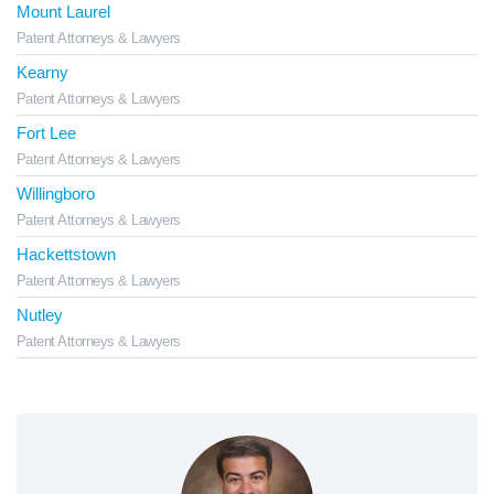
Mount Laurel
Patent Attorneys & Lawyers
Kearny
Patent Attorneys & Lawyers
Fort Lee
Patent Attorneys & Lawyers
Willingboro
Patent Attorneys & Lawyers
Hackettstown
Patent Attorneys & Lawyers
Nutley
Patent Attorneys & Lawyers