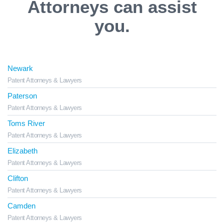
Attorneys can assist
you.
Newark
Patent Attorneys & Lawyers
Paterson
Patent Attorneys & Lawyers
Toms River
Patent Attorneys & Lawyers
Elizabeth
Patent Attorneys & Lawyers
Clifton
Patent Attorneys & Lawyers
Camden
Patent Attorneys & Lawyers