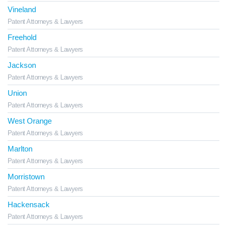
Vineland
Patent Attorneys & Lawyers
Freehold
Patent Attorneys & Lawyers
Jackson
Patent Attorneys & Lawyers
Union
Patent Attorneys & Lawyers
West Orange
Patent Attorneys & Lawyers
Marlton
Patent Attorneys & Lawyers
Morristown
Patent Attorneys & Lawyers
Hackensack
Patent Attorneys & Lawyers