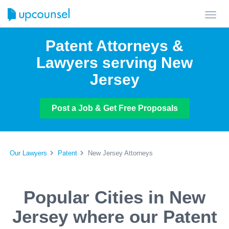
Toggl
navig
Patent Attorneys &
Lawyers serving New
Jersey
Post a Job & Get Free Proposals
Our Lawyers
Patent
New Jersey Attorneys
Popular Cities in New
Jersey where our Patent