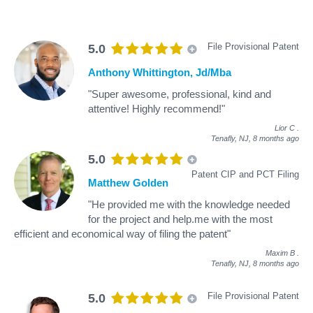
File Provisional Patent
5.0
Anthony Whittington, Jd/Mba
"Super awesome, professional, kind and
attentive! Highly recommend!"
Lior C
.
Tenafly, NJ,
8 months ago
5.0
Patent CIP and PCT Filing
Matthew Golden
"He provided me with the knowledge needed
for the project and help.me with the most
efficient and economical way of filing the patent"
Maxim B
.
Tenafly, NJ,
8 months ago
File Provisional Patent
5.0