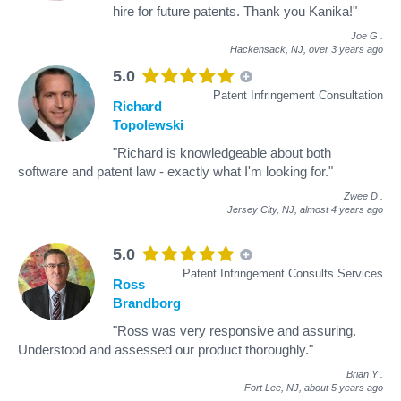
hire for future patents. Thank you Kanika!"
Joe G
.
Hackensack, NJ,
over 3 years ago
5.0
Patent Infringement Consultation
Richard
Topolewski
"Richard is knowledgeable about both
software and patent law - exactly what I'm looking for."
Zwee D
.
Jersey City, NJ,
almost 4 years ago
5.0
Patent Infringement Consults Services
Ross
Brandborg
"Ross was very responsive and assuring.
Understood and assessed our product thoroughly."
Brian Y
.
Fort Lee, NJ,
about 5 years ago