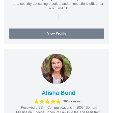
of a security consulting practice, and an operations officer for
Viacom and CBS.
|
View Profile
Alisha Bond
360 reviews
-Received a BS in Communications in 2005, JD from
Mississippi College School of Law in 2009, and MBA from