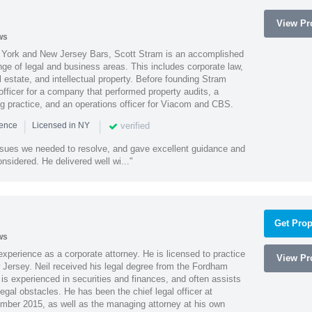
View Pro
ws
York and New Jersey Bars, Scott Stram is an accomplished
nge of legal and business areas. This includes corporate law,
l estate, and intellectual property. Before founding Stram
fficer for a company that performed property audits, a
ing practice, and an operations officer for Viacom and CBS.
|
|
verified
ience
Licensed in NY
ssues we needed to resolve, and gave excellent guidance and
nsidered. He delivered well wi..."
Get Prop
ws
xperience as a corporate attorney. He is licensed to practice
View Pro
Jersey. Neil received his legal degree from the Fordham
 is experienced in securities and finances, and often assists
gal obstacles. He has been the chief legal officer at
er 2015, as well as the managing attorney at his own