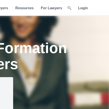
wyers
Resources
For Lawyers
Login
Formation
ers