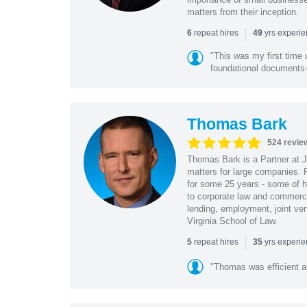
matters from their inception.
|
repeat hires
yrs experi
6
49
"This was my first time 
foundational document
Thomas Bark
524 revie
Thomas Bark is a Partner at J
matters for large companies. P
for some 25 years - some of h
to corporate law and commerci
lending, employment, joint ve
Virginia School of Law.
|
repeat hires
yrs experi
5
35
"Thomas was efficient a