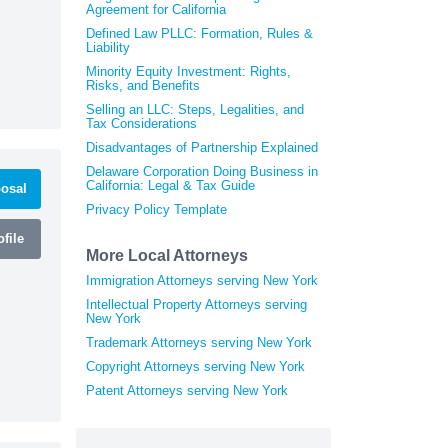
Agreement for California
Defined Law PLLC: Formation, Rules &
Liability
Minority Equity Investment: Rights,
Risks, and Benefits
Selling an LLC: Steps, Legalities, and
Tax Considerations
Disadvantages of Partnership Explained
Delaware Corporation Doing Business in
California: Legal & Tax Guide
osal
Privacy Policy Template
file
More Local Attorneys
Immigration Attorneys serving New York
Intellectual Property Attorneys serving
New York
Trademark Attorneys serving New York
Copyright Attorneys serving New York
Patent Attorneys serving New York