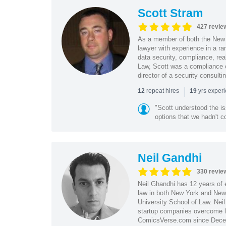
Scott Stram
427 revie
As a member of both the New 
lawyer with experience in a ra
data security, compliance, rea
Law, Scott was a compliance o
director of a security consult
|
repeat hires
yrs exper
12
19
"Scott understood the i
options that we hadn't co
Neil Gandhi
330 revie
Neil Ghandhi has 12 years of e
law in both New York and New 
University School of Law. Neil
startup companies overcome le
ComicsVerse.com since Decemb