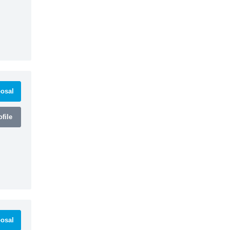
osal
file
osal