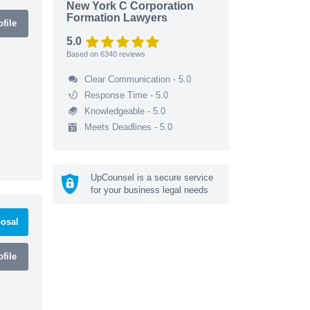
New York C Corporation
Formation Lawyers
file
5.0
Based on
6340
reviews
Clear Communication - 5.0
Response Time - 5.0
Knowledgeable - 5.0
Meets Deadlines - 5.0
UpCounsel is a secure service
for your business legal needs
osal
file