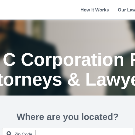
How It Works
Our La
 C Corporation 
torneys & Lawy
Where are you located?
Zip Code