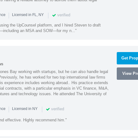
|
|
verified
ence
Licensed in FL, NY
using the UpCounsel platform, and I hired Steven to draft
s—including an MSA and SOW—for my n..."
Get Prop
ws
ones Bay working with startups, but he can also handle legal
View Pro
reviously, he has worked for two top international law firms
is experience includes working abroad.. His practice extends
al contracts, with a particular emphasis in VC finance, M&A,
ntures and technology issues. He attended The University of
|
|
verified
ence
Licensed in NY
nd effective. Highly recommend him."