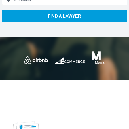
FIND A LAWYER