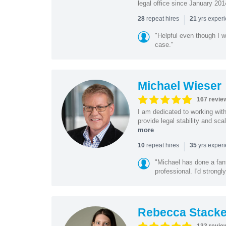
legal office since January 201
|
repeat hires
yrs exper
28
21
"Helpful even though I w
case."
Michael Wieser
167 revie
I am dedicated to working wit
provide legal stability and sca
more
|
repeat hires
yrs exper
10
35
"Michael has done a fant
professional. I'd strong
Rebecca Stacke