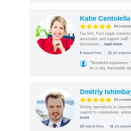
Katie Centolella
94 review
Our firm, Pact Legal, consist
associates and support staff.
businesses...
read more
|
repeat hires
yrs experi
5
21
"Wonderful experience. V
for a very reasonable rat
Dmitriy Ishimba
50 review
Dmitriy specializes in corpora
support to corporations, entre
more
|
repeat hires
yrs exper
15
11