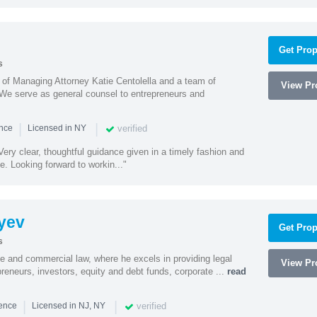
Get Prop
s
s of Managing Attorney Katie Centolella and a team of
View Pro
 We serve as general counsel to entrepreneurs and
|
|
verified
ence
Licensed in NY
ery clear, thoughtful guidance given in a timely fashion and
e. Looking forward to workin..."
yev
Get Prop
s
te and commercial law, where he excels in providing legal
View Pro
preneurs, investors, equity and debt funds, corporate ...
read
|
|
verified
ience
Licensed in NJ, NY