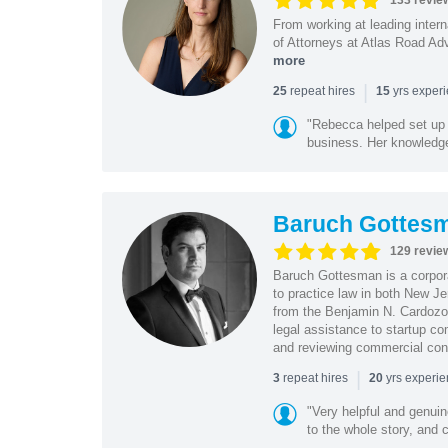
133 revie
From working at leading intern
of Attorneys at Atlas Road Adv
more
|
repeat hires
yrs exper
25
15
"Rebecca helped set up 
business. Her knowledge
Baruch Gottes
129 revie
Baruch Gottesman is a corpora
to practice law in both New J
from the Benjamin N. Cardozo S
legal assistance to startup co
and reviewing commercial cont
|
repeat hires
yrs experi
3
20
"Very helpful and genui
to the whole story, and c