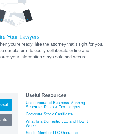
ire Your Lawyers
en you’re ready, hire the attorney that’s right for you.
e our platform to easily collaborate online and
sure your information stays safe and secure.
Useful Resources
Unincorporated Business Meaning:
osal
Structure, Risks & Tax Insights
Corporate Stock Certificate
file
What Is a Domestic LLC and How It
Works
Single Member LLC Operating