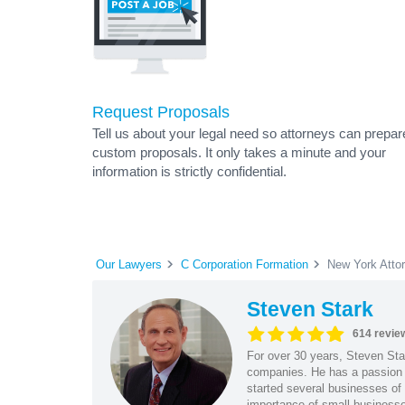
Request Proposals
Tell us about your legal need so attorneys can prepar
custom proposals. It only takes a minute and your
information is strictly confidential.
Our Lawyers
C Corporation Formation
New York Atto
Steven Stark
614 revie
For over 30 years, Steven Star
companies. He has a passion f
started several businesses of
importance of small businesses