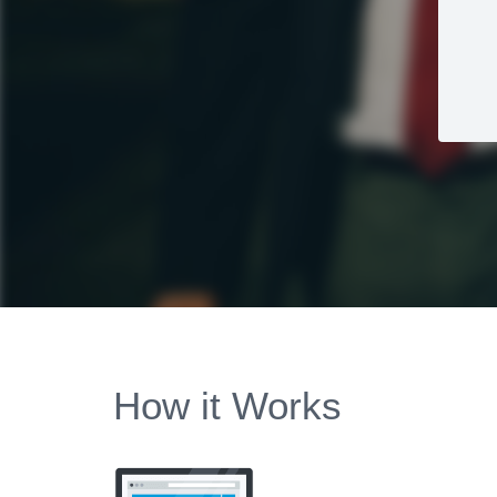
How it Works