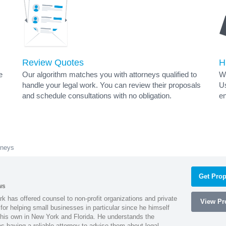
Review Quotes
H
e
Our algorithm matches you with attorneys qualified to
Wh
handle your legal work. You can review their proposals
Us
and schedule consultations with no obligation.
en
rneys
Get Prop
ws
k has offered counsel to non-profit organizations and private
View Pro
or helping small businesses in particular since he himself
 his own in New York and Florida. He understands the
 having a reliable attorney to advise them about legal