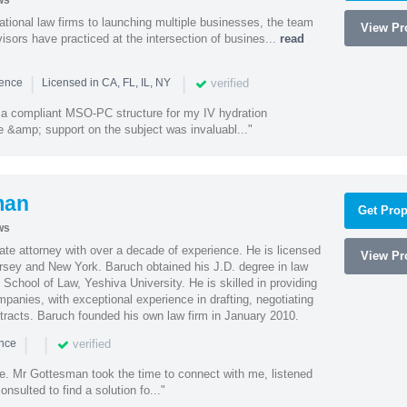
ws
ational law firms to launching multiple businesses, the team
View Pro
isors have practiced at the intersection of busines...
read
|
|
verified
ience
Licensed in CA, FL, IL, NY
a compliant MSO-PC structure for my IV hydration
 &amp; support on the subject was invaluabl..."
man
Get Prop
ws
te attorney with over a decade of experience. He is licensed
View Pro
ersey and New York. Baruch obtained his J.D. degree in law
chool of Law, Yeshiva University. He is skilled in providing
mpanies, with exceptional experience in drafting, negotiating
racts. Baruch founded his own law firm in January 2010.
|
|
verified
ence
ne. Mr Gottesman took the time to connect with me, listened
onsulted to find a solution fo..."