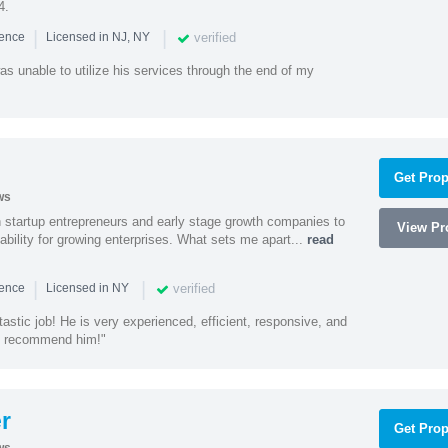
4.
|
|
verified
ience
Licensed in NJ, NY
as unable to utilize his services through the end of my
Get Prop
ws
h startup entrepreneurs and early stage growth companies to
View Pro
lability for growing enterprises. What sets me apart...
read
|
|
verified
ience
Licensed in NY
astic job! He is very experienced, efficient, responsive, and
ly recommend him!"
r
Get Prop