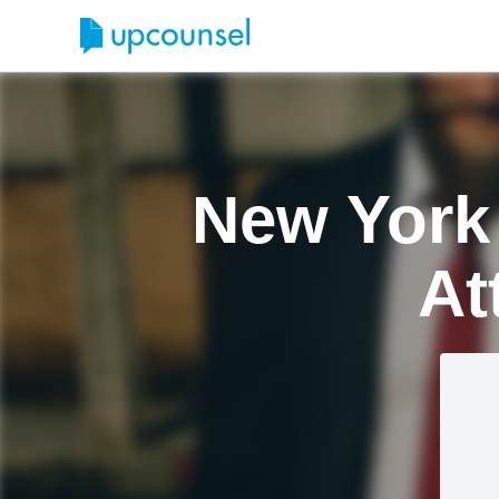
New York
At