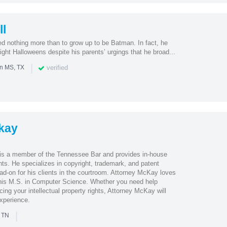
l
 nothing more than to grow up to be Batman. In fact, he
ght Halloweens despite his parents’ urgings that he broad...
|
verified
in MS, TX
kay
s a member of the Tennessee Bar and provides in-house
ents. He specializes in copyright, trademark, and patent
head-on for his clients in the courtroom. Attorney McKay loves
his M.S. in Computer Science. Whether you need help
cing your intellectual property rights, Attorney McKay will
experience.
|
n TN