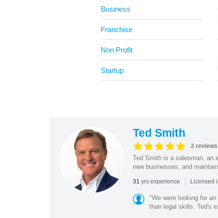
Business
Franchise
Non Profit
Startup
Ted Smith
2 reviews
Ted Smith is a salesman, an e
new businesses, and maintain
|
yrs experience
31
Licensed i
"We were looking for an
than legal skills. Ted's