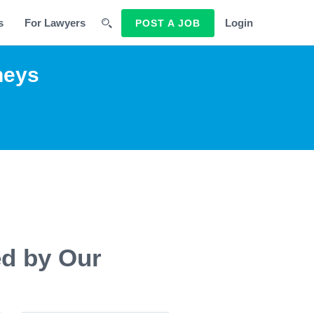
s
For Lawyers
Login
POST A JOB
neys
ed by Our