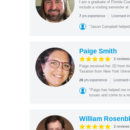
I am a graduate of Florida Coa
include a visiting semester a
|
yrs experience
7
Licensed i
"Jason Campbell helped 
Paige Smith
2 reviews
Paige received her JD from th
Taxation from New York Univer
|
yrs experience
26
Licensed 
"Paige has helped me in
issues and come to a re
William Rosenbl
2 reviews