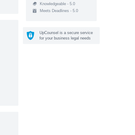
Knowledgeable - 5.0
Meets Deadlines - 5.0
UpCounsel is a secure service
for your business legal needs