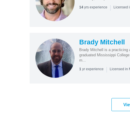
|
yrs experience
14
Licensed 
Brady Mitchell
Brady Mitchell is a practicing 
graduated Mississippi College
m...
|
yr experience
1
Licensed in
Vie