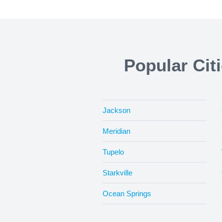
Popular Cit
Jackson
Meridian
Tupelo
Starkville
Ocean Springs