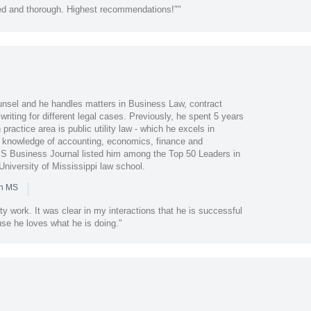
led and thorough. Highest recommendations!""
nsel and he handles matters in Business Law, contract
writing for different legal cases. Previously, he spent 5 years
practice area is public utility law - which he excels in
knowledge of accounting, economics, finance and
MS Business Journal listed him among the Top 50 Leaders in
niversity of Mississippi law school.
|
in MS
y work. It was clear in my interactions that he is successful
use he loves what he is doing."
l