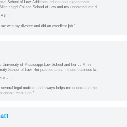
stal School of Law. Additional educational experiences
t Mississippi College School of Law and my undergraduate d...
|
n MS
me with my divorce and did an excellent job."
e University of Mississippi Law School and her LL.M. in
sity School of Law. Her practice areas include business la...
|
in MS
 several legal matters and always helps me understand the
asonable resolution."
att