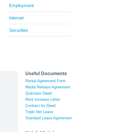
Employment
Internet
Securities
Useful Documents
Rental Agreement Form
Media Release Agreement
Quitclaim Deed
Rent Increase Letter
Contract for Deed
Triple Net Lease
Standard Lease Agreement