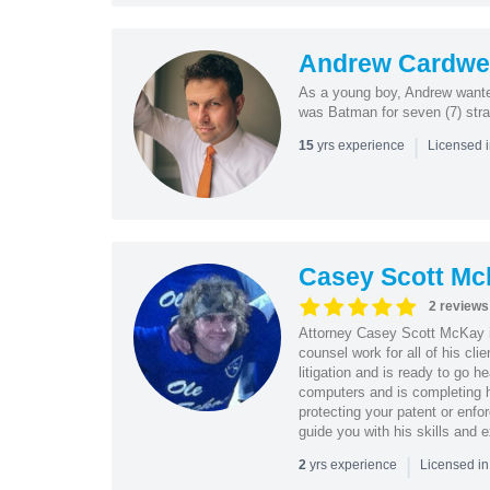
Andrew Cardwel
As a young boy, Andrew wanted
was Batman for seven (7) strai
|
yrs experience
15
Licensed 
Casey Scott Mc
2 reviews
Attorney Casey Scott McKay i
counsel work for all of his cli
litigation and is ready to go 
computers and is completing 
protecting your patent or enfor
guide you with his skills and 
|
yrs experience
2
Licensed i