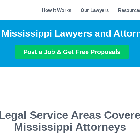
How It Works
Our Lawyers
Resource
 Mississippi Lawyers and Attor
Post a Job & Get Free Proposals
Legal Service Areas Cover
Mississippi Attorneys