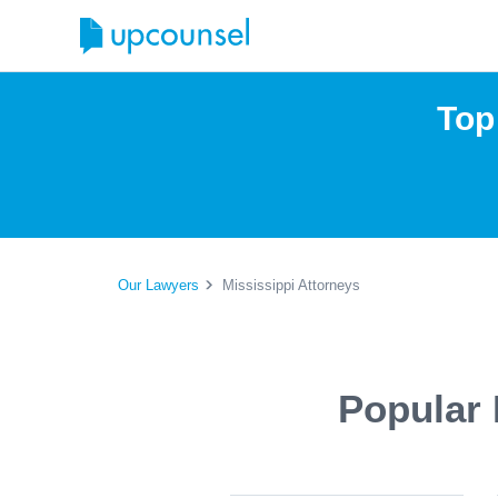
Top
Our Lawyers
Mississippi Attorneys
Popular 