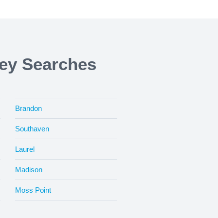
ney Searches
Brandon
Southaven
Laurel
Madison
Moss Point