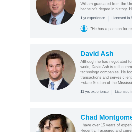
William graduated from the Un
bachelor's degree in history. Hi
|
yr experience
1
Licensed in
"He has a passion for re
David Ash
Although he has negotiated for
world, David Ash is still comm
technology companies. He foc
transactions and serves clien
Estate Section of the Mississi
|
yrs experience
11
Licensed 
Chad Montgome
I have over 15 years of exper
Recently, I acquired and curr