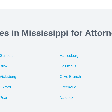
ies in Mississippi for Attor
Gulfport
Hattiesburg
Biloxi
Columbus
Vicksburg
Olive Branch
Oxford
Greenville
Pearl
Natchez