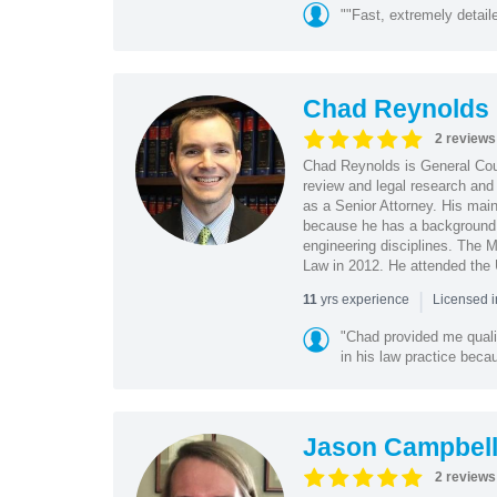
""Fast, extremely detai
Chad Reynolds
2 reviews
Chad Reynolds is General Cou
review and legal research and 
as a Senior Attorney. His main 
because he has a background 
engineering disciplines. The 
Law in 2012. He attended the U
|
yrs experience
11
Licensed 
"Chad provided me qualit
in his law practice beca
Jason Campbel
2 reviews