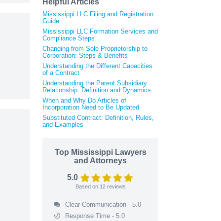
Helpful Articles
Mississippi LLC Filing and Registration
Guide
Mississippi LLC Formation Services and
Compliance Steps
Changing from Sole Proprietorship to
Corporation: Steps & Benefits
Understanding the Different Capacities
of a Contract
Understanding the Parent Subsidiary
Relationship: Definition and Dynamics
When and Why Do Articles of
Incorporation Need to Be Updated
Substituted Contract: Definition, Rules,
and Examples
Top Mississippi Lawyers
and Attorneys
5.0
Based on
12
reviews
Clear Communication - 5.0
Response Time - 5.0