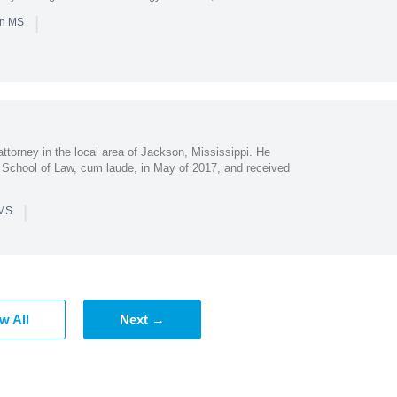
|
in MS
attorney in the local area of Jackson, Mississippi. He
 School of Law, cum laude, in May of 2017, and received
|
 MS
w All
Next →