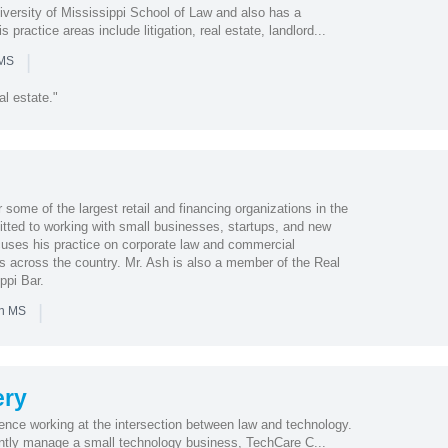
iversity of Mississippi School of Law and also has a
s practice areas include litigation, real estate, landlord...
|
 MS
al estate."
 some of the largest retail and financing organizations in the
itted to working with small businesses, startups, and new
uses his practice on corporate law and commercial
ts across the country. Mr. Ash is also a member of the Real
ppi Bar.
|
in MS
ry
ience working at the intersection between law and technology.
ently manage a small technology business, TechCare C...