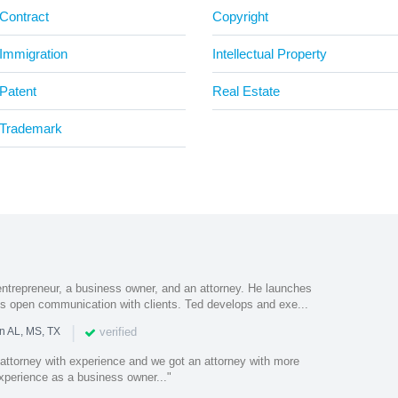
Contract
Copyright
Immigration
Intellectual Property
Patent
Real Estate
Trademark
ntrepreneur, a business owner, and an attorney. He launches
s open communication with clients. Ted develops and exe...
|
verified
n AL, MS, TX
 attorney with experience and we got an attorney with more
 experience as a business owner..."