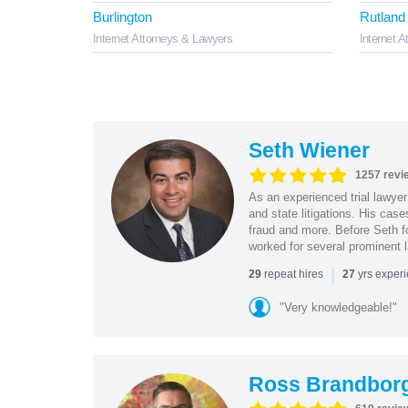
Burlington
Rutland
Internet Attorneys & Lawyers
Internet 
Seth Wiener
1257 revi
As an experienced trial lawyer
and state litigations. His cas
fraud and more. Before Seth f
worked for several prominent l
|
repeat hires
yrs exper
29
27
"Very knowledgeable!"
Ross Brandbor