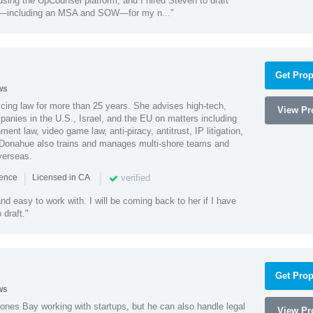
using the UpCounsel platform, and I hired Steven to draft
s—including an MSA and SOW—for my n..."
Get Prop
ws
cing law for more than 25 years. She advises high-tech,
View Pro
anies in the U.S., Israel, and the EU on matters including
ment law, video game law, anti-piracy, antitrust, IP litigation,
 Donahue also trains and manages multi-shore teams and
verseas.
|
|
verified
ience
Licensed in CA
nd easy to work with. I will be coming back to her if I have
draft."
Get Prop
ws
ones Bay working with startups, but he can also handle legal
View Pro