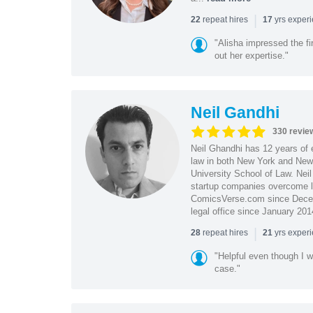
|
repeat hires
yrs exper
22
17
"Alisha impressed the fir
out her expertise."
Neil Gandhi
330 revie
Neil Ghandhi has 12 years of e
law in both New York and New 
University School of Law. Neil
startup companies overcome le
ComicsVerse.com since Decemb
legal office since January 201
|
repeat hires
yrs exper
28
21
"Helpful even though I w
case."