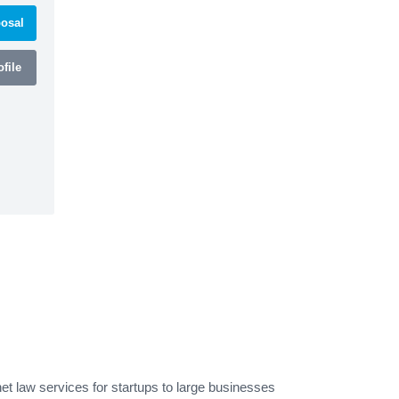
osal
file
et law services for startups to large businesses