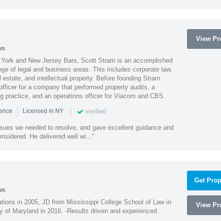
View Pro
ws
York and New Jersey Bars, Scott Stram is an accomplished
nge of legal and business areas. This includes corporate law,
l estate, and intellectual property. Before founding Stram
fficer for a company that performed property audits, a
ing practice, and an operations officer for Viacom and CBS.
|
|
verified
ience
Licensed in NY
ssues we needed to resolve, and gave excellent guidance and
nsidered. He delivered well wi..."
Get Prop
ws
ions in 2005, JD from Mississippi College School of Law in
View Pro
 of Maryland in 2016. -Results driven and experienced