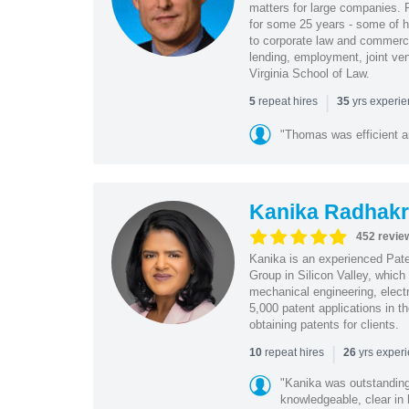
matters for large companies. P
for some 25 years - some of h
to corporate law and commerci
lending, employment, joint ve
Virginia School of Law.
|
repeat hires
yrs experi
5
35
"Thomas was efficient a
Kanika Radhakr
452 revie
Kanika is an experienced Pat
Group in Silicon Valley, whic
mechanical engineering, elect
5,000 patent applications in t
obtaining patents for clients.
|
repeat hires
yrs exper
10
26
"Kanika was outstanding
knowledgeable, clear in