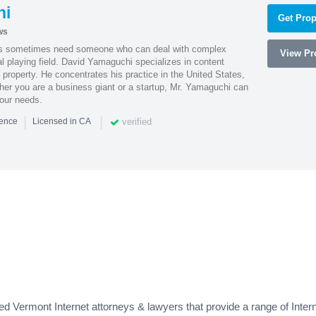
hi
Get Prop
ws
es sometimes need someone who can deal with complex
View Pro
al playing field. David Yamaguchi specializes in content
l property. He concentrates his practice in the United States,
her you are a business giant or a startup, Mr. Yamaguchi can
your needs.
|
|
verified
ience
Licensed in CA
 Vermont Internet attorneys & lawyers that provide a range of Intern