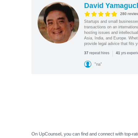
David Yamaguc
280 revie
Startups and small business
transactions on an internation
hosting issues and intellectua
Asia, India, and Europe. Whet
provide legal advice that fits 
|
repeat hires
yrs exper
37
41
"na"
On UpCounsel, you can find and connect with top-rated