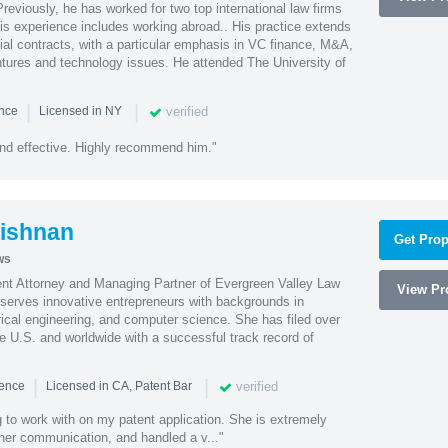
reviously, he has worked for two top international law firms
is experience includes working abroad.. His practice extends
al contracts, with a particular emphasis in VC finance, M&A,
ntures and technology issues. He attended The University of
|
|
verified
ence
Licensed in NY
nd effective. Highly recommend him."
ishnan
Get Prop
ws
ent Attorney and Managing Partner of Evergreen Valley Law
View Pro
h serves innovative entrepreneurs with backgrounds in
rical engineering, and computer science. She has filed over
he U.S. and worldwide with a successful track record of
|
|
verified
ience
Licensed in CA, Patent Bar
 to work with on my patent application. She is extremely
 her communication, and handled a v..."