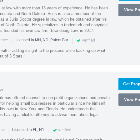
ws
 at law with more than 13 years of experience. He has been
View Pro
innesota and North Dakota. Ross is also a member of the
s a Juris Doctor degree in law, which he obtained after his
y of North Dakota. He specializes in trademark and copyright
ss founded his own law firm, Brandborg Law, in 2017.
|
|
verified
ience
Licensed in MN, ND, Patent Bar
with - adding insight to the process while backing up what
ut of 5 Stars."
Get Prop
ws
k has offered counsel to non-profit organizations and private
View Pro
or helping small businesses in particular since he himself
 his own in New York and Florida. He understands the
 having a reliable attorney to advise them about legal
|
|
verified
ence
Licensed in FL, NY