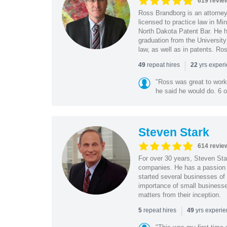
619 revie
Ross Brandborg is an attorney
licensed to practice law in M
North Dakota Patent Bar. He ha
graduation from the Universit
law, as well as in patents. Ro
|
repeat hires
yrs exper
49
22
"Ross was great to work 
he said he would do. 6 o
Steven Stark
614 revie
For over 30 years, Steven Star
companies. He has a passion f
started several businesses of
importance of small businesses
matters from their inception.
|
repeat hires
yrs experi
5
49