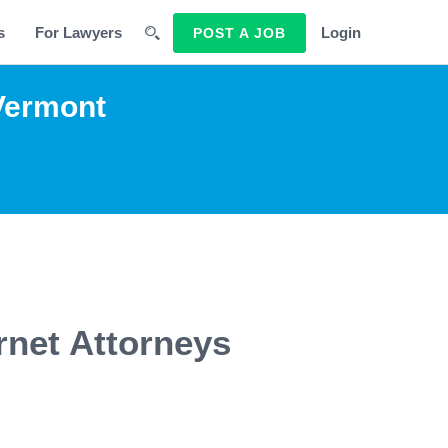
s
For Lawyers
Login
POST A JOB
 Vermont
rnet Attorneys