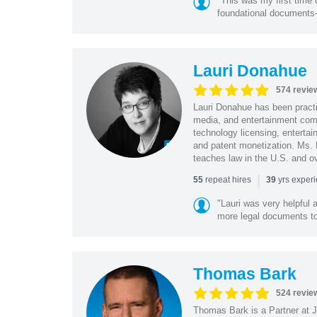
"This was my first time 
foundational document
Lauri Donahue
574 revie
Lauri Donahue has been practi
media, and entertainment comp
technology licensing, entertain
and patent monetization. Ms.
teaches law in the U.S. and o
|
repeat hires
yrs exper
55
39
"Lauri was very helpful a
more legal documents to 
Thomas Bark
524 revie
Thomas Bark is a Partner at J