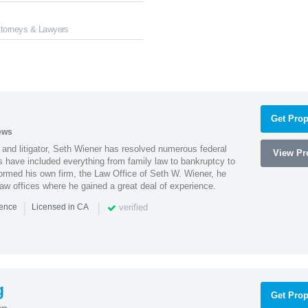
Attorneys & Lawyers
Get Prop
ews
 and litigator, Seth Wiener has resolved numerous federal
View Pro
es have included everything from family law to bankruptcy to
ormed his own firm, the Law Office of Seth W. Wiener, he
aw offices where he gained a great deal of experience.
|
|
verified
ience
Licensed in CA
g
Get Prop