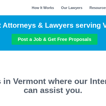
How It Works
Our Lawyers
Resource
t Attorneys & Lawyers serving
Post a Job & Get Free Proposals
s in Vermont where our Inte
can assist you.