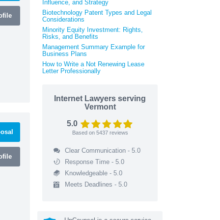
Influence, and Strategy
Biotechnology Patent Types and Legal
file
Considerations
Minority Equity Investment: Rights,
Risks, and Benefits
Management Summary Example for
Business Plans
How to Write a Not Renewing Lease
Letter Professionally
Internet Lawyers serving
Vermont
5.0
osal
Based on
5437
reviews
Clear Communication - 5.0
file
Response Time - 5.0
Knowledgeable - 5.0
Meets Deadlines - 5.0