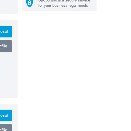
UpCounsel is a secure service
for your business legal needs
osal
file
osal
file