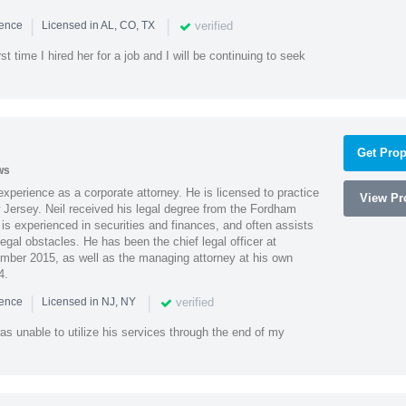
|
|
verified
ience
Licensed in AL, CO, TX
st time I hired her for a job and I will be continuing to seek
Get Prop
ws
xperience as a corporate attorney. He is licensed to practice
View Pro
Jersey. Neil received his legal degree from the Fordham
 is experienced in securities and finances, and often assists
gal obstacles. He has been the chief legal officer at
er 2015, as well as the managing attorney at his own
4.
|
|
verified
ience
Licensed in NJ, NY
as unable to utilize his services through the end of my