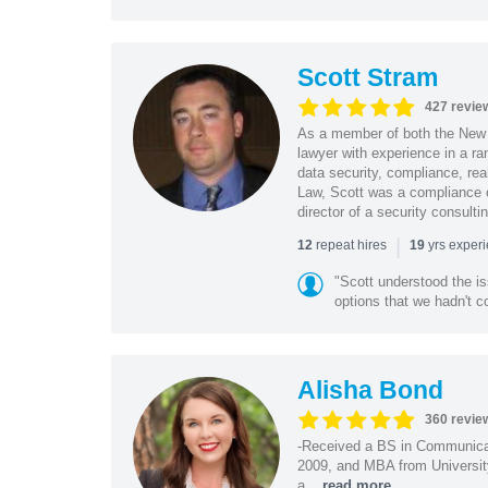
Scott Stram
427 revie
As a member of both the New 
lawyer with experience in a ra
data security, compliance, rea
Law, Scott was a compliance o
director of a security consult
|
repeat hires
yrs exper
12
19
"Scott understood the i
options that we hadn't co
Alisha Bond
360 revie
-Received a BS in Communicat
2009, and MBA from University
a...
read more