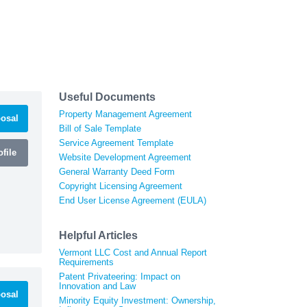
Useful Documents
Property Management Agreement
osal
Bill of Sale Template
Service Agreement Template
file
Website Development Agreement
General Warranty Deed Form
Copyright Licensing Agreement
End User License Agreement (EULA)
Helpful Articles
Vermont LLC Cost and Annual Report
Requirements
Patent Privateering: Impact on
Innovation and Law
osal
Minority Equity Investment: Ownership,