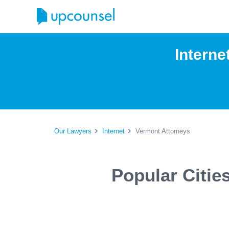
Interne
Our Lawyers
Internet
Vermont Attorneys
Popular Citie