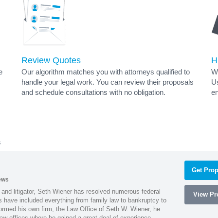
Review Quotes
H
e
Our algorithm matches you with attorneys qualified to
Wh
handle your legal work. You can review their proposals
Us
and schedule consultations with no obligation.
en
s
Get Prop
ews
 and litigator, Seth Wiener has resolved numerous federal
View Pro
es have included everything from family law to bankruptcy to
ormed his own firm, the Law Office of Seth W. Wiener, he
aw offices where he gained a great deal of experience.