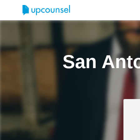
San Anto