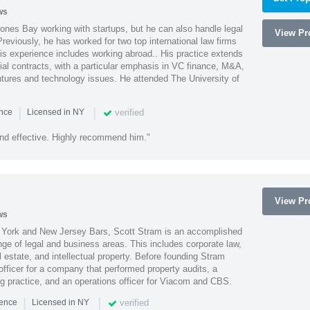
ws
ones Bay working with startups, but he can also handle legal
View Pro
reviously, he has worked for two top international law firms
is experience includes working abroad.. His practice extends
al contracts, with a particular emphasis in VC finance, M&A,
ntures and technology issues. He attended The University of
|
|
verified
ence
Licensed in NY
nd effective. Highly recommend him."
View Pro
ws
York and New Jersey Bars, Scott Stram is an accomplished
nge of legal and business areas. This includes corporate law,
l estate, and intellectual property. Before founding Stram
fficer for a company that performed property audits, a
ing practice, and an operations officer for Viacom and CBS.
|
|
verified
ience
Licensed in NY