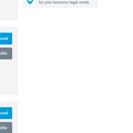
for your business legal needs
osal
file
osal
file