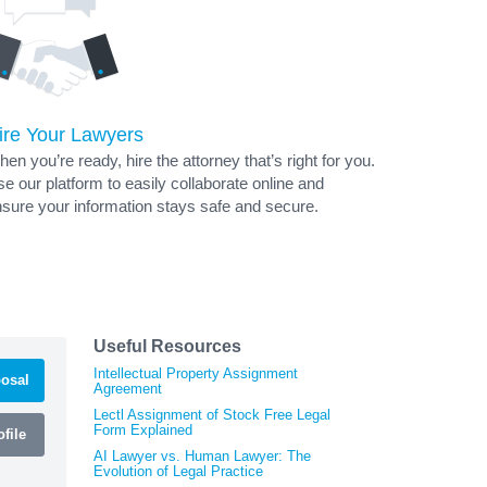
ire Your Lawyers
en you’re ready, hire the attorney that’s right for you.
e our platform to easily collaborate online and
sure your information stays safe and secure.
Useful Resources
Intellectual Property Assignment
osal
Agreement
Lectl Assignment of Stock Free Legal
Form Explained
file
AI Lawyer vs. Human Lawyer: The
Evolution of Legal Practice