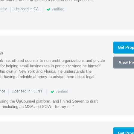
|
|
verified
ience
Licensed in CA
Get Prop
ws
k has offered counsel to non-profit organizations and private
View Pro
or helping small businesses in particular since he himself
 his own in New York and Florida. He understands the
 having a reliable attorney to advise them about legal
|
|
verified
ence
Licensed in FL, NY
using the UpCounsel platform, and I hired Steven to draft
s—including an MSA and SOW—for my n..."
Get Prop