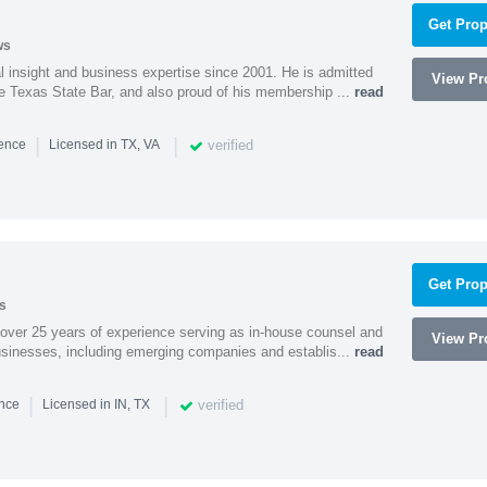
Get Prop
ws
l insight and business expertise since 2001. He is admitted
View Pro
he Texas State Bar, and also proud of his membership ...
read
|
|
verified
ience
Licensed in TX, VA
Get Prop
s
 over 25 years of experience serving as in-house counsel and
View Pro
businesses, including emerging companies and establis...
read
|
|
verified
ence
Licensed in IN, TX