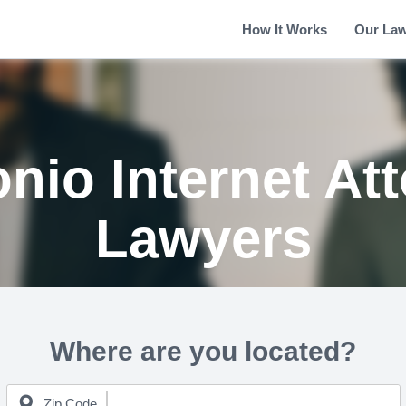
How It Works
Our La
nio Internet At
Lawyers
Where are you located?
Zip Code