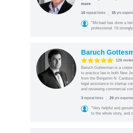
more
|
repeat hires
yrs exper
10
35
"Michael has done a fant
professional. I'd strong
Baruch Gottes
129 revie
Baruch Gottesman is a corpora
to practice law in both New J
from the Benjamin N. Cardozo S
legal assistance to startup co
and reviewing commercial cont
|
repeat hires
yrs experi
3
20
"Very helpful and genui
to the whole story, and c