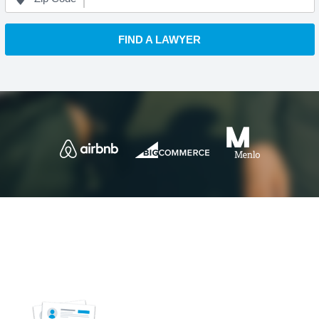
FIND A LAWYER