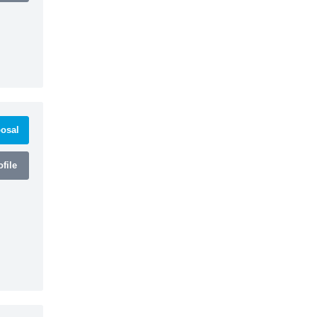
osal
file