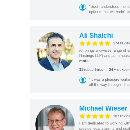
"Scott understood the i
options that we hadn't co
Ali Shalchi
174 revie
Ali brings a diverse range of 
Hastings LLP) and as in-house
more
|
repeat hires
yrs exper
31
24
"It was a pleasure worki
all the way through. Tha
Michael Wieser
167 revie
I am dedicated to working wit
provide legal stability and sca