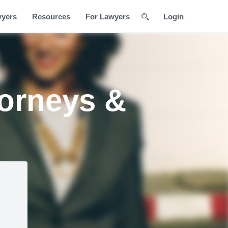
wyers
Resources
For Lawyers
Login
torneys &