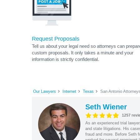
Request Proposals
Tell us about your legal need so attorneys can prepar
custom proposals. It only takes a minute and your
information is strictly confidential.
Our Lawyers
Internet
Texas
San Antonio Attorney
Seth Wiener
1257 revi
As an experienced trial lawyer
and state litigations. His cas
fraud and more. Before Seth f
worked for several prominent l