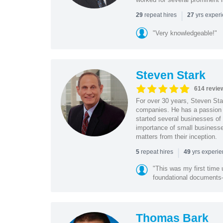
|
repeat hires
yrs exper
29
27
"Very knowledgeable!"
Steven Stark
614 revie
For over 30 years, Steven Star
companies. He has a passion f
started several businesses of
importance of small businesses
matters from their inception.
|
repeat hires
yrs experi
5
49
"This was my first time 
foundational document
Thomas Bark