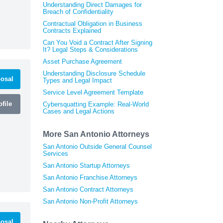
Understanding Direct Damages for
Breach of Confidentiality
Contractual Obligation in Business
Contracts Explained
Can You Void a Contract After Signing
It? Legal Steps & Considerations
Asset Purchase Agreement
Understanding Disclosure Schedule
osal
Types and Legal Impact
Service Level Agreement Template
file
Cybersquatting Example: Real-World
Cases and Legal Actions
More San Antonio Attorneys
San Antonio Outside General Counsel
Services
San Antonio Startup Attorneys
San Antonio Franchise Attorneys
San Antonio Contract Attorneys
San Antonio Non-Profit Attorneys
osal