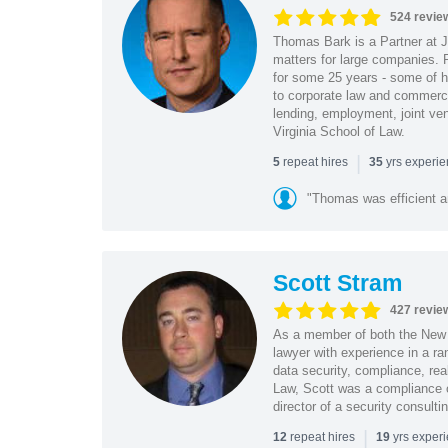
524 revie
Thomas Bark is a Partner at J
matters for large companies. P
for some 25 years - some of h
to corporate law and commerci
lending, employment, joint ve
Virginia School of Law.
|
repeat hires
yrs experi
5
35
"Thomas was efficient a
Scott Stram
427 revie
As a member of both the New 
lawyer with experience in a ra
data security, compliance, rea
Law, Scott was a compliance o
director of a security consult
|
repeat hires
yrs exper
12
19