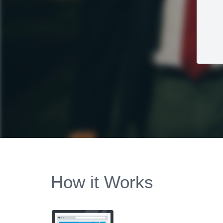
How it Works