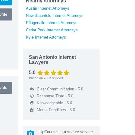
Nearby Attorneys
Austin Internet Attorneys
file
New Braunfels Internet Attorneys
Pflugerville Internet Attorneys
Cedar Park Internet Attorneys
Kyle Internet Attorneys
San Antonio Internet
Lawyers
5.0
Based on
7053
reviews
file
Clear Communication - 5.0
Response Time - 5.0
Knowledgeable - 5.0
Meets Deadlines - 5.0
UpCounsel is a secure service