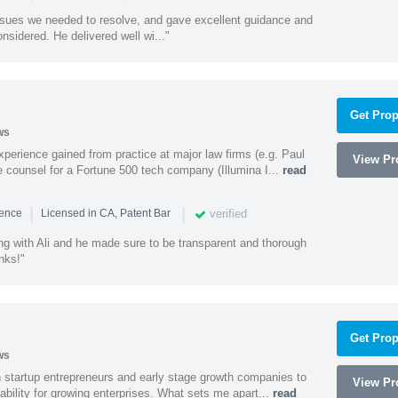
ssues we needed to resolve, and gave excellent guidance and
nsidered. He delivered well wi..."
Get Prop
ws
experience gained from practice at major law firms (e.g. Paul
View Pro
 counsel for a Fortune 500 tech company (Illumina I...
read
|
|
verified
ience
Licensed in CA, Patent Bar
ng with Ali and he made sure to be transparent and thorough
nks!"
Get Prop
ws
h startup entrepreneurs and early stage growth companies to
View Pro
lability for growing enterprises. What sets me apart...
read