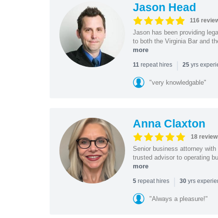
Jason Head
116 revie
Jason has been providing lega
to both the Virginia Bar and t
more
|
repeat hires
yrs exper
11
25
"very knowledgable"
Anna Claxton
18 review
Senior business attorney with
trusted advisor to operating 
more
|
repeat hires
yrs experi
5
30
"Always a pleasure!"