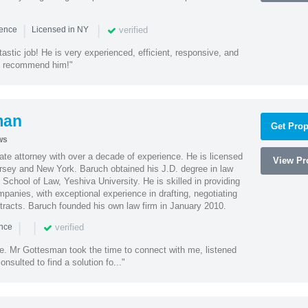
|
|
verified
ience
Licensed in NY
astic job! He is very experienced, efficient, responsive, and
ly recommend him!"
man
Get Prop
ws
te attorney with over a decade of experience. He is licensed
View Pro
ersey and New York. Baruch obtained his J.D. degree in law
chool of Law, Yeshiva University. He is skilled in providing
mpanies, with exceptional experience in drafting, negotiating
racts. Baruch founded his own law firm in January 2010.
|
|
verified
ence
ne. Mr Gottesman took the time to connect with me, listened
onsulted to find a solution fo..."