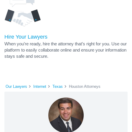
Hire Your Lawyers
When you’re ready, hire the attorney that’s right for you. Use our
platform to easily collaborate online and ensure your information
stays safe and secure.
Our Lawyers
Internet
Texas
Houston Attorneys