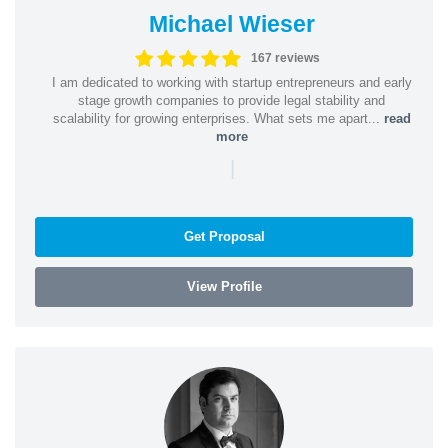
Michael Wieser
167 reviews
I am dedicated to working with startup entrepreneurs and early
stage growth companies to provide legal stability and
scalability for growing enterprises. What sets me apart...
read
more
|
Get Proposal
View Profile