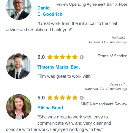
Review Operating Agreement &amp; Note
Daniel
E. Goodrich
"Great work from the initial call to the final
advice and resolution. Thank you!"
Michael J
.
Houston, TX,
8 months ago
Terms of Service
5.0
Timothy Marks, Esq.
"Tim was great to work with"
Vanessa T
.
Kaufman, TX,
10 months ago
5.0
MNDA Amendment Review
Alisha Bond
"She was great to work with, easy to
communicate with, and very clear and
concise with the work. I enjoyed working with her."