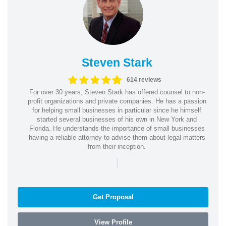
Steven Stark
614 reviews
For over 30 years, Steven Stark has offered counsel to non-
profit organizations and private companies. He has a passion
for helping small businesses in particular since he himself
started several businesses of his own in New York and
Florida. He understands the importance of small businesses
having a reliable attorney to advise them about legal matters
from their inception.
|
Get Proposal
View Profile