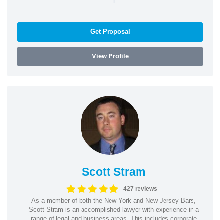
Get Proposal
View Profile
Scott Stram
427 reviews
As a member of both the New York and New Jersey Bars,
Scott Stram is an accomplished lawyer with experience in a
range of legal and business areas. This includes corporate