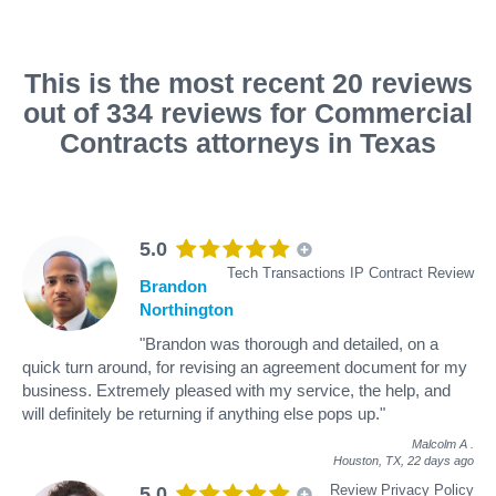
This is the most recent 20 reviews
out of 334 reviews for Commercial
Contracts attorneys in Texas
5.0
Tech Transactions IP Contract Review
Brandon
Northington
"Brandon was thorough and detailed, on a
quick turn around, for revising an agreement document for my
business. Extremely pleased with my service, the help, and
will definitely be returning if anything else pops up."
Malcolm A
.
Houston, TX,
22 days ago
Review Privacy Policy
5.0