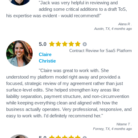
"Jack was very helpful in reviewing and
adding some critical additions to a draft ToS,
his expertise was evident - would recommend!"
Alana R
.
Austin, TX,
4 months ago
5.0
Contract Review for SaaS Platform
Claire
Christie
"Claire was great to work with. She
understood my platform model right away and provided a
focused, strategic review of my agreement rather than just
surface-level edits. She helped strengthen key areas like
liability separation, payment structure, and non-circumvention
while keeping everything clean and aligned with how the
business actually operates. Very professional, responsive, and
easy to work with. I’d definitely recommend her."
Nitame T
.
Forney, TX,
4 months ago
5.0