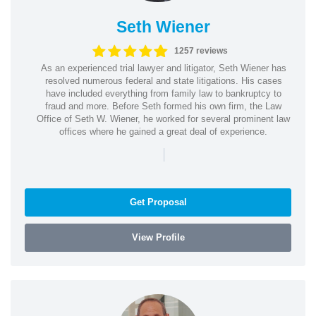
Seth Wiener
1257 reviews
As an experienced trial lawyer and litigator, Seth Wiener has
resolved numerous federal and state litigations. His cases
have included everything from family law to bankruptcy to
fraud and more. Before Seth formed his own firm, the Law
Office of Seth W. Wiener, he worked for several prominent law
offices where he gained a great deal of experience.
|
Get Proposal
View Profile