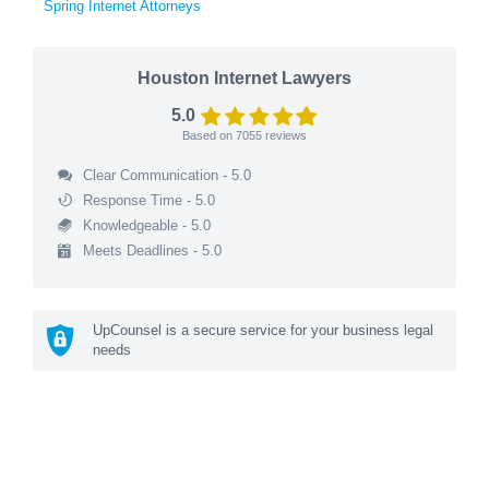
Spring Internet Attorneys
Houston Internet Lawyers
5.0
Based on
7055
reviews
Clear Communication - 5.0
Response Time - 5.0
Knowledgeable - 5.0
Meets Deadlines - 5.0
UpCounsel is a secure service for your business legal
needs