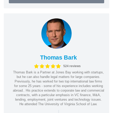
Thomas Bark
524 reviews
Thomas Bark is a Partner at Jones Bay working with startups,
but he can also handle legal matters for large companies.
Previously, he has worked for two top international law firms
for some 25 years - some of his experience includes working
abroad.. His practice extends to corporate law and commercial
contracts, with a particular emphasis in VC finance, M&A,
lending, employment, joint ventures and technology issues.
He attended The University of Virginia School of Law.
|