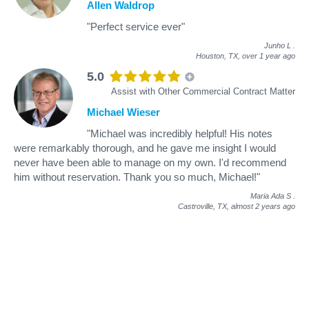
Allen Waldrop
"Perfect service ever"
Junho L
.
Houston, TX,
over 1 year ago
5.0
Assist with Other Commercial Contract Matter
Michael Wieser
"Michael was incredibly helpful! His notes
were remarkably thorough, and he gave me insight I would
never have been able to manage on my own. I'd recommend
him without reservation. Thank you so much, Michael!"
Maria Ada S
.
Castroville, TX,
almost 2 years ago