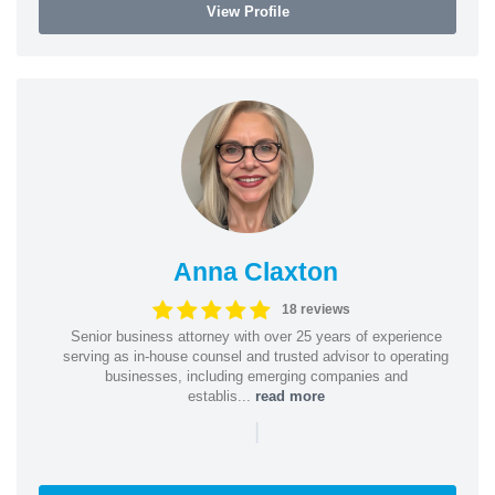
View Profile
Anna Claxton
18 reviews
Senior business attorney with over 25 years of experience
serving as in-house counsel and trusted advisor to operating
businesses, including emerging companies and
establis...
read more
|