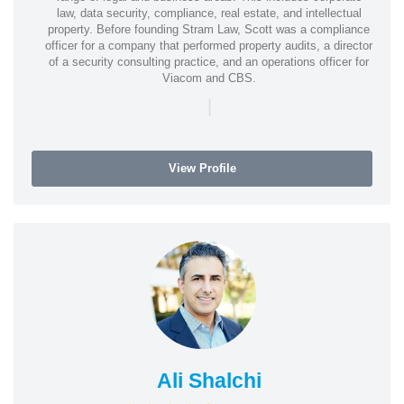
law, data security, compliance, real estate, and intellectual
property. Before founding Stram Law, Scott was a compliance
officer for a company that performed property audits, a director
of a security consulting practice, and an operations officer for
Viacom and CBS.
|
View Profile
Ali Shalchi