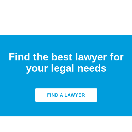
Find the best lawyer for
your legal needs
FIND A LAWYER