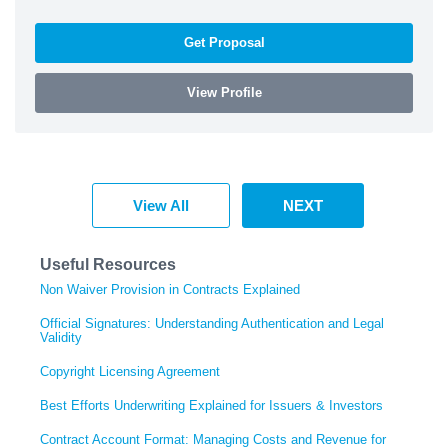
Get Proposal
View Profile
View All
NEXT
Useful Resources
Non Waiver Provision in Contracts Explained
Official Signatures: Understanding Authentication and Legal
Validity
Copyright Licensing Agreement
Best Efforts Underwriting Explained for Issuers & Investors
Contract Account Format: Managing Costs and Revenue for