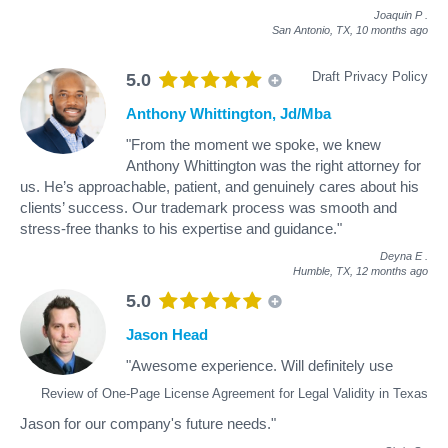
Joaquin P
.
San Antonio, TX,
10 months ago
Draft Privacy Policy
5.0
Anthony Whittington, Jd/Mba
"From the moment we spoke, we knew
Anthony Whittington was the right attorney for
us. He’s approachable, patient, and genuinely cares about his
clients’ success. Our trademark process was smooth and
stress-free thanks to his expertise and guidance."
Deyna E
.
Humble, TX,
12 months ago
5.0
Jason Head
"Awesome experience. Will definitely use
Review of One-Page License Agreement for Legal Validity in Texas
Jason for our company's future needs."