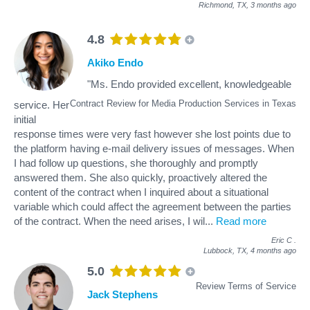
Richmond, TX,
3 months ago
4.8
Akiko Endo
"Ms. Endo provided excellent, knowledgeable
Contract Review for Media Production Services in Texas
service. Her
initial
response times were very fast however she lost points due to
the platform having e-mail delivery issues of messages. When
I had follow up questions, she thoroughly and promptly
answered them. She also quickly, proactively altered the
content of the contract when I inquired about a situational
variable which could affect the agreement between the parties
of the contract. When the need arises, I wil
...
Read more
Eric C
.
Lubbock, TX,
4 months ago
5.0
Review Terms of Service
Jack Stephens