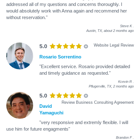
addressed all of my questions and concerns thoroughly. I
would absolutely work with Anna again and recommend her
without reservation."
Steve K
.
Austin, TX,
about 2 months ago
Website Legal Review
5.0
Rosario Sorrentino
"Excellent service. Rosario provided detailed
and timely guidance as requested."
Kcevin R
.
Pflugerville, TX,
2 months ago
5.0
Review Business Consulting Agreement
David
Yamaguchi
"very responsive and extremly flexible. I will
use him for future engagments"
Brandon F
.