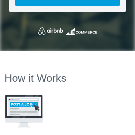
How it Works