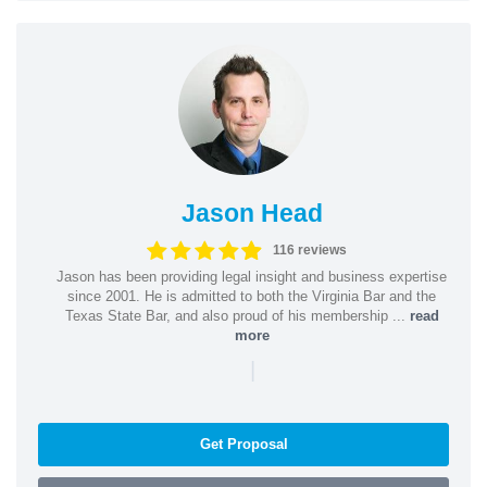
Jason Head
116 reviews
Jason has been providing legal insight and business expertise
since 2001. He is admitted to both the Virginia Bar and the
Texas State Bar, and also proud of his membership ...
read
more
|
Get Proposal