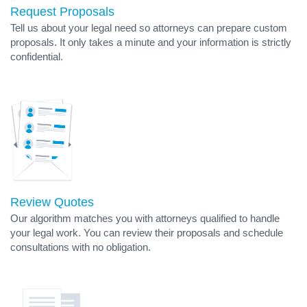
Request Proposals
Tell us about your legal need so attorneys can prepare custom
proposals. It only takes a minute and your information is strictly
confidential.
Review Quotes
Our algorithm matches you with attorneys qualified to handle
your legal work. You can review their proposals and schedule
consultations with no obligation.