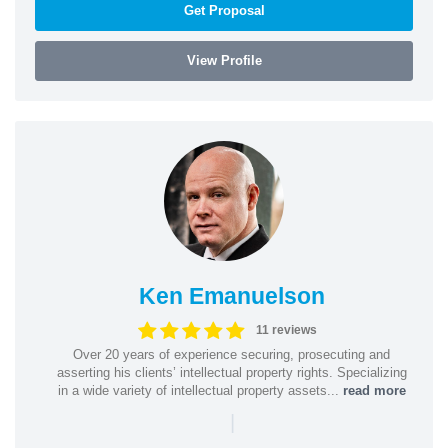
Get Proposal
View Profile
Ken Emanuelson
11 reviews
Over 20 years of experience securing, prosecuting and
asserting his clients’ intellectual property rights. Specializing
in a wide variety of intellectual property assets...
read more
|