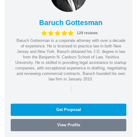
Baruch Gottesman
129 reviews
Baruch Gottesman is a corporate attorney with over a decade
of experience. He is licensed to practice law in both New
Jersey and New York. Baruch obtained his J.D. degree in law
from the Benjamin N. Cardozo School of Law, Yeshiva
University. He is skilled in providing legal assistance to startup
companies, with exceptional experience in drafting, negotiating
and reviewing commercial contracts. Baruch founded his own
law firm in January 2010.
|
Get Proposal
View Profile