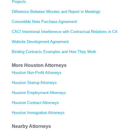
Projects
Difference Between Minutes and Report in Meetings
Convertible Note Purchase Agreement
CACI Intentional Interference with Contractual Relations in CA
Website Development Agreement
Binding Contracts Examples and How They Work
More Houston Attorneys
Houston Non-Profit Attorneys
Houston Startup Attorneys
Houston Employment Attorneys
Houston Contract Attorneys
Houston Immigration Attorneys
Nearby Attorneys