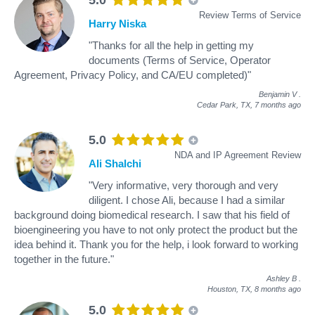
Review Terms of Service
Harry Niska
"Thanks for all the help in getting my
documents (Terms of Service, Operator
Agreement, Privacy Policy, and CA/EU completed)"
Benjamin V
.
Cedar Park, TX,
7 months ago
5.0
NDA and IP Agreement Review
Ali Shalchi
"Very informative, very thorough and very
diligent. I chose Ali, because I had a similar
background doing biomedical research. I saw that his field of
bioengineering you have to not only protect the product but the
idea behind it. Thank you for the help, i look forward to working
together in the future."
Ashley B
.
Houston, TX,
8 months ago
5.0