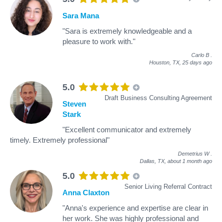
Sara Mana
"Sara is extremely knowledgeable and a
pleasure to work with."
Carlo B
.
Houston, TX,
25 days ago
5.0
Draft Business Consulting Agreement
Steven
Stark
"Excellent communicator and extremely
timely. Extremely professional"
Demetrius W
.
Dallas, TX,
about 1 month ago
5.0
Senior Living Referral Contract
Anna Claxton
"Anna's experience and expertise are clear in
her work. She was highly professional and