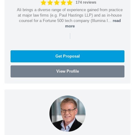
174 reviews
Ali brings a diverse range of experience gained from practice
at major law firms (e.g. Paul Hastings LLP) and as in-house
counsel for a Fortune 500 tech company (Illumina I...
read
more
|
Get Proposal
View Profile