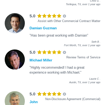
Chris G
.
Terlingua, TX,
over 1 year ago
5.0
Assist with Other Commercial Contract Matter
Damian Guzman
"Has been great working with Damian"
Seth B
.
Fort Worth, TX,
over 1 year ago
5.0
Review Terms of Service
Michael Miller
"Highly recommended! I had a great
experience working with Michael."
Laurie C
.
Austin, TX,
over 1 year ago
5.0
Non-Disclosure Agreement (Commercial)
John