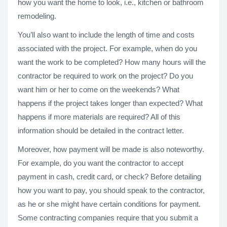
how you want the home to look, i.e., kitchen or bathroom
remodeling.
You’ll also want to include the length of time and costs
associated with the project. For example, when do you
want the work to be completed? How many hours will the
contractor be required to work on the project? Do you
want him or her to come on the weekends? What
happens if the project takes longer than expected? What
happens if more materials are required? All of this
information should be detailed in the contract letter.
Moreover, how payment will be made is also noteworthy.
For example, do you want the contractor to accept
payment in cash, credit card, or check? Before detailing
how you want to pay, you should speak to the contractor,
as he or she might have certain conditions for payment.
Some contracting companies require that you submit a