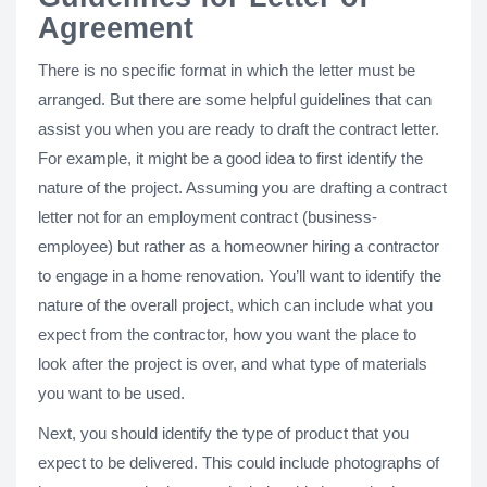
Agreement
There is no specific format in which the letter must be
arranged. But there are some helpful guidelines that can
assist you when you are ready to draft the contract letter.
For example, it might be a good idea to first identify the
nature of the project. Assuming you are drafting a contract
letter not for an employment contract (business-
employee) but rather as a homeowner hiring a contractor
to engage in a home renovation. You’ll want to identify the
nature of the overall project, which can include what you
expect from the contractor, how you want the place to
look after the project is over, and what type of materials
you want to be used.
Next, you should identify the type of product that you
expect to be delivered. This could include photographs of