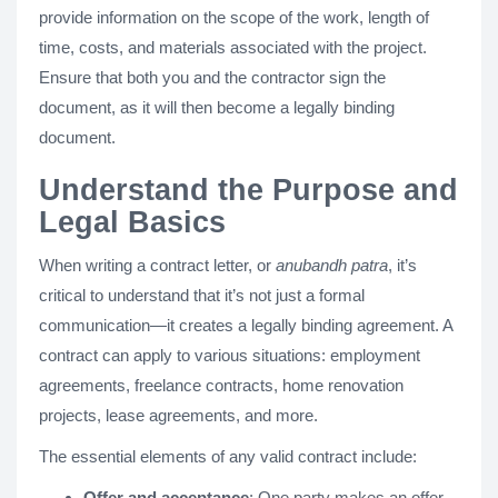
provide information on the scope of the work, length of
time, costs, and materials associated with the project.
Ensure that both you and the contractor sign the
document, as it will then become a legally binding
document.
Understand the Purpose and
Legal Basics
When writing a contract letter, or
anubandh patra
, it’s
critical to understand that it’s not just a formal
communication—it creates a legally binding agreement​. A
contract can apply to various situations: employment
agreements, freelance contracts, home renovation
projects, lease agreements, and more​.
The essential elements of any valid contract include:
Offer and acceptance
: One party makes an offer,