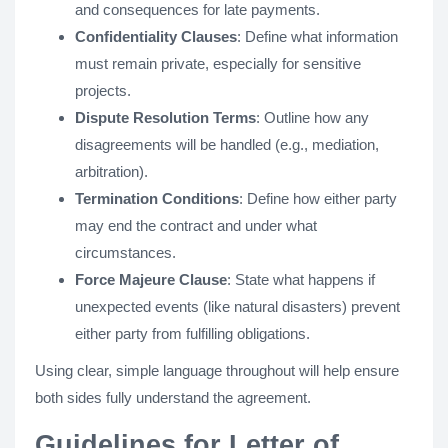
and consequences for late payments.
Confidentiality Clauses
: Define what information
must remain private, especially for sensitive
projects.
Dispute Resolution Terms
: Outline how any
disagreements will be handled (e.g., mediation,
arbitration).
Termination Conditions
: Define how either party
may end the contract and under what
circumstances.
Force Majeure Clause
: State what happens if
unexpected events (like natural disasters) prevent
either party from fulfilling obligations​.
Using clear, simple language throughout will help ensure
both sides fully understand the agreement​​.
Guidelines for Letter of