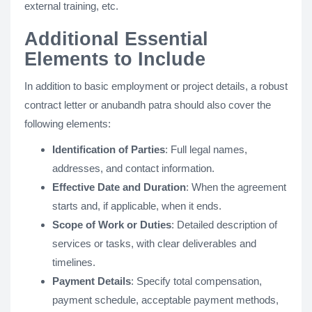
external training, etc.
Additional Essential
Elements to Include
In addition to basic employment or project details, a robust
contract letter or anubandh patra should also cover the
following elements​:
Identification of Parties
: Full legal names,
addresses, and contact information.
Effective Date and Duration
: When the agreement
starts and, if applicable, when it ends.
Scope of Work or Duties
: Detailed description of
services or tasks, with clear deliverables and
timelines​.
Payment Details
: Specify total compensation,
payment schedule, acceptable payment methods,