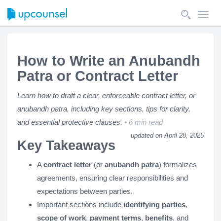
Toggl
navig
How to Write an Anubandh
Patra or Contract Letter
Learn how to draft a clear, enforceable contract letter, or
anubandh patra, including key sections, tips for clarity,
and essential protective clauses.
6 min read
updated on April 28, 2025
Key Takeaways
A
contract letter
(or
anubandh patra
) formalizes
agreements, ensuring clear responsibilities and
expectations between parties.
Important sections include
identifying parties
,
scope of work
,
payment terms
,
benefits
, and