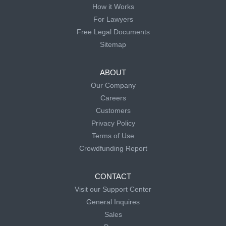
How it Works
For Lawyers
Free Legal Documents
Sitemap
ABOUT
Our Company
Careers
Customers
Privacy Policy
Terms of Use
Crowdfunding Report
CONTACT
Visit our Support Center
General Inquires
Sales