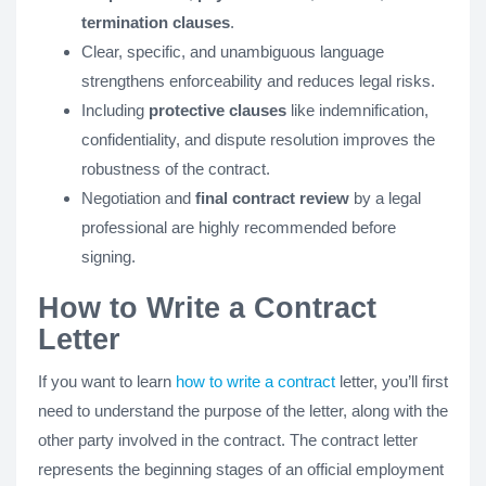
termination clauses
.
Clear, specific, and unambiguous language
strengthens enforceability and reduces legal risks.
Including
protective clauses
like indemnification,
confidentiality, and dispute resolution improves the
robustness of the contract.
Negotiation and
final contract review
by a legal
professional are highly recommended before
signing.
How to Write a Contract
Letter
If you want to learn
how to write a contract
letter, you’ll first
need to understand the purpose of the letter, along with the
other party involved in the contract. The contract letter
represents the beginning stages of an official employment