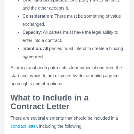
and the other accepts it.
Consideration
: There must be something of value
exchanged.
Capacity
: All parties must have the legal ability to
enter into a contract.
Intention
: All parties must intend to create a binding
agreement.
A strong anubandh patra sets clear expectations from the
start and avoids future disputes by documenting agreed-
upon rights and obligations​​.
What to Include in a
Contract Letter
There are several elements that should be included in a
contract letter
, including the following: