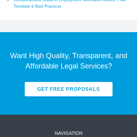
Template & Best Practices
Want High Quality, Transparent, and
Affordable Legal Services?
GET FREE PROPOSALS
NAVIGATION