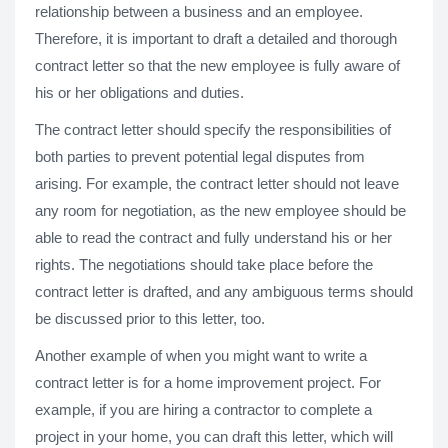
relationship between a business and an employee.
Therefore, it is important to draft a detailed and thorough
contract letter so that the new employee is fully aware of
his or her obligations and duties.
The contract letter should specify the responsibilities of
both parties to prevent potential legal disputes from
arising. For example, the contract letter should not leave
any room for negotiation, as the new employee should be
able to read the contract and fully understand his or her
rights. The negotiations should take place before the
contract letter is drafted, and any ambiguous terms should
be discussed prior to this letter, too.
Another example of when you might want to write a
contract letter is for a home improvement project. For
example, if you are hiring a contractor to complete a
project in your home, you can draft this letter, which will