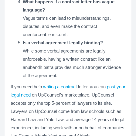
What happens if a contract letter has vague
language?
Vague terms can lead to misunderstandings,
disputes, and even make the contract
unenforceable in court.
Is a verbal agreement legally binding?
While some verbal agreements are legally
enforceable, having a written contract like an
anubandh patra provides much stronger evidence
of the agreement.
If you need help
writing a contract
letter, you can
post your
legal need
on UpCounsel’s marketplace. UpCounsel
accepts only the top 5-percent of lawyers to its site.
Lawyers on UpCounsel come from law schools such as
Harvard Law and Yale Law, and average 14 years of legal
experience, including work with or on behalf of companies
like Google, Menlo Ventures, and Airbnb.