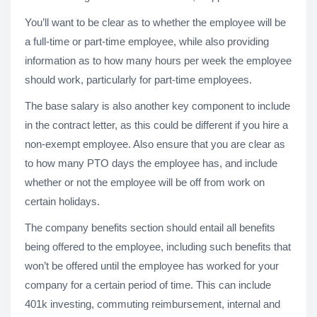
You’ll want to be clear as to whether the employee will be
a full-time or part-time employee, while also providing
information as to how many hours per week the employee
should work, particularly for part-time employees.
The base salary is also another key component to include
in the contract letter, as this could be different if you hire a
non-exempt employee. Also ensure that you are clear as
to how many PTO days the employee has, and include
whether or not the employee will be off from work on
certain holidays.
The company benefits section should entail all benefits
being offered to the employee, including such benefits that
won’t be offered until the employee has worked for your
company for a certain period of time. This can include
401k investing, commuting reimbursement, internal and