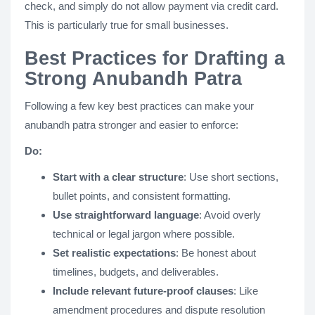
check, and simply do not allow payment via credit card.
This is particularly true for small businesses.
Best Practices for Drafting a
Strong Anubandh Patra
Following a few key best practices can make your
anubandh patra stronger and easier to enforce​​:
Do:
Start with a clear structure
: Use short sections,
bullet points, and consistent formatting.
Use straightforward language
: Avoid overly
technical or legal jargon where possible.
Set realistic expectations
: Be honest about
timelines, budgets, and deliverables​.
Include relevant future-proof clauses
: Like
amendment procedures and dispute resolution