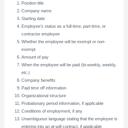
Position title
Company name
Starting date
Employee’s status as a full-time, part-time, or
contractor employee
Whether the employee will be exempt or non-
exempt
Amount of pay
When the employee will be paid (bi-weekly, weekly,
etc.)
Company benefits
Paid time off information
Organizational structure
Probationary period information, if applicable
Conditions of employment, if any
Unambiguous language stating that the employee is
entering into an at-will contract, if applicable