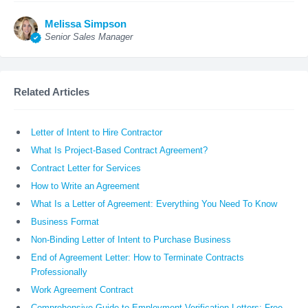
Melissa Simpson
Senior Sales Manager
Related Articles
Letter of Intent to Hire Contractor
What Is Project-Based Contract Agreement?
Contract Letter for Services
How to Write an Agreement
What Is a Letter of Agreement: Everything You Need To Know
Business Format
Non-Binding Letter of Intent to Purchase Business
End of Agreement Letter: How to Terminate Contracts
Professionally
Work Agreement Contract
Comprehensive Guide to Employment Verification Letters: Free