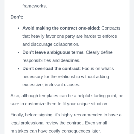
frameworks.
Don't:
Avoid making the contract one-sided
: Contracts
that heavily favor one party are harder to enforce
and discourage collaboration.
Don’t leave ambiguous terms
: Clearly define
responsibilities and deadlines.
Don’t overload the contract
: Focus on what's
necessary for the relationship without adding
excessive, irrelevant clauses.
Also, although templates can be a helpful starting point, be
sure to customize them to fit your unique situation​.
Finally, before signing, it's highly recommended to have a
legal professional review the contract. Even small
mistakes can have costly consequences later​.