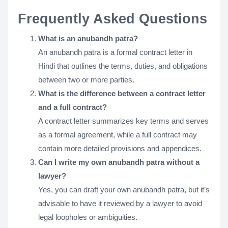
Frequently Asked Questions
What is an anubandh patra?
An anubandh patra is a formal contract letter in
Hindi that outlines the terms, duties, and obligations
between two or more parties.
What is the difference between a contract letter
and a full contract?
A contract letter summarizes key terms and serves
as a formal agreement, while a full contract may
contain more detailed provisions and appendices.
Can I write my own anubandh patra without a
lawyer?
Yes, you can draft your own anubandh patra, but it’s
advisable to have it reviewed by a lawyer to avoid
legal loopholes or ambiguities.