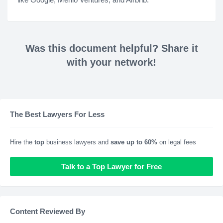
Was this document helpful? Share it
with your network!
The Best Lawyers For Less
Hire the
top
business lawyers and
save up to 60%
on legal fees
Talk to a Top Lawyer for Free
Content Reviewed By