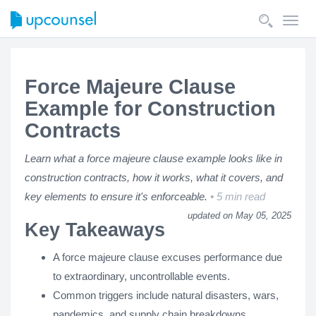
Toggl
navig
Force Majeure Clause
Example for Construction
Contracts
Learn what a force majeure clause example looks like in
construction contracts, how it works, what it covers, and
key elements to ensure it's enforceable.
5 min read
updated on May 05, 2025
Key Takeaways
A force majeure clause excuses performance due
to extraordinary, uncontrollable events.
Common triggers include natural disasters, wars,
pandemics, and supply chain breakdowns.