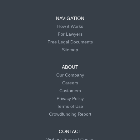
NAVIGATION
How it Works
For Lawyers
Free Legal Documents
Sitemap
ABOUT
Our Company
Careers
Customers
Privacy Policy
Terms of Use
Crowdfunding Report
CONTACT
Visit our Support Center