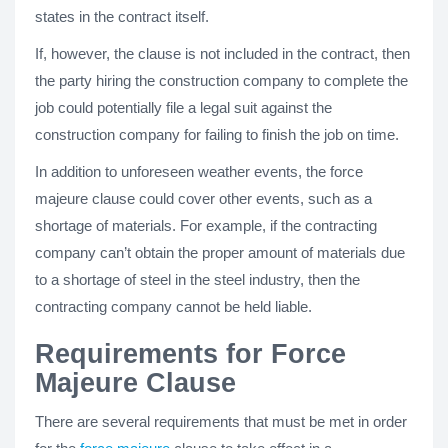
states in the contract itself.
If, however, the clause is not included in the contract, then
the party hiring the construction company to complete the
job could potentially file a legal suit against the
construction company for failing to finish the job on time.
In addition to unforeseen weather events, the force
majeure clause could cover other events, such as a
shortage of materials. For example, if the contracting
company can’t obtain the proper amount of materials due
to a shortage of steel in the steel industry, then the
contracting company cannot be held liable.
Requirements for Force
Majeure Clause
There are several requirements that must be met in order