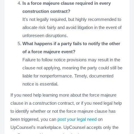
Is a force majeure clause required in every
construction contract?
It’s not legally required, but highly recommended to
allocate risk fairly and avoid litigation in the event of
unforeseen disruptions.
What happens if a party fails to notify the other
of a force majeure event?
Failure to follow notice provisions may result in the
clause not applying, meaning the party could still be
liable for nonperformance. Timely, documented
notice is essential.
If you need help learning more about the force majeure
clause in a construction contract, or if you need legal help
to identify whether or not the force majeure clause has
been triggered, you can
post your legal need
on
UpCounsel’s marketplace. UpCounsel accepts only the