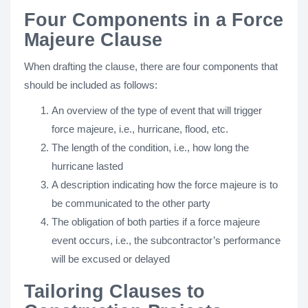
Four Components in a Force
Majeure Clause
When drafting the clause, there are four components that
should be included as follows:
An overview of the type of event that will trigger
force majeure, i.e., hurricane, flood, etc.
The length of the condition, i.e., how long the
hurricane lasted
A description indicating how the force majeure is to
be communicated to the other party
The obligation of both parties if a force majeure
event occurs, i.e., the subcontractor’s performance
will be excused or delayed
Tailoring Clauses to