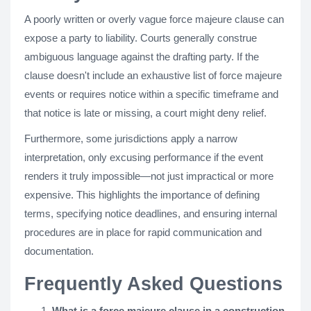
A poorly written or overly vague force majeure clause can
expose a party to liability. Courts generally construe
ambiguous language against the drafting party. If the
clause doesn't include an exhaustive list of force majeure
events or requires notice within a specific timeframe and
that notice is late or missing, a court might deny relief.
Furthermore, some jurisdictions apply a narrow
interpretation, only excusing performance if the event
renders it truly impossible—not just impractical or more
expensive. This highlights the importance of defining
terms, specifying notice deadlines, and ensuring internal
procedures are in place for rapid communication and
documentation.
Frequently Asked Questions
What is a force majeure clause in a construction