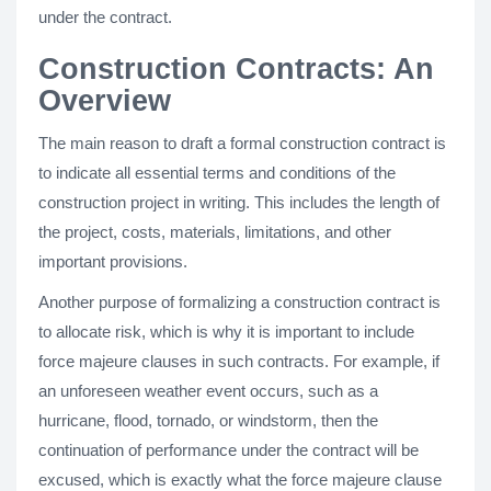
under the contract.
Construction Contracts: An
Overview
The main reason to draft a formal construction contract is
to indicate all essential terms and conditions of the
construction project in writing. This includes the length of
the project, costs, materials, limitations, and other
important provisions.
Another purpose of formalizing a construction contract is
to allocate risk, which is why it is important to include
force majeure clauses in such contracts. For example, if
an unforeseen weather event occurs, such as a
hurricane, flood, tornado, or windstorm, then the
continuation of performance under the contract will be
excused, which is exactly what the force majeure clause