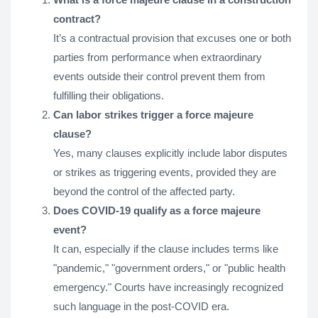
contract?
It’s a contractual provision that excuses one or both
parties from performance when extraordinary
events outside their control prevent them from
fulfilling their obligations.
Can labor strikes trigger a force majeure
clause?
Yes, many clauses explicitly include labor disputes
or strikes as triggering events, provided they are
beyond the control of the affected party.
Does COVID-19 qualify as a force majeure
event?
It can, especially if the clause includes terms like
"pandemic," "government orders," or "public health
emergency." Courts have increasingly recognized
such language in the post-COVID era.