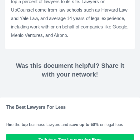
top 5 percent of lawyers to its site. Lawyers on
UpCounsel come from law schools such as Harvard Law
and Yale Law, and average 14 years of legal experience,
including work with or on behalf of companies like Google,
Menlo Ventures, and Airbnb.
Was this document helpful? Share it
with your network!
The Best Lawyers For Less
Hire the
top
business lawyers and
save up to 60%
on legal fees
Talk to a Top Lawyer for Free