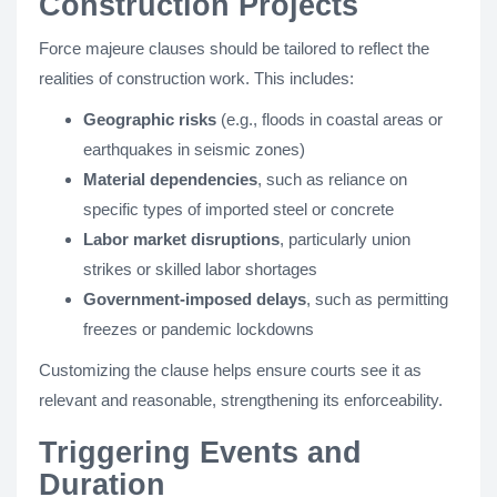
Construction Projects
Force majeure clauses should be tailored to reflect the
realities of construction work. This includes:
Geographic risks
(e.g., floods in coastal areas or
earthquakes in seismic zones)
Material dependencies
, such as reliance on
specific types of imported steel or concrete
Labor market disruptions
, particularly union
strikes or skilled labor shortages
Government-imposed delays
, such as permitting
freezes or pandemic lockdowns
Customizing the clause helps ensure courts see it as
relevant and reasonable, strengthening its enforceability.
Triggering Events and
Duration