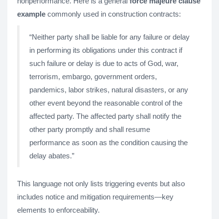
nonperformance. Here is a general
force majeure clause
example
commonly used in construction contracts:
“Neither party shall be liable for any failure or delay
in performing its obligations under this contract if
such failure or delay is due to acts of God, war,
terrorism, embargo, government orders,
pandemics, labor strikes, natural disasters, or any
other event beyond the reasonable control of the
affected party. The affected party shall notify the
other party promptly and shall resume
performance as soon as the condition causing the
delay abates.”
This language not only lists triggering events but also
includes notice and mitigation requirements—key
elements to enforceability.