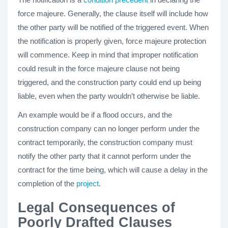
force majeure. Generally, the clause itself will include how
the other party will be notified of the triggered event. When
the notification is properly given, force majeure protection
will commence. Keep in mind that improper notification
could result in the force majeure clause not being
triggered, and the construction party could end up being
liable, even when the party wouldn’t otherwise be liable.
An example would be if a flood occurs, and the
construction company can no longer perform under the
contract temporarily, the construction company must
notify the other party that it cannot perform under the
contract for the time being, which will cause a delay in the
completion of the
project
.
Legal Consequences of
Poorly Drafted Clauses