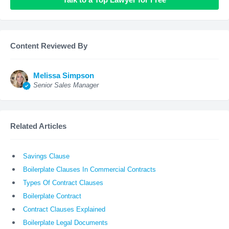
Content Reviewed By
Melissa Simpson
Senior Sales Manager
Related Articles
Savings Clause
Boilerplate Clauses In Commercial Contracts
Types Of Contract Clauses
Boilerplate Contract
Contract Clauses Explained
Boilerplate Legal Documents