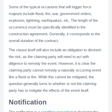
Some of the typical occasions that will trigger force
majeure include flood, fire, war, government orders,
explosion, lightning, earthquakes, etc. The length of the
occurrence must be specifically identified in the
construction agreement. Generally, it corresponds to the
overall duration of the contract.
The clause itself will also include an obligation to diminish
the risk, as the claiming party will need to act with
diligence to remedy the event. However, it is clear the
claiming party cannot remedy a naturally occurring event
like a flood or fire. While this cannot be mitigated, the
question generally turns to whether or not the claiming
party has to mitigate the effects of the event itself.
Notification
The notification is a
condition precedent
in declaring the