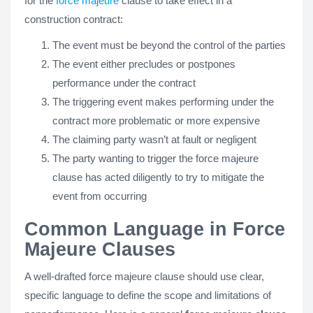
for the
force majeure
clause to take effect in a
construction contract:
The event must be beyond the control of the parties
The event either precludes or postpones
performance under the contract
The triggering event makes performing under the
contract more problematic or more expensive
The claiming party wasn’t at fault or negligent
The party wanting to trigger the force majeure
clause has acted diligently to try to mitigate the
event from occurring
Common Language in Force
Majeure Clauses
A well-drafted force majeure clause should use clear,
specific language to define the scope and limitations of