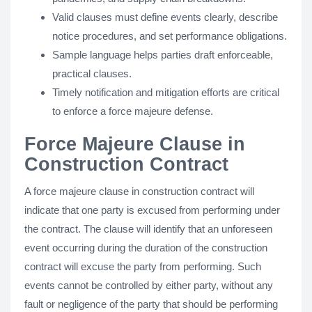
Valid clauses must define events clearly, describe
notice procedures, and set performance obligations.
Sample language helps parties draft enforceable,
practical clauses.
Timely notification and mitigation efforts are critical
to enforce a force majeure defense.
Force Majeure Clause in
Construction Contract
A force majeure clause in construction contract will
indicate that one party is excused from performing under
the contract. The clause will identify that an unforeseen
event occurring during the duration of the construction
contract will excuse the party from performing. Such
events cannot be controlled by either party, without any
fault or negligence of the party that should be performing