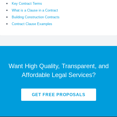
Key Contract Terms
What is a Clause in a Contract
Building Construction Contracts
Contract Clause Examples
Want High Quality, Transparent, and
Affordable Legal Services?
GET FREE PROPOSALS