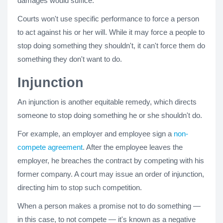
damages would suffice.
Courts won't use specific performance to force a person
to act against his or her will. While it may force a people to
stop doing something they shouldn't, it can't force them do
something they don't want to do.
Injunction
An injunction is another equitable remedy, which directs
someone to stop doing something he or she shouldn't do.
For example, an employer and employee sign a
non-
compete agreement
. After the employee leaves the
employer, he breaches the contract by competing with his
former company. A court may issue an order of injunction,
directing him to stop such competition.
When a person makes a promise not to do something —
in this case, to not compete — it's known as a negative