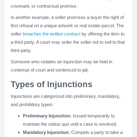
covenant, or contractual promise.
In another example, a seller promises a buyer the right of
first refusal on a unique artwork or real estate parcel. The
seller
breaches the written contract
by offering the item to
a third party. A court may order the seller not to sell to that
third party.
Someone who violates an injunction may be held in
contempt of court and sentenced to jail.
Types of Injunctions
Injunctions are categorized into preliminary, mandatory,
and prohibitory types:
Preliminary Injunction:
Issued temporarily to
maintain the status quo until a case is resolved.
Mandatory Injunction:
Compels a party to take a