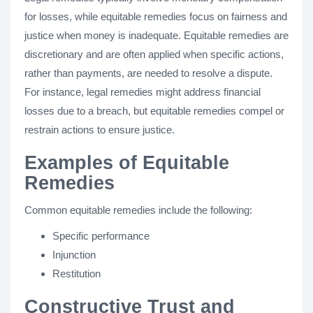
for losses, while equitable remedies focus on fairness and
justice when money is inadequate. Equitable remedies are
discretionary and are often applied when specific actions,
rather than payments, are needed to resolve a dispute.
For instance, legal remedies might address financial
losses due to a breach, but equitable remedies compel or
restrain actions to ensure justice.
Examples of Equitable
Remedies
Common equitable remedies include the following:
Specific performance
Injunction
Restitution
Constructive Trust and