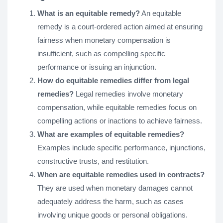
What is an equitable remedy?
An equitable
remedy is a court-ordered action aimed at ensuring
fairness when monetary compensation is
insufficient, such as compelling specific
performance or issuing an injunction.
How do equitable remedies differ from legal
remedies?
Legal remedies involve monetary
compensation, while equitable remedies focus on
compelling actions or inactions to achieve fairness.
What are examples of equitable remedies?
Examples include specific performance, injunctions,
constructive trusts, and restitution.
When are equitable remedies used in contracts?
They are used when monetary damages cannot
adequately address the harm, such as cases
involving unique goods or personal obligations.