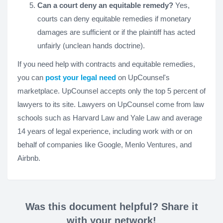
Can a court deny an equitable remedy?
Yes,
courts can deny equitable remedies if monetary
damages are sufficient or if the plaintiff has acted
unfairly (unclean hands doctrine).
If you need help with contracts and equitable remedies,
you can
post your legal need
on UpCounsel's
marketplace. UpCounsel accepts only the top 5 percent of
lawyers to its site. Lawyers on UpCounsel come from law
schools such as Harvard Law and Yale Law and average
14 years of legal experience, including work with or on
behalf of companies like Google, Menlo Ventures, and
Airbnb.
Was this document helpful? Share it
with your network!