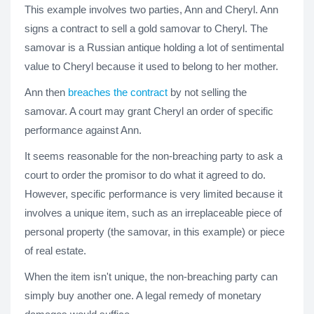
This example involves two parties, Ann and Cheryl. Ann
signs a contract to sell a gold samovar to Cheryl. The
samovar is a Russian antique holding a lot of sentimental
value to Cheryl because it used to belong to her mother.
Ann then
breaches the contract
by not selling the
samovar. A court may grant Cheryl an order of specific
performance against Ann.
It seems reasonable for the non-breaching party to ask a
court to order the promisor to do what it agreed to do.
However, specific performance is very limited because it
involves a unique item, such as an irreplaceable piece of
personal property (the samovar, in this example) or piece
of real estate.
When the item isn't unique, the non-breaching party can
simply buy another one. A legal remedy of monetary