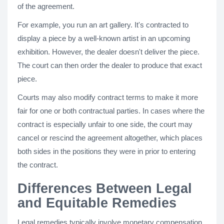
of the agreement.
For example, you run an art gallery. It's contracted to
display a piece by a well-known artist in an upcoming
exhibition. However, the dealer doesn't deliver the piece.
The court can then order the dealer to produce that exact
piece.
Courts may also modify contract terms to make it more
fair for one or both contractual parties. In cases where the
contract is especially unfair to one side, the court may
cancel or rescind the agreement altogether, which places
both sides in the positions they were in prior to entering
the contract.
Differences Between Legal
and Equitable Remedies
Legal remedies typically involve monetary compensation