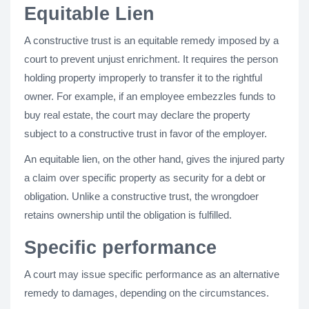
Equitable Lien
A constructive trust is an equitable remedy imposed by a
court to prevent unjust enrichment. It requires the person
holding property improperly to transfer it to the rightful
owner. For example, if an employee embezzles funds to
buy real estate, the court may declare the property
subject to a constructive trust in favor of the employer.
An equitable lien, on the other hand, gives the injured party
a claim over specific property as security for a debt or
obligation. Unlike a constructive trust, the wrongdoer
retains ownership until the obligation is fulfilled.
Specific performance
A court may issue specific performance as an alternative
remedy to damages, depending on the circumstances.