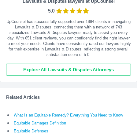
Lawsuits & Disputes lawyers at UpCounsel
5.0
UpCounsel has successfully supported over 1894 clients in navigating
Lawsuits & Disputes, connecting them with a network of 743
specialized Lawsuits & Disputes lawyers ready to assist you every
day. With
651
client reviews, you can confidently find the right lawyer
to meet your needs. Clients have consistently rated our lawyers highly
for their expertise in Lawsuits & Disputes, reflecting a strong overall
satisfaction score of 5.0.
Explore All Lawsuits & Disputes Attorneys
Related Articles
What Is an Equitable Remedy? Everything You Need to Know
Equitable Damages Definition
Equitable Defenses