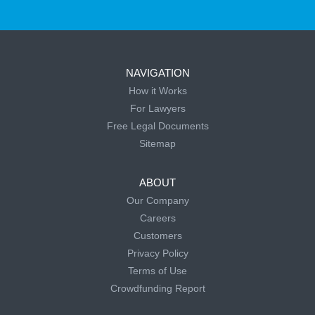
NAVIGATION
How it Works
For Lawyers
Free Legal Documents
Sitemap
ABOUT
Our Company
Careers
Customers
Privacy Policy
Terms of Use
Crowdfunding Report