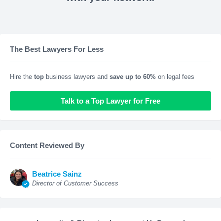
The Best Lawyers For Less
Hire the
top
business lawyers and
save up to 60%
on legal fees
Talk to a Top Lawyer for Free
Content Reviewed By
Beatrice Sainz
Director of Customer Success