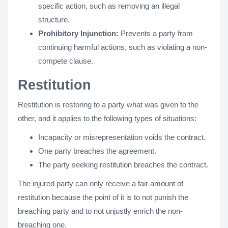
specific action, such as removing an illegal
structure.
Prohibitory Injunction:
Prevents a party from
continuing harmful actions, such as violating a non-
compete clause.
Restitution
Restitution is restoring to a party what was given to the
other, and it applies to the following types of situations:
Incapacity or misrepresentation voids the contract.
One party breaches the agreement.
The party seeking restitution breaches the contract.
The injured party can only receive a fair amount of
restitution because the point of it is to not punish the
breaching party and to not unjustly enrich the non-
breaching one.