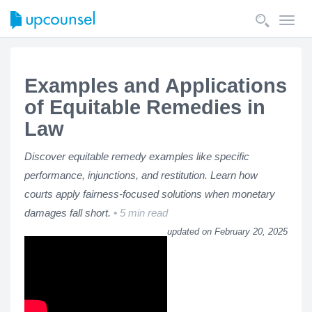
Toggl
navig
Examples and Applications
of Equitable Remedies in
Law
Discover equitable remedy examples like specific
performance, injunctions, and restitution. Learn how
courts apply fairness-focused solutions when monetary
damages fall short.
5 min read
updated on February 20, 2025