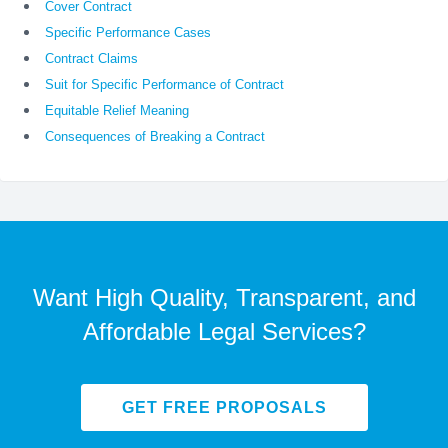
Cover Contract
Specific Performance Cases
Contract Claims
Suit for Specific Performance of Contract
Equitable Relief Meaning
Consequences of Breaking a Contract
Want High Quality, Transparent, and
Affordable Legal Services?
GET FREE PROPOSALS