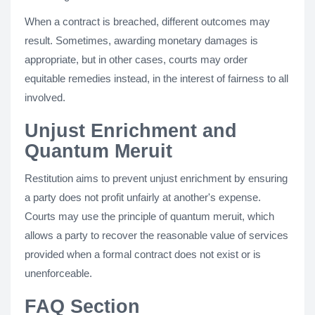
When a contract is breached, different outcomes may
result. Sometimes, awarding monetary damages is
appropriate, but in other cases, courts may order
equitable remedies instead, in the interest of fairness to all
involved.
Unjust Enrichment and
Quantum Meruit
Restitution aims to prevent unjust enrichment by ensuring
a party does not profit unfairly at another's expense.
Courts may use the principle of quantum meruit, which
allows a party to recover the reasonable value of services
provided when a formal contract does not exist or is
unenforceable.
FAQ Section