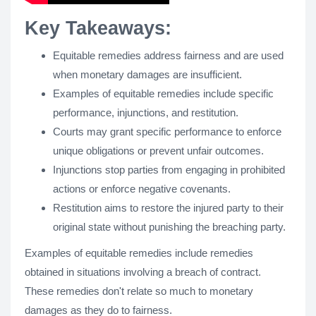
Key Takeaways:
Equitable remedies address fairness and are used
when monetary damages are insufficient.
Examples of equitable remedies include specific
performance, injunctions, and restitution.
Courts may grant specific performance to enforce
unique obligations or prevent unfair outcomes.
Injunctions stop parties from engaging in prohibited
actions or enforce negative covenants.
Restitution aims to restore the injured party to their
original state without punishing the breaching party.
Examples of equitable remedies include remedies
obtained in situations involving a breach of contract.
These remedies don't relate so much to monetary
damages as they do to fairness.