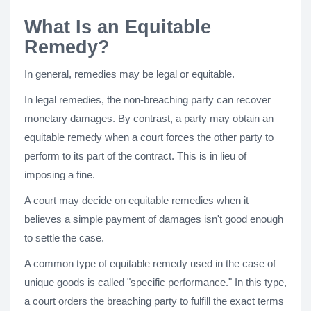
What Is an Equitable
Remedy?
In general, remedies may be legal or equitable.
In legal remedies, the non-breaching party can recover
monetary damages. By contrast, a party may obtain an
equitable remedy when a court forces the other party to
perform to its part of the contract. This is in lieu of
imposing a fine.
A court may decide on equitable remedies when it
believes a simple payment of damages isn't good enough
to settle the case.
A common type of equitable remedy used in the case of
unique goods is called "specific performance." In this type,
a court orders the breaching party to fulfill the exact terms