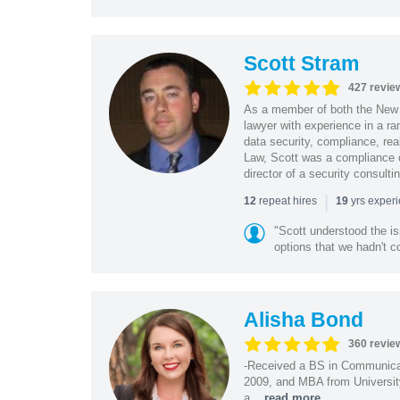
Scott Stram
427 revie
As a member of both the New 
lawyer with experience in a ra
data security, compliance, rea
Law, Scott was a compliance o
director of a security consult
|
repeat hires
yrs exper
12
19
"Scott understood the i
options that we hadn't co
Alisha Bond
360 revie
-Received a BS in Communicat
2009, and MBA from University
a...
read more