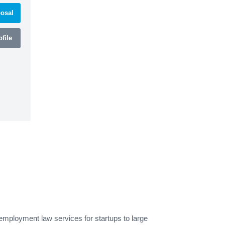
osal
file
mployment law services for startups to large