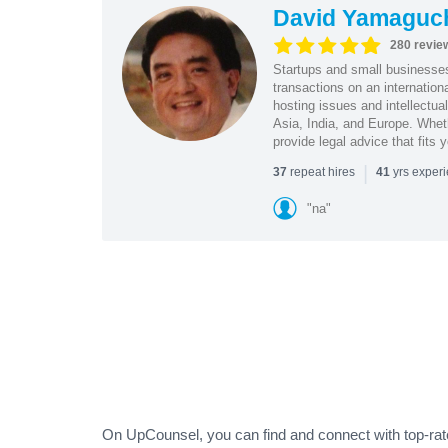
David Yamaguc
280 revie
Startups and small business
transactions on an internation
hosting issues and intellectua
Asia, India, and Europe. Whet
provide legal advice that fits 
|
repeat hires
yrs exper
37
41
"na"
On UpCounsel, you can find and connect with top-rat