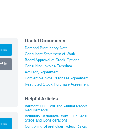
Useful Documents
Demand Promissory Note
osal
Consultant Statement of Work
Board Approval of Stock Options
file
Consulting Invoice Template
Advisory Agreement
Convertible Note Purchase Agreement
Restricted Stock Purchase Agreement
Helpful Articles
Vermont LLC Cost and Annual Report
Requirements
Voluntary Withdrawal from LLC: Legal
Steps and Considerations
osal
Controlling Shareholder Roles, Risks,