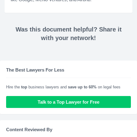
Was this document helpful? Share it
with your network!
The Best Lawyers For Less
Hire the
top
business lawyers and
save up to 60%
on legal fees
Talk to a Top Lawyer for Free
Content Reviewed By