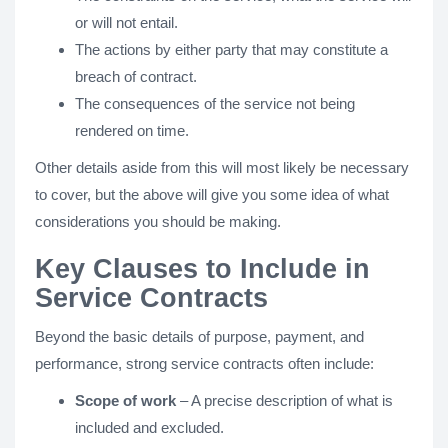
or will not entail.
The actions by either party that may constitute a
breach of contract.
The consequences of the service not being
rendered on time.
Other details aside from this will most likely be necessary
to cover, but the above will give you some idea of what
considerations you should be making.
Key Clauses to Include in
Service Contracts
Beyond the basic details of purpose, payment, and
performance, strong service contracts often include:
Scope of work
– A precise description of what is
included and excluded.