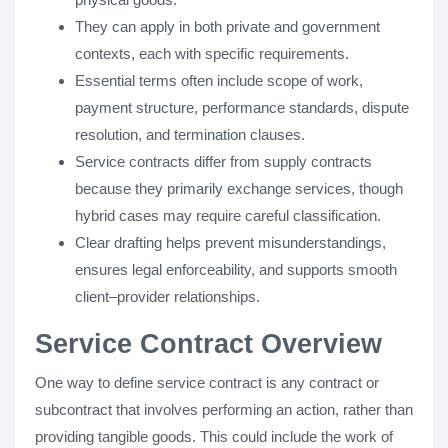
They can apply in both private and government
contexts, each with specific requirements.
Essential terms often include scope of work,
payment structure, performance standards, dispute
resolution, and termination clauses.
Service contracts differ from supply contracts
because they primarily exchange services, though
hybrid cases may require careful classification.
Clear drafting helps prevent misunderstandings,
ensures legal enforceability, and supports smooth
client–provider relationships.
Service Contract Overview
One way to define service contract is any contract or
subcontract that involves performing an action, rather than
providing tangible goods. This could include the work of