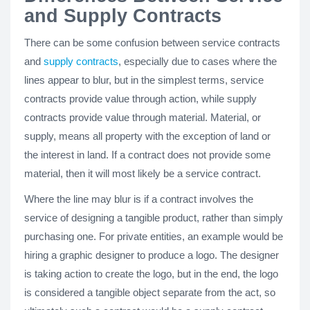
and Supply Contracts
There can be some confusion between service contracts
and
supply contracts
, especially due to cases where the
lines appear to blur, but in the simplest terms, service
contracts provide value through action, while supply
contracts provide value through material. Material, or
supply, means all property with the exception of land or
the interest in land. If a contract does not provide some
material, then it will most likely be a service contract.
Where the line may blur is if a contract involves the
service of designing a tangible product, rather than simply
purchasing one. For private entities, an example would be
hiring a graphic designer to produce a logo. The designer
is taking action to create the logo, but in the end, the logo
is considered a tangible object separate from the act, so