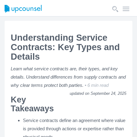
Toggl
navig
Understanding Service
Contracts: Key Types and
Details
Learn what service contracts are, their types, and key
details. Understand differences from supply contracts and
why clear terms protect both parties.
6 min read
updated on September 24, 2025
Key
Takeaways
Service contracts define an agreement where value
is provided through actions or expertise rather than
physical goods.