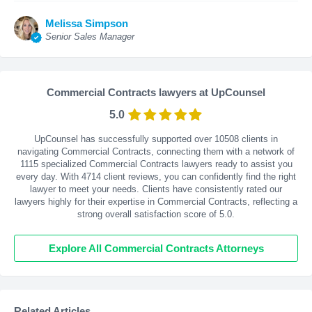
Melissa Simpson
Senior Sales Manager
Commercial Contracts lawyers at UpCounsel
5.0
UpCounsel has successfully supported over 10508 clients in
navigating Commercial Contracts, connecting them with a network of
1115 specialized Commercial Contracts lawyers ready to assist you
every day. With
4714
client reviews, you can confidently find the right
lawyer to meet your needs. Clients have consistently rated our
lawyers highly for their expertise in Commercial Contracts, reflecting a
strong overall satisfaction score of 5.0.
Explore All Commercial Contracts Attorneys
Related Articles