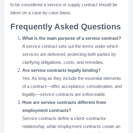
to be considered a service or supply contract should be
taken on a case-by-case basis.
Frequently Asked Questions
What is the main purpose of a service contract?
A service contract sets out the terms under which
services are delivered, protecting both parties by
clarifying obligations, costs, and remedies.
Are service contracts legally binding?
Yes. As long as they include the essential elements
of a contract—offer, acceptance, consideration, and
legality—service contracts are enforceable.
How are service contracts different from
employment contracts?
Service contracts define a client–contractor
relationship, while employment contracts create an