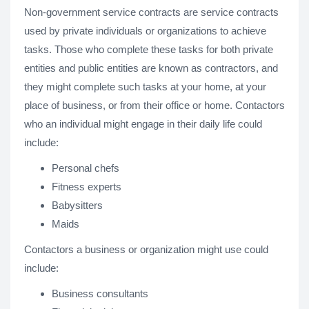
Non-government service contracts are service contracts
used by private individuals or organizations to achieve
tasks. Those who complete these tasks for both private
entities and public entities are known as contractors, and
they might complete such tasks at your home, at your
place of business, or from their office or home. Contactors
who an individual might engage in their daily life could
include:
Personal chefs
Fitness experts
Babysitters
Maids
Contactors a business or organization might use could
include:
Business consultants