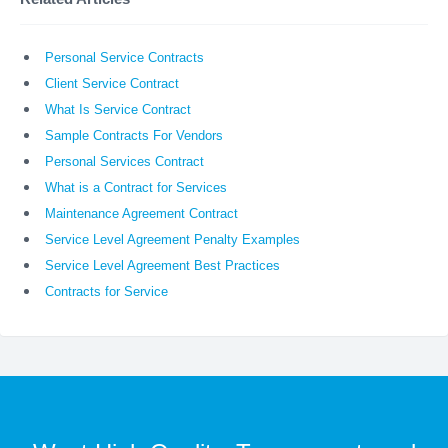
Personal Service Contracts
Client Service Contract
What Is Service Contract
Sample Contracts For Vendors
Personal Services Contract
What is a Contract for Services
Maintenance Agreement Contract
Service Level Agreement Penalty Examples
Service Level Agreement Best Practices
Contracts for Service