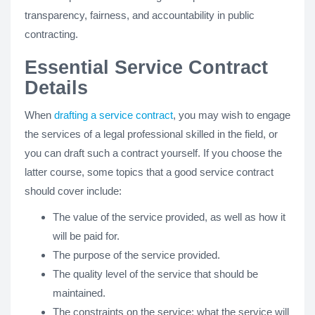
transparency, fairness, and accountability in public
contracting.
Essential Service Contract
Details
When
drafting a service contract
, you may wish to engage
the services of a legal professional skilled in the field, or
you can draft such a contract yourself. If you choose the
latter course, some topics that a good service contract
should cover include:
The value of the service provided, as well as how it
will be paid for.
The purpose of the service provided.
The quality level of the service that should be
maintained.
The constraints on the service; what the service will