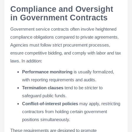
Compliance and Oversight
in Government Contracts
Government service contracts often involve heightened
compliance obligations compared to private agreements.
Agencies must follow strict procurement processes,
ensure competitive bidding, and comply with labor and tax
laws. In addition:
Performance monitoring
is usually formalized,
with reporting requirements and audits.
Termination clauses
tend to be stricter to
safeguard public funds.
Conflict-of-interest policies
may apply, restricting
contractors from holding certain government
positions simultaneously.
These requirements are designed to promote