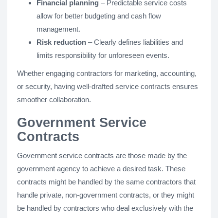
Financial planning
– Predictable service costs
allow for better budgeting and cash flow
management.
Risk reduction
– Clearly defines liabilities and
limits responsibility for unforeseen events.
Whether engaging contractors for marketing, accounting,
or security, having well-drafted service contracts ensures
smoother collaboration.
Government Service
Contracts
Government service contracts are those made by the
government agency to achieve a desired task. These
contracts might be handled by the same contractors that
handle private, non-government contracts, or they might
be handled by contractors who deal exclusively with the