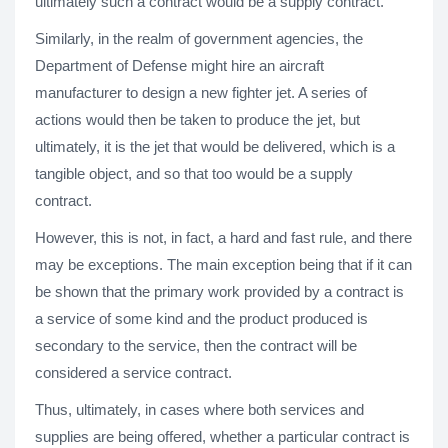
ultimately such a contract would be a supply contract.
Similarly, in the realm of government agencies, the
Department of Defense might hire an aircraft
manufacturer to design a new fighter jet. A series of
actions would then be taken to produce the jet, but
ultimately, it is the jet that would be delivered, which is a
tangible object, and so that too would be a supply
contract.
However, this is not, in fact, a hard and fast rule, and there
may be exceptions. The main exception being that if it can
be shown that the primary work provided by a contract is
a service of some kind and the product produced is
secondary to the service, then the contract will be
considered a service contract.
Thus, ultimately, in cases where both services and
supplies are being offered, whether a particular contract is