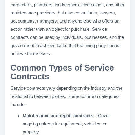
carpenters, plumbers, landscapers, electricians, and other
maintenance providers, but also consultants, lawyers,
accountants, managers, and anyone else who offers an
action rather than an object for purchase. Service
contracts can be used by individuals, businesses, and the
government to achieve tasks that the hiring party cannot
achieve themselves.
Common Types of Service
Contracts
Service contracts vary depending on the industry and the
relationship between parties. Some common categories
include:
Maintenance and repair contracts
– Cover
ongoing upkeep for equipment, vehicles, or
property.