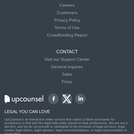
Careers
Customers
Privacy Policy
Terms of Use
Crowdfunding Report
CONTACT
Visit our Support Center
General Inquires
Sales
Press
LEGAL YOU CAN LOVE
UpCounsel is an interactive online service that makes it faster and easier for
businesses to find and hire legal help solely based on their preferences. We are not a
law firm, and we do not provide or participate in the provision of legal services, legal
review, legal advice, legal opinions, legal recommendations, or legal representation or
counseling.