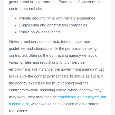
government or governments. Examples of government
contractors include:
Private security firms with military experience
Engineering and construction companies
Public policy consultants
Government service contracts tend to have more
guidelines and stipulations for the performance being
contracted, often so the contracting agency will avoid
violating rules and regulations for civil service
employment. For instance, the government agency must
make sure the contractor maintains its status as such: if
the agency exercises too much control over the
contractor’s work, including where, when, and how they
may work, they may then be
considered an employee, not
a contractor
, which would be a violation of government
regulations.