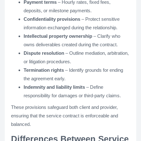
Payment terms
– Hourly rates, fixed fees,
deposits, or milestone payments.
Confidentiality provisions
– Protect sensitive
information exchanged during the relationship.
Intellectual property ownership
– Clarify who
owns deliverables created during the contract.
Dispute resolution
– Outline mediation, arbitration,
or litigation procedures.
Termination rights
– Identify grounds for ending
the agreement early.
Indemnity and liability limits
– Define
responsibility for damages or third-party claims.
These provisions safeguard both client and provider,
ensuring that the service contract is enforceable and
balanced.
Differences Between Service