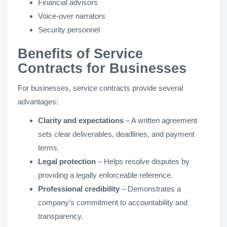
Financial advisors
Voice-over narrators
Security personnel
Benefits of Service
Contracts for Businesses
For businesses, service contracts provide several
advantages:
Clarity and expectations
– A written agreement
sets clear deliverables, deadlines, and payment
terms.
Legal protection
– Helps resolve disputes by
providing a legally enforceable reference.
Professional credibility
– Demonstrates a
company’s commitment to accountability and
transparency.