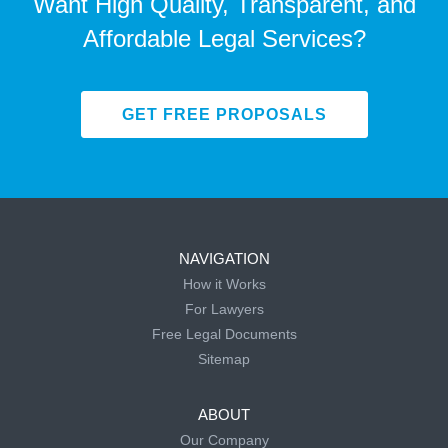
Want High Quality, Transparent, and
Affordable Legal Services?
GET FREE PROPOSALS
NAVIGATION
How it Works
For Lawyers
Free Legal Documents
Sitemap
ABOUT
Our Company