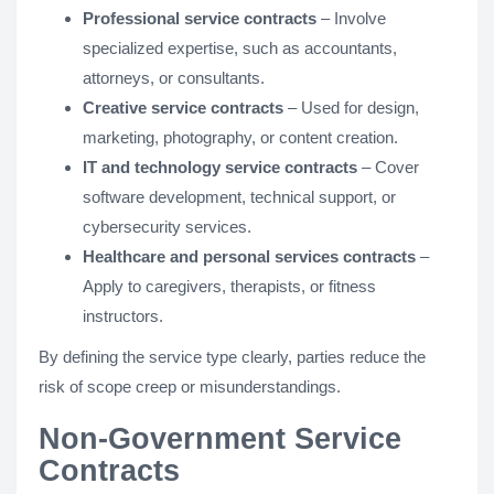
Professional service contracts
– Involve
specialized expertise, such as accountants,
attorneys, or consultants.
Creative service contracts
– Used for design,
marketing, photography, or content creation.
IT and technology service contracts
– Cover
software development, technical support, or
cybersecurity services.
Healthcare and personal services contracts
–
Apply to caregivers, therapists, or fitness
instructors.
By defining the service type clearly, parties reduce the
risk of scope creep or misunderstandings.
Non-Government Service
Contracts