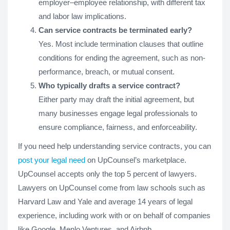
employer–employee relationship, with different tax
and labor law implications.
Can service contracts be terminated early?
Yes. Most include termination clauses that outline
conditions for ending the agreement, such as non-
performance, breach, or mutual consent.
Who typically drafts a service contract?
Either party may draft the initial agreement, but
many businesses engage legal professionals to
ensure compliance, fairness, and enforceability.
If you need help understanding service contracts, you can
post your legal need
on UpCounsel’s marketplace.
UpCounsel accepts only the top 5 percent of lawyers.
Lawyers on UpCounsel come from law schools such as
Harvard Law and Yale and average 14 years of legal
experience, including work with or on behalf of companies
like Google, Menlo Ventures, and Airbnb.