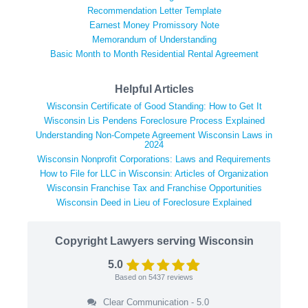
Recommendation Letter Template
Earnest Money Promissory Note
Memorandum of Understanding
Basic Month to Month Residential Rental Agreement
Helpful Articles
Wisconsin Certificate of Good Standing: How to Get It
Wisconsin Lis Pendens Foreclosure Process Explained
Understanding Non-Compete Agreement Wisconsin Laws in
2024
Wisconsin Nonprofit Corporations: Laws and Requirements
How to File for LLC in Wisconsin: Articles of Organization
Wisconsin Franchise Tax and Franchise Opportunities
Wisconsin Deed in Lieu of Foreclosure Explained
Copyright Lawyers serving Wisconsin
5.0
Based on
5437
reviews
Clear Communication - 5.0