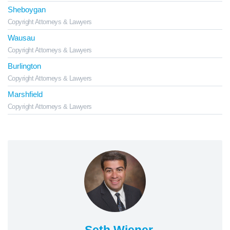
Sheboygan
Copyright Attorneys & Lawyers
Wausau
Copyright Attorneys & Lawyers
Burlington
Copyright Attorneys & Lawyers
Marshfield
Copyright Attorneys & Lawyers
Seth Wiener