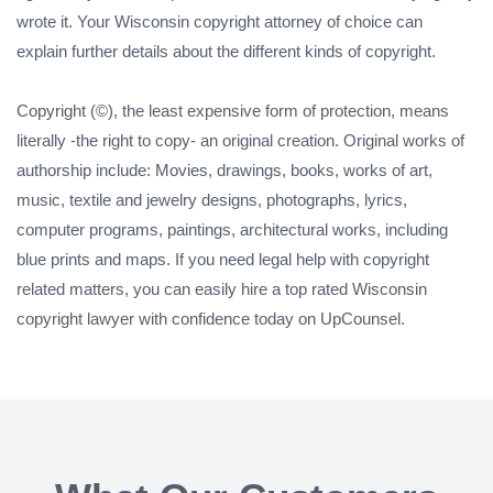
wrote it. Your Wisconsin copyright attorney of choice can
explain further details about the different kinds of copyright.
Copyright (©), the least expensive form of protection, means
literally -the right to copy- an original creation. Original works of
authorship include: Movies, drawings, books, works of art,
music, textile and jewelry designs, photographs, lyrics,
computer programs, paintings, architectural works, including
blue prints and maps. If you need legal help with copyright
related matters, you can easily hire a top rated Wisconsin
copyright lawyer with confidence today on UpCounsel.