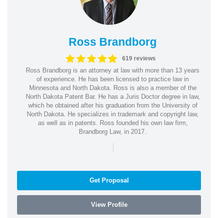
Ross Brandborg
619 reviews
Ross Brandborg is an attorney at law with more than 13 years
of experience. He has been licensed to practice law in
Minnesota and North Dakota. Ross is also a member of the
North Dakota Patent Bar. He has a Juris Doctor degree in law,
which he obtained after his graduation from the University of
North Dakota. He specializes in trademark and copyright law,
as well as in patents. Ross founded his own law firm,
Brandborg Law, in 2017.
|
Get Proposal
View Profile