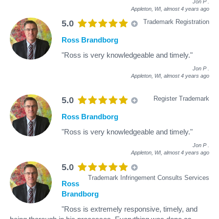
Jon P
.
Appleton, WI,
almost 4 years ago
Trademark Registration
5.0
Ross Brandborg
"Ross is very knowledgeable and timely."
Jon P
.
Appleton, WI,
almost 4 years ago
Register Trademark
5.0
Ross Brandborg
"Ross is very knowledgeable and timely."
Jon P
.
Appleton, WI,
almost 4 years ago
5.0
Trademark Infringement Consults Services
Ross
Brandborg
"Ross is extremely responsive, timely, and