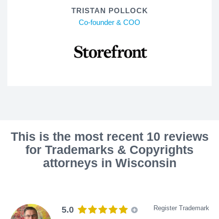
TRISTAN POLLOCK
Co-founder & COO
This is the most recent 10 reviews
for Trademarks & Copyrights
attorneys in Wisconsin
Register Trademark
5.0