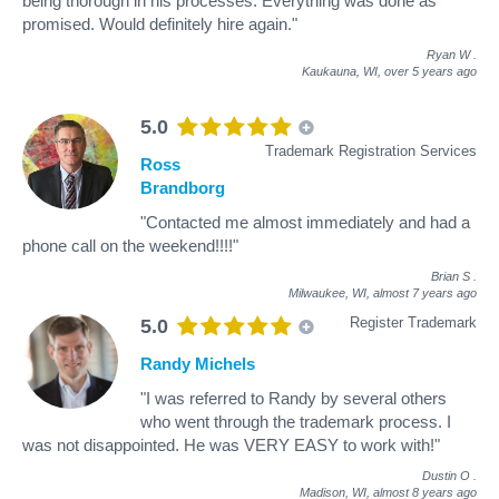
being thorough in his processes. Everything was done as
promised. Would definitely hire again."
Ryan W
.
Kaukauna, WI,
over 5 years ago
5.0
Trademark Registration Services
Ross
Brandborg
"Contacted me almost immediately and had a
phone call on the weekend!!!!"
Brian S
.
Milwaukee, WI,
almost 7 years ago
Register Trademark
5.0
Randy Michels
"I was referred to Randy by several others
who went through the trademark process. I
was not disappointed. He was VERY EASY to work with!"
Dustin O
.
Madison, WI,
almost 8 years ago