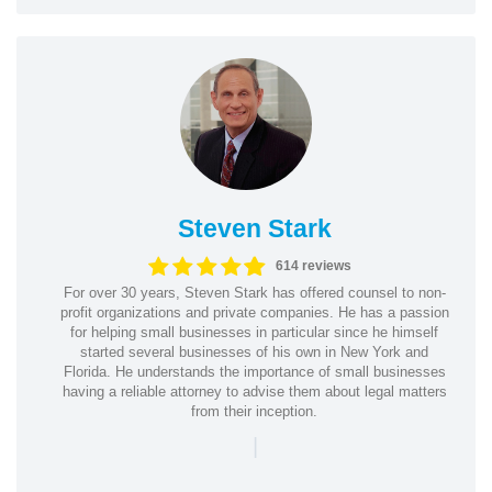
Steven Stark
614 reviews
For over 30 years, Steven Stark has offered counsel to non-
profit organizations and private companies. He has a passion
for helping small businesses in particular since he himself
started several businesses of his own in New York and
Florida. He understands the importance of small businesses
having a reliable attorney to advise them about legal matters
from their inception.
|