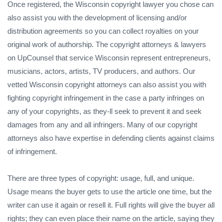
Once registered, the Wisconsin copyright lawyer you chose can
also assist you with the development of licensing and/or
distribution agreements so you can collect royalties on your
original work of authorship. The copyright attorneys & lawyers
on UpCounsel that service Wisconsin represent entrepreneurs,
musicians, actors, artists, TV producers, and authors. Our
vetted Wisconsin copyright attorneys can also assist you with
fighting copyright infringement in the case a party infringes on
any of your copyrights, as they-ll seek to prevent it and seek
damages from any and all infringers. Many of our copyright
attorneys also have expertise in defending clients against claims
of infringement.
There are three types of copyright: usage, full, and unique.
Usage means the buyer gets to use the article one time, but the
writer can use it again or resell it. Full rights will give the buyer all
rights; they can even place their name on the article, saying they