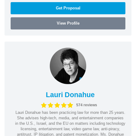
Get Proposal
View Profile
Lauri Donahue
574 reviews
Lauri Donahue has been practicing law for more than 25 years.
She advises high-tech, media, and entertainment companies
in the U.S., Israel, and the EU on matters including technology
licensing, entertainment law, video game law, anti-piracy,
antitrust, IP litigation, and patent monetization. Ms. Donahue