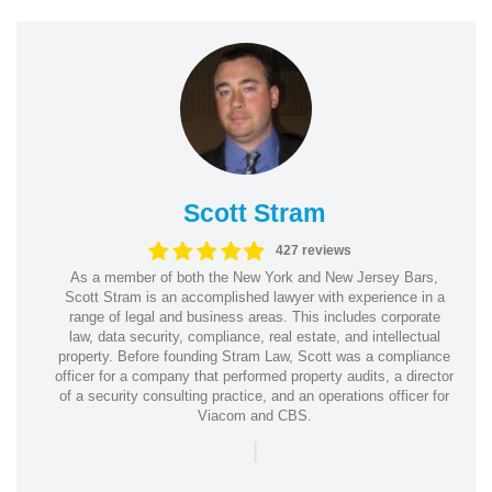
Scott Stram
427 reviews
As a member of both the New York and New Jersey Bars,
Scott Stram is an accomplished lawyer with experience in a
range of legal and business areas. This includes corporate
law, data security, compliance, real estate, and intellectual
property. Before founding Stram Law, Scott was a compliance
officer for a company that performed property audits, a director
of a security consulting practice, and an operations officer for
Viacom and CBS.
|