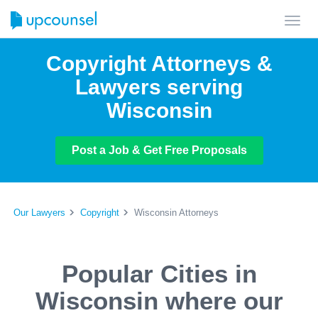
Toggl
navig
Copyright Attorneys &
Lawyers serving
Wisconsin
Post a Job & Get Free Proposals
Our Lawyers
Copyright
Wisconsin Attorneys
Popular Cities in
Wisconsin where our