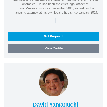
obstacles. He has been the chief legal officer at
ComicsVerse.com since December 2015, as well as the
managing attorney at his own legal office since January 2014.
|
Get Proposal
View Profile
David Yamaguchi