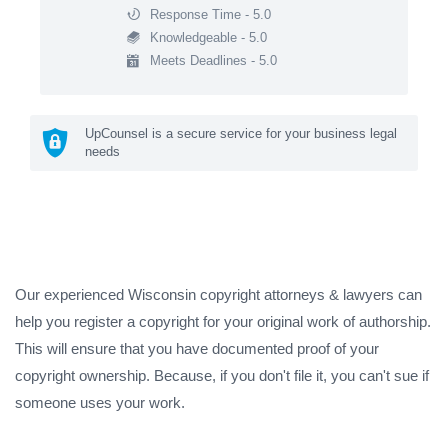
Response Time - 5.0
Knowledgeable - 5.0
Meets Deadlines - 5.0
UpCounsel is a secure service for your business legal
needs
Our experienced Wisconsin copyright attorneys & lawyers can
help you register a copyright for your original work of authorship.
This will ensure that you have documented proof of your
copyright ownership. Because, if you don't file it, you can't sue if
someone uses your work.