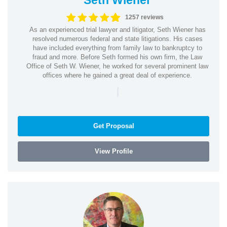
1257 reviews
As an experienced trial lawyer and litigator, Seth Wiener has
resolved numerous federal and state litigations. His cases
have included everything from family law to bankruptcy to
fraud and more. Before Seth formed his own firm, the Law
Office of Seth W. Wiener, he worked for several prominent law
offices where he gained a great deal of experience.
|
Get Proposal
View Profile