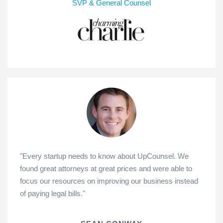
SVP & General Counsel
"Every startup needs to know about UpCounsel. We
found great attorneys at great prices and were able to
focus our resources on improving our business instead
of paying legal bills."