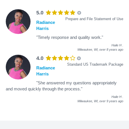
5.0
Prepare and File Statement of Use
Radiance
Harris
"Timely response and quality work."
Haile H
.
Milwaukee, WI,
over 8 years ago
4.0
Standard US Trademark Package
Radiance
Harris
"She answered my questions appropriately
and moved quickly through the process."
Haile H
.
Milwaukee, WI,
over 9 years ago