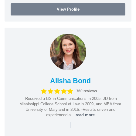
View Profile
Alisha Bond
360 reviews
-Received a BS in Communications in 2005, JD from
Mississippi College School of Law in 2009, and MBA from
University of Maryland in 2016. -Results driven and
experienced a...
read more
|