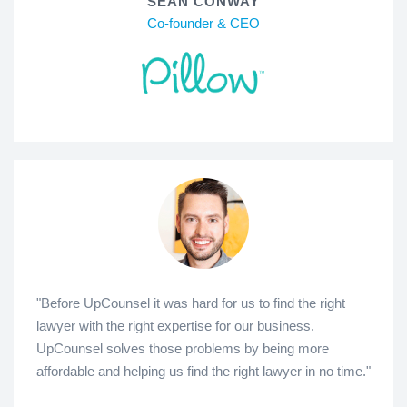
SEAN CONWAY
Co-founder & CEO
"Before UpCounsel it was hard for us to find the right
lawyer with the right expertise for our business.
UpCounsel solves those problems by being more
affordable and helping us find the right lawyer in no time."