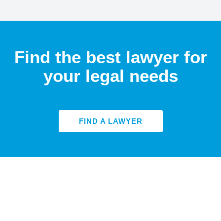
Find the best lawyer for
your legal needs
FIND A LAWYER