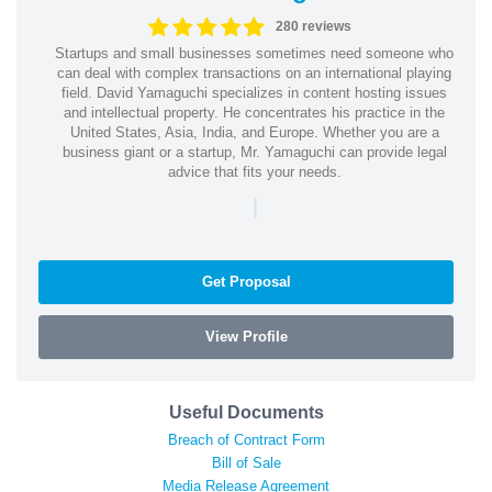
280 reviews
Startups and small businesses sometimes need someone who
can deal with complex transactions on an international playing
field. David Yamaguchi specializes in content hosting issues
and intellectual property. He concentrates his practice in the
United States, Asia, India, and Europe. Whether you are a
business giant or a startup, Mr. Yamaguchi can provide legal
advice that fits your needs.
|
Get Proposal
View Profile
Useful Documents
Breach of Contract Form
Bill of Sale
Media Release Agreement