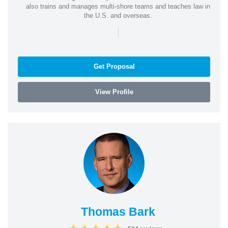
also trains and manages multi-shore teams and teaches law in
the U.S. and overseas.
|
Get Proposal
View Profile
Thomas Bark