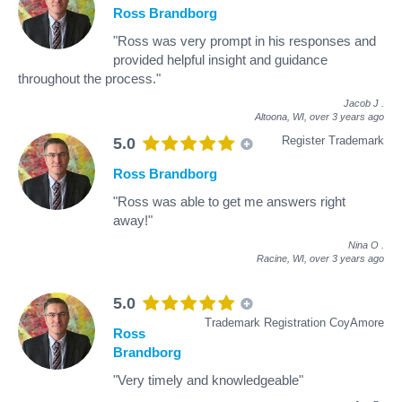
Ross Brandborg
"Ross was very prompt in his responses and
provided helpful insight and guidance
throughout the process."
Jacob J
.
Altoona, WI,
over 3 years ago
Register Trademark
5.0
Ross Brandborg
"Ross was able to get me answers right
away!"
Nina O
.
Racine, WI,
over 3 years ago
5.0
Trademark Registration CoyAmore
Ross
Brandborg
"Very timely and knowledgeable"