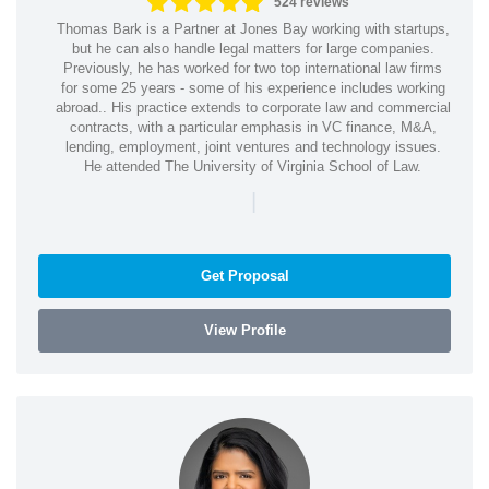
524 reviews
Thomas Bark is a Partner at Jones Bay working with startups,
but he can also handle legal matters for large companies.
Previously, he has worked for two top international law firms
for some 25 years - some of his experience includes working
abroad.. His practice extends to corporate law and commercial
contracts, with a particular emphasis in VC finance, M&A,
lending, employment, joint ventures and technology issues.
He attended The University of Virginia School of Law.
|
Get Proposal
View Profile