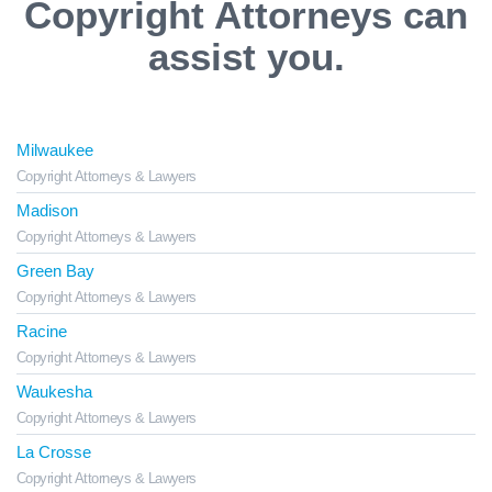
Copyright Attorneys can
assist you.
Milwaukee
Copyright Attorneys & Lawyers
Madison
Copyright Attorneys & Lawyers
Green Bay
Copyright Attorneys & Lawyers
Racine
Copyright Attorneys & Lawyers
Waukesha
Copyright Attorneys & Lawyers
La Crosse
Copyright Attorneys & Lawyers