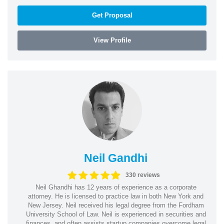
Get Proposal
View Profile
Neil Gandhi
330 reviews
Neil Ghandhi has 12 years of experience as a corporate
attorney. He is licensed to practice law in both New York and
New Jersey. Neil received his legal degree from the Fordham
University School of Law. Neil is experienced in securities and
finances, and often assists startup companies overcome legal