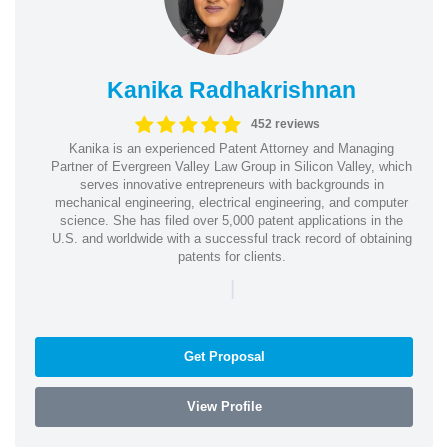
Kanika Radhakrishnan
452 reviews
Kanika is an experienced Patent Attorney and Managing
Partner of Evergreen Valley Law Group in Silicon Valley, which
serves innovative entrepreneurs with backgrounds in
mechanical engineering, electrical engineering, and computer
science. She has filed over 5,000 patent applications in the
U.S. and worldwide with a successful track record of obtaining
patents for clients.
|
Get Proposal
View Profile