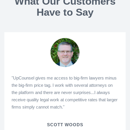
What Our Customers
Have to Say
"UpCounsel gives me access to big-firm lawyers minus
the big-firm price tag. I work with several attorneys on
the platform and there are never surprises...I always
receive quality legal work at competitive rates that larger
firms simply cannot match."
SCOTT WOODS