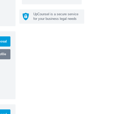
UpCounsel is a secure service
for your business legal needs
osal
file