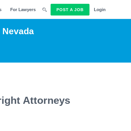
s
For Lawyers
Login
POST A JOB
g Nevada
ight Attorneys