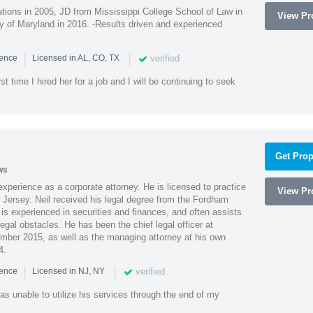
ions in 2005, JD from Mississippi College School of Law in
View Pro
 of Maryland in 2016. -Results driven and experienced
|
|
verified
ience
Licensed in AL, CO, TX
st time I hired her for a job and I will be continuing to seek
Get Prop
ws
xperience as a corporate attorney. He is licensed to practice
View Pro
Jersey. Neil received his legal degree from the Fordham
 is experienced in securities and finances, and often assists
gal obstacles. He has been the chief legal officer at
er 2015, as well as the managing attorney at his own
4.
|
|
verified
ience
Licensed in NJ, NY
as unable to utilize his services through the end of my