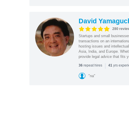
David Yamaguc
280 revie
Startups and small business
transactions on an internation
hosting issues and intellectua
Asia, India, and Europe. Whet
provide legal advice that fits 
|
repeat hires
yrs exper
36
41
"na"