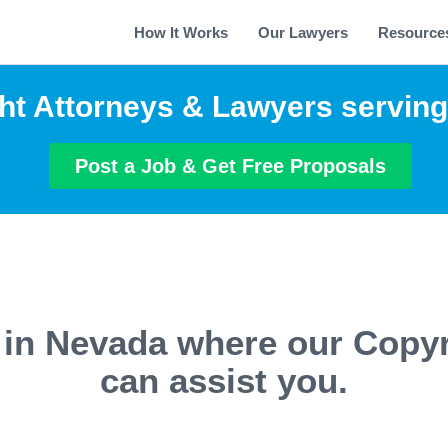
How It Works
Our Lawyers
Resource
ht Attorneys & Lawyers servin
Post a Job & Get Free Proposals
s in Nevada where our Copyr
can assist you.