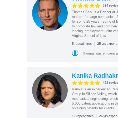
524 revie
Thomas Bark is a Partner at J
matters for large companies. P
for some 25 years - some of h
to corporate law and commerci
lending, employment, joint ve
Virginia School of Law.
|
repeat hires
yrs experi
5
35
"Thomas was efficient a
Kanika Radhakr
452 revie
Kanika is an experienced Pat
Group in Silicon Valley, whic
mechanical engineering, elect
5,000 patent applications in t
obtaining patents for clients.
|
repeat hires
yrs exper
10
26