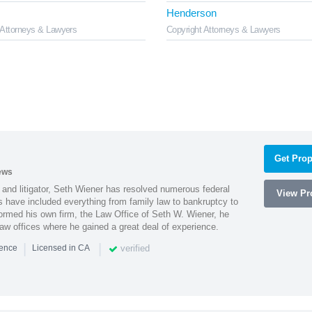
Henderson
 Attorneys & Lawyers
Copyright Attorneys & Lawyers
Get Prop
ews
 and litigator, Seth Wiener has resolved numerous federal
View Pro
es have included everything from family law to bankruptcy to
ormed his own firm, the Law Office of Seth W. Wiener, he
aw offices where he gained a great deal of experience.
|
|
verified
ience
Licensed in CA