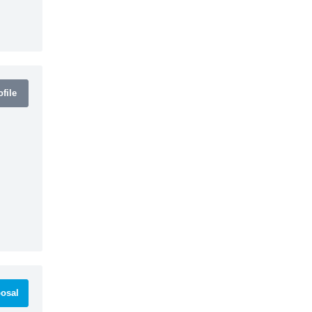
file
osal