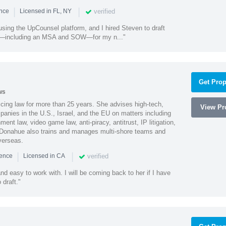
|
|
verified
ence
Licensed in FL, NY
using the UpCounsel platform, and I hired Steven to draft
s—including an MSA and SOW—for my n..."
Get Prop
ws
cing law for more than 25 years. She advises high-tech,
View Pro
anies in the U.S., Israel, and the EU on matters including
ment law, video game law, anti-piracy, antitrust, IP litigation,
 Donahue also trains and manages multi-shore teams and
verseas.
|
|
verified
ience
Licensed in CA
nd easy to work with. I will be coming back to her if I have
draft."