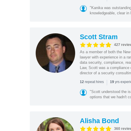
"Kanika was outstanding
knowledgeable, clear in
Scott Stram
427 revie
As a member of both the New 
lawyer with experience in a ra
data security, compliance, rea
Law, Scott was a compliance o
director of a security consult
|
repeat hires
yrs exper
12
19
"Scott understood the i
options that we hadn't co
Alisha Bond
360 revie