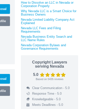
How to Dissolve an LLC in Nevada or
Corporation Properly
osal
Why Nevada LLC is a Smart Choice for
Business Owners
Nevada Limited Liability Company Act
file
Explained
Nevada LLC Fees and Filing
Requirements
Nevada Business Entity Search and
LLC Name Rules
Nevada Corporation Bylaws and
Governance Requirements
Copyright Lawyers
serving Nevada
5.0
osal
Based on
5435
reviews
Clear Communication - 5.0
file
Response Time - 5.0
Knowledgeable - 5.0
Meets Deadlines - 5.0