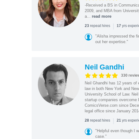
-Received a BS in Communicat
2009, and MBA from University
a...
read more
|
repeat hires
yrs exper
23
17
"Alisha impressed the fir
out her expertise."
Neil Gandhi
330 revie
Neil Ghandhi has 12 years of e
law in both New York and New 
University School of Law. Neil
startup companies overcome le
ComicsVerse.com since Decemb
legal office since January 201
|
repeat hires
yrs exper
28
21
"Helpful even though I w
case."