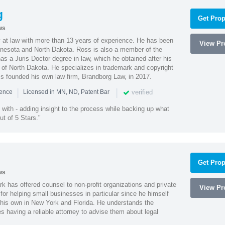
g
Get Prop
ws
 at law with more than 13 years of experience. He has been
View Pro
innesota and North Dakota. Ross is also a member of the
s a Juris Doctor degree in law, which he obtained after his
y of North Dakota. He specializes in trademark and copyright
ss founded his own law firm, Brandborg Law, in 2017.
|
|
verified
ience
Licensed in MN, ND, Patent Bar
with - adding insight to the process while backing up what
ut of 5 Stars."
Get Prop
ws
k has offered counsel to non-profit organizations and private
View Pro
or helping small businesses in particular since he himself
 his own in New York and Florida. He understands the
 having a reliable attorney to advise them about legal