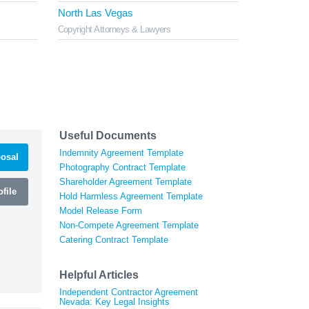
North Las Vegas
Copyright Attorneys & Lawyers
Useful Documents
Indemnity Agreement Template
osal
Photography Contract Template
Shareholder Agreement Template
file
Hold Harmless Agreement Template
Model Release Form
Non-Compete Agreement Template
Catering Contract Template
Helpful Articles
Independent Contractor Agreement
Nevada: Key Legal Insights