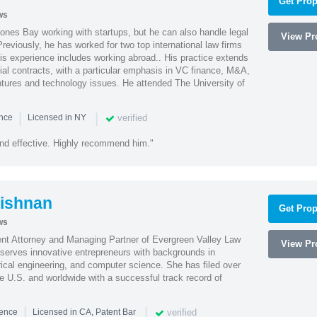
Get Prop
ws
ones Bay working with startups, but he can also handle legal
View Pro
reviously, he has worked for two top international law firms
is experience includes working abroad.. His practice extends
al contracts, with a particular emphasis in VC finance, M&A,
ntures and technology issues. He attended The University of
|
|
verified
ence
Licensed in NY
nd effective. Highly recommend him."
ishnan
Get Prop
ws
ent Attorney and Managing Partner of Evergreen Valley Law
View Pro
h serves innovative entrepreneurs with backgrounds in
rical engineering, and computer science. She has filed over
he U.S. and worldwide with a successful track record of
|
|
verified
ience
Licensed in CA, Patent Bar