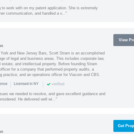
 to work with on my patent application. She is extremely
 her communication, and handled a v..."
View Pro
ws
York and New Jersey Bars, Scott Stram is an accomplished
nge of legal and business areas. This includes corporate law,
l estate, and intellectual property. Before founding Stram
fficer for a company that performed property audits, a
ing practice, and an operations officer for Viacom and CBS.
|
|
verified
ience
Licensed in NY
ssues we needed to resolve, and gave excellent guidance and
nsidered. He delivered well wi..."
Get Prop
ws