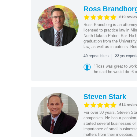
Ross Brandbor
619 revie
Ross Brandborg is an attorney
licensed to practice law in M
North Dakota Patent Bar. He ha
graduation from the Universit
law, as well as in patents. Ro
|
repeat hires
yrs exper
49
22
"Ross was great to work 
he said he would do. 6 o
Steven Stark
614 revie
For over 30 years, Steven Star
companies. He has a passion f
started several businesses of
importance of small businesses
matters from their inception.