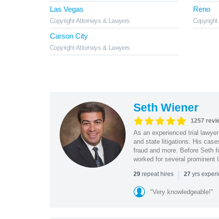
Las Vegas
Reno
Copyright Attorneys & Lawyers
Copyright
Carson City
Copyright Attorneys & Lawyers
Seth Wiener
1257 revi
As an experienced trial lawyer
and state litigations. His cas
fraud and more. Before Seth f
worked for several prominent l
|
repeat hires
yrs exper
29
27
"Very knowledgeable!"