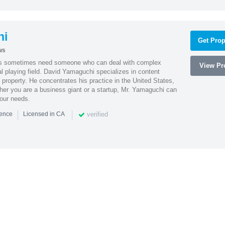
hi
Get Prop
ws
es sometimes need someone who can deal with complex
View Pro
al playing field. David Yamaguchi specializes in content
l property. He concentrates his practice in the United States,
her you are a business giant or a startup, Mr. Yamaguchi can
your needs.
|
|
verified
ience
Licensed in CA