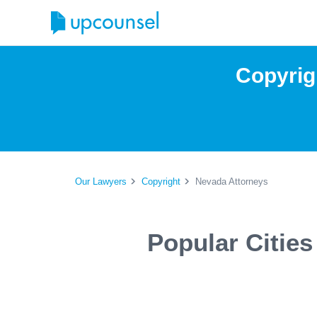
Copyrig
Our Lawyers
Copyright
Nevada Attorneys
Popular Citie