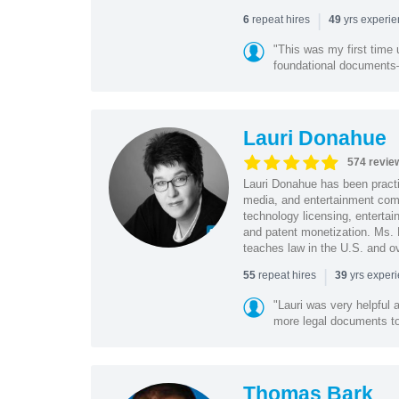
|
repeat hires
yrs experi
6
49
"This was my first time 
foundational document
Lauri Donahue
574 revie
Lauri Donahue has been practi
media, and entertainment comp
technology licensing, entertain
and patent monetization. Ms.
teaches law in the U.S. and o
|
repeat hires
yrs exper
55
39
"Lauri was very helpful a
more legal documents to 
Thomas Bark