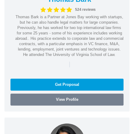
524 reviews
Thomas Bark is a Partner at Jones Bay working with startups,
but he can also handle legal matters for large companies.
Previously, he has worked for two top international law firms
for some 25 years - some of his experience includes working
abroad.. His practice extends to corporate law and commercial
contracts, with a particular emphasis in VC finance, M&A,
lending, employment, joint ventures and technology issues.
He attended The University of Virginia School of Law.
|
Get Proposal
View Profile