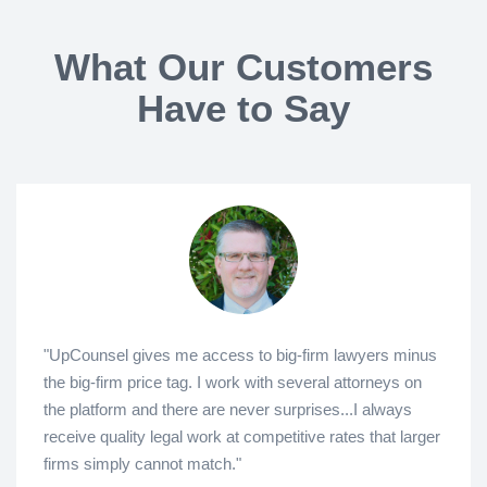
What Our Customers
Have to Say
"UpCounsel gives me access to big-firm lawyers minus
the big-firm price tag. I work with several attorneys on
the platform and there are never surprises...I always
receive quality legal work at competitive rates that larger
firms simply cannot match."