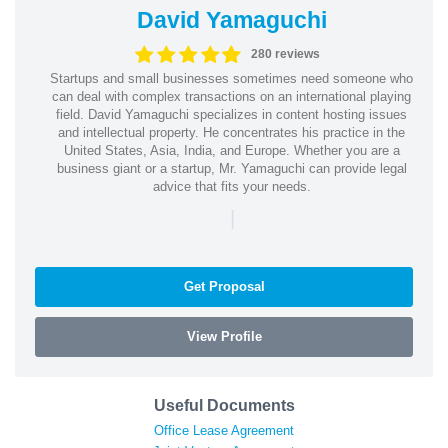
David Yamaguchi
280 reviews
Startups and small businesses sometimes need someone who
can deal with complex transactions on an international playing
field. David Yamaguchi specializes in content hosting issues
and intellectual property. He concentrates his practice in the
United States, Asia, India, and Europe. Whether you are a
business giant or a startup, Mr. Yamaguchi can provide legal
advice that fits your needs.
|
Get Proposal
View Profile
Useful Documents
Office Lease Agreement