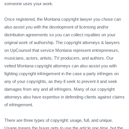
someone uses your work.
Once registered, the Montana copyright lawyer you chose can
also assist you with the development of licensing and/or
distribution agreements so you can collect royalties on your
original work of authorship. The copyright attorneys & lawyers
on UpCounsel that service Montana represent entrepreneurs,
musicians, actors, artists, TV producers, and authors. Our
vetted Montana copyright attorneys can also assist you with
fighting copyright infringement in the case a party infringes on
any of your copyrights, as they-ll seek to prevent it and seek
damages from any and all infringers. Many of our copyright
attorneys also have expertise in defending clients against claims
of infringement.
There are three types of copyright: usage, full, and unique.
Usage means the buyer gets to use the article one time, but the