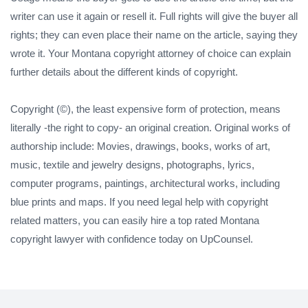
writer can use it again or resell it. Full rights will give the buyer all
rights; they can even place their name on the article, saying they
wrote it. Your Montana copyright attorney of choice can explain
further details about the different kinds of copyright.
Copyright (©), the least expensive form of protection, means
literally -the right to copy- an original creation. Original works of
authorship include: Movies, drawings, books, works of art,
music, textile and jewelry designs, photographs, lyrics,
computer programs, paintings, architectural works, including
blue prints and maps. If you need legal help with copyright
related matters, you can easily hire a top rated Montana
copyright lawyer with confidence today on UpCounsel.