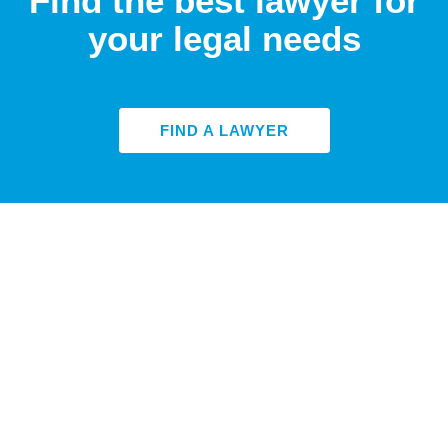
Find the best lawyer for
your legal needs
FIND A LAWYER