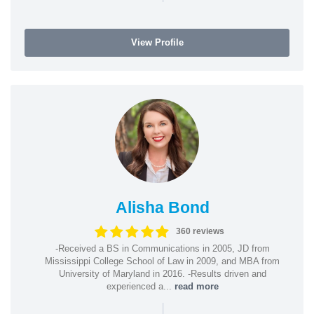
View Profile
Alisha Bond
360 reviews
-Received a BS in Communications in 2005, JD from
Mississippi College School of Law in 2009, and MBA from
University of Maryland in 2016. -Results driven and
experienced a...
read more
|