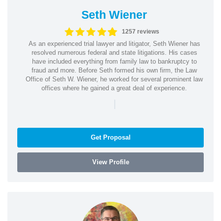
Seth Wiener
1257 reviews
As an experienced trial lawyer and litigator, Seth Wiener has
resolved numerous federal and state litigations. His cases
have included everything from family law to bankruptcy to
fraud and more. Before Seth formed his own firm, the Law
Office of Seth W. Wiener, he worked for several prominent law
offices where he gained a great deal of experience.
|
Get Proposal
View Profile