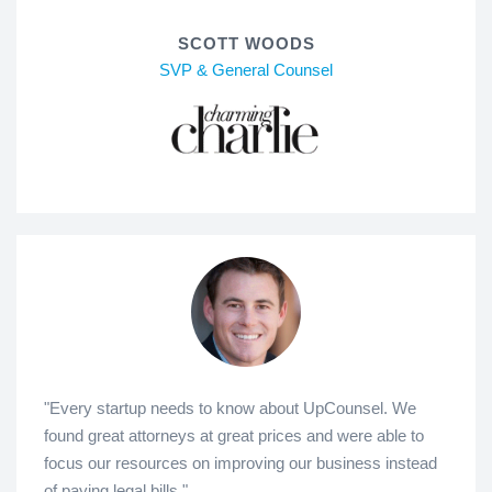
SCOTT WOODS
SVP & General Counsel
"Every startup needs to know about UpCounsel. We
found great attorneys at great prices and were able to
focus our resources on improving our business instead
of paying legal bills."