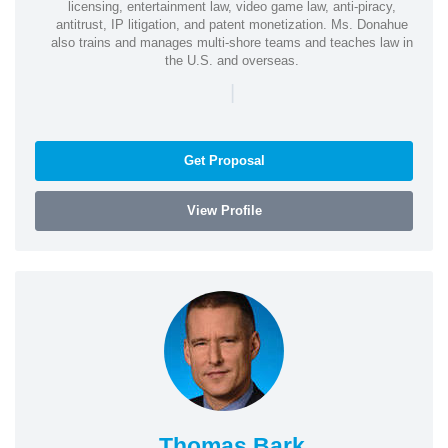
licensing, entertainment law, video game law, anti-piracy,
antitrust, IP litigation, and patent monetization. Ms. Donahue
also trains and manages multi-shore teams and teaches law in
the U.S. and overseas.
|
Get Proposal
View Profile
Thomas Bark