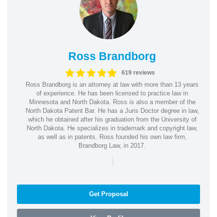
Ross Brandborg
619 reviews
Ross Brandborg is an attorney at law with more than 13 years
of experience. He has been licensed to practice law in
Minnesota and North Dakota. Ross is also a member of the
North Dakota Patent Bar. He has a Juris Doctor degree in law,
which he obtained after his graduation from the University of
North Dakota. He specializes in trademark and copyright law,
as well as in patents. Ross founded his own law firm,
Brandborg Law, in 2017.
|
Get Proposal