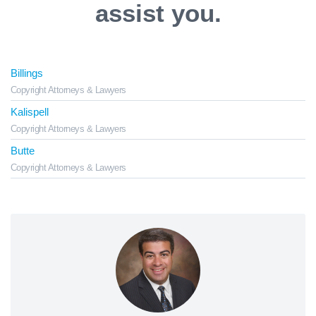
assist you.
Billings
Copyright Attorneys & Lawyers
Kalispell
Copyright Attorneys & Lawyers
Butte
Copyright Attorneys & Lawyers