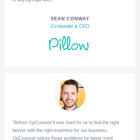
SEAN CONWAY
Co-founder & CEO
"Before UpCounsel it was hard for us to find the right
lawyer with the right expertise for our business.
UpCounsel solves those problems by being more