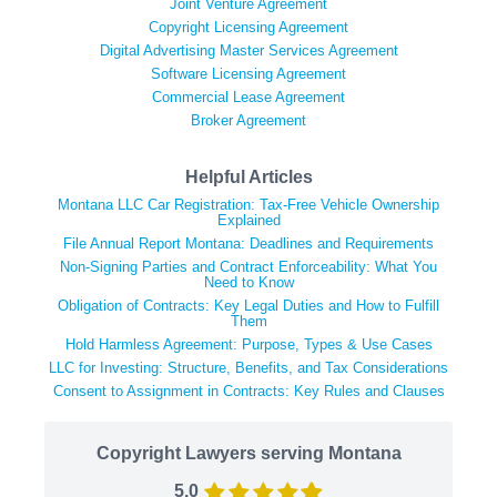
Joint Venture Agreement
Copyright Licensing Agreement
Digital Advertising Master Services Agreement
Software Licensing Agreement
Commercial Lease Agreement
Broker Agreement
Helpful Articles
Montana LLC Car Registration: Tax-Free Vehicle Ownership
Explained
File Annual Report Montana: Deadlines and Requirements
Non-Signing Parties and Contract Enforceability: What You
Need to Know
Obligation of Contracts: Key Legal Duties and How to Fulfill
Them
Hold Harmless Agreement: Purpose, Types & Use Cases
LLC for Investing: Structure, Benefits, and Tax Considerations
Consent to Assignment in Contracts: Key Rules and Clauses
Copyright Lawyers serving Montana
5.0