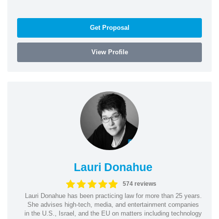
Get Proposal
View Profile
Lauri Donahue
574 reviews
Lauri Donahue has been practicing law for more than 25 years.
She advises high-tech, media, and entertainment companies
in the U.S., Israel, and the EU on matters including technology