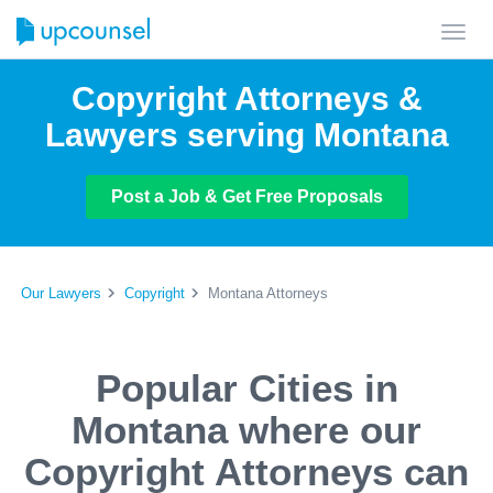
Toggl
navig
Copyright Attorneys &
Lawyers serving Montana
Post a Job & Get Free Proposals
Our Lawyers
Copyright
Montana Attorneys
Popular Cities in
Montana where our
Copyright Attorneys can