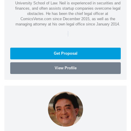
University School of Law. Neil is experienced in securities and
finances, and often assists startup companies overcome legal
obstacles. He has been the chief legal officer at
ComicsVerse.com since December 2015, as well as the
managing attorney at his own legal office since January 2014.
|
Get Proposal
View Profile