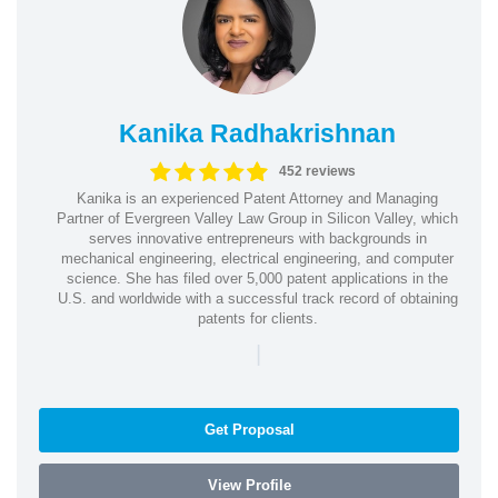
Kanika Radhakrishnan
452 reviews
Kanika is an experienced Patent Attorney and Managing
Partner of Evergreen Valley Law Group in Silicon Valley, which
serves innovative entrepreneurs with backgrounds in
mechanical engineering, electrical engineering, and computer
science. She has filed over 5,000 patent applications in the
U.S. and worldwide with a successful track record of obtaining
patents for clients.
|
Get Proposal
View Profile