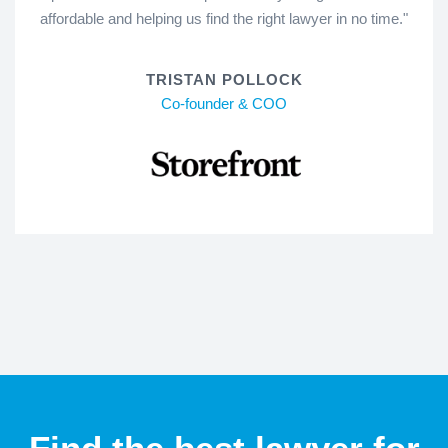
affordable and helping us find the right lawyer in no time."
TRISTAN POLLOCK
Co-founder & COO