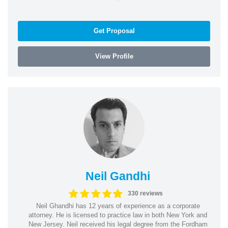
Get Proposal
View Profile
Neil Gandhi
330 reviews
Neil Ghandhi has 12 years of experience as a corporate
attorney. He is licensed to practice law in both New York and
New Jersey. Neil received his legal degree from the Fordham