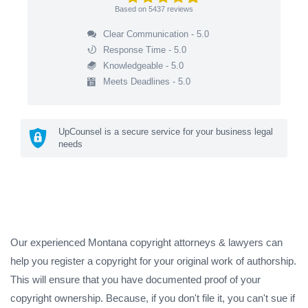
Based on
5437
reviews
Clear Communication - 5.0
Response Time - 5.0
Knowledgeable - 5.0
Meets Deadlines - 5.0
UpCounsel is a secure service for your business legal
needs
Our experienced Montana copyright attorneys & lawyers can
help you register a copyright for your original work of authorship.
This will ensure that you have documented proof of your
copyright ownership. Because, if you don't file it, you can't sue if