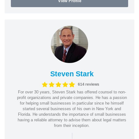
View Profile
Steven Stark
614 reviews
For over 30 years, Steven Stark has offered counsel to non-
profit organizations and private companies. He has a passion
for helping small businesses in particular since he himself
started several businesses of his own in New York and
Florida. He understands the importance of small businesses
having a reliable attorney to advise them about legal matters
from their inception.
|