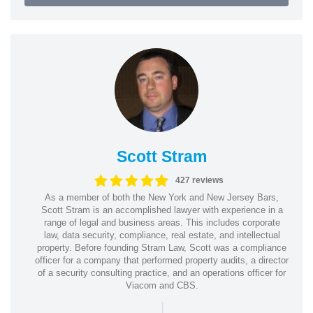
Scott Stram
427 reviews
As a member of both the New York and New Jersey Bars,
Scott Stram is an accomplished lawyer with experience in a
range of legal and business areas. This includes corporate
law, data security, compliance, real estate, and intellectual
property. Before founding Stram Law, Scott was a compliance
officer for a company that performed property audits, a director
of a security consulting practice, and an operations officer for
Viacom and CBS.
|