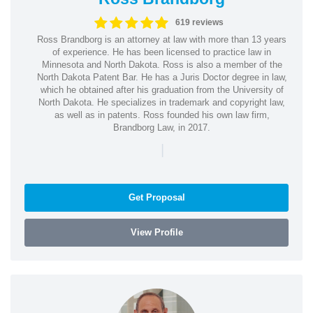
619 reviews
Ross Brandborg is an attorney at law with more than 13 years
of experience. He has been licensed to practice law in
Minnesota and North Dakota. Ross is also a member of the
North Dakota Patent Bar. He has a Juris Doctor degree in law,
which he obtained after his graduation from the University of
North Dakota. He specializes in trademark and copyright law,
as well as in patents. Ross founded his own law firm,
Brandborg Law, in 2017.
|
Get Proposal
View Profile