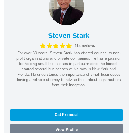
Steven Stark
614 reviews
For over 30 years, Steven Stark has offered counsel to non-
profit organizations and private companies. He has a passion
for helping small businesses in particular since he himself
started several businesses of his own in New York and
Florida. He understands the importance of small businesses
having a reliable attorney to advise them about legal matters
from their inception.
|
Get Proposal
View Profile