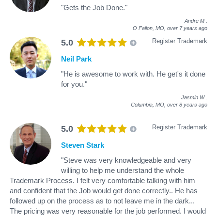
"Gets the Job Done."
Andre M
.
O Fallon, MO,
over 7 years ago
Register Trademark
5.0
Neil Park
"He is awesome to work with. He get's it done
for you."
Jasmin W
.
Columbia, MO,
over 8 years ago
Register Trademark
5.0
Steven Stark
"Steve was very knowledgeable and very
willing to help me understand the whole
Trademark Process. I felt very comfortable talking with him
and confident that the Job would get done correctly.. He has
followed up on the process as to not leave me in the dark...
The pricing was very reasonable for the job performed. I would