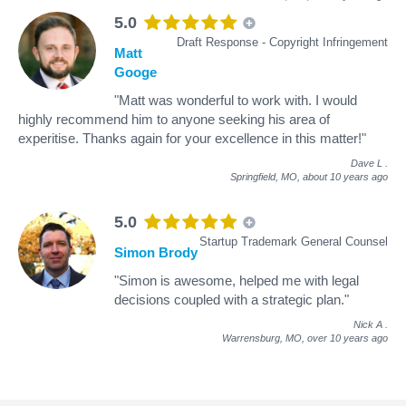
5.0
Draft Response - Copyright Infringement
Matt
Googe
"Matt was wonderful to work with. I would
highly recommend him to anyone seeking his area of
experitise. Thanks again for your excellence in this matter!"
Dave L
.
Springfield, MO,
about 10 years ago
5.0
Startup Trademark General Counsel
Simon Brody
"Simon is awesome, helped me with legal
decisions coupled with a strategic plan."
Nick A
.
Warrensburg, MO,
over 10 years ago