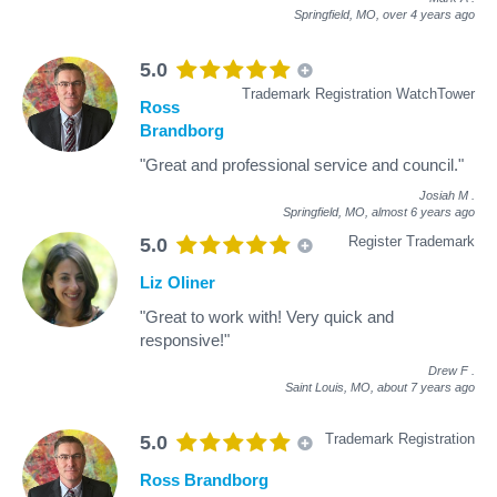
Springfield, MO,
over 4 years ago
5.0
Trademark Registration WatchTower
Ross
Brandborg
"Great and professional service and council."
Josiah M
.
Springfield, MO,
almost 6 years ago
Register Trademark
5.0
Liz Oliner
"Great to work with! Very quick and
responsive!"
Drew F
.
Saint Louis, MO,
about 7 years ago
Trademark Registration
5.0
Ross Brandborg