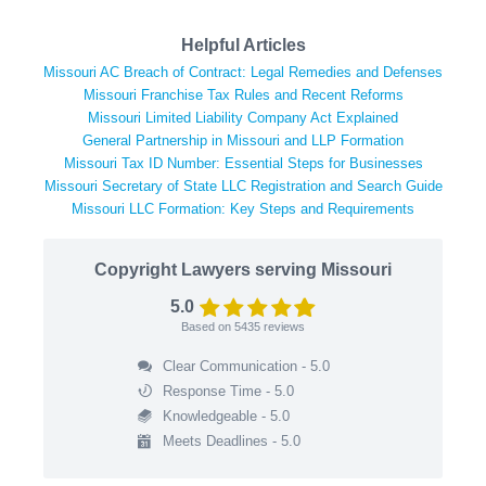
Helpful Articles
Missouri AC Breach of Contract: Legal Remedies and Defenses
Missouri Franchise Tax Rules and Recent Reforms
Missouri Limited Liability Company Act Explained
General Partnership in Missouri and LLP Formation
Missouri Tax ID Number: Essential Steps for Businesses
Missouri Secretary of State LLC Registration and Search Guide
Missouri LLC Formation: Key Steps and Requirements
Copyright Lawyers serving Missouri
5.0
Based on
5435
reviews
Clear Communication - 5.0
Response Time - 5.0
Knowledgeable - 5.0
Meets Deadlines - 5.0