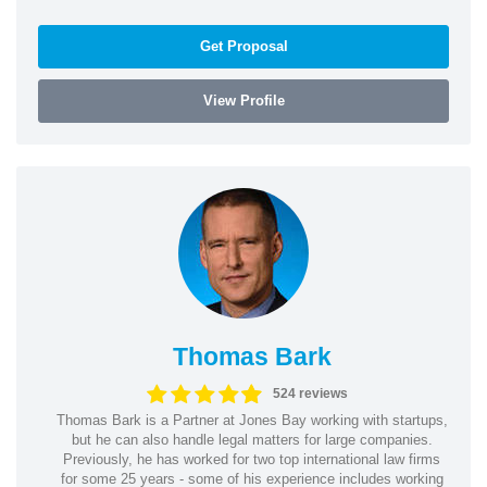
Get Proposal
View Profile
Thomas Bark
524 reviews
Thomas Bark is a Partner at Jones Bay working with startups,
but he can also handle legal matters for large companies.
Previously, he has worked for two top international law firms
for some 25 years - some of his experience includes working