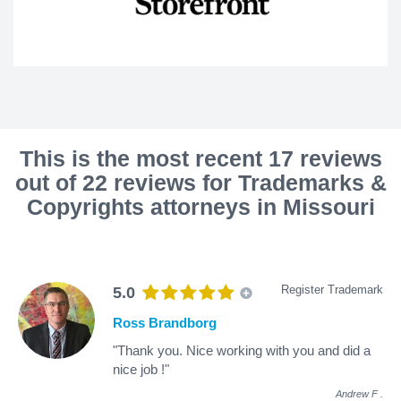
This is the most recent 17 reviews
out of 22 reviews for Trademarks &
Copyrights attorneys in Missouri
Register Trademark
5.0
Ross Brandborg
"Thank you. Nice working with you and did a
nice job !"
Andrew F
.