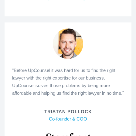
"Before UpCounsel it was hard for us to find the right
lawyer with the right expertise for our business.
UpCounsel solves those problems by being more
affordable and helping us find the right lawyer in no time."
TRISTAN POLLOCK
Co-founder & COO