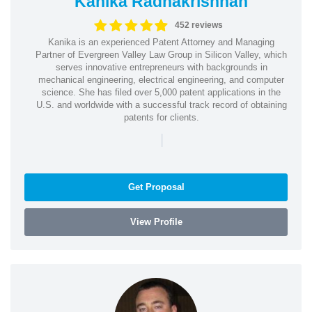
Kanika Radhakrishnan
452 reviews
Kanika is an experienced Patent Attorney and Managing
Partner of Evergreen Valley Law Group in Silicon Valley, which
serves innovative entrepreneurs with backgrounds in
mechanical engineering, electrical engineering, and computer
science. She has filed over 5,000 patent applications in the
U.S. and worldwide with a successful track record of obtaining
patents for clients.
|
Get Proposal
View Profile