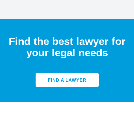
Find the best lawyer for
your legal needs
FIND A LAWYER