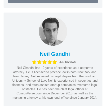
Neil Gandhi
330 reviews
Neil Ghandhi has 12 years of experience as a corporate
attorney. He is licensed to practice law in both New York and
New Jersey. Neil received his legal degree from the Fordham
University School of Law. Neil is experienced in securities and
finances, and often assists startup companies overcome legal
obstacles. He has been the chief legal officer at
ComicsVerse.com since December 2015, as well as the
managing attorney at his own legal office since January 2014.
|