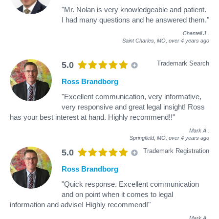
"Mr. Nolan is very knowledgeable and patient.
I had many questions and he answered them."
Chantell J
.
Saint Charles, MO,
over 4 years ago
Trademark Search
5.0
Ross Brandborg
"Excellent communication, very informative,
very responsive and great legal insight! Ross
has your best interest at hand. Highly recommend!!"
Mark A
.
Springfield, MO,
over 4 years ago
Trademark Registration
5.0
Ross Brandborg
"Quick response. Excellent communication
and on point when it comes to legal
information and advise! Highly recommend!"
Mark A
.