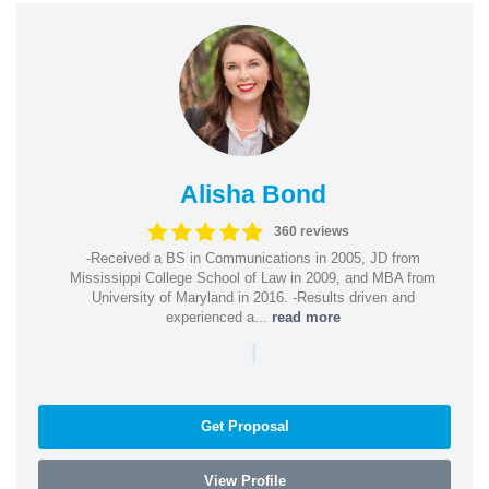
Alisha Bond
360 reviews
-Received a BS in Communications in 2005, JD from
Mississippi College School of Law in 2009, and MBA from
University of Maryland in 2016. -Results driven and
experienced a...
read more
|
Get Proposal
View Profile