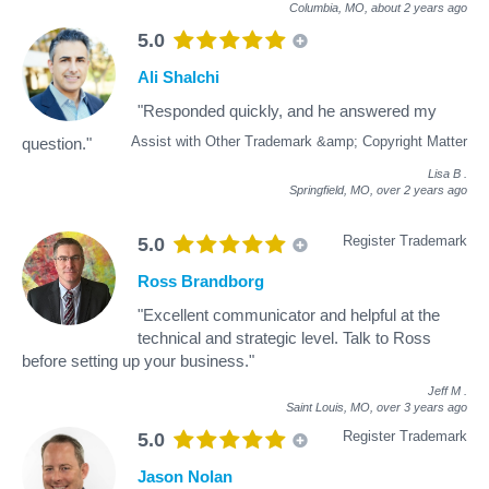
Columbia, MO,
about 2 years ago
5.0
Ali Shalchi
"Responded quickly, and he answered my
Assist with Other Trademark &amp; Copyright Matter
question."
Lisa B
.
Springfield, MO,
over 2 years ago
Register Trademark
5.0
Ross Brandborg
"Excellent communicator and helpful at the
technical and strategic level. Talk to Ross
before setting up your business."
Jeff M
.
Saint Louis, MO,
over 3 years ago
Register Trademark
5.0
Jason Nolan