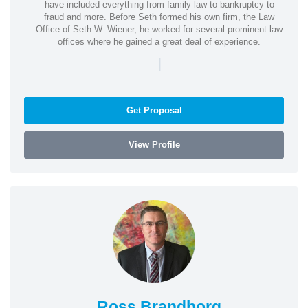
have included everything from family law to bankruptcy to
fraud and more. Before Seth formed his own firm, the Law
Office of Seth W. Wiener, he worked for several prominent law
offices where he gained a great deal of experience.
|
Get Proposal
View Profile
Ross Brandborg