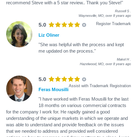
recommend Steve with a 5 star review.. Thank you Steve!"
Russell S
.
Waynesville, MO,
over 8 years ago
Register Trademark
5.0
Liz Oliner
"She was helpful with the process and kept
me updated on the process."
Makel H
.
Hazelwood, MO,
over 8 years ago
5.0
Assist with Trademark Registration
Feras Mousilli
"I have worked with Feras Mousilli for the last
18 months on various commercial contracts
for the company I work for. He rapidly gained a good
understanding of the unique markets in which we operate and
was able to understand and provide feedback on the issues
that we needed to address and provided well considered