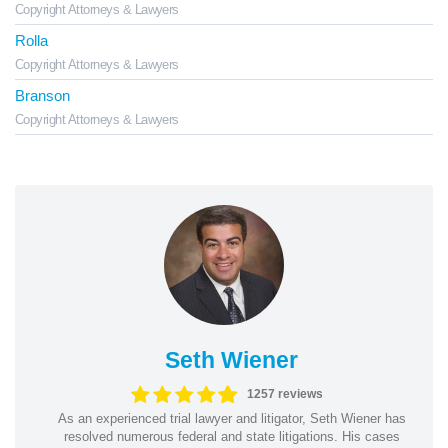
Copyright Attorneys & Lawyers
Rolla
Copyright Attorneys & Lawyers
Branson
Copyright Attorneys & Lawyers
Seth Wiener
1257 reviews
As an experienced trial lawyer and litigator, Seth Wiener has
resolved numerous federal and state litigations. His cases