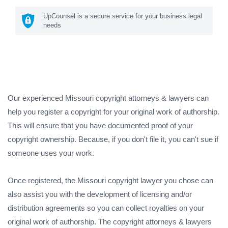
UpCounsel is a secure service for your business legal
needs
Our experienced Missouri copyright attorneys & lawyers can
help you register a copyright for your original work of authorship.
This will ensure that you have documented proof of your
copyright ownership. Because, if you don't file it, you can't sue if
someone uses your work.
Once registered, the Missouri copyright lawyer you chose can
also assist you with the development of licensing and/or
distribution agreements so you can collect royalties on your
original work of authorship. The copyright attorneys & lawyers