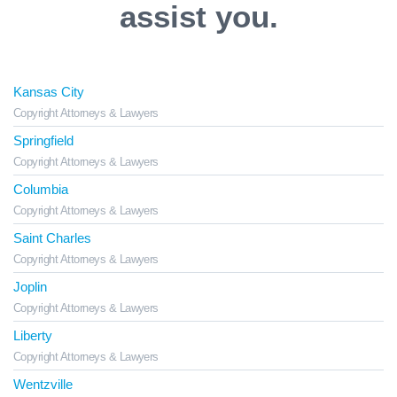
assist you.
Kansas City
Copyright Attorneys & Lawyers
Springfield
Copyright Attorneys & Lawyers
Columbia
Copyright Attorneys & Lawyers
Saint Charles
Copyright Attorneys & Lawyers
Joplin
Copyright Attorneys & Lawyers
Liberty
Copyright Attorneys & Lawyers
Wentzville