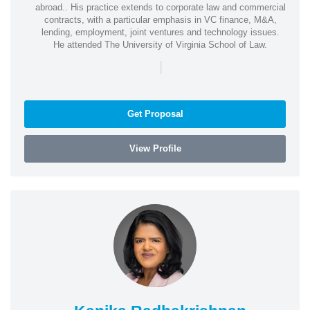
abroad.. His practice extends to corporate law and commercial
contracts, with a particular emphasis in VC finance, M&A,
lending, employment, joint ventures and technology issues.
He attended The University of Virginia School of Law.
|
Get Proposal
View Profile