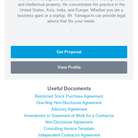
and intellectual property. He concentrates his practice in the
United States, Asia, India, and Europe. Whether you are a
business giant or a startup, Mr. Yamaguchi can provide legal
advice that fits your needs.
|
Get Proposal
View Profile
Useful Documents
Restricted Stock Purchase Agreement
One-Way Non-Disclosure Agreement
Advisory Agreement
Amendment to Statement of Work for a Contractor
Non-Disclosure Agreement
Consulting Invoice Template
Independent Contractor Agreement