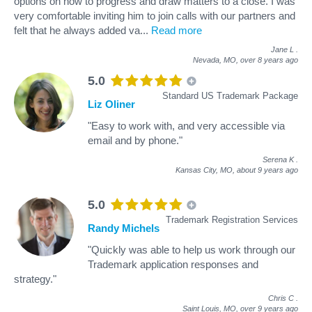
options on how to progress and draw matters to a close. I was
very comfortable inviting him to join calls with our partners and
felt that he always added va
...
Read more
Jane L
.
Nevada, MO,
over 8 years ago
5.0
Standard US Trademark Package
Liz Oliner
"Easy to work with, and very accessible via
email and by phone."
Serena K
.
Kansas City, MO,
about 9 years ago
5.0
Trademark Registration Services
Randy Michels
"Quickly was able to help us work through our
Trademark application responses and
strategy."
Chris C
.
Saint Louis, MO,
over 9 years ago