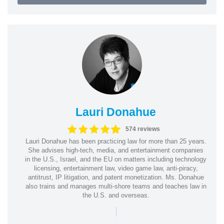
Lauri Donahue
574 reviews
Lauri Donahue has been practicing law for more than 25 years.
She advises high-tech, media, and entertainment companies
in the U.S., Israel, and the EU on matters including technology
licensing, entertainment law, video game law, anti-piracy,
antitrust, IP litigation, and patent monetization. Ms. Donahue
also trains and manages multi-shore teams and teaches law in
the U.S. and overseas.
|