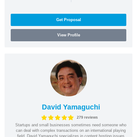
Get Proposal
View Profile
David Yamaguchi
279 reviews
Startups and small businesses sometimes need someone who
can deal with complex transactions on an international playing
field. David Yamaguchi specializes in content hosting issues