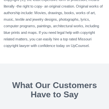
literally -the right to copy- an original creation. Original works of
authorship include: Movies, drawings, books, works of art,
music, textile and jewelry designs, photographs, lyrics,
computer programs, paintings, architectural works, including
blue prints and maps. If you need legal help with copyright
related matters, you can easily hire a top rated Missouri
copyright lawyer with confidence today on UpCounsel.
What Our Customers
Have to Say