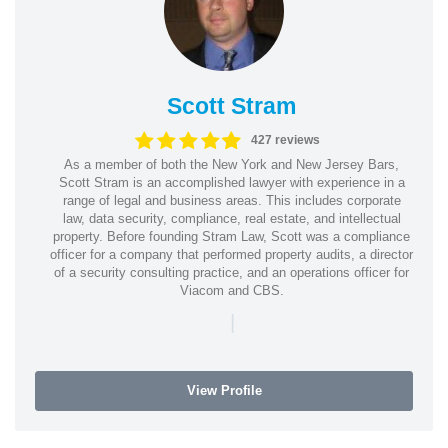
Scott Stram
427 reviews
As a member of both the New York and New Jersey Bars,
Scott Stram is an accomplished lawyer with experience in a
range of legal and business areas. This includes corporate
law, data security, compliance, real estate, and intellectual
property. Before founding Stram Law, Scott was a compliance
officer for a company that performed property audits, a director
of a security consulting practice, and an operations officer for
Viacom and CBS.
|
View Profile