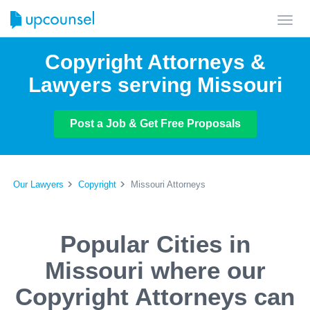
Toggl
navig
Copyright Attorneys &
Lawyers serving Missouri
Post a Job & Get Free Proposals
Our Lawyers
Copyright
Missouri Attorneys
Popular Cities in
Missouri where our
Copyright Attorneys can