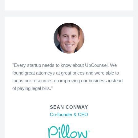
"Every startup needs to know about UpCounsel. We
found great attorneys at great prices and were able to
focus our resources on improving our business instead
of paying legal bills."
SEAN CONWAY
Co-founder & CEO