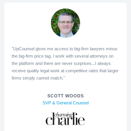
"UpCounsel gives me access to big-firm lawyers minus
the big-firm price tag. I work with several attorneys on
the platform and there are never surprises...I always
receive quality legal work at competitive rates that larger
firms simply cannot match."
SCOTT WOODS
SVP & General Counsel