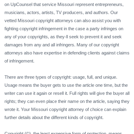
on UpCounsel that service Missouri represent entrepreneurs,
musicians, actors, artists, TV producers, and authors. Our
vetted Missouri copyright attorneys can also assist you with
fighting copyright infringement in the case a party infringes on
any of your copyrights, as they-ll seek to prevent it and seek
damages from any and all infringers. Many of our copyright
attorneys also have expertise in defending clients against claims
of infringement.
There are three types of copyright: usage, full, and unique.
Usage means the buyer gets to use the article one time, but the
writer can use it again or resell it. Full rights will give the buyer all
rights; they can even place their name on the article, saying they
wrote it. Your Missouri copyright attorney of choice can explain
further details about the different kinds of copyright.
Copyright (©), the least expensive form of protection, means