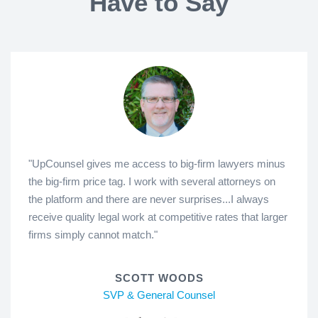
Have to Say
"UpCounsel gives me access to big-firm lawyers minus
the big-firm price tag. I work with several attorneys on
the platform and there are never surprises...I always
receive quality legal work at competitive rates that larger
firms simply cannot match."
SCOTT WOODS
SVP & General Counsel