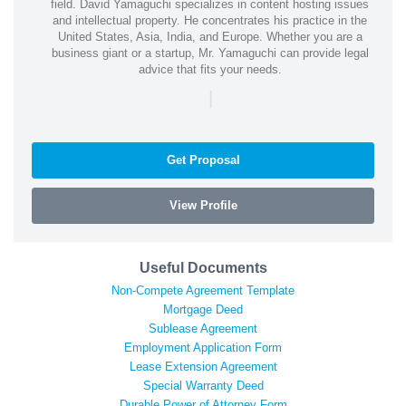
field. David Yamaguchi specializes in content hosting issues
and intellectual property. He concentrates his practice in the
United States, Asia, India, and Europe. Whether you are a
business giant or a startup, Mr. Yamaguchi can provide legal
advice that fits your needs.
|
Get Proposal
View Profile
Useful Documents
Non-Compete Agreement Template
Mortgage Deed
Sublease Agreement
Employment Application Form
Lease Extension Agreement
Special Warranty Deed
Durable Power of Attorney Form