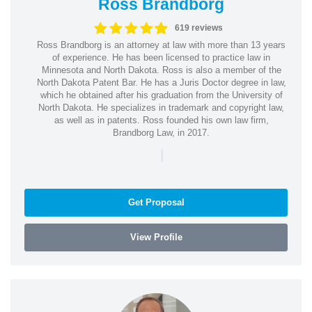
Ross Brandborg
619 reviews
Ross Brandborg is an attorney at law with more than 13 years
of experience. He has been licensed to practice law in
Minnesota and North Dakota. Ross is also a member of the
North Dakota Patent Bar. He has a Juris Doctor degree in law,
which he obtained after his graduation from the University of
North Dakota. He specializes in trademark and copyright law,
as well as in patents. Ross founded his own law firm,
Brandborg Law, in 2017.
|
Get Proposal
View Profile