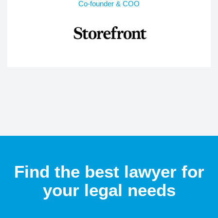
Co-founder & COO
Find the best lawyer for
your legal needs