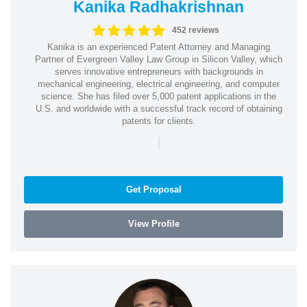
Kanika Radhakrishnan
452 reviews
Kanika is an experienced Patent Attorney and Managing
Partner of Evergreen Valley Law Group in Silicon Valley, which
serves innovative entrepreneurs with backgrounds in
mechanical engineering, electrical engineering, and computer
science. She has filed over 5,000 patent applications in the
U.S. and worldwide with a successful track record of obtaining
patents for clients.
|
Get Proposal
View Profile