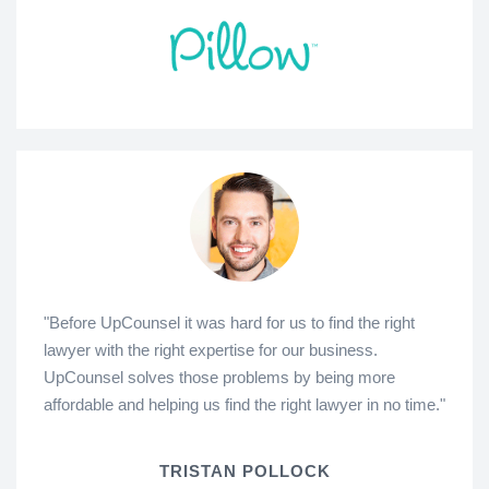
"Before UpCounsel it was hard for us to find the right
lawyer with the right expertise for our business.
UpCounsel solves those problems by being more
affordable and helping us find the right lawyer in no time."
TRISTAN POLLOCK