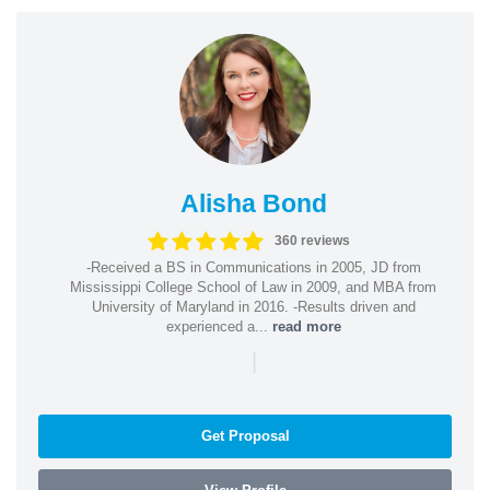
Alisha Bond
360 reviews
-Received a BS in Communications in 2005, JD from
Mississippi College School of Law in 2009, and MBA from
University of Maryland in 2016. -Results driven and
experienced a...
read more
|
Get Proposal