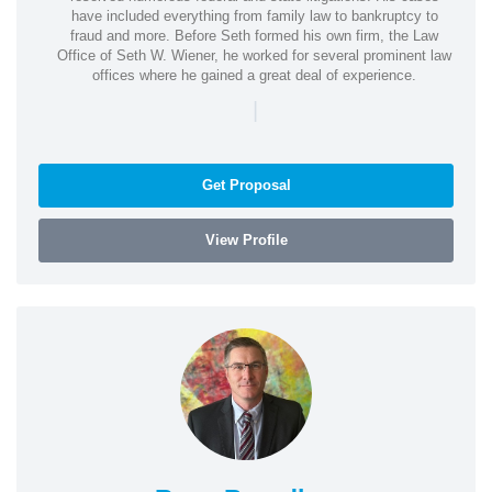
have included everything from family law to bankruptcy to
fraud and more. Before Seth formed his own firm, the Law
Office of Seth W. Wiener, he worked for several prominent law
offices where he gained a great deal of experience.
|
Get Proposal
View Profile