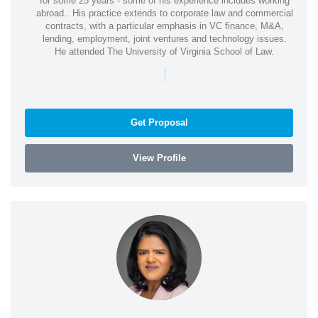
for some 25 years - some of his experience includes working
abroad.. His practice extends to corporate law and commercial
contracts, with a particular emphasis in VC finance, M&A,
lending, employment, joint ventures and technology issues.
He attended The University of Virginia School of Law.
|
Get Proposal
View Profile