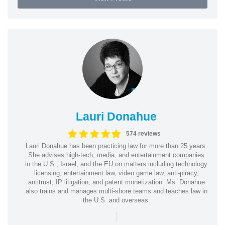
Lauri Donahue
574 reviews
Lauri Donahue has been practicing law for more than 25 years.
She advises high-tech, media, and entertainment companies
in the U.S., Israel, and the EU on matters including technology
licensing, entertainment law, video game law, anti-piracy,
antitrust, IP litigation, and patent monetization. Ms. Donahue
also trains and manages multi-shore teams and teaches law in
the U.S. and overseas.
|