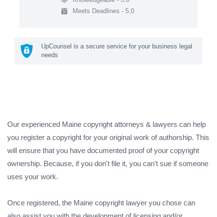
Meets Deadlines - 5.0
UpCounsel is a secure service for your business legal
needs
Our experienced Maine copyright attorneys & lawyers can help
you register a copyright for your original work of authorship. This
will ensure that you have documented proof of your copyright
ownership. Because, if you don't file it, you can't sue if someone
uses your work.
Once registered, the Maine copyright lawyer you chose can
also assist you with the development of licensing and/or