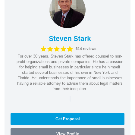
Steven Stark
614 reviews
For over 30 years, Steven Stark has offered counsel to non-
profit organizations and private companies. He has a passion
for helping small businesses in particular since he himself
started several businesses of his own in New York and
Florida. He understands the importance of small businesses
having a reliable attorney to advise them about legal matters
from their inception.
|
Get Proposal
View Profile