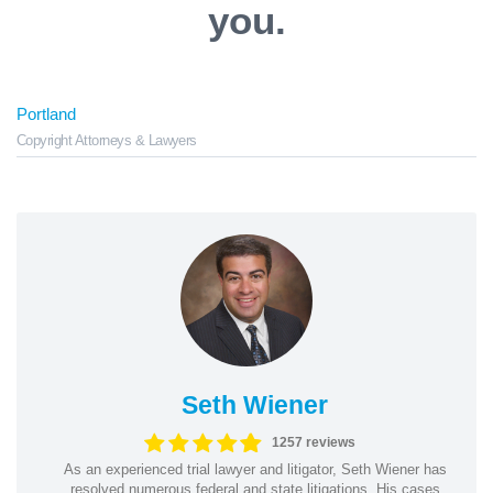
you.
Portland
Copyright Attorneys & Lawyers
Seth Wiener
1257 reviews
As an experienced trial lawyer and litigator, Seth Wiener has
resolved numerous federal and state litigations. His cases