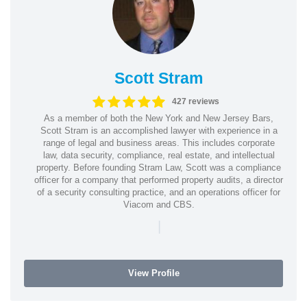
Scott Stram
427 reviews
As a member of both the New York and New Jersey Bars,
Scott Stram is an accomplished lawyer with experience in a
range of legal and business areas. This includes corporate
law, data security, compliance, real estate, and intellectual
property. Before founding Stram Law, Scott was a compliance
officer for a company that performed property audits, a director
of a security consulting practice, and an operations officer for
Viacom and CBS.
|
View Profile