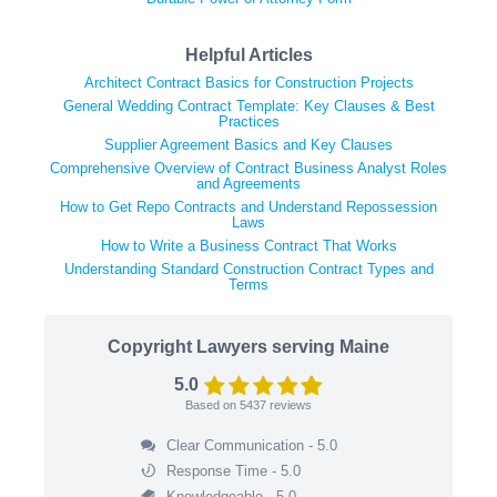
Helpful Articles
Architect Contract Basics for Construction Projects
General Wedding Contract Template: Key Clauses & Best
Practices
Supplier Agreement Basics and Key Clauses
Comprehensive Overview of Contract Business Analyst Roles
and Agreements
How to Get Repo Contracts and Understand Repossession
Laws
How to Write a Business Contract That Works
Understanding Standard Construction Contract Types and
Terms
Copyright Lawyers serving Maine
5.0
Based on
5437
reviews
Clear Communication - 5.0
Response Time - 5.0
Knowledgeable - 5.0