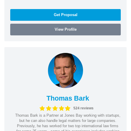
Get Proposal
View Profile
Thomas Bark
524 reviews
Thomas Bark is a Partner at Jones Bay working with startups,
but he can also handle legal matters for large companies.
Previously, he has worked for two top international law firms