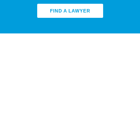
FIND A LAWYER