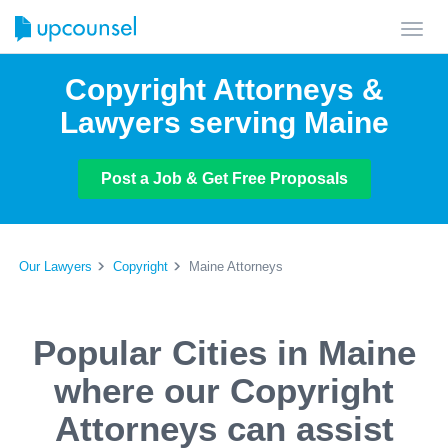
Toggl
navig
Copyright Attorneys &
Lawyers serving Maine
Post a Job & Get Free Proposals
Our Lawyers
Copyright
Maine Attorneys
Popular Cities in Maine
where our Copyright
Attorneys can assist