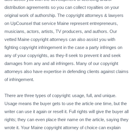
distribution agreements so you can collect royalties on your
original work of authorship. The copyright attorneys & lawyers
on UpCounsel that service Maine represent entrepreneurs,
musicians, actors, artists, TV producers, and authors. Our
vetted Maine copyright attorneys can also assist you with
fighting copyright infringement in the case a party infringes on
any of your copyrights, as they-ll seek to prevent it and seek
damages from any and all infringers. Many of our copyright
attorneys also have expertise in defending clients against claims
of infringement.
There are three types of copyright: usage, full, and unique.
Usage means the buyer gets to use the article one time, but the
writer can use it again or resell it. Full rights will give the buyer all
rights; they can even place their name on the article, saying they
wrote it. Your Maine copyright attorney of choice can explain