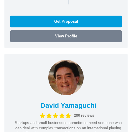
|
Get Proposal
View Profile
David Yamaguchi
280 reviews
Startups and small businesses sometimes need someone who
can deal with complex transactions on an international playing