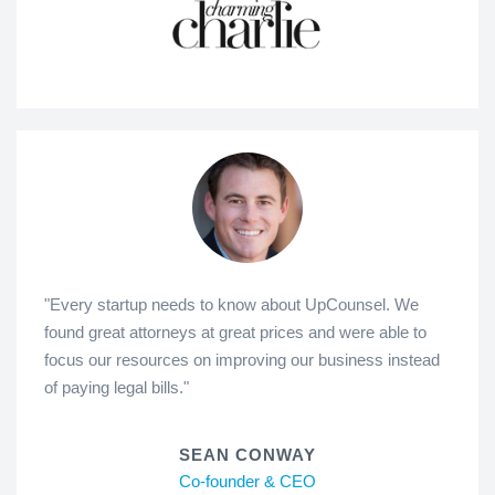
"Every startup needs to know about UpCounsel. We
found great attorneys at great prices and were able to
focus our resources on improving our business instead
of paying legal bills."
SEAN CONWAY
Co-founder & CEO