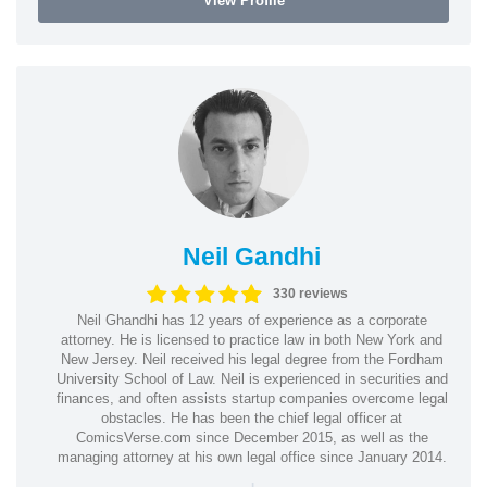
View Profile
Neil Gandhi
330 reviews
Neil Ghandhi has 12 years of experience as a corporate
attorney. He is licensed to practice law in both New York and
New Jersey. Neil received his legal degree from the Fordham
University School of Law. Neil is experienced in securities and
finances, and often assists startup companies overcome legal
obstacles. He has been the chief legal officer at
ComicsVerse.com since December 2015, as well as the
managing attorney at his own legal office since January 2014.