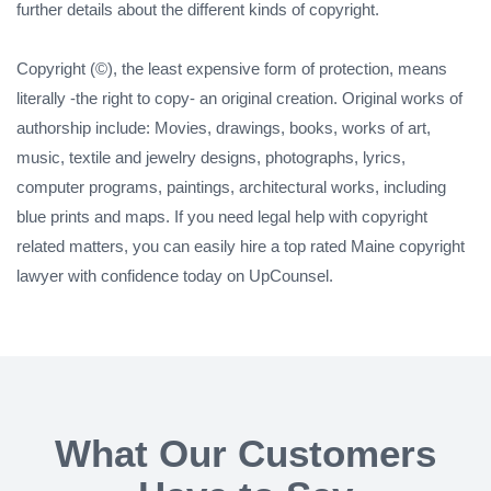
further details about the different kinds of copyright.
Copyright (©), the least expensive form of protection, means
literally -the right to copy- an original creation. Original works of
authorship include: Movies, drawings, books, works of art,
music, textile and jewelry designs, photographs, lyrics,
computer programs, paintings, architectural works, including
blue prints and maps. If you need legal help with copyright
related matters, you can easily hire a top rated Maine copyright
lawyer with confidence today on UpCounsel.
What Our Customers