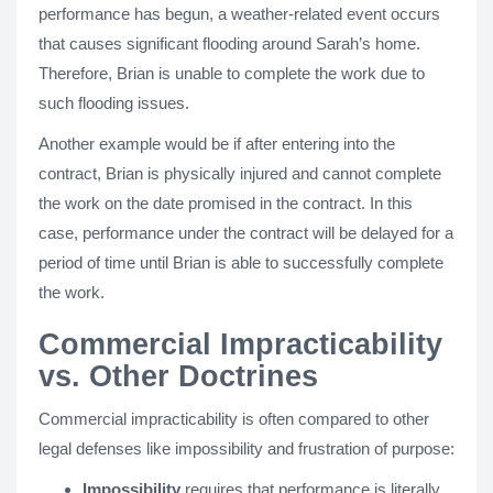
performance has begun, a weather-related event occurs
that causes significant flooding around Sarah’s home.
Therefore, Brian is unable to complete the work due to
such flooding issues.
Another example would be if after entering into the
contract, Brian is physically injured and cannot complete
the work on the date promised in the contract. In this
case, performance under the contract will be delayed for a
period of time until Brian is able to successfully complete
the work.
Commercial Impracticability
vs. Other Doctrines
Commercial impracticability is often compared to other
legal defenses like impossibility and frustration of purpose:
Impossibility
requires that performance is literally