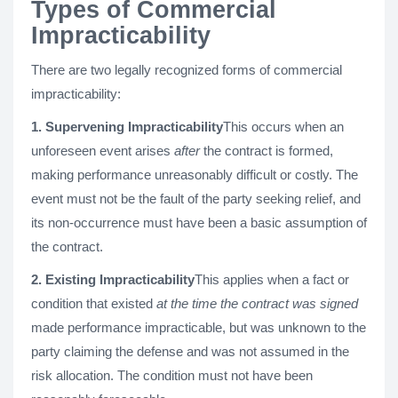
Types of Commercial
Impracticability
There are two legally recognized forms of commercial
impracticability:
1. Supervening Impracticability
This occurs when an
unforeseen event arises
after
the contract is formed,
making performance unreasonably difficult or costly. The
event must not be the fault of the party seeking relief, and
its non-occurrence must have been a basic assumption of
the contract.
2. Existing Impracticability
This applies when a fact or
condition that existed
at the time the contract was signed
made performance impracticable, but was unknown to the
party claiming the defense and was not assumed in the
risk allocation. The condition must not have been