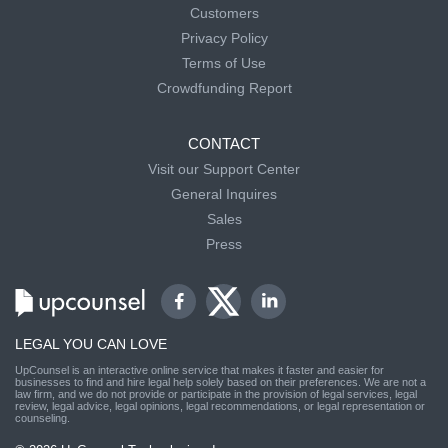
Customers
Privacy Policy
Terms of Use
Crowdfunding Report
CONTACT
Visit our Support Center
General Inquires
Sales
Press
LEGAL YOU CAN LOVE
UpCounsel is an interactive online service that makes it faster and easier for
businesses to find and hire legal help solely based on their preferences. We are not a
law firm, and we do not provide or participate in the provision of legal services, legal
review, legal advice, legal opinions, legal recommendations, or legal representation or
counseling.