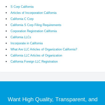
S Corp California
Articles of Incorporation California
California C Corp
California S Corp Filing Requirements
Corporation Registration California
California LLCs
Incorporate in California
What Are LLC Articles of Organization California?
California LLC Articles of Organization
California Foreign LLC Registration
Want High Quality, Transparent, and