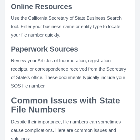
Online Resources
Use the California Secretary of State Business Search
tool. Enter your business name or entity type to locate
your file number quickly.
Paperwork Sources
Review your Articles of Incorporation, registration
receipts, or correspondence received from the Secretary
of State’s office. These documents typically include your
SOS file number.
Common Issues with State
File Numbers
Despite their importance, file numbers can sometimes
cause complications. Here are common issues and
solutions: