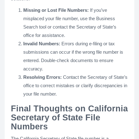
Missing or Lost File Numbers:
If you’ve
misplaced your file number, use the Business
Search tool or contact the Secretary of State’s
office for assistance.
Invalid Numbers:
Errors during e-filing or tax
submissions can occur if the wrong file number is
entered. Double-check documents to ensure
accuracy.
Resolving Errors:
Contact the Secretary of State’s
office to correct mistakes or clarify discrepancies in
your file number.
Final Thoughts on California
Secretary of State File
Numbers
The California Secretary of State file number is a