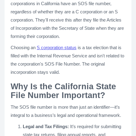
corporations in California have an SOS file number,
regardless of whether they are a C corporation or an S
corporation. They'll receive this after they file the Articles
of Incorporation with the Secretary of State when they are
forming their corporation.
Choosing an
S corporation status
is a tax election that is
filled with the Internal Revenue Service and isn't related to
the corporation's SOS File Number. The original
incorporation stays valid.
Why Is the California State
File Number Important?
The SOS file number is more than just an identifier—it’s
integral to a business’s legal and operational framework.
Legal and Tax Filings:
It’s required for submitting
state tax returns, filing annual reports, and