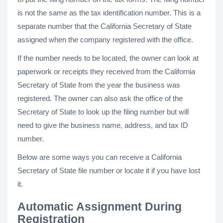
is not the same as the tax identification number. This is a
separate number that the California Secretary of State
assigned when the company registered with the office.
If the number needs to be located, the owner can look at
paperwork or receipts they received from the California
Secretary of State from the year the business was
registered. The owner can also ask the office of the
Secretary of State to look up the filing number but will
need to give the business name, address, and tax ID
number.
Below are some ways you can receive a California
Secretary of State file number or locate it if you have lost
it.
Automatic Assignment During
Registration