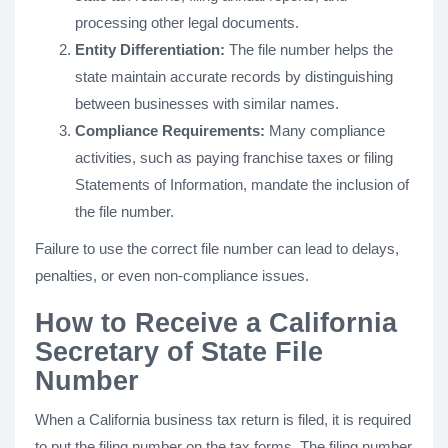
processing other legal documents.
Entity Differentiation:
The file number helps the
state maintain accurate records by distinguishing
between businesses with similar names.
Compliance Requirements:
Many compliance
activities, such as paying franchise taxes or filing
Statements of Information, mandate the inclusion of
the file number.
Failure to use the correct file number can lead to delays,
penalties, or even non-compliance issues.
How to Receive a California
Secretary of State File
Number
When a California business tax return is filed, it is required
to put the filing number on the tax forms. The filing number