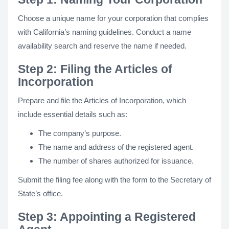
Choose a unique name for your corporation that complies
with California’s naming guidelines. Conduct a name
availability search and reserve the name if needed.
Step 2: Filing the Articles of
Incorporation
Prepare and file the Articles of Incorporation, which
include essential details such as:
The company’s purpose.
The name and address of the registered agent.
The number of shares authorized for issuance.
Submit the filing fee along with the form to the Secretary of
State’s office.
Step 3: Appointing a Registered