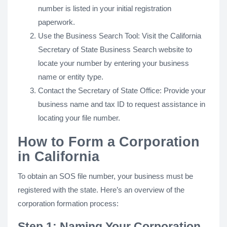
number is listed in your initial registration
paperwork.
Use the Business Search Tool: Visit the California
Secretary of State Business Search website to
locate your number by entering your business
name or entity type.
Contact the Secretary of State Office: Provide your
business name and tax ID to request assistance in
locating your file number.
How to Form a Corporation
in California
To obtain an SOS file number, your business must be
registered with the state. Here’s an overview of the
corporation formation process:
Step 1: Naming Your Corporation