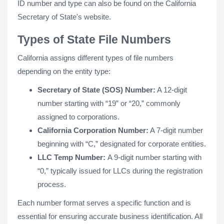
ID number and type can also be found on the California
Secretary of State's website.
Types of State File Numbers
California assigns different types of file numbers
depending on the entity type:
Secretary of State (SOS) Number:
A 12-digit
number starting with “19” or “20,” commonly
assigned to corporations.
California Corporation Number:
A 7-digit number
beginning with “C,” designated for corporate entities.
LLC Temp Number:
A 9-digit number starting with
“0,” typically issued for LLCs during the registration
process.
Each number format serves a specific function and is
essential for ensuring accurate business identification. All