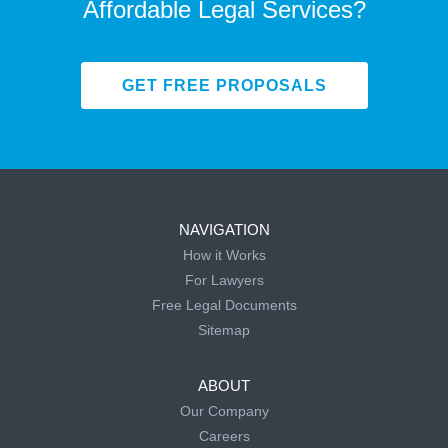
Affordable Legal Services?
GET FREE PROPOSALS
NAVIGATION
How it Works
For Lawyers
Free Legal Documents
Sitemap
ABOUT
Our Company
Careers