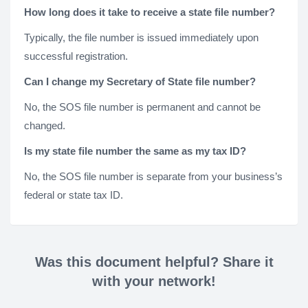
How long does it take to receive a state file number?
Typically, the file number is issued immediately upon
successful registration.
Can I change my Secretary of State file number?
No, the SOS file number is permanent and cannot be
changed.
Is my state file number the same as my tax ID?
No, the SOS file number is separate from your business’s
federal or state tax ID.
Was this document helpful? Share it
with your network!