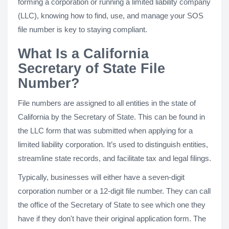
forming a corporation or running a limited liability company
(LLC), knowing how to find, use, and manage your SOS
file number is key to staying compliant.
What Is a California
Secretary of State File
Number?
File numbers are assigned to all entities in the state of
California by the Secretary of State. This can be found in
the LLC form that was submitted when applying for a
limited liability corporation. It’s used to distinguish entities,
streamline state records, and facilitate tax and legal filings.
Typically, businesses will either have a seven-digit
corporation number or a 12-digit file number. They can call
the office of the Secretary of State to see which one they
have if they don't have their original application form. The