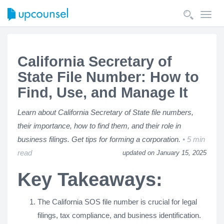
Toggl
navig
California Secretary of
State File Number: How to
Find, Use, and Manage It
Learn about California Secretary of State file numbers,
their importance, how to find them, and their role in
business filings. Get tips for forming a corporation.
5 min
read
updated on January 15, 2025
Key Takeaways:
The California SOS file number is crucial for legal
filings, tax compliance, and business identification.