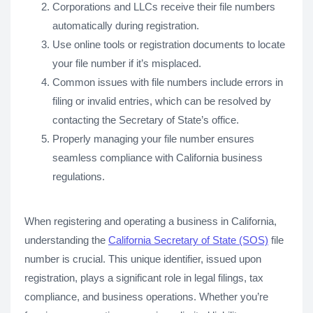
Corporations and LLCs receive their file numbers
automatically during registration.
Use online tools or registration documents to locate
your file number if it’s misplaced.
Common issues with file numbers include errors in
filing or invalid entries, which can be resolved by
contacting the Secretary of State’s office.
Properly managing your file number ensures
seamless compliance with California business
regulations.
When registering and operating a business in California,
understanding the
California Secretary of State (SOS)
file
number is crucial. This unique identifier, issued upon
registration, plays a significant role in legal filings, tax
compliance, and business operations. Whether you’re