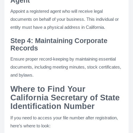
Agent
Appoint a registered agent who will receive legal
documents on behalf of your business. This individual or
entity must have a physical address in California.
Step 4: Maintaining Corporate
Records
Ensure proper record-keeping by maintaining essential
documents, including meeting minutes, stock certificates,
and bylaws.
Where to Find Your
California Secretary of State
Identification Number
If you need to access your file number after registration,
here’s where to look: