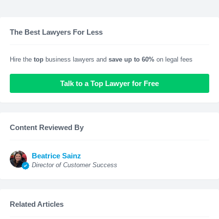
The Best Lawyers For Less
Hire the
top
business lawyers and
save up to 60%
on legal fees
Talk to a Top Lawyer for Free
Content Reviewed By
Beatrice Sainz
Director of Customer Success
Related Articles