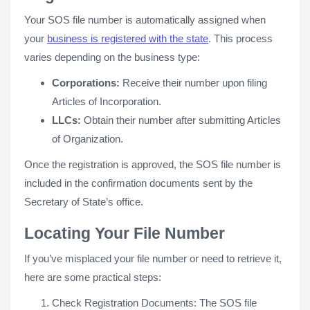
Your SOS file number is automatically assigned when
your
business is registered with the state
.
This process
varies depending on the business type:
Corporations:
Receive their number upon filing
Articles of Incorporation.
LLCs:
Obtain their number after submitting Articles
of Organization.
Once the registration is approved, the SOS file number is
included in the confirmation documents sent by the
Secretary of State’s office.
Locating Your File Number
If you’ve misplaced your file number or need to retrieve it,
here are some practical steps:
Check Registration Documents: The SOS file