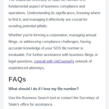
fundamental aspect of business compliance and
operations. Understanding its significance, knowing where
to find it, and managing it effectively are crucial for
avoiding potential pitfalls.
Whether you’re forming a corporation, managing annual
filings, or addressing compliance challenges, having
accurate knowledge of your SOS file number is
invaluable. For further assistance with business filings or
legal questions,
consult with UpCounsel’s
network of
experienced attorneys.
FAQs
What should I do if I lose my file number?
Use the Business Search tool or contact the Secretary of
State’s office for assistance.