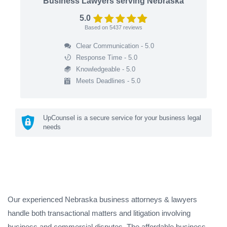
Business Lawyers serving Nebraska
5.0
Based on
5437
reviews
Clear Communication - 5.0
Response Time - 5.0
Knowledgeable - 5.0
Meets Deadlines - 5.0
UpCounsel is a secure service for your business legal
needs
Our experienced Nebraska business attorneys & lawyers
handle both transactional matters and litigation involving
business and commercial disputes. The affordable business