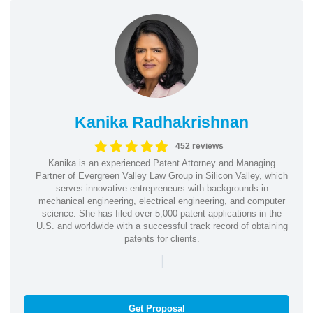
Kanika Radhakrishnan
452 reviews
Kanika is an experienced Patent Attorney and Managing
Partner of Evergreen Valley Law Group in Silicon Valley, which
serves innovative entrepreneurs with backgrounds in
mechanical engineering, electrical engineering, and computer
science. She has filed over 5,000 patent applications in the
U.S. and worldwide with a successful track record of obtaining
patents for clients.
|
Get Proposal