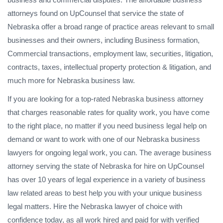
attorneys found on UpCounsel that service the state of
Nebraska offer a broad range of practice areas relevant to small
businesses and their owners, including Business formation,
Commercial transactions, employment law, securities, litigation,
contracts, taxes, intellectual property protection & litigation, and
much more for Nebraska business law.
If you are looking for a top-rated Nebraska business attorney
that charges reasonable rates for quality work, you have come
to the right place, no matter if you need business legal help on
demand or want to work with one of our Nebraska business
lawyers for ongoing legal work, you can. The average business
attorney serving the state of Nebraska for hire on UpCounsel
has over 10 years of legal experience in a variety of business
law related areas to best help you with your unique business
legal matters. Hire the Nebraska lawyer of choice with
confidence today, as all work hired and paid for with verified