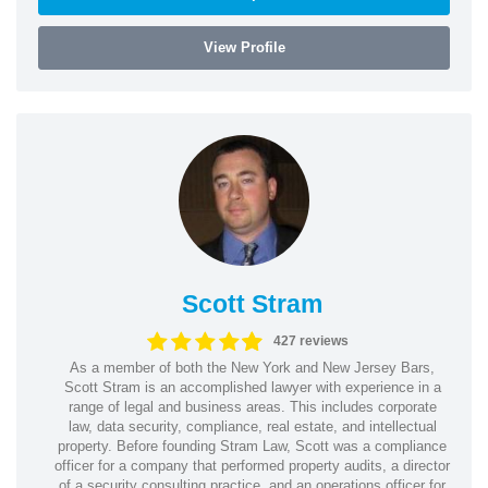
View Profile
Scott Stram
427 reviews
As a member of both the New York and New Jersey Bars,
Scott Stram is an accomplished lawyer with experience in a
range of legal and business areas. This includes corporate
law, data security, compliance, real estate, and intellectual
property. Before founding Stram Law, Scott was a compliance
officer for a company that performed property audits, a director
of a security consulting practice, and an operations officer for