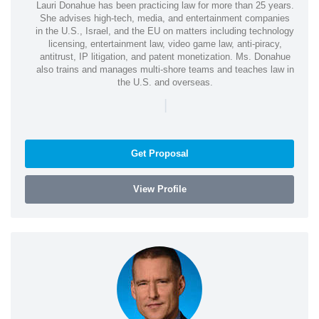
Lauri Donahue has been practicing law for more than 25 years.
She advises high-tech, media, and entertainment companies
in the U.S., Israel, and the EU on matters including technology
licensing, entertainment law, video game law, anti-piracy,
antitrust, IP litigation, and patent monetization. Ms. Donahue
also trains and manages multi-shore teams and teaches law in
the U.S. and overseas.
|
Get Proposal
View Profile