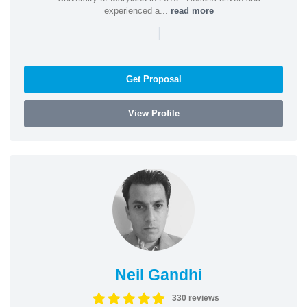
experienced a...
read more
|
Get Proposal
View Profile
Neil Gandhi
330 reviews