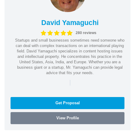
David Yamaguchi
280 reviews
Startups and small businesses sometimes need someone who
can deal with complex transactions on an international playing
field. David Yamaguchi specializes in content hosting issues
and intellectual property. He concentrates his practice in the
United States, Asia, India, and Europe. Whether you are a
business giant or a startup, Mr. Yamaguchi can provide legal
advice that fits your needs.
|
Get Proposal
View Profile