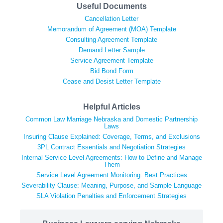
Useful Documents
Cancellation Letter
Memorandum of Agreement (MOA) Template
Consulting Agreement Template
Demand Letter Sample
Service Agreement Template
Bid Bond Form
Cease and Desist Letter Template
Helpful Articles
Common Law Marriage Nebraska and Domestic Partnership
Laws
Insuring Clause Explained: Coverage, Terms, and Exclusions
3PL Contract Essentials and Negotiation Strategies
Internal Service Level Agreements: How to Define and Manage
Them
Service Level Agreement Monitoring: Best Practices
Severability Clause: Meaning, Purpose, and Sample Language
SLA Violation Penalties and Enforcement Strategies