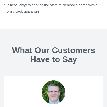
business lawyers serving the state of Nebraska come with a
money back guarantee.
What Our Customers
Have to Say