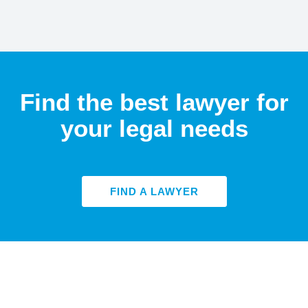
Find the best lawyer for
your legal needs
FIND A LAWYER