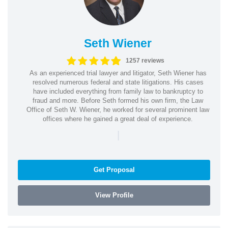
Seth Wiener
1257 reviews
As an experienced trial lawyer and litigator, Seth Wiener has
resolved numerous federal and state litigations. His cases
have included everything from family law to bankruptcy to
fraud and more. Before Seth formed his own firm, the Law
Office of Seth W. Wiener, he worked for several prominent law
offices where he gained a great deal of experience.
|
Get Proposal
View Profile