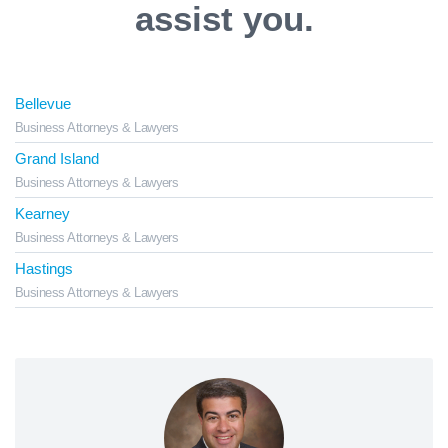
assist you.
Bellevue
Business Attorneys & Lawyers
Grand Island
Business Attorneys & Lawyers
Kearney
Business Attorneys & Lawyers
Hastings
Business Attorneys & Lawyers