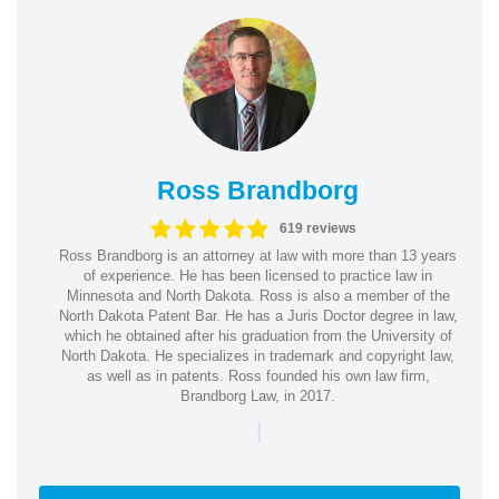
Ross Brandborg
619 reviews
Ross Brandborg is an attorney at law with more than 13 years
of experience. He has been licensed to practice law in
Minnesota and North Dakota. Ross is also a member of the
North Dakota Patent Bar. He has a Juris Doctor degree in law,
which he obtained after his graduation from the University of
North Dakota. He specializes in trademark and copyright law,
as well as in patents. Ross founded his own law firm,
Brandborg Law, in 2017.
|