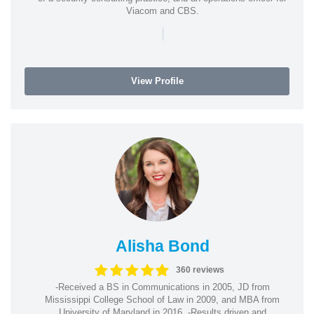
Viacom and CBS.
|
View Profile
Alisha Bond
360 reviews
-Received a BS in Communications in 2005, JD from
Mississippi College School of Law in 2009, and MBA from
University of Maryland in 2016. -Results driven and