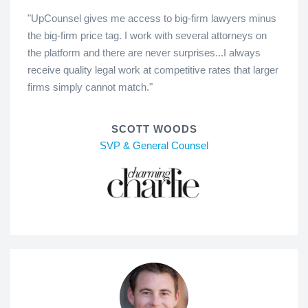
"UpCounsel gives me access to big-firm lawyers minus
the big-firm price tag. I work with several attorneys on
the platform and there are never surprises...I always
receive quality legal work at competitive rates that larger
firms simply cannot match."
SCOTT WOODS
SVP & General Counsel