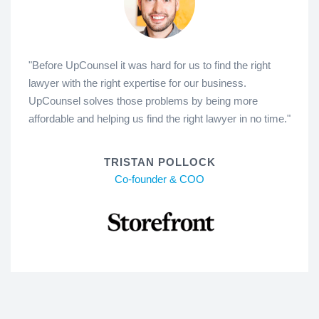
"Before UpCounsel it was hard for us to find the right
lawyer with the right expertise for our business.
UpCounsel solves those problems by being more
affordable and helping us find the right lawyer in no time."
TRISTAN POLLOCK
Co-founder & COO