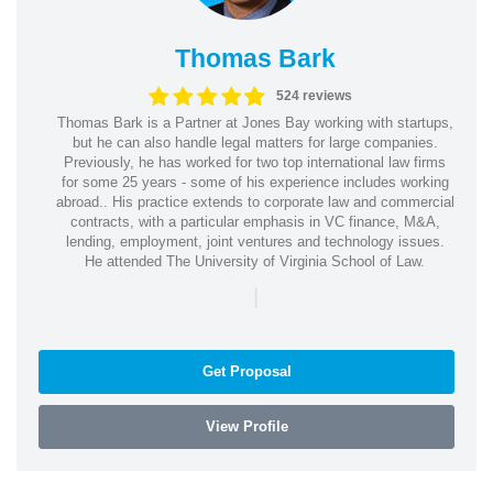
Thomas Bark
524 reviews
Thomas Bark is a Partner at Jones Bay working with startups,
but he can also handle legal matters for large companies.
Previously, he has worked for two top international law firms
for some 25 years - some of his experience includes working
abroad.. His practice extends to corporate law and commercial
contracts, with a particular emphasis in VC finance, M&A,
lending, employment, joint ventures and technology issues.
He attended The University of Virginia School of Law.
|
Get Proposal
View Profile