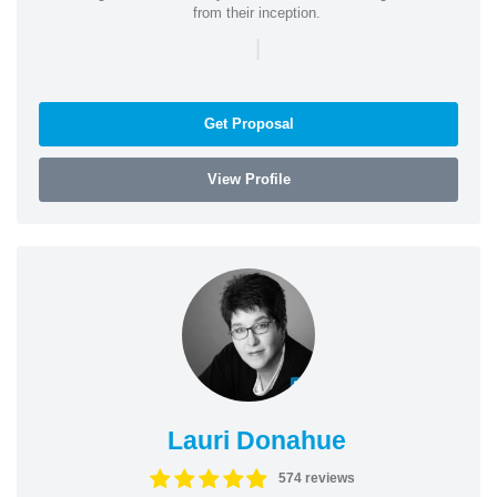
from their inception.
|
Get Proposal
View Profile
Lauri Donahue
574 reviews