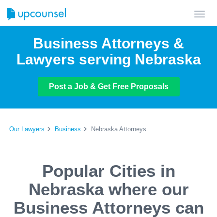
Toggl
navig
Business Attorneys &
Lawyers serving Nebraska
Post a Job & Get Free Proposals
Our Lawyers
Business
Nebraska Attorneys
Popular Cities in
Nebraska where our
Business Attorneys can