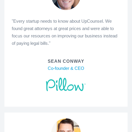
"Every startup needs to know about UpCounsel. We
found great attorneys at great prices and were able to
focus our resources on improving our business instead
of paying legal bills."
SEAN CONWAY
Co-founder & CEO