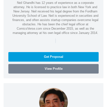
Neil Ghandhi has 12 years of experience as a corporate
attorney. He is licensed to practice law in both New York and
New Jersey. Neil received his legal degree from the Fordham
University School of Law. Neil is experienced in securities and
finances, and often assists startup companies overcome legal
obstacles. He has been the chief legal officer at
ComicsVerse.com since December 2015, as well as the
managing attorney at his own legal office since January 2014.
|
Get Proposal
View Profile