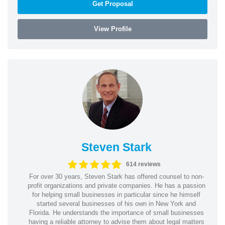
Get Proposal
View Profile
Steven Stark
614 reviews
For over 30 years, Steven Stark has offered counsel to non-
profit organizations and private companies. He has a passion
for helping small businesses in particular since he himself
started several businesses of his own in New York and
Florida. He understands the importance of small businesses
having a reliable attorney to advise them about legal matters