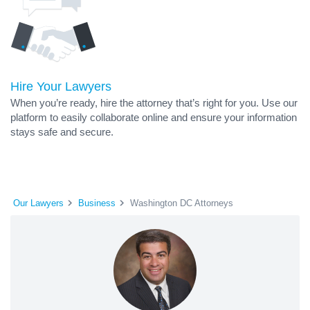
Hire Your Lawyers
When you’re ready, hire the attorney that’s right for you. Use our
platform to easily collaborate online and ensure your information
stays safe and secure.
Our Lawyers
Business
Washington DC Attorneys