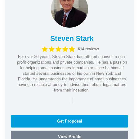
Steven Stark
614 reviews
For over 30 years, Steven Stark has offered counsel to non-
profit organizations and private companies. He has a passion
for helping small businesses in particular since he himself
started several businesses of his own in New York and
Florida. He understands the importance of small businesses
having a reliable attorney to advise them about legal matters
from their inception.
|
Get Proposal
View Profile