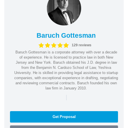
Baruch Gottesman
129 reviews
Baruch Gottesman is a corporate attorney with over a decade
of experience. He is licensed to practice law in both New
Jersey and New York. Baruch obtained his J.D. degree in law
from the Benjamin N. Cardozo School of Law, Yeshiva
University. He is skilled in providing legal assistance to startup
companies, with exceptional experience in drafting, negotiating
and reviewing commercial contracts. Baruch founded his own
law firm in January 2010.
|
Get Proposal