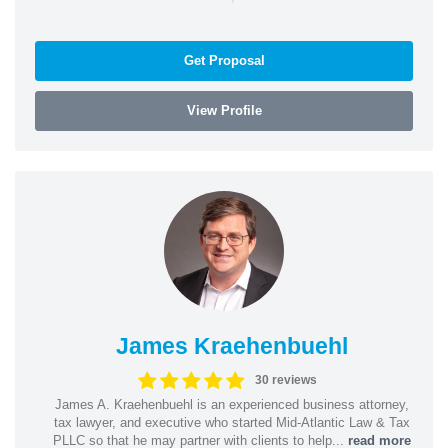
Get Proposal
View Profile
James Kraehenbuehl
30 reviews
James A. Kraehenbuehl is an experienced business attorney,
tax lawyer, and executive who started Mid-Atlantic Law & Tax
PLLC so that he may partner with clients to help...
read more