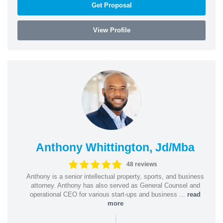
Get Proposal
View Profile
Anthony Whittington, Jd/Mba
48 reviews
Anthony is a senior intellectual property, sports, and business
attorney. Anthony has also served as General Counsel and
operational CEO for various start-ups and business ...
read
more
|