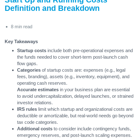
Definition and Breakdown
8 min read
Key Takeaways
Startup costs
include both pre-operational expenses and
the funds needed to cover short-term post-launch cash
flow gaps.
Categories
of startup costs are: expenses (e.g., legal
fees, branding), assets (e.g., inventory, equipment), and
operating cash reserves.
Accurate estimates
in your business plan are essential
to avoid undercapitalization, delayed launches, or strained
investor relations.
IRS rules
limit which startup and organizational costs are
deductible or amortizable, but real-world needs go beyond
tax code categories.
Additional costs
to consider include contingency funds,
emergency reserves, and post-launch scaling expenses.