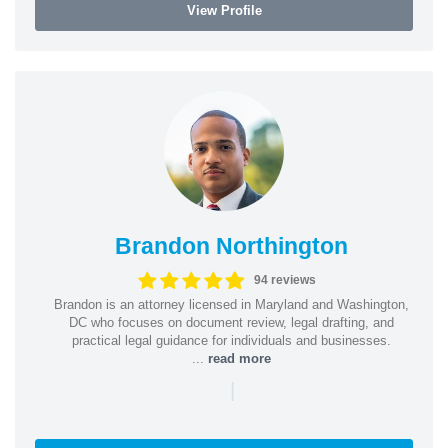
View Profile
Brandon Northington
94 reviews
Brandon is an attorney licensed in Maryland and Washington,
DC who focuses on document review, legal drafting, and
practical legal guidance for individuals and businesses.
...
read more
|