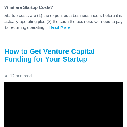
What are Startup Costs?
Startup costs are (1) the expenses a business incurs before it is
actually operating plus (2) the cash the business will need to pay
its recurring operating
...
Read More
How to Get Venture Capital
Funding for Your Startup
12 min read