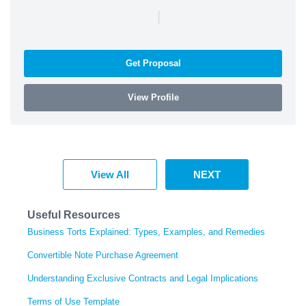
|
Get Proposal
View Profile
View All
NEXT
Useful Resources
Business Torts Explained: Types, Examples, and Remedies
Convertible Note Purchase Agreement
Understanding Exclusive Contracts and Legal Implications
Terms of Use Template