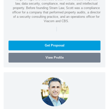
law, data security, compliance, real estate, and intellectual
property. Before founding Stram Law, Scott was a compliance
officer for a company that performed property audits, a director
of a security consulting practice, and an operations officer for
Viacom and CBS.
|
Get Proposal
View Profile