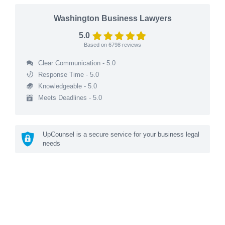
Washington Business Lawyers
5.0
Based on
6798
reviews
Clear Communication - 5.0
Response Time - 5.0
Knowledgeable - 5.0
Meets Deadlines - 5.0
UpCounsel is a secure service for your business legal
needs