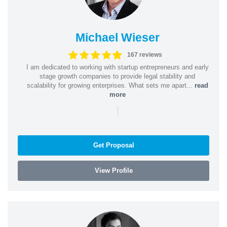
Michael Wieser
167 reviews
I am dedicated to working with startup entrepreneurs and early
stage growth companies to provide legal stability and
scalability for growing enterprises. What sets me apart...
read
more
|
Get Proposal
View Profile