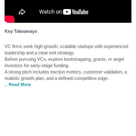
Key Takeaways
VC firms seek high-growth, scalable startups with experienced
leadership and a clear exit strategy.
Before pursuing VCs, explore bootstrapping, grants, or angel
investors for early-stage funding.
A strong pitch includes traction metrics, customer validation, a
realistic growth plan, and a defined competitive edge.
...
Read More