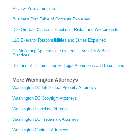
Privacy Policy Template
Business Plan Table of Contents Explained
Due-On-Sale Clause: Exceptions, Risks, and Workarounds
LLC Executor Responsibilities and Duties Explained
Co Marketing Agreement: Key Terms, Benefits & Best
Practices
Doctrine of Limited Liability: Legal Protections and Exceptions
More Washington Attorneys
Washington DC Intellectual Property Attorneys
Washington DC Copyright Attorneys
Washington Franchise Attorneys
Washington DC Trademark Attorneys
Washington Contract Attorneys