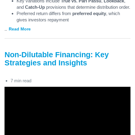
Key variations include
True vs. Pari Passu
,
Lookback
,
and
Catch-Up
provisions that determine distribution order.
Preferred return differs from
preferred equity
, which
gives investors repayment
...
Read More
Non-Dilutable Financing: Key
Strategies and Insights
7 min read