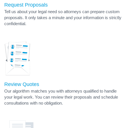
Request Proposals
Tell us about your legal need so attorneys can prepare custom
proposals. It only takes a minute and your information is strictly
confidential.
Review Quotes
Our algorithm matches you with attorneys qualified to handle
your legal work. You can review their proposals and schedule
consultations with no obligation.