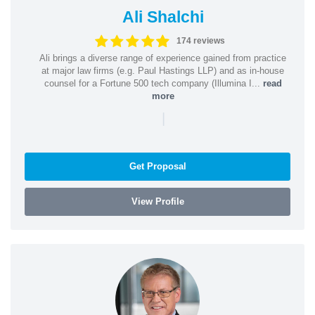
Ali Shalchi
174 reviews
Ali brings a diverse range of experience gained from practice
at major law firms (e.g. Paul Hastings LLP) and as in-house
counsel for a Fortune 500 tech company (Illumina I...
read
more
|
Get Proposal
View Profile