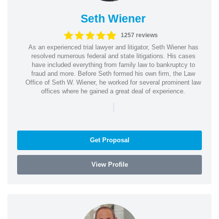
Seth Wiener
1257 reviews
As an experienced trial lawyer and litigator, Seth Wiener has
resolved numerous federal and state litigations. His cases
have included everything from family law to bankruptcy to
fraud and more. Before Seth formed his own firm, the Law
Office of Seth W. Wiener, he worked for several prominent law
offices where he gained a great deal of experience.
|
Get Proposal
View Profile