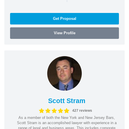
Get Proposal
View Profile
Scott Stram
427 reviews
As a member of both the New York and New Jersey Bars,
Scott Stram is an accomplished lawyer with experience in a
range of legal and business areas. This includes corporate