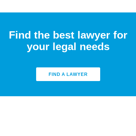
Find the best lawyer for
your legal needs
FIND A LAWYER