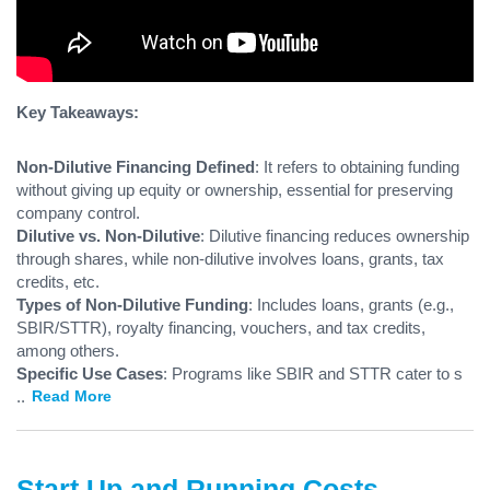
Key Takeaways:
Non-Dilutive Financing Defined
: It refers to obtaining funding
without giving up equity or ownership, essential for preserving
company control.
Dilutive vs. Non-Dilutive
: Dilutive financing reduces ownership
through shares, while non-dilutive involves loans, grants, tax
credits, etc.
Types of Non-Dilutive Funding
: Includes loans, grants (e.g.,
SBIR/STTR), royalty financing, vouchers, and tax credits,
among others.
Specific Use Cases
: Programs like SBIR and STTR cater to s
...
Read More
Start Up and Running Costs