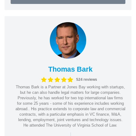
Thomas Bark
524 reviews
Thomas Bark is a Partner at Jones Bay working with startups,
but he can also handle legal matters for large companies.
Previously, he has worked for two top international law firms
for some 25 years - some of his experience includes working
abroad.. His practice extends to corporate law and commercial
contracts, with a particular emphasis in VC finance, M&A,
lending, employment, joint ventures and technology issues.
He attended The University of Virginia School of Law.
|