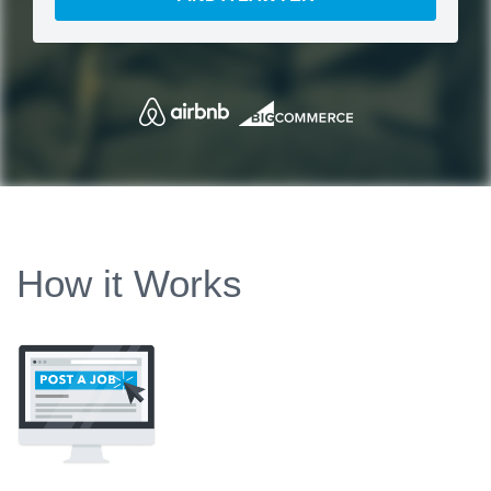
How it Works