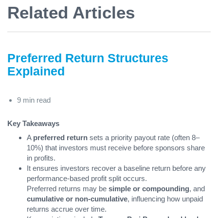
Related Articles
Preferred Return Structures
Explained
9 min read
Key Takeaways
A
preferred return
sets a priority payout rate (often 8–
10%) that investors must receive before sponsors share
in profits.
It ensures investors recover a baseline return before any
performance-based profit split occurs.
Preferred returns may be
simple or compounding
, and
cumulative or non-cumulative
, influencing how unpaid
returns accrue over time.