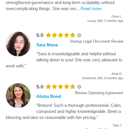
strengthened governance and long-term scalability without
overcomplicating things. She was res
...
Read more
Drew L
.
Lacey, WA,
5 months ago
5.0
Startup Legal Document Review
Sara Mana
"Sara is knowledgeable and helpful without
talking down to you! She was very pleasant to
work with."
Amie D
.
Redmond, WA,
6 months ago
5.0
Review Operating Agreement
Alisha Bond
"Breeze! Such a thorough professional. Calm,
composed and highly knowledgeable. Been a
blessing and also so reasonable with her pricing."
Tara J
.