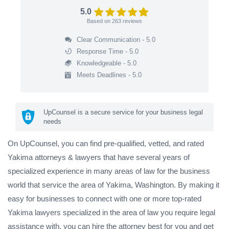
5.0
Based on
263
reviews
Clear Communication - 5.0
Response Time - 5.0
Knowledgeable - 5.0
Meets Deadlines - 5.0
UpCounsel is a secure service for your business legal
needs
On UpCounsel, you can find pre-qualified, vetted, and rated
Yakima attorneys & lawyers that have several years of
specialized experience in many areas of law for the business
world that service the area of Yakima, Washington. By making it
easy for businesses to connect with one or more top-rated
Yakima lawyers specialized in the area of law you require legal
assistance with, you can hire the attorney best for you and get