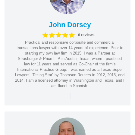
John Dorsey
6 reviews
Practical and responsive corporate and commercial
transactions lawyer with over 14 years of experience. Prior to
starting my own law firm in 2015, I was a Partner at
Strasburger & Price LLP in Austin, Texas, where I practiced
law for 11 years and served as Co-Chair of the firm’s
International Practice Group. I was named as a Texas Super
Lawyers’ “Rising Star” by Thomson Reuters in 2012, 2013, and
2014. I am a licensed attorney in Washington and Texas, and I
am fluent in Spanish.
|