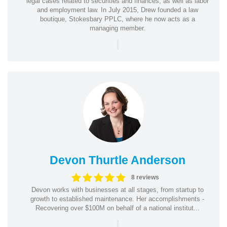
legal cases related to securities and finances, as well as labor
and employment law. In July 2015, Drew founded a law
boutique, Stokesbary PPLC, where he now acts as a
managing member.
|
Devon Thurtle Anderson
8 reviews
Devon works with businesses at all stages, from startup to
growth to established maintenance. Her accomplishments -
Recovering over $100M on behalf of a national institut...
|