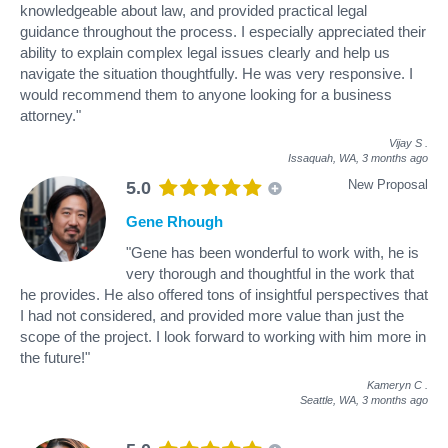
knowledgeable about law, and provided practical legal
guidance throughout the process. I especially appreciated their
ability to explain complex legal issues clearly and help us
navigate the situation thoughtfully. He was very responsive. I
would recommend them to anyone looking for a business
attorney."
Vijay S
.
Issaquah, WA,
3 months ago
New Proposal
5.0
Gene Rhough
"Gene has been wonderful to work with, he is
very thorough and thoughtful in the work that
he provides. He also offered tons of insightful perspectives that
I had not considered, and provided more value than just the
scope of the project. I look forward to working with him more in
the future!"
Kameryn C
.
Seattle, WA,
3 months ago