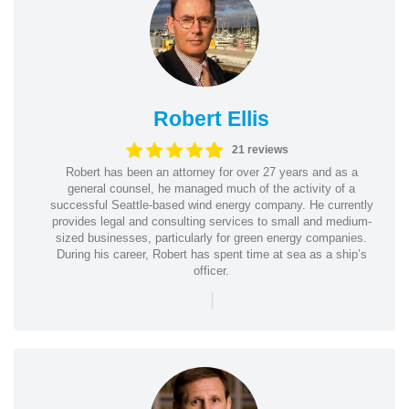
Robert Ellis
21 reviews
Robert has been an attorney for over 27 years and as a
general counsel, he managed much of the activity of a
successful Seattle-based wind energy company. He currently
provides legal and consulting services to small and medium-
sized businesses, particularly for green energy companies.
During his career, Robert has spent time at sea as a ship’s
officer.
|