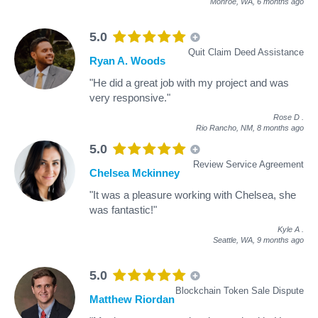
Monroe, WA,
6 months ago
5.0
Quit Claim Deed Assistance
Ryan A. Woods
"He did a great job with my project and was
very responsive."
Rose D
.
Rio Rancho, NM,
8 months ago
5.0
Review Service Agreement
Chelsea Mckinney
"It was a pleasure working with Chelsea, she
was fantastic!"
Kyle A
.
Seattle, WA,
9 months ago
5.0
Blockchain Token Sale Dispute
Matthew Riordan