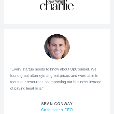
"Every startup needs to know about UpCounsel. We
found great attorneys at great prices and were able to
focus our resources on improving our business instead
of paying legal bills."
SEAN CONWAY
Co-founder & CEO