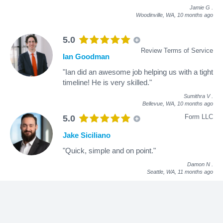
Jamie G
.
Woodinville, WA,
10 months ago
5.0
Review Terms of Service
Ian Goodman
"Ian did an awesome job helping us with a tight
timeline! He is very skilled."
Sumithra V
.
Bellevue, WA,
10 months ago
Form LLC
5.0
Jake Siciliano
"Quick, simple and on point."
Damon N
.
Seattle, WA,
11 months ago