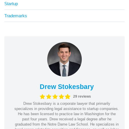
Startup
Trademarks
Drew Stokesbary
29 reviews
Drew Stokesbary is a corporate lawyer that primarily
specializes in providing legal assistance to startup companies.
He has been licensed to practice law in Washington for the
past four years. Drew received a legal degree after he
graduated from the Notre Dame Law School. He specializes in