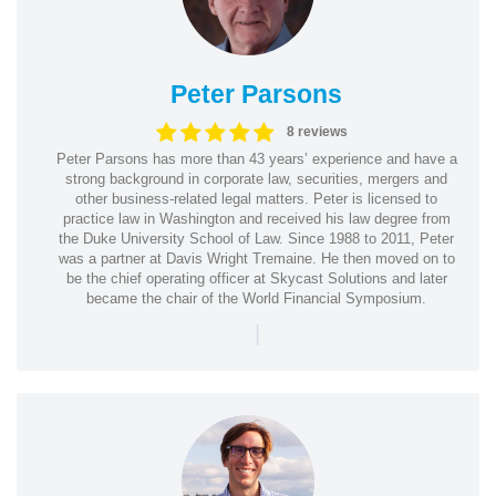
Peter Parsons
8 reviews
Peter Parsons has more than 43 years’ experience and have a
strong background in corporate law, securities, mergers and
other business-related legal matters. Peter is licensed to
practice law in Washington and received his law degree from
the Duke University School of Law. Since 1988 to 2011, Peter
was a partner at Davis Wright Tremaine. He then moved on to
be the chief operating officer at Skycast Solutions and later
became the chair of the World Financial Symposium.
|