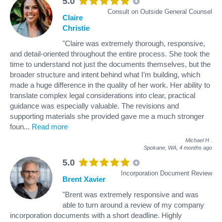
5.0
Consult on Outside General Counsel
Claire
Christie
"Claire was extremely thorough, responsive,
and detail-oriented throughout the entire process. She took the
time to understand not just the documents themselves, but the
broader structure and intent behind what I’m building, which
made a huge difference in the quality of her work. Her ability to
translate complex legal considerations into clear, practical
guidance was especially valuable. The revisions and
supporting materials she provided gave me a much stronger
foun
...
Read more
Michael H
.
Spokane, WA,
4 months ago
5.0
Incorporation Document Review
Brent Xavier
"Brent was extremely responsive and was
able to turn around a review of my company
incorporation documents with a short deadline. Highly