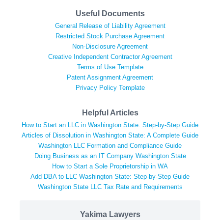
Useful Documents
General Release of Liability Agreement
Restricted Stock Purchase Agreement
Non-Disclosure Agreement
Creative Independent Contractor Agreement
Terms of Use Template
Patent Assignment Agreement
Privacy Policy Template
Helpful Articles
How to Start an LLC in Washington State: Step-by-Step Guide
Articles of Dissolution in Washington State: A Complete Guide
Washington LLC Formation and Compliance Guide
Doing Business as an IT Company Washington State
How to Start a Sole Proprietorship in WA
Add DBA to LLC Washington State: Step-by-Step Guide
Washington State LLC Tax Rate and Requirements
Yakima Lawyers