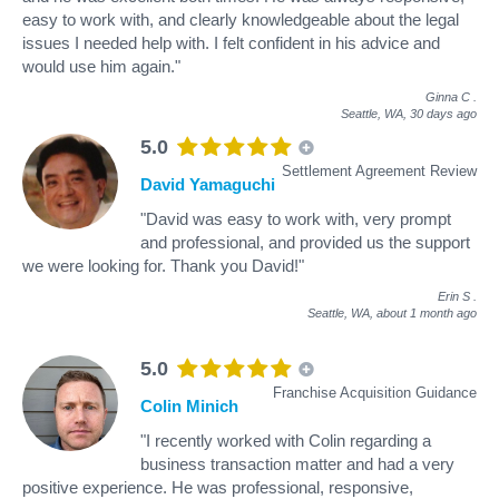
easy to work with, and clearly knowledgeable about the legal
issues I needed help with. I felt confident in his advice and
would use him again."
Ginna C
.
Seattle, WA,
30 days ago
5.0
Settlement Agreement Review
David Yamaguchi
"David was easy to work with, very prompt
and professional, and provided us the support
we were looking for. Thank you David!"
Erin S
.
Seattle, WA,
about 1 month ago
5.0
Franchise Acquisition Guidance
Colin Minich
"I recently worked with Colin regarding a
business transaction matter and had a very
positive experience. He was professional, responsive,