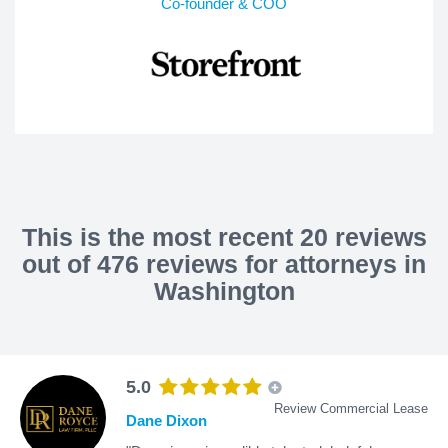
Co-founder & COO
This is the most recent 20 reviews
out of 476 reviews for attorneys in
Washington
5.0
Review Commercial Lease
Dane Dixon