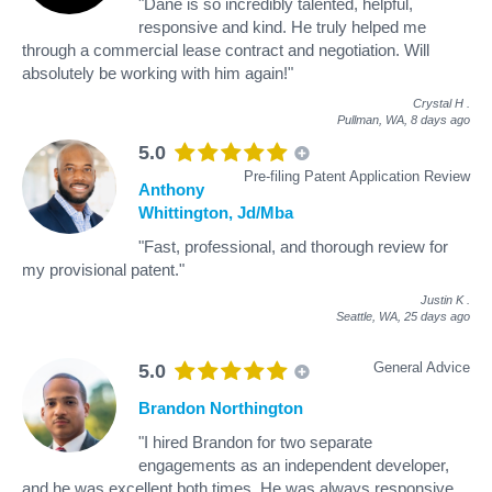
"Dane is so incredibly talented, helpful,
responsive and kind. He truly helped me
through a commercial lease contract and negotiation. Will
absolutely be working with him again!"
Crystal H
.
Pullman, WA,
8 days ago
5.0
Pre-filing Patent Application Review
Anthony
Whittington, Jd/Mba
"Fast, professional, and thorough review for
my provisional patent."
Justin K
.
Seattle, WA,
25 days ago
General Advice
5.0
Brandon Northington
"I hired Brandon for two separate
engagements as an independent developer,
and he was excellent both times. He was always responsive,