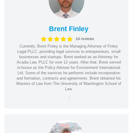
Brent Finley
24 reviews
Currently, Brent Finley is the Managing Attorney of Finley
Legal PLLC, providing legal services to entrepreneurs, small
businesses and startups. Brent worked as an Attorney for
Acadia Law, PLLC for over 12 years. After that, Brent served
in-house as the Policy Adviser for Environment International
Ltd. Some of the services he performs include incorporation
and formation, contracts and agreements. Brent obtained his
Masters of Law from The University of Washington School of
Law.
|