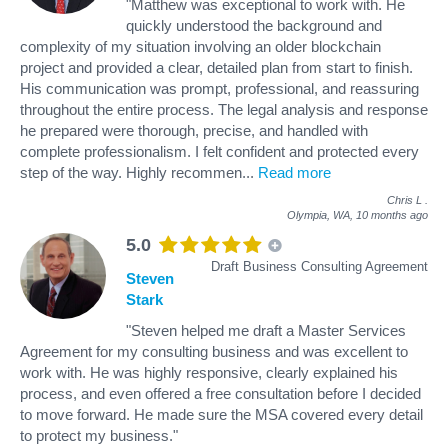
"Matthew was exceptional to work with. He
quickly understood the background and
complexity of my situation involving an older blockchain
project and provided a clear, detailed plan from start to finish.
His communication was prompt, professional, and reassuring
throughout the entire process. The legal analysis and response
he prepared were thorough, precise, and handled with
complete professionalism. I felt confident and protected every
step of the way. Highly recommen
...
Read more
Chris L
.
Olympia, WA,
10 months ago
5.0
Draft Business Consulting Agreement
Steven
Stark
"Steven helped me draft a Master Services
Agreement for my consulting business and was excellent to
work with. He was highly responsive, clearly explained his
process, and even offered a free consultation before I decided
to move forward. He made sure the MSA covered every detail
to protect my business."