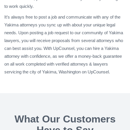
to work quickly.
It’s always free to post a job and communicate with any of the
Yakima attorneys you sync up with about your unique legal
needs. Upon posting a job request to our community of Yakima
lawyers, you will receive proposals from several attorneys who
can best assist you. With UpCounsel, you can hire a Yakima
attorney with confidence, as we offer a money-back guarantee
on all work completed with verified attorneys & lawyers
servicing the city of Yakima, Washington on UpCounsel.
What Our Customers
Have to Say