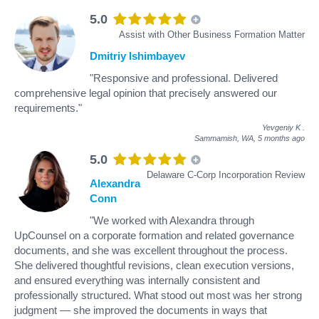
5.0
Assist with Other Business Formation Matter
Dmitriy Ishimbayev
"Responsive and professional. Delivered
comprehensive legal opinion that precisely answered our
requirements."
Yevgeniy K
.
Sammamish, WA,
5 months ago
5.0
Delaware C-Corp Incorporation Review
Alexandra
Conn
"We worked with Alexandra through
UpCounsel on a corporate formation and related governance
documents, and she was excellent throughout the process.
She delivered thoughtful revisions, clean execution versions,
and ensured everything was internally consistent and
professionally structured. What stood out most was her strong
judgment — she improved the documents in ways that