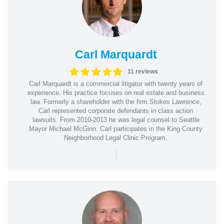
Carl Marquardt
11 reviews
Carl Marquardt is a commercial litigator with twenty years of
experience. His practice focuses on real estate and business
law. Formerly a shareholder with the firm Stokes Lawrence,
Carl represented corporate defendants in class action
lawsuits. From 2010-2013 he was legal counsel to Seattle
Mayor Michael McGinn. Carl participates in the King County
Neighborhood Legal Clinic Program.
|