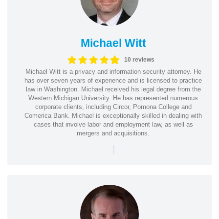
Michael Witt
10 reviews
Michael Witt is a privacy and information security attorney. He
has over seven years of experience and is licensed to practice
law in Washington. Michael received his legal degree from the
Western Michigan University. He has represented numerous
corporate clients, including Circor, Pomona College and
Comerica Bank. Michael is exceptionally skilled in dealing with
cases that involve labor and employment law, as well as
mergers and acquisitions.
|