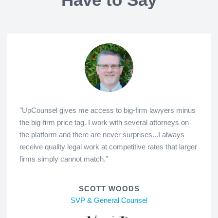
"UpCounsel gives me access to big-firm lawyers minus
the big-firm price tag. I work with several attorneys on
the platform and there are never surprises...I always
receive quality legal work at competitive rates that larger
firms simply cannot match."
SCOTT WOODS
SVP & General Counsel