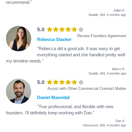
recommend."
Julian K
.
Seattle, WA,
4 months ago
5.0
Review Founders Agreement
Rebecca Stacker
"Rebecca did a good job. It was easy to get
everything started and she handled pretty well
my timeline needs."
Marco R
.
Seattle, WA,
4 months ago
5.0
Assist with Other Commercial Contract Matter
Daniel Masvidal
"True professional, and flexible with new
founders. I’ll definitely keep working with Dan."
Dan A
.
Vancouver, WA,
4 months ago