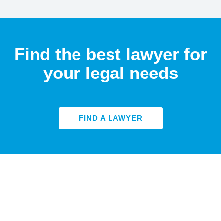
Find the best lawyer for
your legal needs
FIND A LAWYER