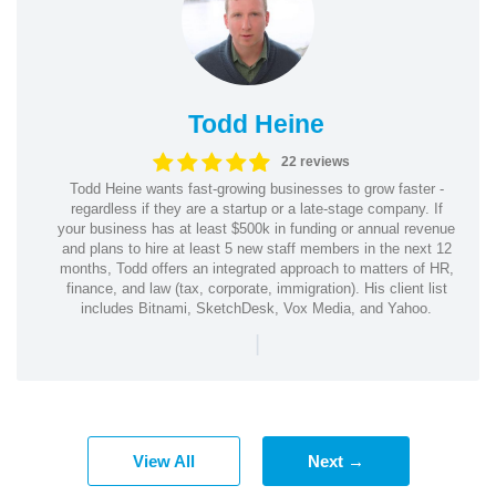
Todd Heine
22 reviews
Todd Heine wants fast-growing businesses to grow faster -
regardless if they are a startup or a late-stage company. If
your business has at least $500k in funding or annual revenue
and plans to hire at least 5 new staff members in the next 12
months, Todd offers an integrated approach to matters of HR,
finance, and law (tax, corporate, immigration). His client list
includes Bitnami, SketchDesk, Vox Media, and Yahoo.
|
View All
Next →