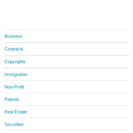
Business
Contracts
Copyrights
Immigration
Non-Profit
Patents
Real Estate
Securities