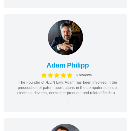
Adam Philipp
6 reviews
The Founder of ÆON Law, Adam has been involved in the
prosecution of patent applications in the computer science,
electrical devices, consumer products and related fields s...
|