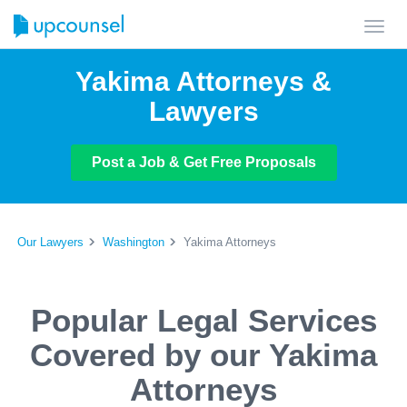
Toggl
navig
Yakima Attorneys &
Lawyers
Post a Job & Get Free Proposals
Our Lawyers
Washington
Yakima Attorneys
Popular Legal Services
Covered by our Yakima
Attorneys