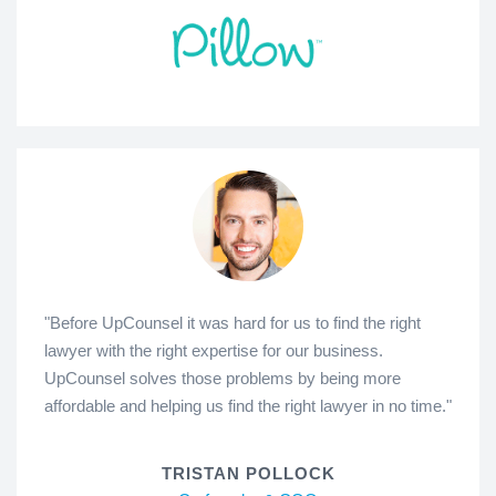
"Before UpCounsel it was hard for us to find the right
lawyer with the right expertise for our business.
UpCounsel solves those problems by being more
affordable and helping us find the right lawyer in no time."
TRISTAN POLLOCK