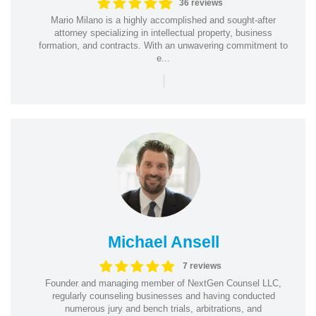
36 reviews
Mario Milano is a highly accomplished and sought-after
attorney specializing in intellectual property, business
formation, and contracts. With an unwavering commitment to
e...
|
Michael Ansell
7 reviews
Founder and managing member of NextGen Counsel LLC,
regularly counseling businesses and having conducted
numerous jury and bench trials, arbitrations, and