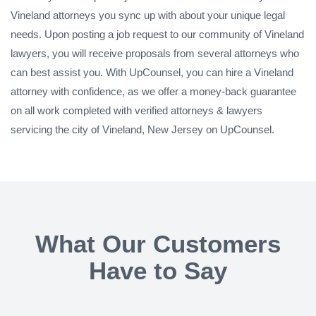
Vineland attorneys you sync up with about your unique legal
needs. Upon posting a job request to our community of Vineland
lawyers, you will receive proposals from several attorneys who
can best assist you. With UpCounsel, you can hire a Vineland
attorney with confidence, as we offer a money-back guarantee
on all work completed with verified attorneys & lawyers
servicing the city of Vineland, New Jersey on UpCounsel.
What Our Customers
Have to Say