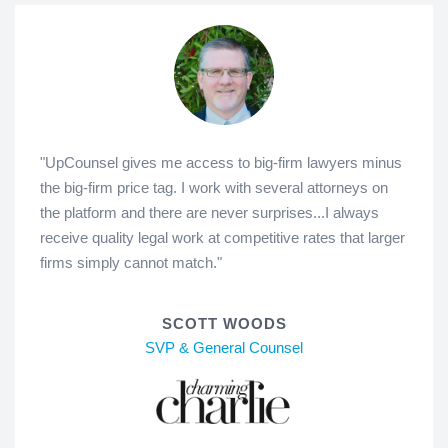
"UpCounsel gives me access to big-firm lawyers minus
the big-firm price tag. I work with several attorneys on
the platform and there are never surprises...I always
receive quality legal work at competitive rates that larger
firms simply cannot match."
SCOTT WOODS
SVP & General Counsel