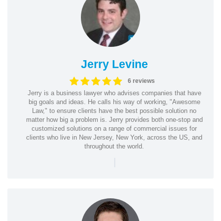
Jerry Levine
6 reviews
Jerry is a business lawyer who advises companies that have
big goals and ideas. He calls his way of working, "Awesome
Law," to ensure clients have the best possible solution no
matter how big a problem is. Jerry provides both one-stop and
customized solutions on a range of commercial issues for
clients who live in New Jersey, New York, across the US, and
throughout the world.
|