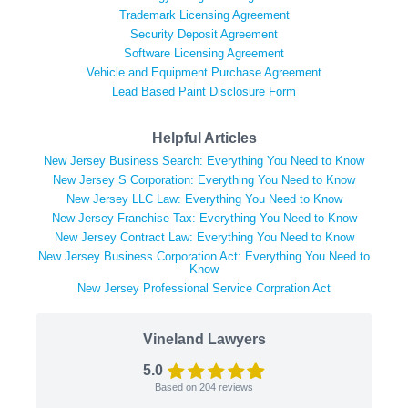
Trademark Licensing Agreement
Security Deposit Agreement
Software Licensing Agreement
Vehicle and Equipment Purchase Agreement
Lead Based Paint Disclosure Form
Helpful Articles
New Jersey Business Search: Everything You Need to Know
New Jersey S Corporation: Everything You Need to Know
New Jersey LLC Law: Everything You Need to Know
New Jersey Franchise Tax: Everything You Need to Know
New Jersey Contract Law: Everything You Need to Know
New Jersey Business Corporation Act: Everything You Need to
Know
New Jersey Professional Service Corpration Act
Vineland Lawyers
5.0
Based on
204
reviews