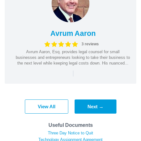
Avrum Aaron
3 reviews
Avrum Aaron, Esq. provides legal counsel for small
businesses and entrepreneurs looking to take their business to
the next level while keeping legal costs down. His nuanced...
|
View All
Next →
Useful Documents
Three Day Notice to Quit
Technology Assignment Agreement