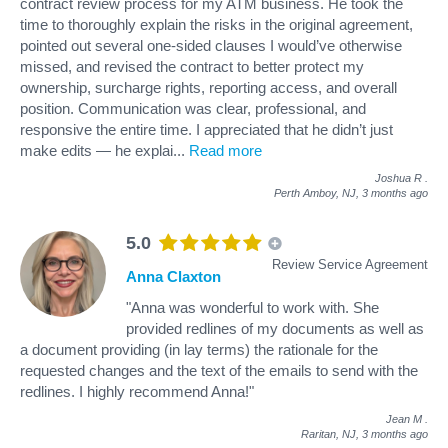
contract review process for my ATM business. He took the
time to thoroughly explain the risks in the original agreement,
pointed out several one-sided clauses I would’ve otherwise
missed, and revised the contract to better protect my
ownership, surcharge rights, reporting access, and overall
position. Communication was clear, professional, and
responsive the entire time. I appreciated that he didn’t just
make edits — he explai
...
Read more
Joshua R
.
Perth Amboy, NJ,
3 months ago
5.0
Review Service Agreement
Anna Claxton
"Anna was wonderful to work with. She
provided redlines of my documents as well as
a document providing (in lay terms) the rationale for the
requested changes and the text of the emails to send with the
redlines. I highly recommend Anna!"
Jean M
.
Raritan, NJ,
3 months ago