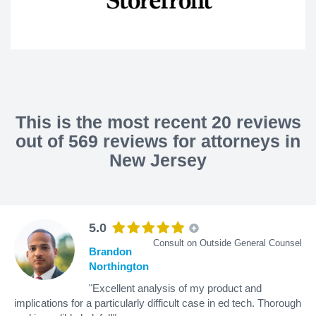
This is the most recent 20 reviews
out of 569 reviews for attorneys in
New Jersey
5.0
Consult on Outside General Counsel
Brandon
Northington
"Excellent analysis of my product and
implications for a particularly difficult case in ed tech. Thorough