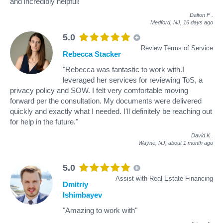
and incredibly helpful!"
Dalton F
.
Medford, NJ,
16 days ago
5.0
Review Terms of Service
Rebecca Stacker
"Rebecca was fantastic to work with.I
leveraged her services for reviewing ToS, a
privacy policy and SOW. I felt very comfortable moving
forward per the consultation. My documents were delivered
quickly and exactly what I needed. I'll definitely be reaching out
for help in the future."
David K
.
Wayne, NJ,
about 1 month ago
5.0
Assist with Real Estate Financing
Dmitriy
Ishimbayev
"Amazing to work with"