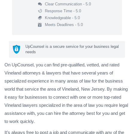
Clear Communication - 5.0
Response Time - 5.0
Knowledgeable - 5.0
Meets Deadlines - 5.0
UpCounsel is a secure service for your business legal
needs
On UpCounsel, you can find pre-qualified, vetted, and rated
Vineland attorneys & lawyers that have several years of
specialized experience in many areas of law for the business
world that service the area of Vineland, New Jersey. By making
it easy for businesses to connect with one or more top-rated
Vineland lawyers specialized in the area of law you require legal
assistance with, you can hire the attorney best for you and get
to work quickly.
It’s always free to post a job and communicate with any of the