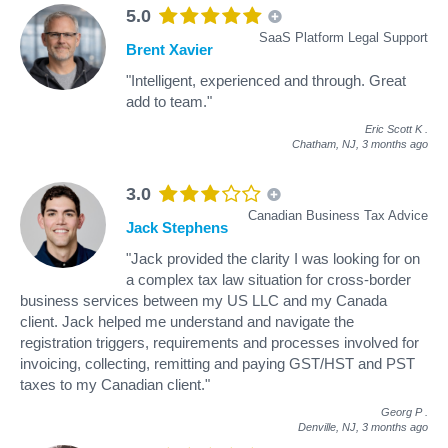
5.0
SaaS Platform Legal Support
Brent Xavier
"Intelligent, experienced and through. Great
add to team."
Eric Scott K
.
Chatham, NJ,
3 months ago
3.0
Canadian Business Tax Advice
Jack Stephens
"Jack provided the clarity I was looking for on
a complex tax law situation for cross-border
business services between my US LLC and my Canada
client. Jack helped me understand and navigate the
registration triggers, requirements and processes involved for
invoicing, collecting, remitting and paying GST/HST and PST
taxes to my Canadian client."
Georg P
.
Denville, NJ,
3 months ago