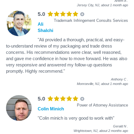
Artem A
.
Jersey City, NJ,
about 1 month ago
5.0
Trademark Infringement Consults Services
Ali
Shalchi
"Ali provided a thorough, practical, and easy-
to-understand review of my packaging and trade dress
concerns. His recommendations were clear, well reasoned,
and gave me confidence in how to move forward. He was also
very responsive and answered my follow-up questions
promptly. Highly recommend."
Anthony C
.
Monroeville, NJ,
about 1 month ago
5.0
Power of Attorney Assistance
Colin Minich
"Colin minich is very good to work with"
Gerald N
.
Wrightstown, NJ,
about 2 months ago