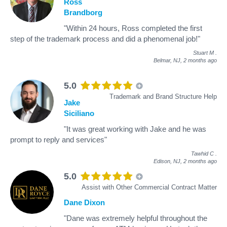
Ross
Brandborg
"Within 24 hours, Ross completed the first
step of the trademark process and did a phenomenal job!"
Stuart M
.
Belmar, NJ,
2 months ago
5.0
Trademark and Brand Structure Help
Jake
Siciliano
"It was great working with Jake and he was
prompt to reply and services"
Tawhid C
.
Edison, NJ,
2 months ago
5.0
Assist with Other Commercial Contract Matter
Dane Dixon
"Dane was extremely helpful throughout the