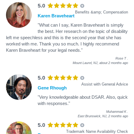
5.0
Benefits &amp; Compensation
Karen Braveheart
"What can I say, Karen Braveheart is simply
the best. Her research on the topic of disability
left me speechless and this is the second year that she has
worked with me. Thank you so much. I highly recommend
Karen Braveheart for your legal needs."
Rose T
.
Mount Laurel, NJ,
about 2 months ago
5.0
Assist with General Advice
Gene Rhough
"Very knowledgeable about DSAR. Also, quick
with responses."
Muhammad K
.
East Brunswick, NJ,
2 months ago
5.0
Trademark Name Availability Check