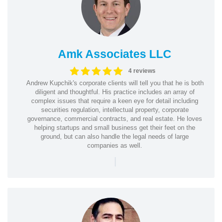
Amk Associates LLC
4 reviews
Andrew Kupchik's corporate clients will tell you that he is both
diligent and thoughtful. His practice includes an array of
complex issues that require a keen eye for detail including
securities regulation, intellectual property, corporate
governance, commercial contracts, and real estate. He loves
helping startups and small business get their feet on the
ground, but can also handle the legal needs of large
companies as well.
|