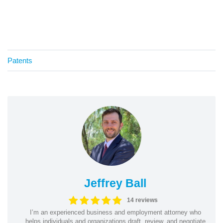
Patents
Jeffrey Ball
14 reviews
I’m an experienced business and employment attorney who
helps individuals and organizations draft, review, and negotiate