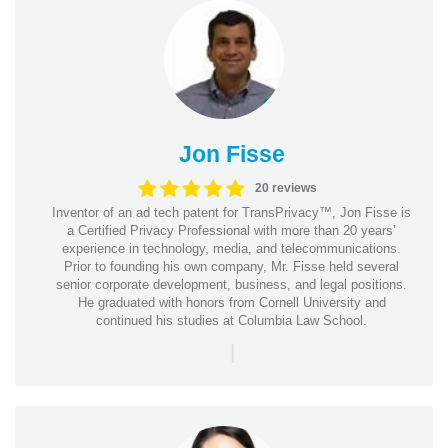
Jon Fisse
20 reviews
Inventor of an ad tech patent for TransPrivacy™, Jon Fisse is
a Certified Privacy Professional with more than 20 years’
experience in technology, media, and telecommunications.
Prior to founding his own company, Mr. Fisse held several
senior corporate development, business, and legal positions.
He graduated with honors from Cornell University and
continued his studies at Columbia Law School.
|