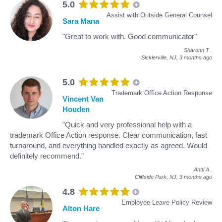
5.0
Assist with Outside General Counsel
Sara Mana
"Great to work with. Good communicator"
Sharonn T
.
Sicklerville, NJ,
3 months ago
5.0
Trademark Office Action Response
Vincent Van
Houden
"Quick and very professional help with a
trademark Office Action response. Clear communication, fast
turnaround, and everything handled exactly as agreed. Would
definitely recommend."
Antti A
.
Cliffside Park, NJ,
3 months ago
4.8
Employee Leave Policy Review
Alton Hare