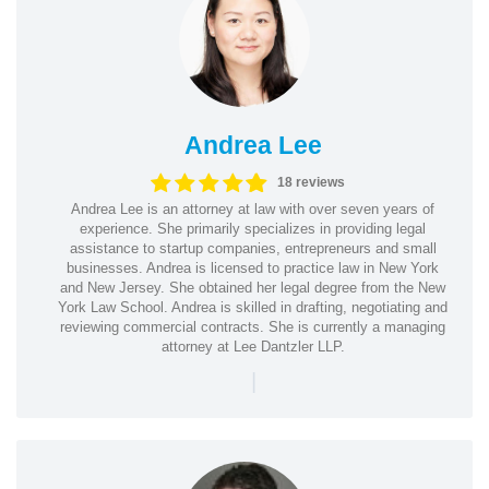
Andrea Lee
18 reviews
Andrea Lee is an attorney at law with over seven years of
experience. She primarily specializes in providing legal
assistance to startup companies, entrepreneurs and small
businesses. Andrea is licensed to practice law in New York
and New Jersey. She obtained her legal degree from the New
York Law School. Andrea is skilled in drafting, negotiating and
reviewing commercial contracts. She is currently a managing
attorney at Lee Dantzler LLP.
|