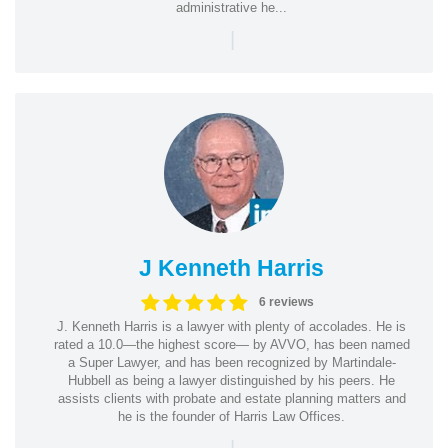
administrative he...
|
J Kenneth Harris
6 reviews
J. Kenneth Harris is a lawyer with plenty of accolades. He is
rated a 10.0—the highest score— by AVVO, has been named
a Super Lawyer, and has been recognized by Martindale-
Hubbell as being a lawyer distinguished by his peers. He
assists clients with probate and estate planning matters and
he is the founder of Harris Law Offices.
|