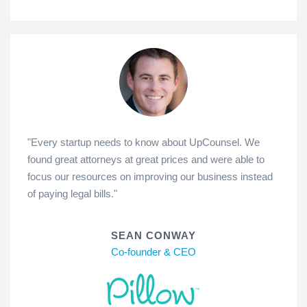
"Every startup needs to know about UpCounsel. We
found great attorneys at great prices and were able to
focus our resources on improving our business instead
of paying legal bills."
SEAN CONWAY
Co-founder & CEO