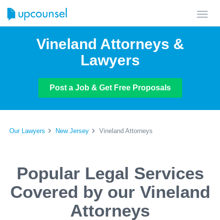
Toggl
navig
Vineland Attorneys &
Lawyers
Post a Job & Get Free Proposals
Our Lawyers
New Jersey
Vineland Attorneys
Popular Legal Services
Covered by our Vineland
Attorneys