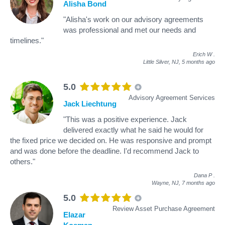
Alisha Bond
"Alisha's work on our advisory agreements
was professional and met our needs and
timelines."
Erich W
.
Little Silver, NJ,
5 months ago
5.0
Advisory Agreement Services
Jack Liechtung
"This was a positive experience. Jack
delivered exactly what he said he would for
the fixed price we decided on. He was responsive and prompt
and was done before the deadline. I'd recommend Jack to
others."
Dana P
.
Wayne, NJ,
7 months ago
5.0
Review Asset Purchase Agreement
Elazar