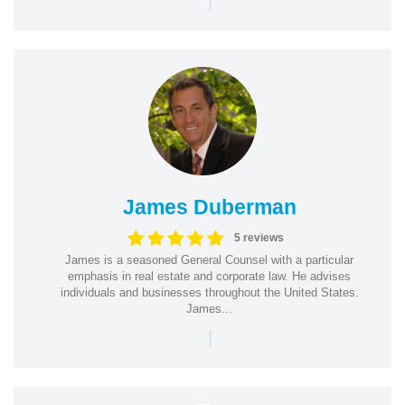
James Duberman
5 reviews
James is a seasoned General Counsel with a particular
emphasis in real estate and corporate law. He advises
individuals and businesses throughout the United States.
James...
|