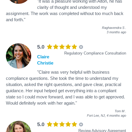
"It was a pleasure working with Alton, he has
clarity of thought and understood my
assignment. The work was completed without too much back
and forth."
Raghavendra S
.
3 months ago
5.0
Regulatory Compliance Consultation
Claire
Christie
"Claire was very helpful with business
compliance questions. She took the time to understand my
situation, asked the right questions, and gave clear, practical
guidance. Her input helped get everything into a compliant
state so I could move forward, and I was able to get approved.
Would definitely work with her again."
Tom M
.
Fort Lee, NJ,
4 months ago
5.0
Review Advisory Agreement