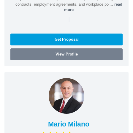
contracts, employment agreements, and workplace pol...
read
more
|
Get Proposal
View Profile
Mario Milano