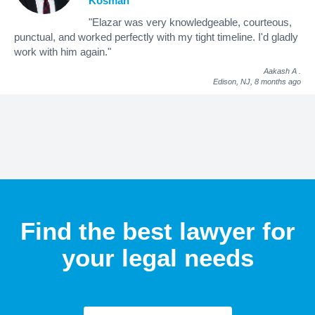
Kosman
"Elazar was very knowledgeable, courteous,
punctual, and worked perfectly with my tight timeline. I'd gladly
work with him again."
Aakash A
.
Edison, NJ,
8 months ago
Find the best lawyer for
your legal needs