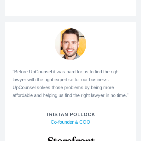
"Before UpCounsel it was hard for us to find the right
lawyer with the right expertise for our business.
UpCounsel solves those problems by being more
affordable and helping us find the right lawyer in no time."
TRISTAN POLLOCK
Co-founder & COO