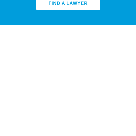
FIND A LAWYER