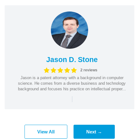
Jason D. Stone
2 reviews
Jason is a patent attorney with a background in computer
science. He comes from a diverse business and technology
background and focuses his practice on intellectual proper...
|
View All
Next →