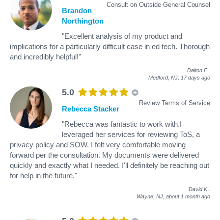
Consult on Outside General Counsel
Brandon
Northington
"Excellent analysis of my product and
implications for a particularly difficult case in ed tech. Thorough
and incredibly helpful!"
Dalton F
.
Medford, NJ,
17 days ago
5.0
Review Terms of Service
Rebecca Stacker
"Rebecca was fantastic to work with.I
leveraged her services for reviewing ToS, a
privacy policy and SOW. I felt very comfortable moving
forward per the consultation. My documents were delivered
quickly and exactly what I needed. I'll definitely be reaching out
for help in the future."
David K
.
Wayne, NJ,
about 1 month ago