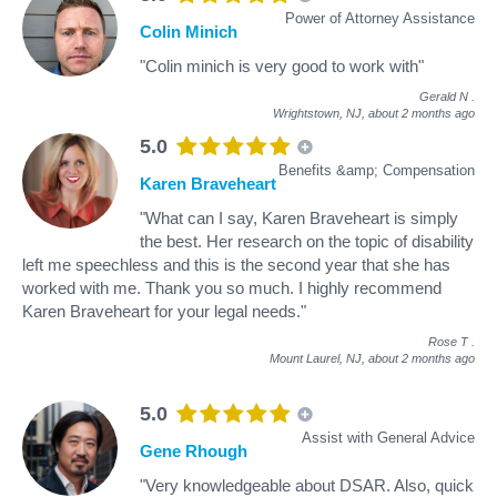
Power of Attorney Assistance
Colin Minich
"Colin minich is very good to work with"
Gerald N
.
Wrightstown, NJ,
about 2 months ago
5.0
Benefits &amp; Compensation
Karen Braveheart
"What can I say, Karen Braveheart is simply
the best. Her research on the topic of disability
left me speechless and this is the second year that she has
worked with me. Thank you so much. I highly recommend
Karen Braveheart for your legal needs."
Rose T
.
Mount Laurel, NJ,
about 2 months ago
5.0
Assist with General Advice
Gene Rhough
"Very knowledgeable about DSAR. Also, quick