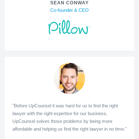
SEAN CONWAY
Co-founder & CEO
"Before UpCounsel it was hard for us to find the right
lawyer with the right expertise for our business.
UpCounsel solves those problems by being more
affordable and helping us find the right lawyer in no time."