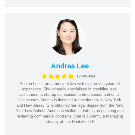
Andrea Lee
18 reviews
Andrea Lee is an attorney at law with over seven years of
experience. She primarily specializes in providing legal
assistance to startup companies, entrepreneurs and small
businesses. Andrea is licensed to practice law in New York
and New Jersey. She obtained her legal degree from the New
York Law School. Andrea is skilled in drafting, negotiating and
reviewing commercial contracts. She is currently a managing
attorney at Lee Dantzler LLP.
|