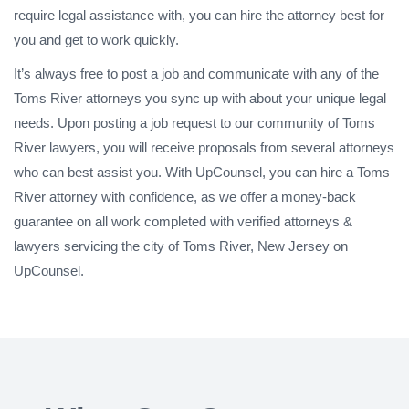
require legal assistance with, you can hire the attorney best for
you and get to work quickly.
It’s always free to post a job and communicate with any of the
Toms River attorneys you sync up with about your unique legal
needs. Upon posting a job request to our community of Toms
River lawyers, you will receive proposals from several attorneys
who can best assist you. With UpCounsel, you can hire a Toms
River attorney with confidence, as we offer a money-back
guarantee on all work completed with verified attorneys &
lawyers servicing the city of Toms River, New Jersey on
UpCounsel.