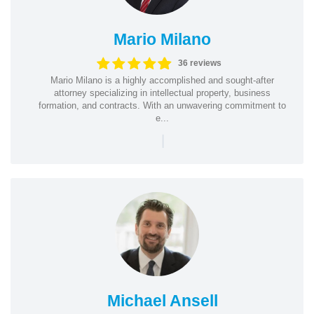
Mario Milano
36 reviews
Mario Milano is a highly accomplished and sought-after
attorney specializing in intellectual property, business
formation, and contracts. With an unwavering commitment to
e...
|
Michael Ansell