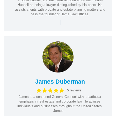
a Super Lawyer, and has been recognized by Martindale-
Hubbell as being a lawyer distinguished by his peers. He
assists clients with probate and estate planning matters and
he is the founder of Harris Law Offices.
|
James Duberman
5 reviews
James is a seasoned General Counsel with a particular
emphasis in real estate and corporate law. He advises
individuals and businesses throughout the United States.
James...