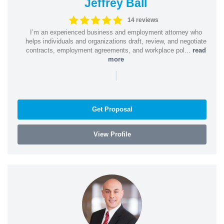
Jeffrey Ball
14 reviews
I’m an experienced business and employment attorney who
helps individuals and organizations draft, review, and negotiate
contracts, employment agreements, and workplace pol...
read
more
|
Get Proposal
View Profile