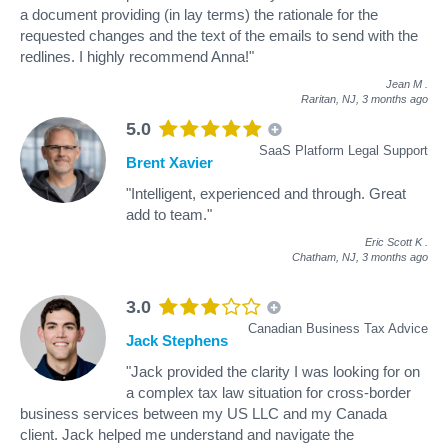
a document providing (in lay terms) the rationale for the
requested changes and the text of the emails to send with the
redlines. I highly recommend Anna!"
Jean M
.
Raritan, NJ,
3 months ago
5.0
SaaS Platform Legal Support
Brent Xavier
"Intelligent, experienced and through. Great
add to team."
Eric Scott K
.
Chatham, NJ,
3 months ago
3.0
Canadian Business Tax Advice
Jack Stephens
"Jack provided the clarity I was looking for on
a complex tax law situation for cross-border
business services between my US LLC and my Canada
client. Jack helped me understand and navigate the