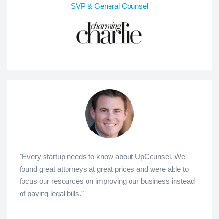
SVP & General Counsel
"Every startup needs to know about UpCounsel. We
found great attorneys at great prices and were able to
focus our resources on improving our business instead
of paying legal bills."