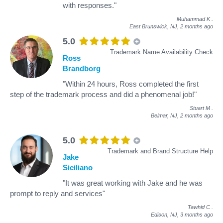
with responses."
Muhammad K
.
East Brunswick, NJ,
2 months ago
5.0
Trademark Name Availability Check
Ross
Brandborg
"Within 24 hours, Ross completed the first
step of the trademark process and did a phenomenal job!"
Stuart M
.
Belmar, NJ,
2 months ago
5.0
Trademark and Brand Structure Help
Jake
Siciliano
"It was great working with Jake and he was
prompt to reply and services"
Tawhid C
.
Edison, NJ,
3 months ago