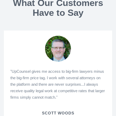
What Our Customers
Have to Say
"UpCounsel gives me access to big-firm lawyers minus
the big-firm price tag. I work with several attorneys on
the platform and there are never surprises...I always
receive quality legal work at competitive rates that larger
firms simply cannot match."
SCOTT WOODS