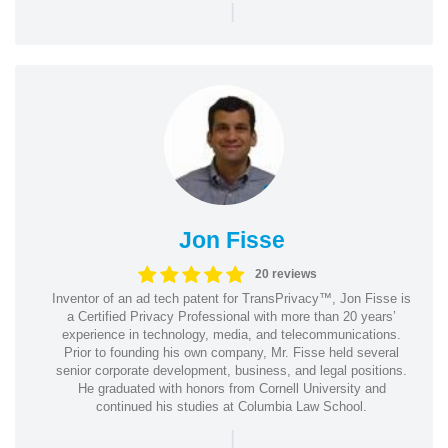
|
Jon Fisse
20 reviews
Inventor of an ad tech patent for TransPrivacy™, Jon Fisse is
a Certified Privacy Professional with more than 20 years’
experience in technology, media, and telecommunications.
Prior to founding his own company, Mr. Fisse held several
senior corporate development, business, and legal positions.
He graduated with honors from Cornell University and
continued his studies at Columbia Law School.
|