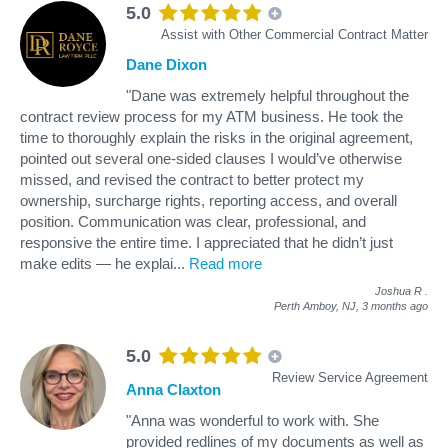
5.0
Assist with Other Commercial Contract Matter
Dane Dixon
"Dane was extremely helpful throughout the
contract review process for my ATM business. He took the
time to thoroughly explain the risks in the original agreement,
pointed out several one-sided clauses I would’ve otherwise
missed, and revised the contract to better protect my
ownership, surcharge rights, reporting access, and overall
position. Communication was clear, professional, and
responsive the entire time. I appreciated that he didn’t just
make edits — he explai
...
Read more
Joshua R
.
Perth Amboy, NJ,
3 months ago
5.0
Review Service Agreement
Anna Claxton
"Anna was wonderful to work with. She
provided redlines of my documents as well as