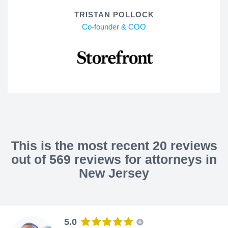
TRISTAN POLLOCK
Co-founder & COO
This is the most recent 20 reviews
out of 569 reviews for attorneys in
New Jersey
5.0