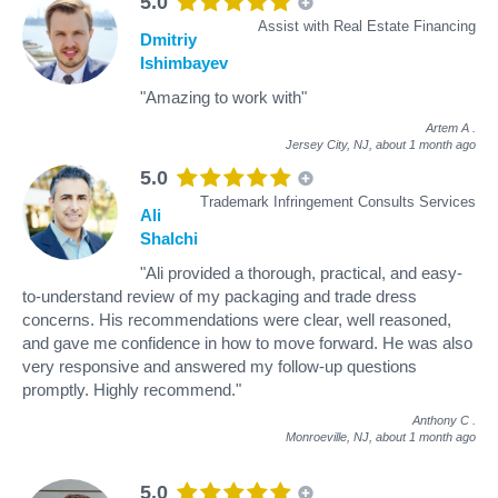
5.0
Assist with Real Estate Financing
Dmitriy
Ishimbayev
"Amazing to work with"
Artem A
.
Jersey City, NJ,
about 1 month ago
5.0
Trademark Infringement Consults Services
Ali
Shalchi
"Ali provided a thorough, practical, and easy-
to-understand review of my packaging and trade dress
concerns. His recommendations were clear, well reasoned,
and gave me confidence in how to move forward. He was also
very responsive and answered my follow-up questions
promptly. Highly recommend."
Anthony C
.
Monroeville, NJ,
about 1 month ago
5.0