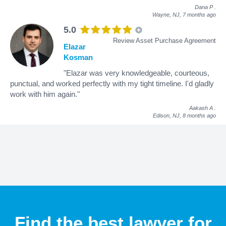
Dana P
.
Wayne, NJ,
7 months ago
5.0
Review Asset Purchase Agreement
Elazar
Kosman
"Elazar was very knowledgeable, courteous,
punctual, and worked perfectly with my tight timeline. I'd gladly
work with him again."
Aakash A
.
Edison, NJ,
8 months ago
Find the best lawyer for