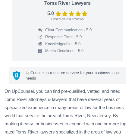
Toms River Lawyers
5.0
Based on
204
reviews
Clear Communication - 5.0
Response Time - 5.0
Knowledgeable - 5.0
Meets Deadlines - 5.0
UpCounsel is a secure service for your business legal
needs
On UpCounsel, you can find pre-qualified, vetted, and rated
Toms River attorneys & lawyers that have several years of
specialized experience in many areas of law for the business
world that service the area of Toms River, New Jersey. By
making it easy for businesses to connect with one or more top-
rated Toms River lawyers specialized in the area of law you