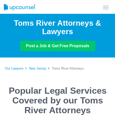
Toggl
navig
Toms River Attorneys &
Lawyers
Post a Job & Get Free Proposals
Our Lawyers
New Jersey
Toms River Attorneys
Popular Legal Services
Covered by our Toms
River Attorneys