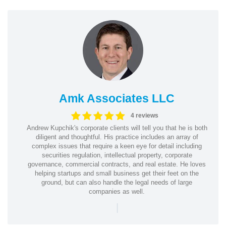
Amk Associates LLC
4 reviews
Andrew Kupchik's corporate clients will tell you that he is both
diligent and thoughtful. His practice includes an array of
complex issues that require a keen eye for detail including
securities regulation, intellectual property, corporate
governance, commercial contracts, and real estate. He loves
helping startups and small business get their feet on the
ground, but can also handle the legal needs of large
companies as well.
|