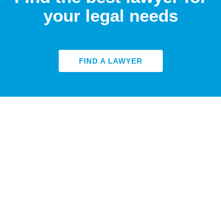
your legal needs
FIND A LAWYER