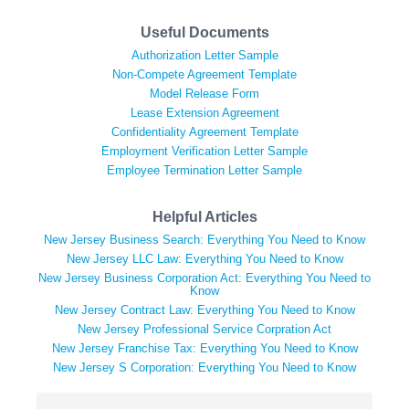
Useful Documents
Authorization Letter Sample
Non-Compete Agreement Template
Model Release Form
Lease Extension Agreement
Confidentiality Agreement Template
Employment Verification Letter Sample
Employee Termination Letter Sample
Helpful Articles
New Jersey Business Search: Everything You Need to Know
New Jersey LLC Law: Everything You Need to Know
New Jersey Business Corporation Act: Everything You Need to
Know
New Jersey Contract Law: Everything You Need to Know
New Jersey Professional Service Corpration Act
New Jersey Franchise Tax: Everything You Need to Know
New Jersey S Corporation: Everything You Need to Know