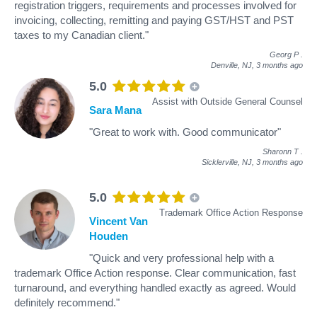
registration triggers, requirements and processes involved for
invoicing, collecting, remitting and paying GST/HST and PST
taxes to my Canadian client."
Georg P
.
Denville, NJ,
3 months ago
5.0
Assist with Outside General Counsel
Sara Mana
"Great to work with. Good communicator"
Sharonn T
.
Sicklerville, NJ,
3 months ago
5.0
Trademark Office Action Response
Vincent Van
Houden
"Quick and very professional help with a
trademark Office Action response. Clear communication, fast
turnaround, and everything handled exactly as agreed. Would
definitely recommend."