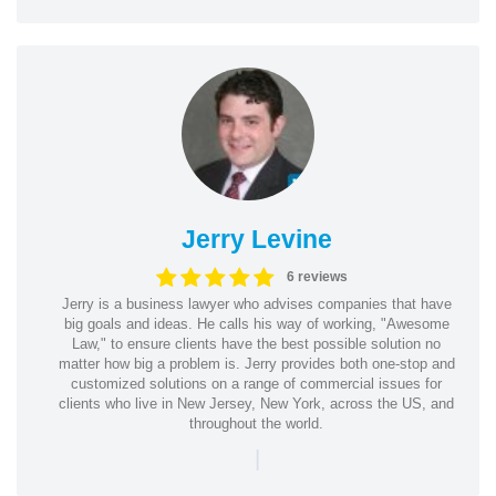
Jerry Levine
6 reviews
Jerry is a business lawyer who advises companies that have
big goals and ideas. He calls his way of working, "Awesome
Law," to ensure clients have the best possible solution no
matter how big a problem is. Jerry provides both one-stop and
customized solutions on a range of commercial issues for
clients who live in New Jersey, New York, across the US, and
throughout the world.
|