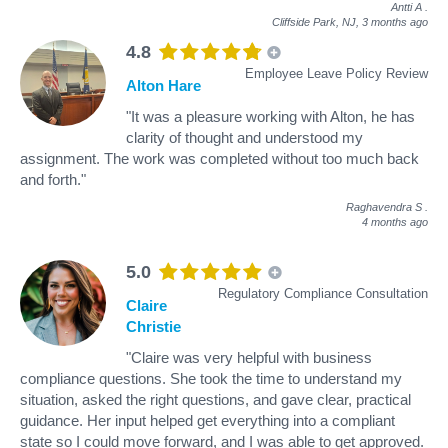
Antti A
.
Cliffside Park, NJ,
3 months ago
4.8
Employee Leave Policy Review
Alton Hare
"It was a pleasure working with Alton, he has
clarity of thought and understood my
assignment. The work was completed without too much back
and forth."
Raghavendra S
.
4 months ago
5.0
Regulatory Compliance Consultation
Claire
Christie
"Claire was very helpful with business
compliance questions. She took the time to understand my
situation, asked the right questions, and gave clear, practical
guidance. Her input helped get everything into a compliant
state so I could move forward, and I was able to get approved.