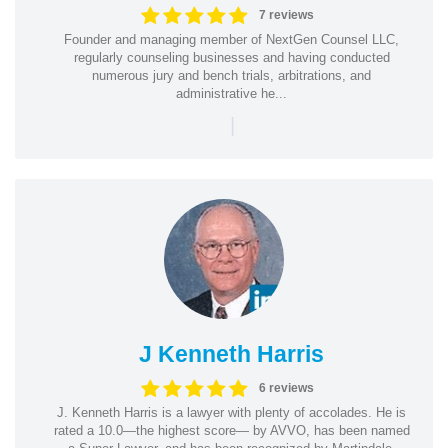
7 reviews
Founder and managing member of NextGen Counsel LLC,
regularly counseling businesses and having conducted
numerous jury and bench trials, arbitrations, and
administrative he...
|
J Kenneth Harris
6 reviews
J. Kenneth Harris is a lawyer with plenty of accolades. He is
rated a 10.0—the highest score— by AVVO, has been named