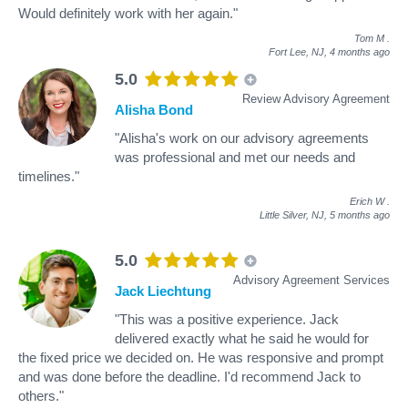
Would definitely work with her again."
Tom M
.
Fort Lee, NJ,
4 months ago
5.0
Review Advisory Agreement
Alisha Bond
"Alisha's work on our advisory agreements
was professional and met our needs and
timelines."
Erich W
.
Little Silver, NJ,
5 months ago
5.0
Advisory Agreement Services
Jack Liechtung
"This was a positive experience. Jack
delivered exactly what he said he would for
the fixed price we decided on. He was responsive and prompt
and was done before the deadline. I'd recommend Jack to
others."