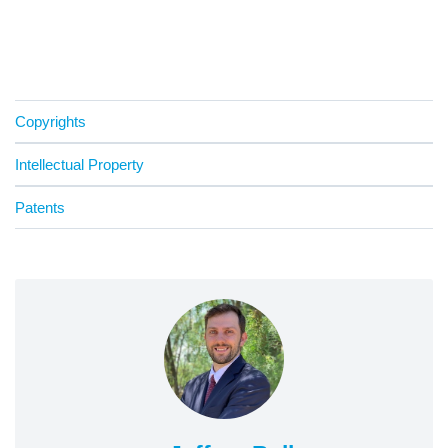
Copyrights
Intellectual Property
Patents