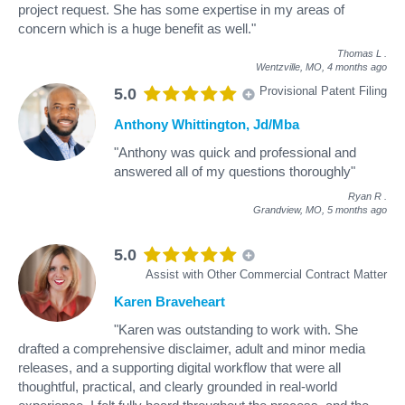
project request. She has some expertise in my areas of
concern which is a huge benefit as well."
Thomas L
.
Wentzville, MO,
4 months ago
Provisional Patent Filing
5.0
Anthony Whittington, Jd/Mba
"Anthony was quick and professional and
answered all of my questions thoroughly"
Ryan R
.
Grandview, MO,
5 months ago
5.0
Assist with Other Commercial Contract Matter
Karen Braveheart
"Karen was outstanding to work with. She
drafted a comprehensive disclaimer, adult and minor media
releases, and a supporting digital workflow that were all
thoughtful, practical, and clearly grounded in real-world