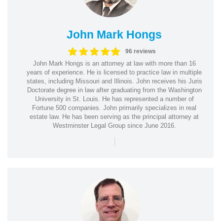
John Mark Hongs
96 reviews
John Mark Hongs is an attorney at law with more than 16
years of experience. He is licensed to practice law in multiple
states, including Missouri and Illinois. John receives his Juris
Doctorate degree in law after graduating from the Washington
University in St. Louis. He has represented a number of
Fortune 500 companies. John primarily specializes in real
estate law. He has been serving as the principal attorney at
Westminster Legal Group since June 2016.
|