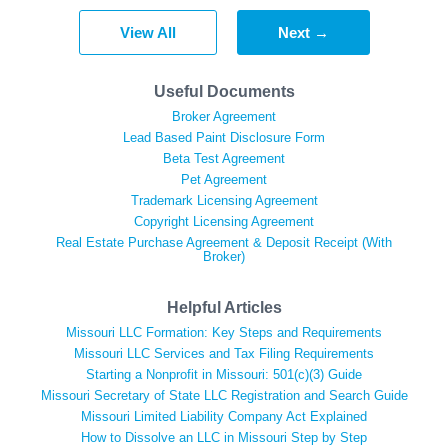
View All
Next →
Useful Documents
Broker Agreement
Lead Based Paint Disclosure Form
Beta Test Agreement
Pet Agreement
Trademark Licensing Agreement
Copyright Licensing Agreement
Real Estate Purchase Agreement & Deposit Receipt (With
Broker)
Helpful Articles
Missouri LLC Formation: Key Steps and Requirements
Missouri LLC Services and Tax Filing Requirements
Starting a Nonprofit in Missouri: 501(c)(3) Guide
Missouri Secretary of State LLC Registration and Search Guide
Missouri Limited Liability Company Act Explained
How to Dissolve an LLC in Missouri Step by Step