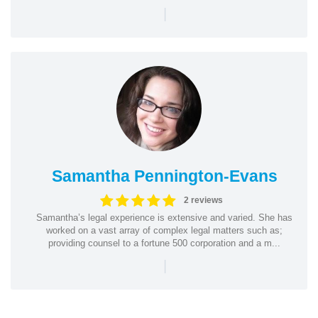
|
Samantha Pennington-Evans
2 reviews
Samantha’s legal experience is extensive and varied. She has
worked on a vast array of complex legal matters such as;
providing counsel to a fortune 500 corporation and a m...
|