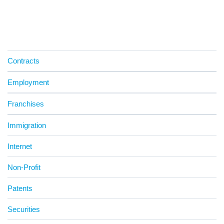
Contracts
Employment
Franchises
Immigration
Internet
Non-Profit
Patents
Securities