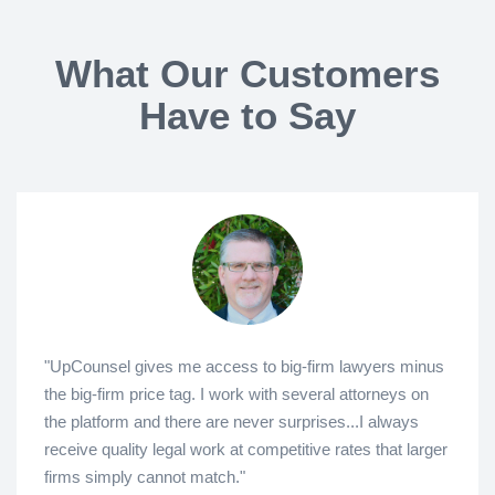
What Our Customers
Have to Say
"UpCounsel gives me access to big-firm lawyers minus
the big-firm price tag. I work with several attorneys on
the platform and there are never surprises...I always
receive quality legal work at competitive rates that larger
firms simply cannot match."