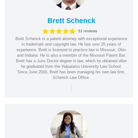
Brett Schenck
51 reviews
Brett Schenck is a patent attorney with exceptional experience
in trademark and copyright law. He has over 25 years of
experience. Brett is licensed to practice law in Missouri, Ohio
and Indiana. He is also a member of the Missouri Patent Bar.
Brett has a Juris Doctor degree in law, which he obtained after
he graduated from the Valparaiso University Law School.
Since June 2016, Brett has been managing his own law firm,
Schenck Law Office.
|