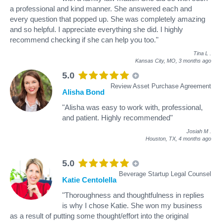
a professional and kind manner. She answered each and
every question that popped up. She was completely amazing
and so helpful. I appreciate everything she did. I highly
recommend checking if she can help you too."
Tina L
.
Kansas City, MO,
3 months ago
5.0
Review Asset Purchase Agreement
Alisha Bond
"Alisha was easy to work with, professional,
and patient. Highly recommended"
Josiah M
.
Houston, TX,
4 months ago
5.0
Beverage Startup Legal Counsel
Katie Centolella
"Thoroughness and thoughtfulness in replies
is why I chose Katie. She won my business
as a result of putting some thought/effort into the original