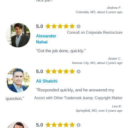
Andrew F
.
Columbia, MO,
about 2 years ago
5.0
Consult on Corporate Restructure
Alexander
Nahai
"Got the job done, quickly."
Amber C
.
Kansas City, MO,
about 2 years ago
5.0
Ali Shalchi
"Responded quickly, and he answered my
Assist with Other Trademark &amp; Copyright Matter
question."
Lisa B
.
Springfield, MO,
over 2 years ago
5.0