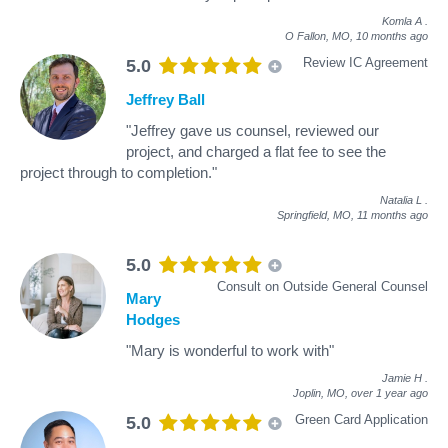
Komla A
.
O Fallon, MO,
10 months ago
Review IC Agreement
5.0
Jeffrey Ball
"Jeffrey gave us counsel, reviewed our
project, and charged a flat fee to see the
project through to completion."
Natalia L
.
Springfield, MO,
11 months ago
5.0
Consult on Outside General Counsel
Mary
Hodges
"Mary is wonderful to work with"
Jamie H
.
Joplin, MO,
over 1 year ago
Green Card Application
5.0