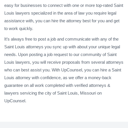
easy for businesses to connect with one or more top-rated Saint
Louis lawyers specialized in the area of law you require legal
assistance with, you can hire the attorney best for you and get
to work quickly.
It’s always free to post a job and communicate with any of the
Saint Louis attorneys you sync up with about your unique legal
needs. Upon posting a job request to our community of Saint
Louis lawyers, you will receive proposals from several attorneys
who can best assist you. With UpCounsel, you can hire a Saint
Louis attorney with confidence, as we offer a money-back
guarantee on all work completed with verified attorneys &
lawyers servicing the city of Saint Louis, Missouri on
UpCounsel.