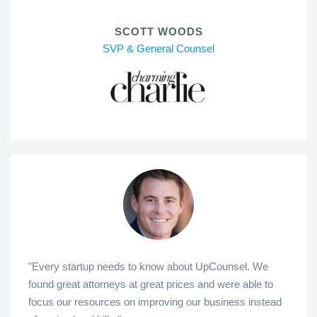
SCOTT WOODS
SVP & General Counsel
"Every startup needs to know about UpCounsel. We
found great attorneys at great prices and were able to
focus our resources on improving our business instead