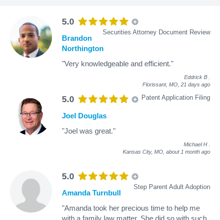
5.0
Securities Attorney Document Review
Brandon
Northington
"Very knowledgeable and efficient."
Eddrick B
.
Florissant, MO,
21 days ago
Patent Application Filing
5.0
Joel Douglas
"Joel was great."
Michael H
.
Kansas City, MO,
about 1 month ago
5.0
Step Parent Adult Adoption
Amanda Turnbull
"Amanda took her precious time to help me
with a family law matter. She did so with such