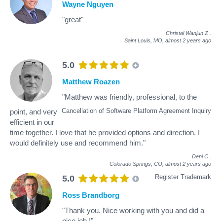
Wayne Nguyen
"great"
Christal Wanjun Z
.
Saint Louis, MO,
almost 2 years ago
5.0
Matthew Roazen
"Matthew was friendly, professional, to the
Cancellation of Software Platform Agreement Inquiry
point, and very
efficient in our
time together. I love that he provided options and direction. I
would definitely use and recommend him."
Deni C
.
Colorado Springs, CO,
almost 2 years ago
Register Trademark
5.0
Ross Brandborg
"Thank you. Nice working with you and did a
nice job !"