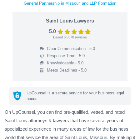
General Partnership in Missouri and LLP Formation
Saint Louis Lawyers
5.0
Based on
870
reviews
Clear Communication - 5.0
Response Time - 5.0
Knowledgeable - 5.0
Meets Deadlines - 5.0
UpCounsel is a secure service for your business legal
needs
On UpCounsel, you can find pre-qualified, vetted, and rated
Saint Louis attorneys & lawyers that have several years of
specialized experience in many areas of law for the business
world that service the area of Saint Louis, Missouri. By making it