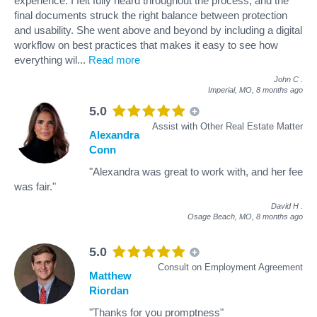
experience. I felt fully heard throughout the process, and the
final documents struck the right balance between protection
and usability. She went above and beyond by including a digital
workflow on best practices that makes it easy to see how
everything wil
...
Read more
John C
.
Imperial, MO,
8 months ago
5.0
Assist with Other Real Estate Matter
Alexandra
Conn
"Alexandra was great to work with, and her fee
was fair."
David H
.
Osage Beach, MO,
8 months ago
5.0
Consult on Employment Agreement
Matthew
Riordan
"Thanks for you promptness"