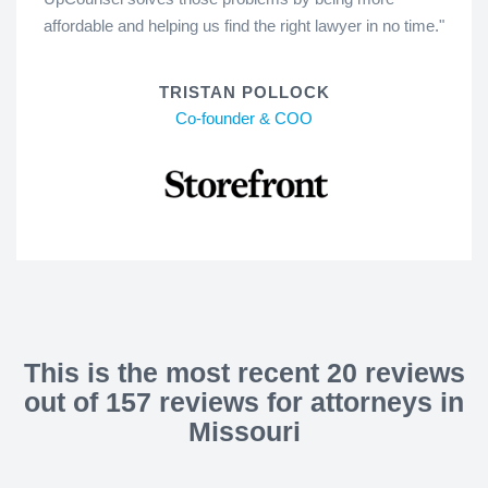
affordable and helping us find the right lawyer in no time."
TRISTAN POLLOCK
Co-founder & COO
This is the most recent 20 reviews
out of 157 reviews for attorneys in
Missouri