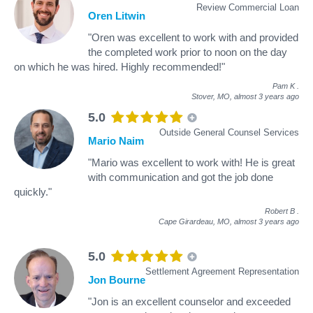
Review Commercial Loan
Oren Litwin
"Oren was excellent to work with and provided
the completed work prior to noon on the day
on which he was hired. Highly recommended!"
Pam K
.
Stover, MO,
almost 3 years ago
5.0
Outside General Counsel Services
Mario Naim
"Mario was excellent to work with! He is great
with communication and got the job done
quickly."
Robert B
.
Cape Girardeau, MO,
almost 3 years ago
5.0
Settlement Agreement Representation
Jon Bourne
"Jon is an excellent counselor and exceeded