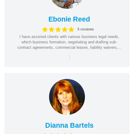
Ebonie Reed
5 reviews
I have assisted clients with various business legal needs,
which business formation, negotiating and drafting sub-
contract agreements, commercial leases, liability waivers,...
|
Dianna Bartels