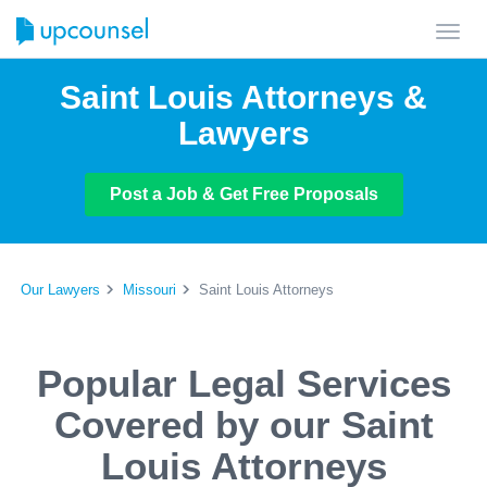
Toggl
navig
Saint Louis Attorneys &
Lawyers
Post a Job & Get Free Proposals
Our Lawyers
Missouri
Saint Louis Attorneys
Popular Legal Services
Covered by our Saint
Louis Attorneys