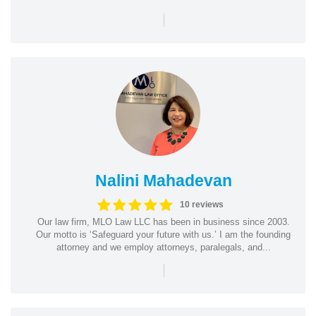
|
Nalini Mahadevan
10 reviews
Our law firm, MLO Law LLC has been in business since 2003.
Our motto is ‘Safeguard your future with us.’ I am the founding
attorney and we employ attorneys, paralegals, and...
|