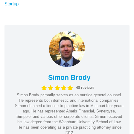
Startup
Simon Brody
48 reviews
Simon Brody primarily serves as an outside general counsel.
He represents both domestic and international companies.
Simon obtained a license to practice law in Missouri four years
ago. He has represented Abaris Financial, Synergyse,
Simppler and various other corporate clients. Simon received
his law degree from the Washburn University School of Law.
He has been operating as a private practicing attorney since
2012.