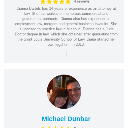
4 reviews
Dianna Bartels has 14 years of experience as an attorney at
law. She has worked on numerous commercial and
government contracts. Dianna also has experience in
employment law, mergers and general business lawsuits. She
is licensed to practice law in Missouri. Dianna has a Juris
Doctor degree in law, which she obtained after graduating from
the Saint Louis University School of Law. Diana started her
own legal firm in 2013.
|
Michael Dunbar