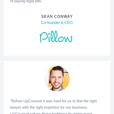
of paying legal bills."
SEAN CONWAY
Co-founder & CEO
"Before UpCounsel it was hard for us to find the right
lawyer with the right expertise for our business.
UpCounsel solves those problems by being more