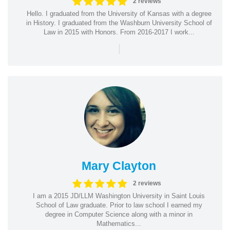
2 reviews
Hello. I graduated from the University of Kansas with a degree
in History. I graduated from the Washburn University School of
Law in 2015 with Honors. From 2016-2017 I work...
|
Mary Clayton
2 reviews
I am a 2015 JD/LLM Washington University in Saint Louis
School of Law graduate. Prior to law school I earned my
degree in Computer Science along with a minor in
Mathematics...