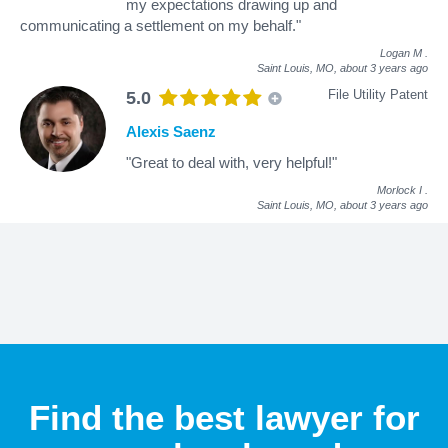
my expectations drawing up and
communicating a settlement on my behalf."
Logan M
.
Saint Louis, MO,
about 3 years ago
File Utility Patent
5.0
Alexis Saenz
"Great to deal with, very helpful!"
Morlock I
.
Saint Louis, MO,
about 3 years ago
Find the best lawyer for