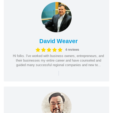
David Weaver
4 reviews
Hi folks. I've worked with business owners, entrepreneurs, and
their businesses my entire career and have counseled and
guided many successful regional companies and new te...
|