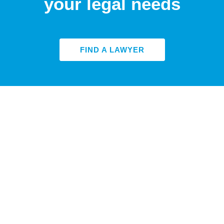
your legal needs
FIND A LAWYER