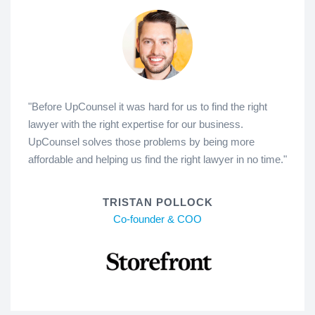
"Before UpCounsel it was hard for us to find the right
lawyer with the right expertise for our business.
UpCounsel solves those problems by being more
affordable and helping us find the right lawyer in no time."
TRISTAN POLLOCK
Co-founder & COO