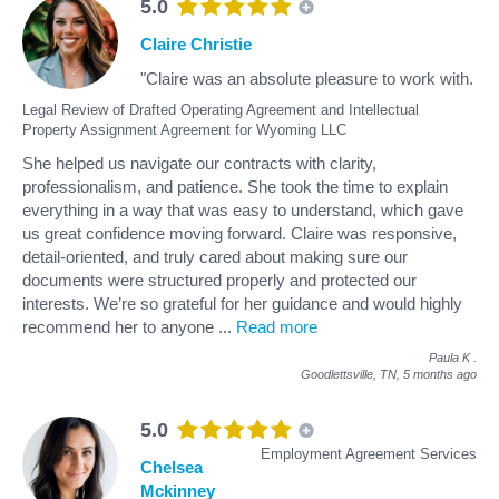
5.0
Claire Christie
"Claire was an absolute pleasure to work with.
Legal Review of Drafted Operating Agreement and Intellectual
Property Assignment Agreement for Wyoming LLC
She helped us navigate our contracts with clarity,
professionalism, and patience. She took the time to explain
everything in a way that was easy to understand, which gave
us great confidence moving forward. Claire was responsive,
detail-oriented, and truly cared about making sure our
documents were structured properly and protected our
interests. We’re so grateful for her guidance and would highly
recommend her to anyone
...
Read more
Paula K
.
Goodlettsville, TN,
5 months ago
5.0
Employment Agreement Services
Chelsea
Mckinney