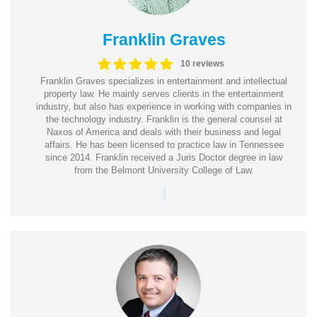
Franklin Graves
10 reviews
Franklin Graves specializes in entertainment and intellectual
property law. He mainly serves clients in the entertainment
industry, but also has experience in working with companies in
the technology industry. Franklin is the general counsel at
Naxos of America and deals with their business and legal
affairs. He has been licensed to practice law in Tennessee
since 2014. Franklin received a Juris Doctor degree in law
from the Belmont University College of Law.
|