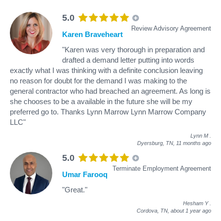
5.0
Review Advisory Agreement
Karen Braveheart
"Karen was very thorough in preparation and
drafted a demand letter putting into words
exactly what I was thinking with a definite conclusion leaving
no reason for doubt for the demand I was making to the
general contractor who had breached an agreement. As long is
she chooses to be a available in the future she will be my
preferred go to. Thanks Lynn Marrow Lynn Marrow Company
LLC"
Lynn M
.
Dyersburg, TN,
11 months ago
5.0
Terminate Employment Agreement
Umar Farooq
"Great."
Hesham Y
.
Cordova, TN,
about 1 year ago