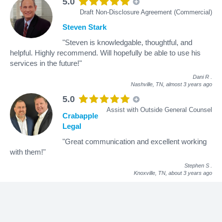
5.0
Draft Non-Disclosure Agreement (Commercial)
Steven Stark
"Steven is knowledgable, thoughtful, and
helpful. Highly recommend. Will hopefully be able to use his
services in the future!"
Dani R
.
Nashville, TN,
almost 3 years ago
5.0
Assist with Outside General Counsel
Crabapple
Legal
"Great communication and excellent working
with them!"
Stephen S
.
Knoxville, TN,
about 3 years ago