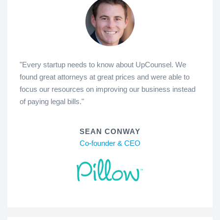
"Every startup needs to know about UpCounsel. We
found great attorneys at great prices and were able to
focus our resources on improving our business instead
of paying legal bills."
SEAN CONWAY
Co-founder & CEO