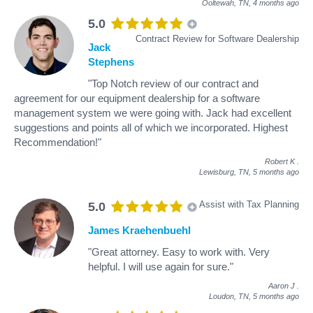
Ooltewah, TN,
4 months ago
5.0
Contract Review for Software Dealership
Jack
Stephens
"Top Notch review of our contract and
agreement for our equipment dealership for a software
management system we were going with. Jack had excellent
suggestions and points all of which we incorporated. Highest
Recommendation!"
Robert K
.
Lewisburg, TN,
5 months ago
Assist with Tax Planning
5.0
James Kraehenbuehl
"Great attorney. Easy to work with. Very
helpful. I will use again for sure."
Aaron J
.
Loudon, TN,
5 months ago