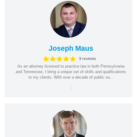
Joseph Maus
9 reviews
As an attorney licensed to practice law in both Pennsylvania
and Tennessee, I bring a unique set of skills and qualifications
to my clients. With over a decade of public sa...
|