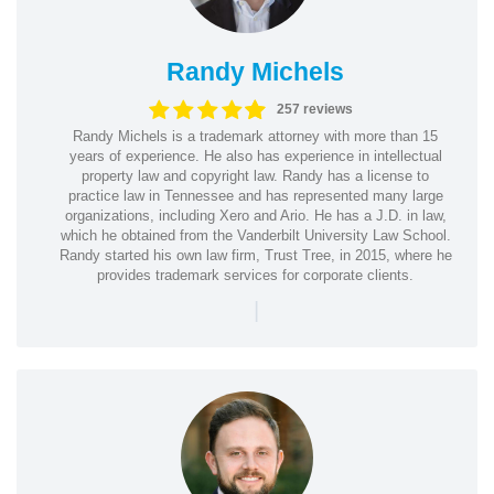
Randy Michels
257 reviews
Randy Michels is a trademark attorney with more than 15
years of experience. He also has experience in intellectual
property law and copyright law. Randy has a license to
practice law in Tennessee and has represented many large
organizations, including Xero and Ario. He has a J.D. in law,
which he obtained from the Vanderbilt University Law School.
Randy started his own law firm, Trust Tree, in 2015, where he
provides trademark services for corporate clients.
|