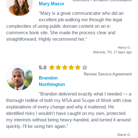
Mary Mazur
"Mary is a great communicator who did an
excellent job walking me through the legal
complexities of using public domain content on an e-
commerce book site. She made the process clear and
straightforward. Highly recommend her."
Harry G
.
Waverly, TN,
17 days ago
5.0
Review Service Agreement
Brandon
Northington
"Brandon delivered exactly what I needed — a
thorough redline of both my MSA and Scope of Work with clear
explanations of every change and why it mattered. He
identified risks I wouldn't have caught on my own, protected
my interests without being heavy-handed, and turned it around
quickly. I'll be using him again."
Stacie G
.