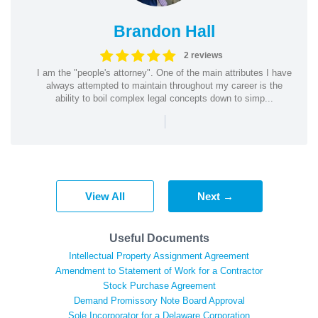
Brandon Hall
2 reviews
I am the "people's attorney". One of the main attributes I have
always attempted to maintain throughout my career is the
ability to boil complex legal concepts down to simp...
|
View All
Next →
Useful Documents
Intellectual Property Assignment Agreement
Amendment to Statement of Work for a Contractor
Stock Purchase Agreement
Demand Promissory Note Board Approval
Sole Incorporator for a Delaware Corporation