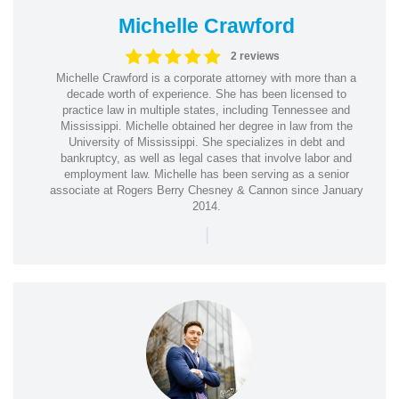
Michelle Crawford
2 reviews
Michelle Crawford is a corporate attorney with more than a
decade worth of experience. She has been licensed to
practice law in multiple states, including Tennessee and
Mississippi. Michelle obtained her degree in law from the
University of Mississippi. She specializes in debt and
bankruptcy, as well as legal cases that involve labor and
employment law. Michelle has been serving as a senior
associate at Rogers Berry Chesney & Cannon since January
2014.
|