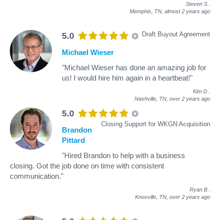
Steven S
.
Memphis, TN,
almost 2 years ago
Draft Buyout Agreement
5.0
Michael Wieser
"Michael Wieser has done an amazing job for
us! I would hire him again in a heartbeat!"
Kim D
.
Nashville, TN,
over 2 years ago
5.0
Closing Support for WKGN Acquisition
Brandon
Pittard
"Hired Brandon to help with a business
closing. Got the job done on time with consistent
communication."
Ryan B
.
Knoxville, TN,
over 2 years ago