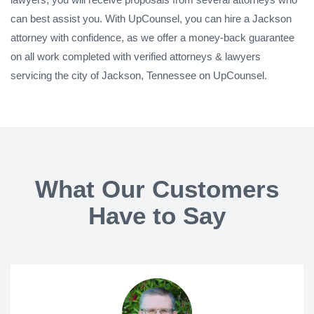
can best assist you. With UpCounsel, you can hire a Jackson
attorney with confidence, as we offer a money-back guarantee
on all work completed with verified attorneys & lawyers
servicing the city of Jackson, Tennessee on UpCounsel.
What Our Customers
Have to Say