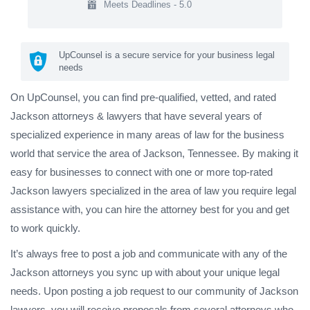
Meets Deadlines - 5.0
UpCounsel is a secure service for your business legal
needs
On UpCounsel, you can find pre-qualified, vetted, and rated
Jackson attorneys & lawyers that have several years of
specialized experience in many areas of law for the business
world that service the area of Jackson, Tennessee. By making it
easy for businesses to connect with one or more top-rated
Jackson lawyers specialized in the area of law you require legal
assistance with, you can hire the attorney best for you and get
to work quickly.
It’s always free to post a job and communicate with any of the
Jackson attorneys you sync up with about your unique legal
needs. Upon posting a job request to our community of Jackson
lawyers, you will receive proposals from several attorneys who