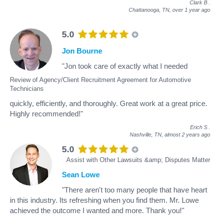
Clark B
.
Chattanooga, TN,
over 1 year ago
5.0
Jon Bourne
"Jon took care of exactly what I needed
Review of Agency/Client Recruitment Agreement for Automotive
Technicians
quickly, efficiently, and thoroughly. Great work at a great price.
Highly recommended!"
Erich S
.
Nashville, TN,
almost 2 years ago
5.0
Assist with Other Lawsuits &amp; Disputes Matter
Sean Lowe
"There aren't too many people that have heart
in this industry. Its refreshing when you find them. Mr. Lowe
achieved the outcome I wanted and more. Thank you!"