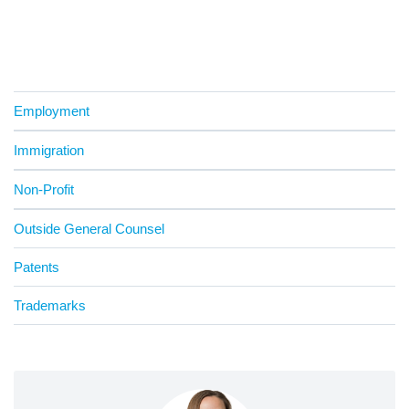
Employment
Immigration
Non-Profit
Outside General Counsel
Patents
Trademarks