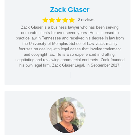
Zack Glaser
2 reviews
Zack Glaser is a business lawyer who has been serving
corporate clients for over seven years. He is licensed to
practice law in Tennessee and received his degree in law from
the University of Memphis School of Law. Zack mainly
focuses on dealing with legal cases that involve trademark
and copyright law. He is also experienced in drafting,
negotiating and reviewing commercial contracts. Zack founded
his own legal firm, Zack Glaser Legal, in September 2017.
|