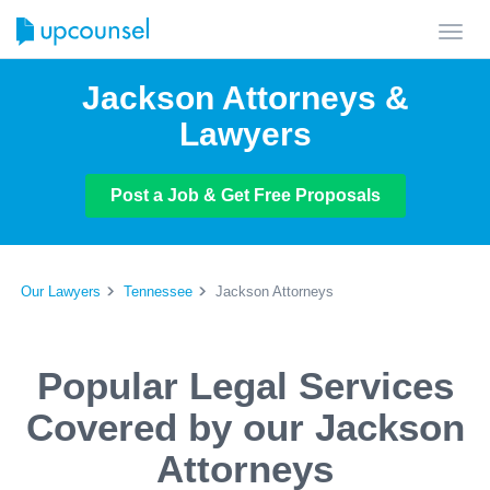
Toggl
navig
Jackson Attorneys &
Lawyers
Post a Job & Get Free Proposals
Our Lawyers
Tennessee
Jackson Attorneys
Popular Legal Services
Covered by our Jackson
Attorneys