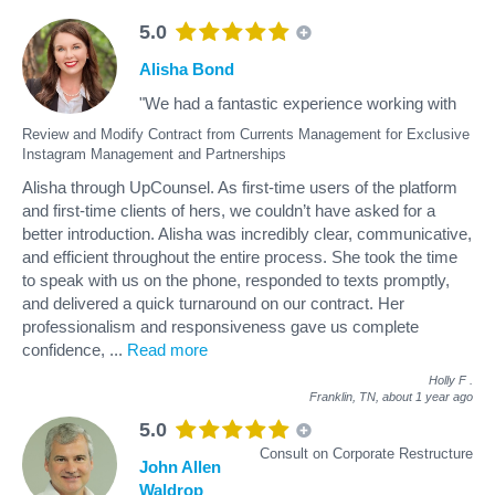
5.0
Alisha Bond
"We had a fantastic experience working with
Review and Modify Contract from Currents Management for Exclusive
Instagram Management and Partnerships
Alisha through UpCounsel. As first-time users of the platform
and first-time clients of hers, we couldn’t have asked for a
better introduction. Alisha was incredibly clear, communicative,
and efficient throughout the entire process. She took the time
to speak with us on the phone, responded to texts promptly,
and delivered a quick turnaround on our contract. Her
professionalism and responsiveness gave us complete
confidence,
...
Read more
Holly F
.
Franklin, TN,
about 1 year ago
5.0
Consult on Corporate Restructure
John Allen
Waldrop