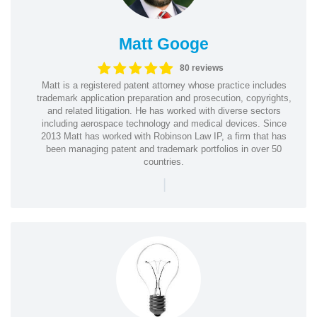
Matt Googe
80 reviews
Matt is a registered patent attorney whose practice includes
trademark application preparation and prosecution, copyrights,
and related litigation. He has worked with diverse sectors
including aerospace technology and medical devices. Since
2013 Matt has worked with Robinson Law IP, a firm that has
been managing patent and trademark portfolios in over 50
countries.
|