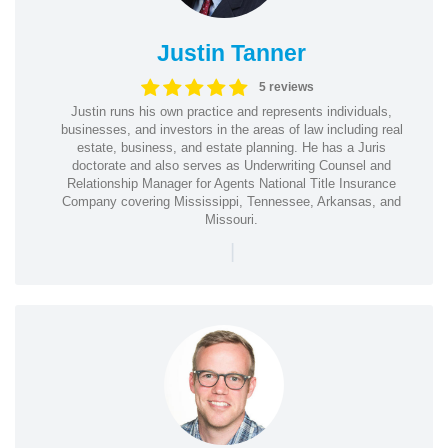
Justin Tanner
5 reviews
Justin runs his own practice and represents individuals,
businesses, and investors in the areas of law including real
estate, business, and estate planning. He has a Juris
doctorate and also serves as Underwriting Counsel and
Relationship Manager for Agents National Title Insurance
Company covering Mississippi, Tennessee, Arkansas, and
Missouri.
|