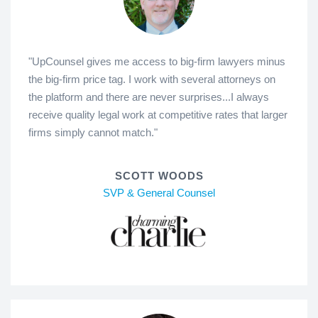
"UpCounsel gives me access to big-firm lawyers minus
the big-firm price tag. I work with several attorneys on
the platform and there are never surprises...I always
receive quality legal work at competitive rates that larger
firms simply cannot match."
SCOTT WOODS
SVP & General Counsel