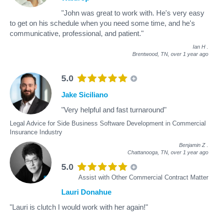
"John was great to work with. He's very easy
to get on his schedule when you need some time, and he's
communicative, professional, and patient."
Ian H
.
Brentwood, TN,
over 1 year ago
5.0
Jake Siciliano
"Very helpful and fast turnaround"
Legal Advice for Side Business Software Development in Commercial
Insurance Industry
Benjamin Z
.
Chattanooga, TN,
over 1 year ago
5.0
Assist with Other Commercial Contract Matter
Lauri Donahue
"Lauri is clutch I would work with her again!"