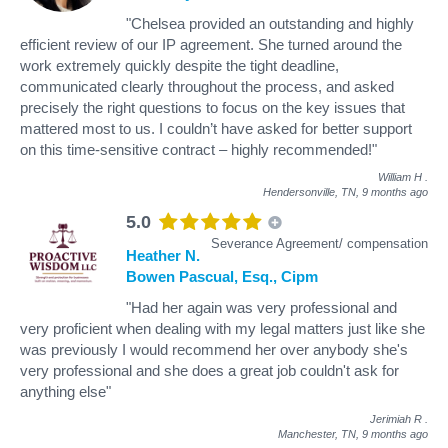
"Chelsea provided an outstanding and highly
efficient review of our IP agreement. She turned around the
work extremely quickly despite the tight deadline,
communicated clearly throughout the process, and asked
precisely the right questions to focus on the key issues that
mattered most to us. I couldn’t have asked for better support
on this time-sensitive contract – highly recommended!"
William H
.
Hendersonville, TN,
9 months ago
5.0
Severance Agreement/ compensation
Heather N.
Bowen Pascual, Esq., Cipm
"Had her again was very professional and
very proficient when dealing with my legal matters just like she
was previously I would recommend her over anybody she's
very professional and she does a great job couldn't ask for
anything else"
Jerimiah R
.
Manchester, TN,
9 months ago