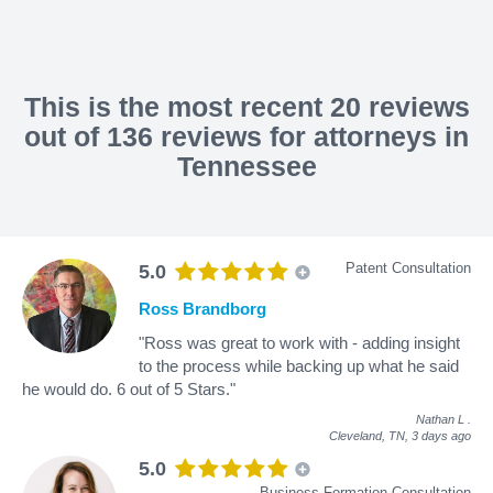
This is the most recent 20 reviews
out of 136 reviews for attorneys in
Tennessee
Patent Consultation
5.0
Ross Brandborg
"Ross was great to work with - adding insight
to the process while backing up what he said
he would do. 6 out of 5 Stars."
Nathan L
.
Cleveland, TN,
3 days ago
5.0
Business Formation Consultation