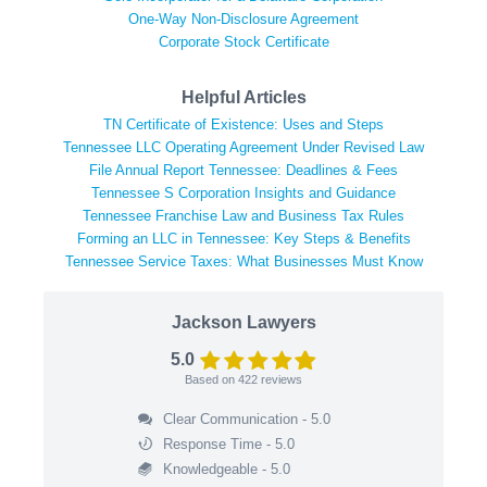
One-Way Non-Disclosure Agreement
Corporate Stock Certificate
Helpful Articles
TN Certificate of Existence: Uses and Steps
Tennessee LLC Operating Agreement Under Revised Law
File Annual Report Tennessee: Deadlines & Fees
Tennessee S Corporation Insights and Guidance
Tennessee Franchise Law and Business Tax Rules
Forming an LLC in Tennessee: Key Steps & Benefits
Tennessee Service Taxes: What Businesses Must Know
Jackson Lawyers
5.0
Based on
422
reviews
Clear Communication - 5.0
Response Time - 5.0
Knowledgeable - 5.0