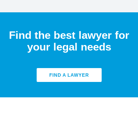
Find the best lawyer for
your legal needs
FIND A LAWYER