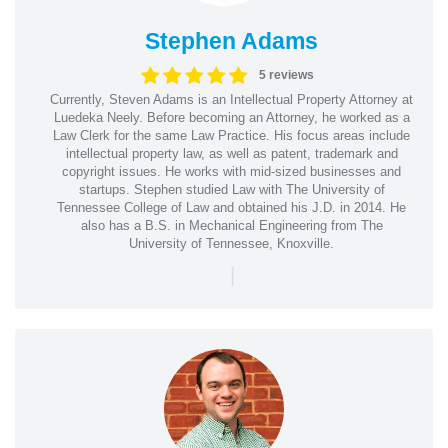
Stephen Adams
5 reviews
Currently, Steven Adams is an Intellectual Property Attorney at
Luedeka Neely. Before becoming an Attorney, he worked as a
Law Clerk for the same Law Practice. His focus areas include
intellectual property law, as well as patent, trademark and
copyright issues. He works with mid-sized businesses and
startups. Stephen studied Law with The University of
Tennessee College of Law and obtained his J.D. in 2014. He
also has a B.S. in Mechanical Engineering from The
University of Tennessee, Knoxville.
|