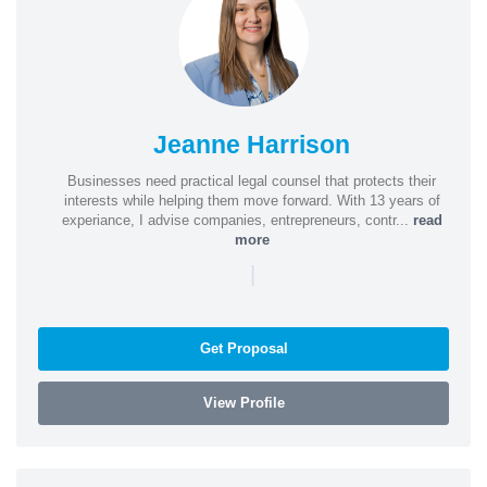
Jeanne Harrison
Businesses need practical legal counsel that protects their
interests while helping them move forward. With 13 years of
experiance, I advise companies, entrepreneurs, contr...
read
more
|
Get Proposal
View Profile