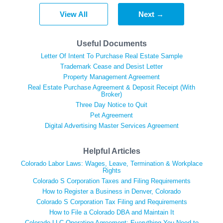
View All
Next →
Useful Documents
Letter Of Intent To Purchase Real Estate Sample
Trademark Cease and Desist Letter
Property Management Agreement
Real Estate Purchase Agreement & Deposit Receipt (With
Broker)
Three Day Notice to Quit
Pet Agreement
Digital Advertising Master Services Agreement
Helpful Articles
Colorado Labor Laws: Wages, Leave, Termination & Workplace
Rights
Colorado S Corporation Taxes and Filing Requirements
How to Register a Business in Denver, Colorado
Colorado S Corporation Tax Filing and Requirements
How to File a Colorado DBA and Maintain It
Colorado LLC Operating Agreement: Everything You Need to