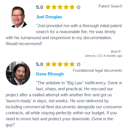
Patent Search
5.0
Joel Douglas
"Joel provided me with a thorough initial patent
search for a reasonable fee. He was timely
with his turnaround and responsive to my documentation.
Would recommend"
Brad R
.
Denver, CO,
8 months ago
5.0
Foundational legal documents
Gene Rhough
"The antidote to "Big Law" inefficiency. Gene is
fast, sharp, and practical. He rescued our
project after a stalled attempt with another firm and got us
'launch-ready' in days, not weeks. He over-delivered by
including commercial fleet documents alongside our consumer
contracts, all while staying perfectly within our budget. If you
need to move fast and protect your downside, Gene is the
guy!"