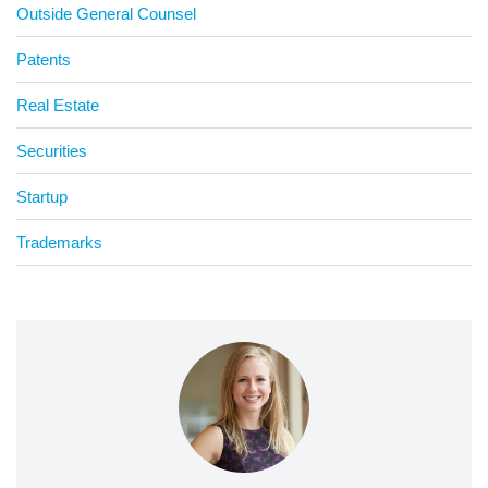
Outside General Counsel
Patents
Real Estate
Securities
Startup
Trademarks