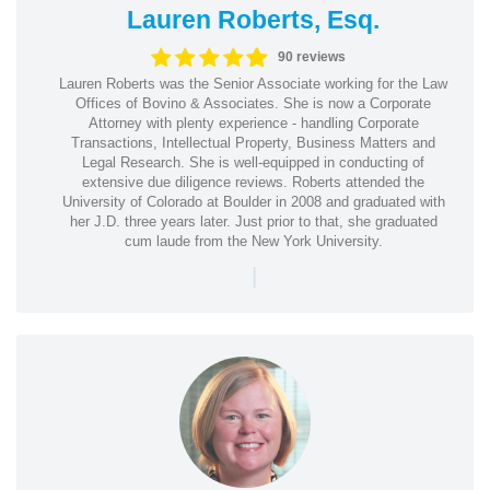
Lauren Roberts, Esq.
90 reviews
Lauren Roberts was the Senior Associate working for the Law
Offices of Bovino & Associates. She is now a Corporate
Attorney with plenty experience - handling Corporate
Transactions, Intellectual Property, Business Matters and
Legal Research. She is well-equipped in conducting of
extensive due diligence reviews. Roberts attended the
University of Colorado at Boulder in 2008 and graduated with
her J.D. three years later. Just prior to that, she graduated
cum laude from the New York University.
|