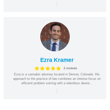
|
Ezra Kramer
2 reviews
Ezra is a cannabis attorney located in Denver, Colorado. His
approach to the practice of law combines an intense focus on
efficient problem solving with a relentless desire...
|