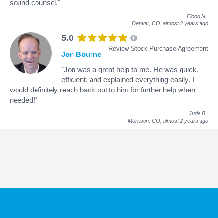
sound counsel."
Flood N
.
Denver, CO,
almost 2 years ago
5.0
Review Stock Purchase Agreement
Jon Bourne
"Jon was a great help to me. He was quick,
efficient, and explained everything easily. I
would definitely reach back out to him for further help when
needed!"
Jude B
.
Morrison, CO,
almost 2 years ago