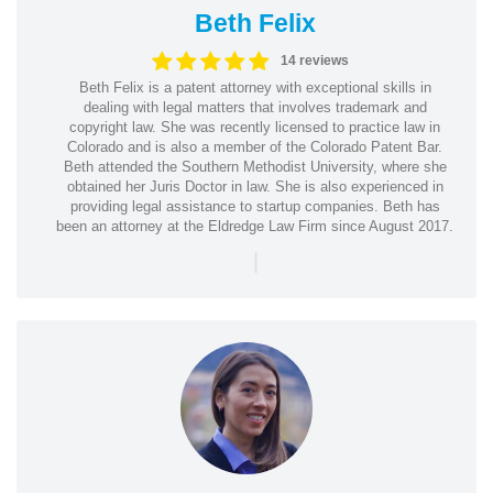
Beth Felix
14 reviews
Beth Felix is a patent attorney with exceptional skills in
dealing with legal matters that involves trademark and
copyright law. She was recently licensed to practice law in
Colorado and is also a member of the Colorado Patent Bar.
Beth attended the Southern Methodist University, where she
obtained her Juris Doctor in law. She is also experienced in
providing legal assistance to startup companies. Beth has
been an attorney at the Eldredge Law Firm since August 2017.
|