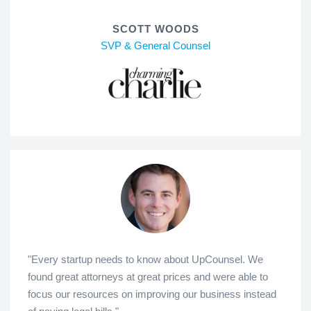
SCOTT WOODS
SVP & General Counsel
"Every startup needs to know about UpCounsel. We
found great attorneys at great prices and were able to
focus our resources on improving our business instead