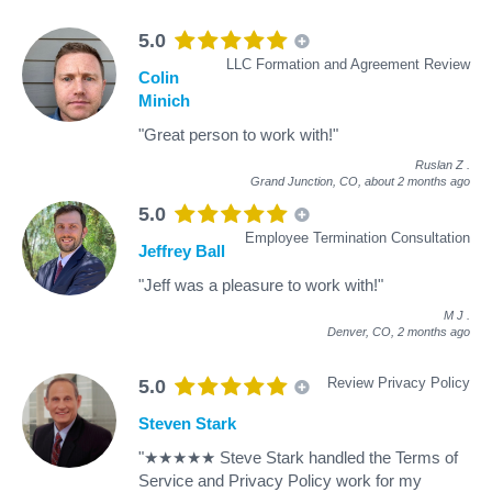
5.0
LLC Formation and Agreement Review
Colin
Minich
"Great person to work with!"
Ruslan Z
.
Grand Junction, CO,
about 2 months ago
5.0
Employee Termination Consultation
Jeffrey Ball
"Jeff was a pleasure to work with!"
M J
.
Denver, CO,
2 months ago
Review Privacy Policy
5.0
Steven Stark
"★★★★★ Steve Stark handled the Terms of
Service and Privacy Policy work for my