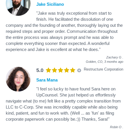
Jake Siciliano
"Jake was truly exceptional from start to
finish. He facilitated the dissolution of one
company and the founding of another, thoroughly laying out the
required steps and proper order. Communication throughout
the entire process was always prompt and he was able to
complete everything sooner than expected. A wonderful
experience and Jake is excellent at what he does."
Zachary G
.
Golden, CO,
3 months ago
Restructure Corporation
5.0
Sara Mana
"I feel so lucky to have found Sara here on
UpCounsel. She just helped us effortlessly
navigate what (to me) felt like a pretty complex transition from
LLC to C-Corp. She was incredibly capable while also being
kind, patient, and fun to work with. (Well ... as 'fun' as filing
corporate paperwork can possibly be.:)) Thanks, Sara!"
Robin O
.