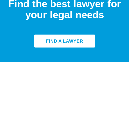
Find the best lawyer for
your legal needs
FIND A LAWYER