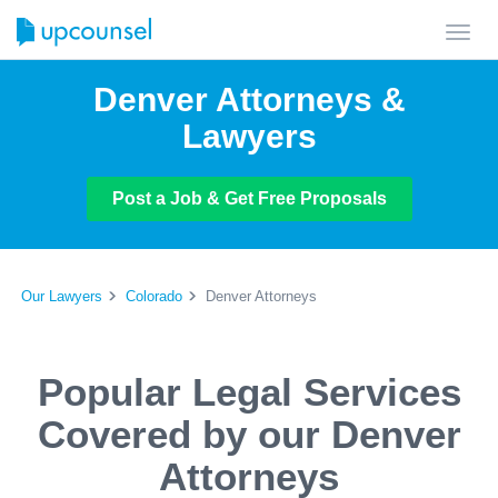
Toggl
navig
Denver Attorneys &
Lawyers
Post a Job & Get Free Proposals
Our Lawyers
Colorado
Denver Attorneys
Popular Legal Services
Covered by our Denver
Attorneys