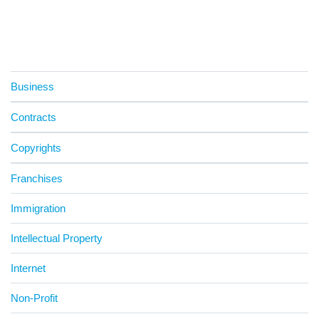
Business
Contracts
Copyrights
Franchises
Immigration
Intellectual Property
Internet
Non-Profit