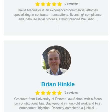
2 reviews
David Maginsky is an experienced commercial attorney
specializing in contracts, transactions, licensing/ compliance,
and in-house legal process. David founded Well Advi...
|
Brian Hinkle
2 reviews
Graduate from University of Denver Law School with a focus
on constitutional law. Background in nonprofit work and First
Amendment litigation. Recently completed a judicial...