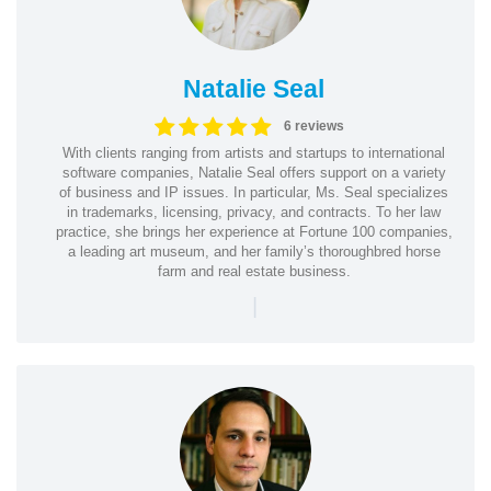
Natalie Seal
6 reviews
With clients ranging from artists and startups to international
software companies, Natalie Seal offers support on a variety
of business and IP issues. In particular, Ms. Seal specializes
in trademarks, licensing, privacy, and contracts. To her law
practice, she brings her experience at Fortune 100 companies,
a leading art museum, and her family’s thoroughbred horse
farm and real estate business.
|