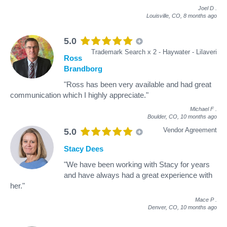
Joel D
.
Louisville, CO,
8 months ago
5.0
Trademark Search x 2 - Haywater - Lilaveri
Ross
Brandborg
"Ross has been very available and had great
communication which I highly appreciate."
Michael F
.
Boulder, CO,
10 months ago
Vendor Agreement
5.0
Stacy Dees
"We have been working with Stacy for years
and have always had a great experience with
her."
Mace P
.
Denver, CO,
10 months ago