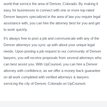
world that service the area of Denver, Colorado. By making it
easy for businesses to connect with one or more top-rated
Denver lawyers specialized in the area of law you require legal
assistance with, you can hire the attorney best for you and get
to work quickly.
It’s always free to post a job and communicate with any of the
Denver attorneys you sync up with about your unique legal
needs. Upon posting a job request to our community of Denver
lawyers, you will receive proposals from several attorneys who
can best assist you. With UpCounsel, you can hire a Denver
attorney with confidence, as we offer a money-back guarantee
on all work completed with verified attorneys & lawyers
servicing the city of Denver, Colorado on UpCounsel.