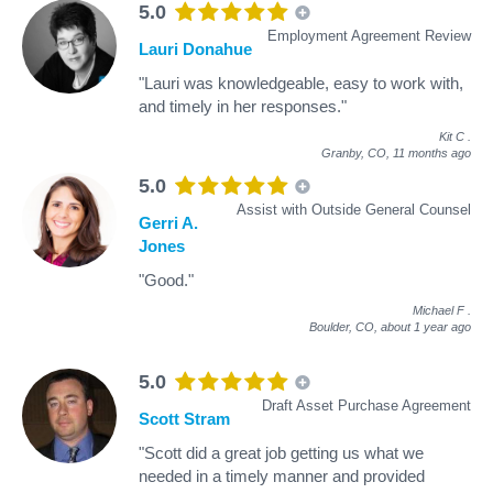
5.0
Employment Agreement Review
Lauri Donahue
"Lauri was knowledgeable, easy to work with,
and timely in her responses."
Kit C
.
Granby, CO,
11 months ago
5.0
Assist with Outside General Counsel
Gerri A.
Jones
"Good."
Michael F
.
Boulder, CO,
about 1 year ago
5.0
Draft Asset Purchase Agreement
Scott Stram
"Scott did a great job getting us what we
needed in a timely manner and provided