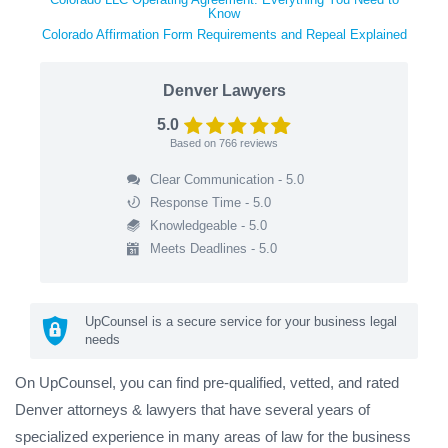
Know
Colorado Affirmation Form Requirements and Repeal Explained
Denver Lawyers
5.0
Based on
766
reviews
Clear Communication - 5.0
Response Time - 5.0
Knowledgeable - 5.0
Meets Deadlines - 5.0
UpCounsel is a secure service for your business legal
needs
On UpCounsel, you can find pre-qualified, vetted, and rated
Denver attorneys & lawyers that have several years of
specialized experience in many areas of law for the business