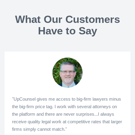
What Our Customers
Have to Say
"UpCounsel gives me access to big-firm lawyers minus
the big-firm price tag. I work with several attorneys on
the platform and there are never surprises...I always
receive quality legal work at competitive rates that larger
firms simply cannot match."