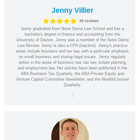
Jenny Villier
46 reviews
Jenny graduated from Notre Dame Law School and has a
bachelor's degree in finance and accounting from the
University of Dayton. Jenny was a member of the Notre Dame
Law Review. Jenny is also a CPA (inactive). Jenny's practice
areas include business and tax law, with a particular emphasis
on small business and startup legal issues. Jenny regularly
writes in the areas of business law, tax law, estate planning
and employment law. Her articles have been published in the
ABA Business Tax Quarterly, the ABA Private Equity and
Venture Capital Committee Newsletter, and the WealthCounsel
Quarterly.
|