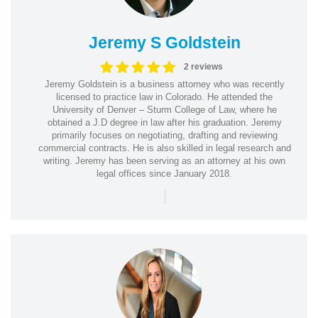
Jeremy S Goldstein
2 reviews
Jeremy Goldstein is a business attorney who was recently
licensed to practice law in Colorado. He attended the
University of Denver – Sturm College of Law, where he
obtained a J.D degree in law after his graduation. Jeremy
primarily focuses on negotiating, drafting and reviewing
commercial contracts. He is also skilled in legal research and
writing. Jeremy has been serving as an attorney at his own
legal offices since January 2018.
|