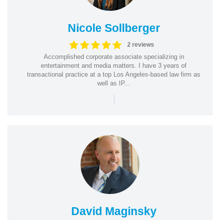
Nicole Sollberger
2 reviews
Accomplished corporate associate specializing in
entertainment and media matters. I have 3 years of
transactional practice at a top Los Angeles-based law firm as
well as IP...
|
David Maginsky