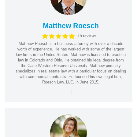
Matthew Roesch
19 reviews
Matthew Roesch is a business attorney with over a decade
worth of experience. He has worked with some of the largest
law firms in the United States. Matthew is licensed to practice
law in Colorado and Ohio. He obtained his legal degree from
the Case Western Reserve University. Matthew primarily
specializes in real estate law with a particular focus on dealing
with commercial contracts. He founded his own legal firm,
Roesch Law, LLC, in June 2015.
|