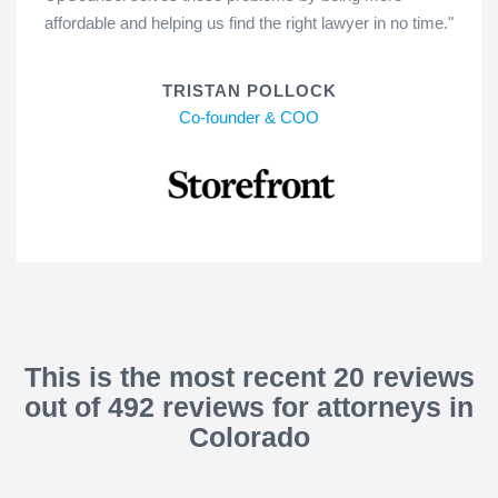
affordable and helping us find the right lawyer in no time."
TRISTAN POLLOCK
Co-founder & COO
This is the most recent 20 reviews
out of 492 reviews for attorneys in
Colorado