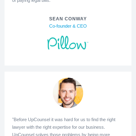
of paying legal bills."
SEAN CONWAY
Co-founder & CEO
"Before UpCounsel it was hard for us to find the right
lawyer with the right expertise for our business.
UpCounsel solves those problems by being more