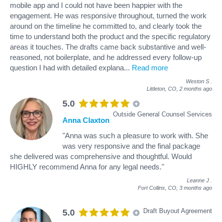
mobile app and I could not have been happier with the
engagement. He was responsive throughout, turned the work
around on the timeline he committed to, and clearly took the
time to understand both the product and the specific regulatory
areas it touches. The drafts came back substantive and well-
reasoned, not boilerplate, and he addressed every follow-up
question I had with detailed explana
...
Read more
Weston S
.
Littleton, CO,
2 months ago
5.0
Outside General Counsel Services
Anna Claxton
"Anna was such a pleasure to work with. She
was very responsive and the final package
she delivered was comprehensive and thoughtful. Would
HIGHLY recommend Anna for any legal needs."
Leanne J
.
Fort Collins, CO,
3 months ago
Draft Buyout Agreement
5.0