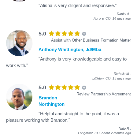
"Alisha is very diligent and responsive."
Daniel A
.
Aurora, CO,
14 days ago
5.0
Assist with Other Business Formation Matter
Anthony Whittington, Jd/Mba
"Anthony is very knowledgeable and easy to
work with."
Richelle M
.
Littleton, CO,
15 days ago
5.0
Review Partnership Agreement
Brandon
Northington
"Helpful and straight to the point, it was a
pleasure working with Brandon."
Nato R
.
Longmont, CO,
about 2 months ago