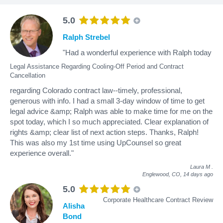
5.0
Ralph Strebel
"Had a wonderful experience with Ralph today
Legal Assistance Regarding Cooling-Off Period and Contract
Cancellation
regarding Colorado contract law--timely, professional,
generous with info. I had a small 3-day window of time to get
legal advice &amp; Ralph was able to make time for me on the
spot today, which I so much appreciated. Clear explanation of
rights &amp; clear list of next action steps. Thanks, Ralph!
This was also my 1st time using UpCounsel so great
experience overall."
Laura M
.
Englewood, CO,
14 days ago
5.0
Corporate Healthcare Contract Review
Alisha
Bond