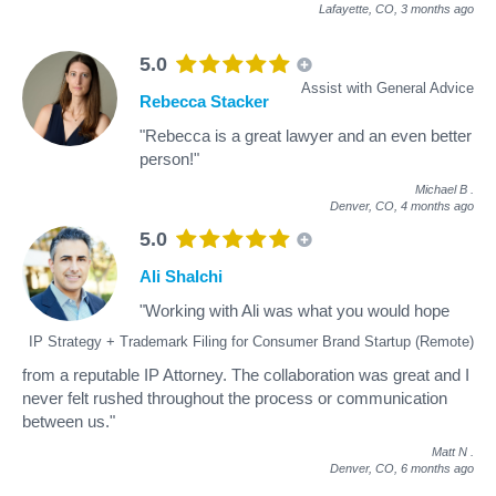
Lafayette, CO,
3 months ago
5.0
Assist with General Advice
Rebecca Stacker
"Rebecca is a great lawyer and an even better
person!"
Michael B
.
Denver, CO,
4 months ago
5.0
Ali Shalchi
"Working with Ali was what you would hope
IP Strategy + Trademark Filing for Consumer Brand Startup (Remote)
from a reputable IP Attorney. The collaboration was great and I
never felt rushed throughout the process or communication
between us."
Matt N
.
Denver, CO,
6 months ago