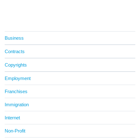
Business
Contracts
Copyrights
Employment
Franchises
Immigration
Internet
Non-Profit