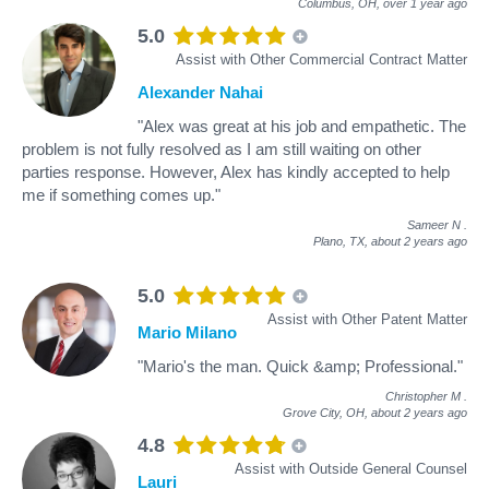
Columbus, OH,
over 1 year ago
5.0
Assist with Other Commercial Contract Matter
Alexander Nahai
"Alex was great at his job and empathetic. The
problem is not fully resolved as I am still waiting on other
parties response. However, Alex has kindly accepted to help
me if something comes up."
Sameer N
.
Plano, TX,
about 2 years ago
5.0
Assist with Other Patent Matter
Mario Milano
"Mario's the man. Quick &amp; Professional."
Christopher M
.
Grove City, OH,
about 2 years ago
4.8
Assist with Outside General Counsel
Lauri