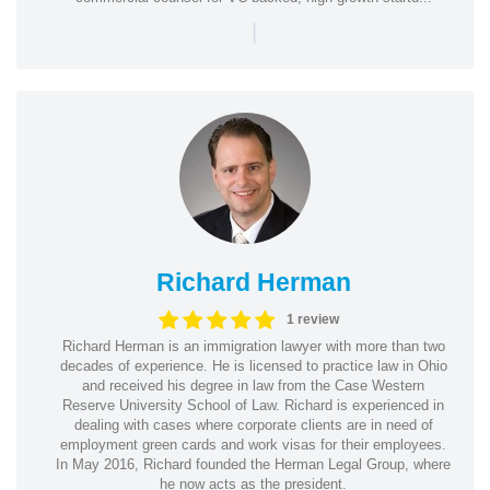
|
Richard Herman
1 review
Richard Herman is an immigration lawyer with more than two
decades of experience. He is licensed to practice law in Ohio
and received his degree in law from the Case Western
Reserve University School of Law. Richard is experienced in
dealing with cases where corporate clients are in need of
employment green cards and work visas for their employees.
In May 2016, Richard founded the Herman Legal Group, where
he now acts as the president.