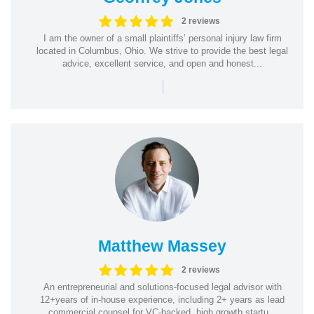
2 reviews
I am the owner of a small plaintiffs’ personal injury law firm
located in Columbus, Ohio. We strive to provide the best legal
advice, excellent service, and open and honest...
|
Matthew Massey
2 reviews
An entrepreneurial and solutions-focused legal advisor with
12+years of in-house experience, including 2+ years as lead
commercial counsel for VC-backed, high growth startu...