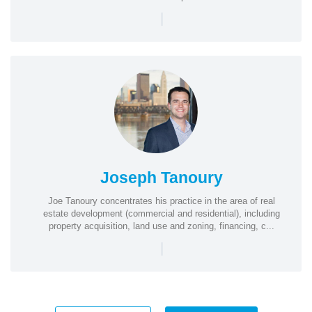
|
Joseph Tanoury
Joe Tanoury concentrates his practice in the area of real
estate development (commercial and residential), including
property acquisition, land use and zoning, financing, c...
|