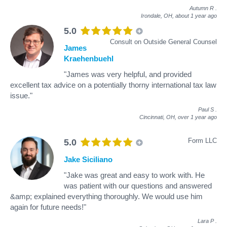
Autumn R
.
Irondale, OH,
about 1 year ago
5.0
Consult on Outside General Counsel
James
Kraehenbuehl
"James was very helpful, and provided
excellent tax advice on a potentially thorny international tax law
issue."
Paul S
.
Cincinnati, OH,
over 1 year ago
Form LLC
5.0
Jake Siciliano
"Jake was great and easy to work with. He
was patient with our questions and answered
&amp; explained everything thoroughly. We would use him
again for future needs!"
Lara P
.