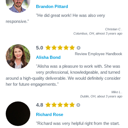
Brandon Pittard
"He did great work! He was also very
responsive."
Christian C
.
Columbus, OH,
almost 3 years ago
5.0
Review Employee Handbook
Alisha Bond
"Alisha was a pleasure to work with. She was
very professional, knowledgeable, and turned
around a high-quality deliverable. We would definitely consider
her for future engagements."
Mike L
.
Dublin, OH,
about 3 years ago
4.8
Richard Rose
"Richard was very helpful right from the start.