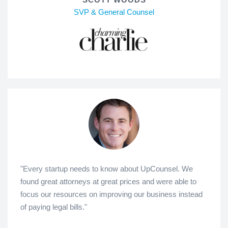
SVP & General Counsel
"Every startup needs to know about UpCounsel. We
found great attorneys at great prices and were able to
focus our resources on improving our business instead
of paying legal bills."