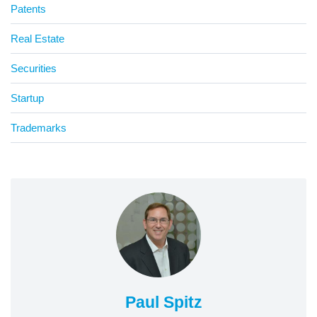
Patents
Real Estate
Securities
Startup
Trademarks
Paul Spitz