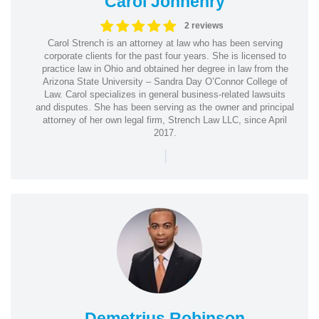
Carol Jonhenry
2 reviews
Carol Strench is an attorney at law who has been serving
corporate clients for the past four years. She is licensed to
practice law in Ohio and obtained her degree in law from the
Arizona State University – Sandra Day O’Connor College of
Law. Carol specializes in general business-related lawsuits
and disputes. She has been serving as the owner and principal
attorney of her own legal firm, Strench Law LLC, since April
2017.
|
Demetrius Robinson