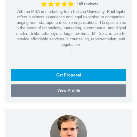
165 reviews
With an MBA in marketing from Indiana University, Paul Spitz
offers business experience and legal expertise to companies
ranging from startups to midsize organizations. He specializes
in the areas of technology, marketing, e-commerce, and digital
media. Unlike attorneys at large law firms, Mr. Spitz is able to
provide affordable services in counseling, representation, and
negotiation.
|
Get Proposal
View Profile