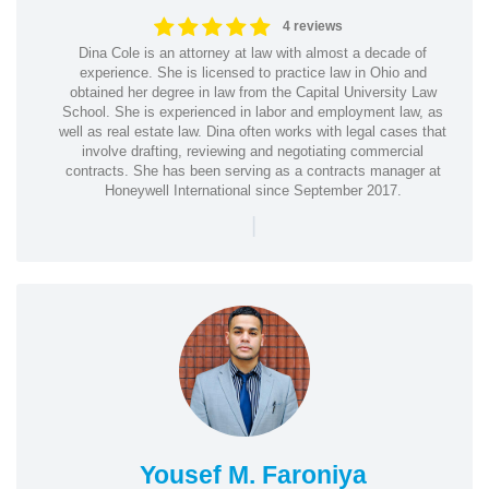
4 reviews
Dina Cole is an attorney at law with almost a decade of
experience. She is licensed to practice law in Ohio and
obtained her degree in law from the Capital University Law
School. She is experienced in labor and employment law, as
well as real estate law. Dina often works with legal cases that
involve drafting, reviewing and negotiating commercial
contracts. She has been serving as a contracts manager at
Honeywell International since September 2017.
|
Yousef M. Faroniya