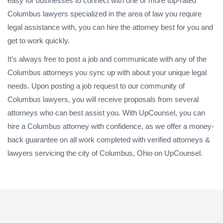
easy for businesses to connect with one or more top-rated
Columbus lawyers specialized in the area of law you require
legal assistance with, you can hire the attorney best for you and
get to work quickly.
It’s always free to post a job and communicate with any of the
Columbus attorneys you sync up with about your unique legal
needs. Upon posting a job request to our community of
Columbus lawyers, you will receive proposals from several
attorneys who can best assist you. With UpCounsel, you can
hire a Columbus attorney with confidence, as we offer a money-
back guarantee on all work completed with verified attorneys &
lawyers servicing the city of Columbus, Ohio on UpCounsel.