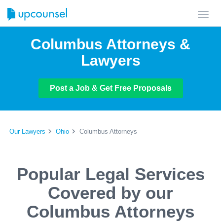
Toggl
navig
Columbus Attorneys &
Lawyers
Post a Job & Get Free Proposals
Our Lawyers
Ohio
Columbus Attorneys
Popular Legal Services
Covered by our
Columbus Attorneys