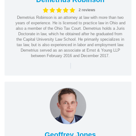
2 reviews
Demetrius Robinson is an attorney at law with more than two
years of experience. He is licensed to practice law in Ohio and
also a member of the Ohio Tax Court. Demetrius holds a Juris
Doctorate in law, which he obtained after he graduated from
the Capital University Law School. He primarily specializes in
tax law, but is also experienced in labor and employment law.
Demetrius served as an associate at Ernst & Young LLP
between February 2016 and December 2017.
|
Geoffrey Jones