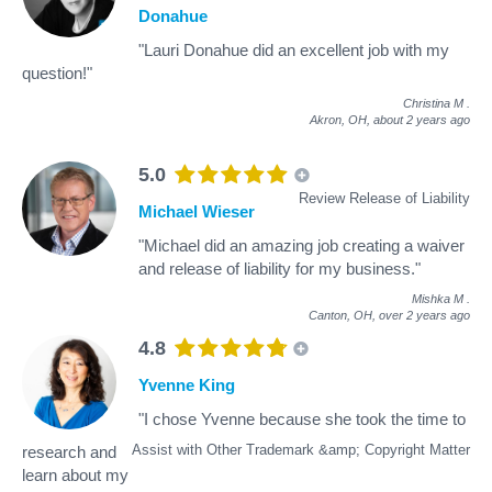
Donahue
"Lauri Donahue did an excellent job with my
question!"
Christina M
.
Akron, OH,
about 2 years ago
5.0
Review Release of Liability
Michael Wieser
"Michael did an amazing job creating a waiver
and release of liability for my business."
Mishka M
.
Canton, OH,
over 2 years ago
4.8
Yvenne King
"I chose Yvenne because she took the time to
Assist with Other Trademark &amp; Copyright Matter
research and
learn about my