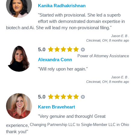
Kanika Radhakrishnan
"Started with provisional. She led a superb
effort with demonstrated domain expertise in
biotech and Ai. She will lead my non-provisional filing."
Jason E. B
.
Cincinnati, OH,
8 months ago
5.0
Power of Attorney Assistance
Alexandra Conn
"Will rely upon her again."
Jason E. B
.
Cincinnati, OH,
8 months ago
5.0
Karen Braveheart
"Very genuine and thorough! Great
Changing Partnership LLC to Single-Member LLC in Ohio
experience,
thank you!"