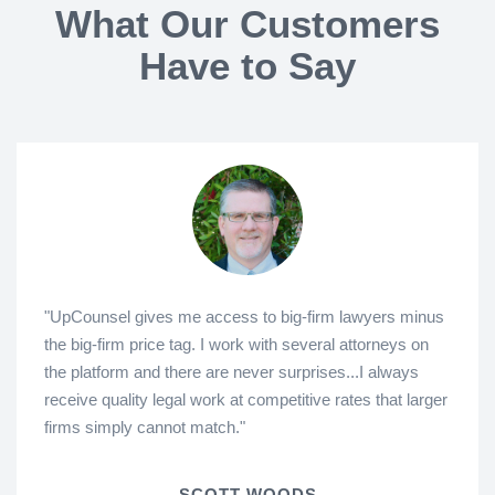
What Our Customers
Have to Say
"UpCounsel gives me access to big-firm lawyers minus
the big-firm price tag. I work with several attorneys on
the platform and there are never surprises...I always
receive quality legal work at competitive rates that larger
firms simply cannot match."
SCOTT WOODS