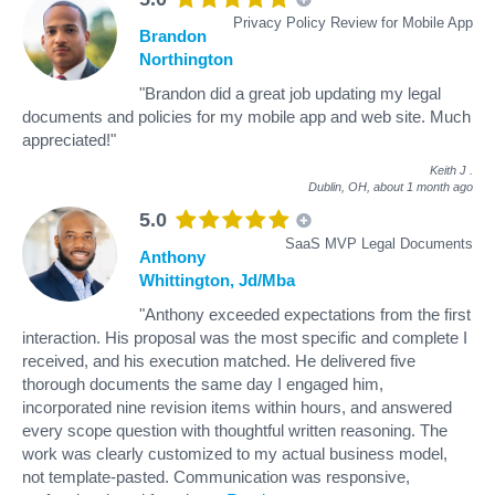
Privacy Policy Review for Mobile App
Brandon
Northington
"Brandon did a great job updating my legal
documents and policies for my mobile app and web site. Much
appreciated!"
Keith J
.
Dublin, OH,
about 1 month ago
5.0
SaaS MVP Legal Documents
Anthony
Whittington, Jd/Mba
"Anthony exceeded expectations from the first
interaction. His proposal was the most specific and complete I
received, and his execution matched. He delivered five
thorough documents the same day I engaged him,
incorporated nine revision items within hours, and answered
every scope question with thoughtful written reasoning. The
work was clearly customized to my actual business model,
not template-pasted. Communication was responsive,