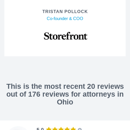
TRISTAN POLLOCK
Co-founder & COO
This is the most recent 20 reviews
out of 176 reviews for attorneys in
Ohio
5.0