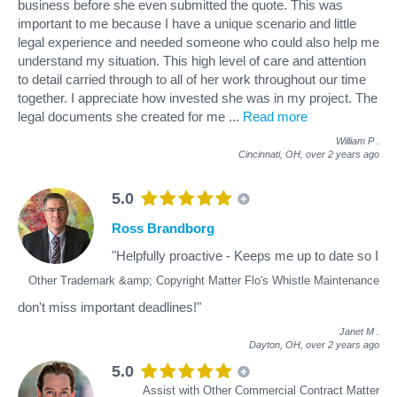
business before she even submitted the quote. This was
important to me because I have a unique scenario and little
legal experience and needed someone who could also help me
understand my situation. This high level of care and attention
to detail carried through to all of her work throughout our time
together. I appreciate how invested she was in my project. The
legal documents she created for me
...
Read more
William P
.
Cincinnati, OH,
over 2 years ago
5.0
Ross Brandborg
"Helpfully proactive - Keeps me up to date so I
Other Trademark &amp; Copyright Matter Flo's Whistle Maintenance
don't miss important deadlines!"
Janet M
.
Dayton, OH,
over 2 years ago
5.0
Assist with Other Commercial Contract Matter