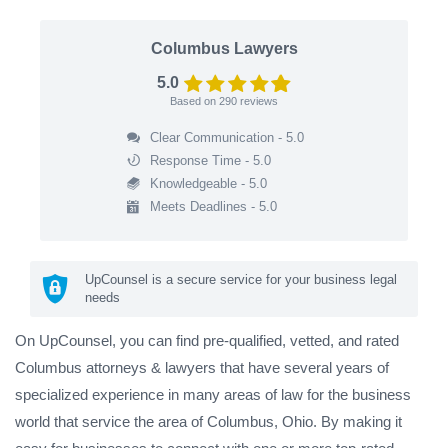
Columbus Lawyers
5.0
Based on
290
reviews
Clear Communication - 5.0
Response Time - 5.0
Knowledgeable - 5.0
Meets Deadlines - 5.0
UpCounsel is a secure service for your business legal
needs
On UpCounsel, you can find pre-qualified, vetted, and rated
Columbus attorneys & lawyers that have several years of
specialized experience in many areas of law for the business
world that service the area of Columbus, Ohio. By making it