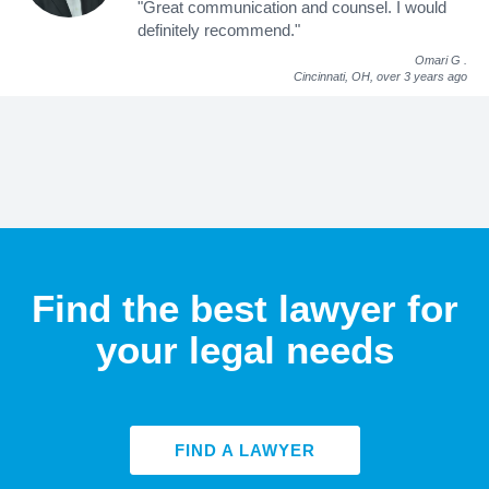
"Great communication and counsel. I would
definitely recommend."
Omari G
.
Cincinnati, OH,
over 3 years ago
Find the best lawyer for
your legal needs
FIND A LAWYER