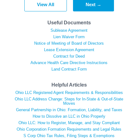
View All
Next →
Useful Documents
Sublease Agreement
Lien Waiver Form
Notice of Meeting of Board of Directors
Lease Extension Agreement
Contract for Deed
Advance Health Care Directive Instructions
Land Contract Form
Helpful Articles
Ohio LLC Registered Agent Requirements & Responsibilities
Ohio LLC Address Change: Steps for In-State & Out-of-State
Moves
General Partnership in Ohio: Formation, Liability, and Taxes
How to Dissolve an LLC in Ohio Properly
Ohio LLC: How to Register, Manage, and Stay Compliant
Ohio Corporation Formation Requirements and Legal Rules
S Corp Ohio Tax Rules, Filing Steps & Exemptions