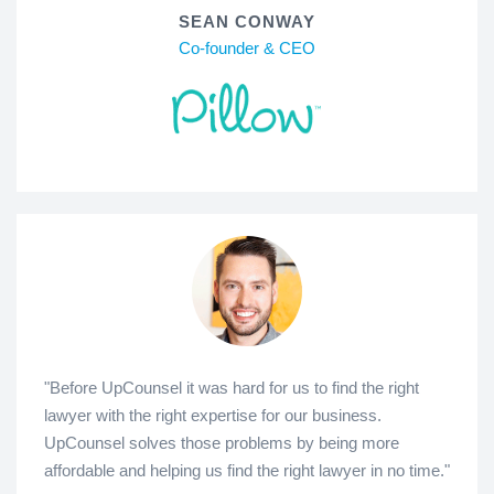
SEAN CONWAY
Co-founder & CEO
"Before UpCounsel it was hard for us to find the right
lawyer with the right expertise for our business.
UpCounsel solves those problems by being more
affordable and helping us find the right lawyer in no time."