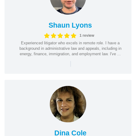
Shaun Lyons
1 review
Experienced litigator who excels in remote role. I have a
background in administrative law and appeals, including in
energy, finance, immigration, and employment law. I've ...
|
Dina Cole