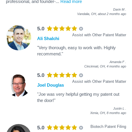
professional, and founder-
...
Read more
Darin M
.
Vandalia, OH,
about 2 months ago
5.0
Assist with Other Patent Matter
Ali Shalchi
"Very thorough, easy to work with. Highly
recommend."
Amanda F
.
Cincinnati, OH,
4 months ago
5.0
Assist with Other Patent Matter
Joel Douglas
"Joe was very helpful getting my patent out
the door!"
Justin L
.
Xenia, OH,
8 months ago
Biotech Patent Filing
5.0