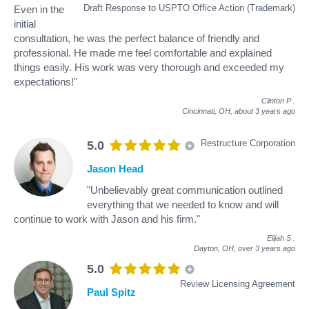
Draft Response to USPTO Office Action (Trademark)
Even in the
initial
consultation, he was the perfect balance of friendly and
professional. He made me feel comfortable and explained
things easily. His work was very thorough and exceeded my
expectations!"
Clinton P
.
Cincinnati, OH,
about 3 years ago
Restructure Corporation
5.0
Jason Head
"Unbelievably great communication outlined
everything that we needed to know and will
continue to work with Jason and his firm."
Elijah S
.
Dayton, OH,
over 3 years ago
5.0
Review Licensing Agreement
Paul Spitz