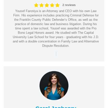
2 reviews
Yousef Faroniya is an Attorney and CEO with his own Law
Firm. His experience includes practicing Criminal Defense for
the Franklin County Public Defender’s Office, as well as the
practice of domestic law and business litigation. During his
time spent a law school, Yousef was awarded with the Pro
Bono Legal Honors award. He studied with The Capital
University Law School for four years - graduating with his J.D.
and with a double concentration in Family Law and Alternative
Dispute Resolution.
|