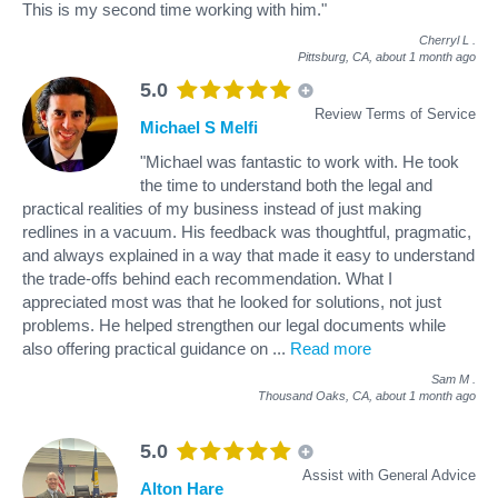
This is my second time working with him."
Cherryl L
.
Pittsburg, CA,
about 1 month ago
5.0
Review Terms of Service
Michael S Melfi
"Michael was fantastic to work with. He took
the time to understand both the legal and
practical realities of my business instead of just making
redlines in a vacuum. His feedback was thoughtful, pragmatic,
and always explained in a way that made it easy to understand
the trade-offs behind each recommendation. What I
appreciated most was that he looked for solutions, not just
problems. He helped strengthen our legal documents while
also offering practical guidance on
...
Read more
Sam M
.
Thousand Oaks, CA,
about 1 month ago
5.0
Assist with General Advice
Alton Hare