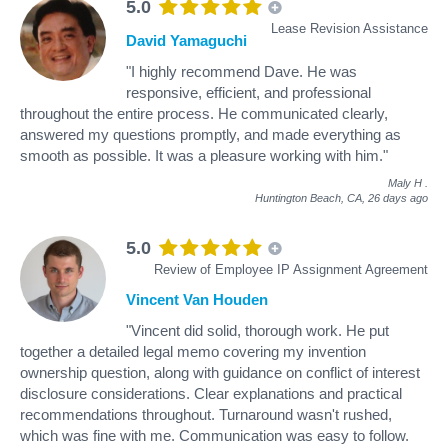
5.0
Lease Revision Assistance
David Yamaguchi
"I highly recommend Dave. He was
responsive, efficient, and professional
throughout the entire process. He communicated clearly,
answered my questions promptly, and made everything as
smooth as possible. It was a pleasure working with him."
Maly H
.
Huntington Beach, CA,
26 days ago
5.0
Review of Employee IP Assignment Agreement
Vincent Van Houden
"Vincent did solid, thorough work. He put
together a detailed legal memo covering my invention
ownership question, along with guidance on conflict of interest
disclosure considerations. Clear explanations and practical
recommendations throughout. Turnaround wasn't rushed,
which was fine with me. Communication was easy to follow.