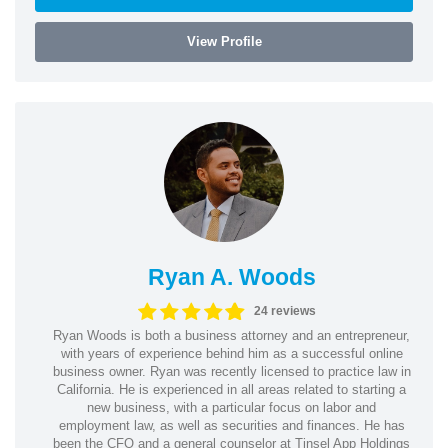
View Profile
Ryan A. Woods
24 reviews
Ryan Woods is both a business attorney and an entrepreneur,
with years of experience behind him as a successful online
business owner. Ryan was recently licensed to practice law in
California. He is experienced in all areas related to starting a
new business, with a particular focus on labor and
employment law, as well as securities and finances. He has
been the CFO and a general counselor at Tinsel App Holdings