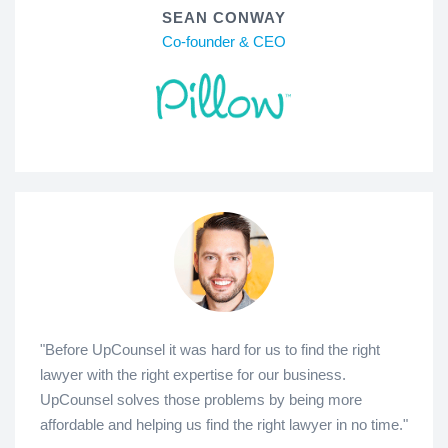
SEAN CONWAY
Co-founder & CEO
"Before UpCounsel it was hard for us to find the right
lawyer with the right expertise for our business.
UpCounsel solves those problems by being more
affordable and helping us find the right lawyer in no time."