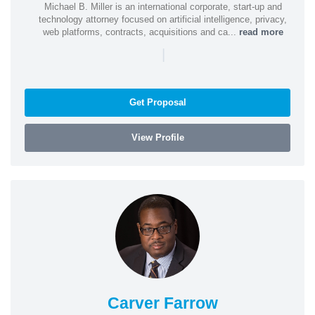
Michael B. Miller is an international corporate, start-up and
technology attorney focused on artificial intelligence, privacy,
web platforms, contracts, acquisitions and ca...
read more
|
Get Proposal
View Profile
Carver Farrow