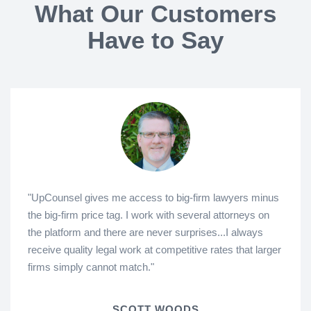
What Our Customers
Have to Say
"UpCounsel gives me access to big-firm lawyers minus
the big-firm price tag. I work with several attorneys on
the platform and there are never surprises...I always
receive quality legal work at competitive rates that larger
firms simply cannot match."
SCOTT WOODS