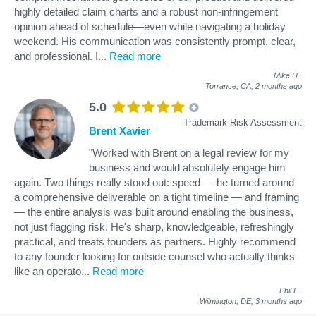
highly detailed claim charts and a robust non-infringement
opinion ahead of schedule—even while navigating a holiday
weekend. His communication was consistently prompt, clear,
and professional. I
...
Read more
Mike U
.
Torrance, CA,
2 months ago
5.0
Trademark Risk Assessment
Brent Xavier
"Worked with Brent on a legal review for my
business and would absolutely engage him
again. Two things really stood out: speed — he turned around
a comprehensive deliverable on a tight timeline — and framing
— the entire analysis was built around enabling the business,
not just flagging risk. He's sharp, knowledgeable, refreshingly
practical, and treats founders as partners. Highly recommend
to any founder looking for outside counsel who actually thinks
like an operato
...
Read more
Phil L
.
Wilmington, DE,
3 months ago