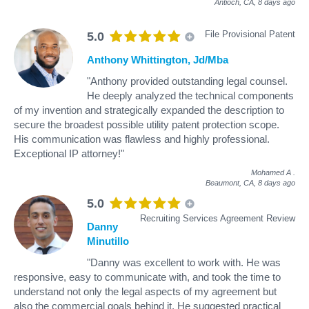
Antioch, CA,
8 days ago
File Provisional Patent
5.0
Anthony Whittington, Jd/Mba
"Anthony provided outstanding legal counsel.
He deeply analyzed the technical components
of my invention and strategically expanded the description to
secure the broadest possible utility patent protection scope.
His communication was flawless and highly professional.
Exceptional IP attorney!"
Mohamed A
.
Beaumont, CA,
8 days ago
5.0
Recruiting Services Agreement Review
Danny
Minutillo
"Danny was excellent to work with. He was
responsive, easy to communicate with, and took the time to
understand not only the legal aspects of my agreement but
also the commercial goals behind it. He suggested practical