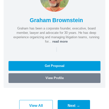
Graham Brownstein
Graham has been a corporate founder, executive, board
member, lawyer and advocate for 30 years. He has deep
experience organizing and managing litigation teams, running
for...
read more
|
Get Proposal
View Profile
View All
Next →