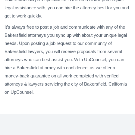
legal assistance with, you can hire the attorney best for you and
get to work quickly.
It’s always free to post a job and communicate with any of the
Bakersfield attorneys you sync up with about your unique legal
needs. Upon posting a job request to our community of
Bakersfield lawyers, you will receive proposals from several
attorneys who can best assist you. With UpCounsel, you can
hire a Bakersfield attorney with confidence, as we offer a
money-back guarantee on all work completed with verified
attorneys & lawyers servicing the city of Bakersfield, California
on UpCounsel.