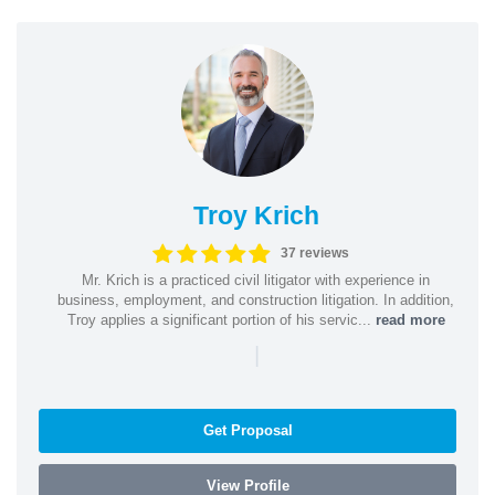
Troy Krich
37 reviews
Mr. Krich is a practiced civil litigator with experience in
business, employment, and construction litigation. In addition,
Troy applies a significant portion of his servic...
read more
|
Get Proposal
View Profile