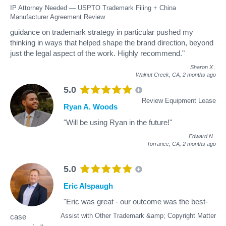
IP Attorney Needed — USPTO Trademark Filing + China
Manufacturer Agreement Review
guidance on trademark strategy in particular pushed my
thinking in ways that helped shape the brand direction, beyond
just the legal aspect of the work. Highly recommend."
Sharon X
.
Walnut Creek, CA,
2 months ago
5.0
Review Equipment Lease
Ryan A. Woods
"Will be using Ryan in the future!"
Edward N
.
Torrance, CA,
2 months ago
5.0
Eric Alspaugh
"Eric was great - our outcome was the best-
Assist with Other Trademark &amp; Copyright Matter
case