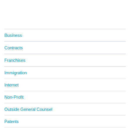
Business
Contracts
Franchises
Immigration
Internet
Non-Profit
Outside General Counsel
Patents