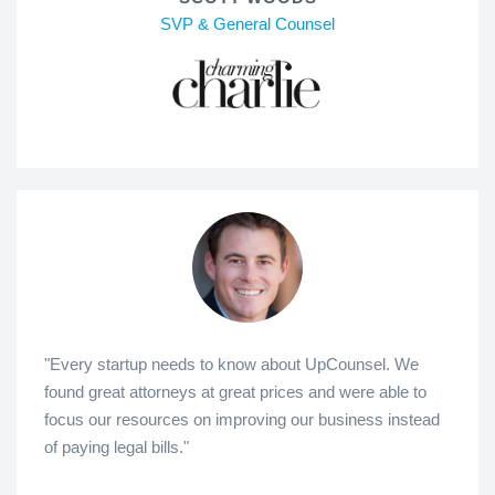
SVP & General Counsel
"Every startup needs to know about UpCounsel. We
found great attorneys at great prices and were able to
focus our resources on improving our business instead
of paying legal bills."