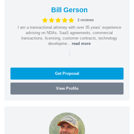
Bill Gerson
2 reviews
I am a transactional attorney with over 35 years’ experience
advising on NDAs, SaaS agreements, commercial
transactions, licensing, customer contracts, technology
developme...
read more
|
Get Proposal
View Profile