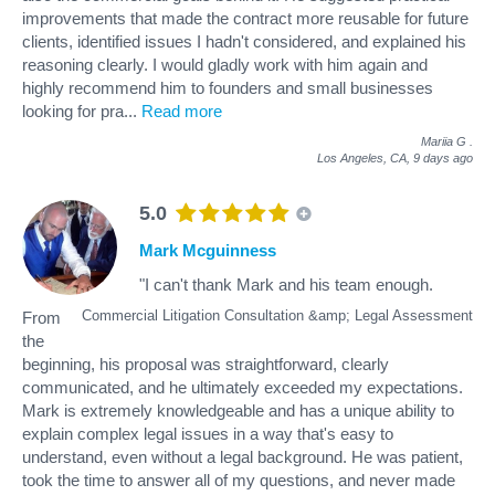
improvements that made the contract more reusable for future
clients, identified issues I hadn't considered, and explained his
reasoning clearly. I would gladly work with him again and
highly recommend him to founders and small businesses
looking for pra
...
Read more
Mariia G
.
Los Angeles, CA,
9 days ago
5.0
Mark Mcguinness
"I can't thank Mark and his team enough.
Commercial Litigation Consultation &amp; Legal Assessment
From
the
beginning, his proposal was straightforward, clearly
communicated, and he ultimately exceeded my expectations.
Mark is extremely knowledgeable and has a unique ability to
explain complex legal issues in a way that's easy to
understand, even without a legal background. He was patient,
took the time to answer all of my questions, and never made