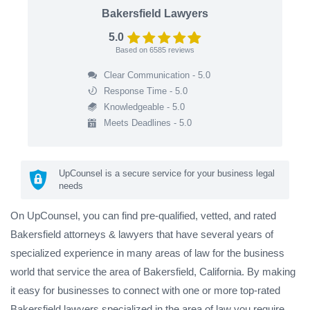
Bakersfield Lawyers
5.0
Based on
6585
reviews
Clear Communication - 5.0
Response Time - 5.0
Knowledgeable - 5.0
Meets Deadlines - 5.0
UpCounsel is a secure service for your business legal
needs
On UpCounsel, you can find pre-qualified, vetted, and rated
Bakersfield attorneys & lawyers that have several years of
specialized experience in many areas of law for the business
world that service the area of Bakersfield, California. By making
it easy for businesses to connect with one or more top-rated
Bakersfield lawyers specialized in the area of law you require