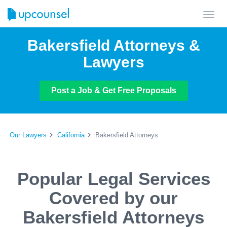
Toggl
navig
Bakersfield Attorneys &
Lawyers
Post a Job & Get Free Proposals
Our Lawyers
California
Bakersfield Attorneys
Popular Legal Services
Covered by our
Bakersfield Attorneys