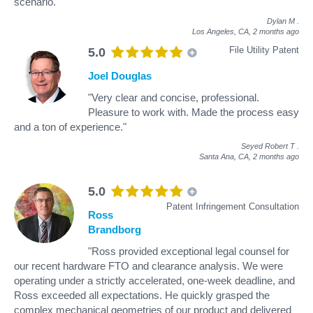
scenario."
Dylan M
.
Los Angeles, CA,
2 months ago
File Utility Patent
5.0
Joel Douglas
"Very clear and concise, professional.
Pleasure to work with. Made the process easy
and a ton of experience."
Seyed Robert T
.
Santa Ana, CA,
2 months ago
5.0
Patent Infringement Consultation
Ross
Brandborg
"Ross provided exceptional legal counsel for
our recent hardware FTO and clearance analysis. We were
operating under a strictly accelerated, one-week deadline, and
Ross exceeded all expectations. He quickly grasped the
complex mechanical geometries of our product and delivered