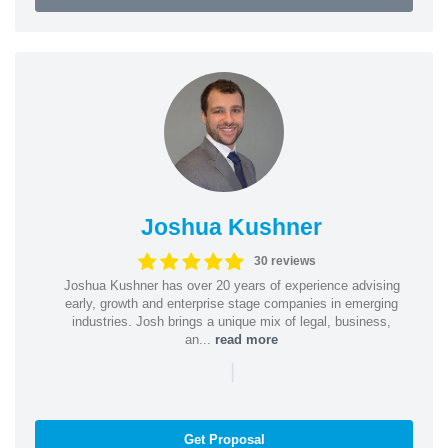
Joshua Kushner
30 reviews
Joshua Kushner has over 20 years of experience advising
early, growth and enterprise stage companies in emerging
industries. Josh brings a unique mix of legal, business,
an...
read more
|
Get Proposal