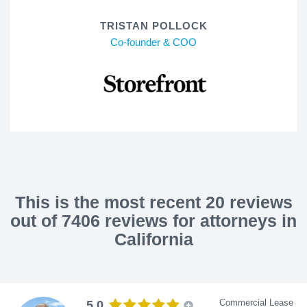
TRISTAN POLLOCK
Co-founder & COO
This is the most recent 20 reviews
out of 7406 reviews for attorneys in
California
Commercial Lease
5.0