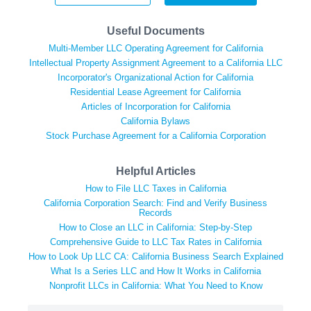
Useful Documents
Multi-Member LLC Operating Agreement for California
Intellectual Property Assignment Agreement to a California LLC
Incorporator's Organizational Action for California
Residential Lease Agreement for California
Articles of Incorporation for California
California Bylaws
Stock Purchase Agreement for a California Corporation
Helpful Articles
How to File LLC Taxes in California
California Corporation Search: Find and Verify Business
Records
How to Close an LLC in California: Step-by-Step
Comprehensive Guide to LLC Tax Rates in California
How to Look Up LLC CA: California Business Search Explained
What Is a Series LLC and How It Works in California
Nonprofit LLCs in California: What You Need to Know