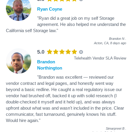
Ryan Coyne
"Ryan did a great job on my self Storage
agreement. He also helped me understand the
California self Storage law."
Brandon N
.
Acton, CA,
8 days ago
5.0
Telehealth Vendor SLA Review
Brandon
Northington
"Brandon was excellent — reviewed our
vendor contract and legal pages, and honestly went way
beyond a basic redline. He caught a real regulatory issue our
vendor had brushed off, backed it up with solid research (I
double-checked it myself and it held up), and was always
upfront about what was and wasn't included in the price. Clear
communicator, fast turnaround, genuinely knows his stuff.
Would hire again."
Simarpreet B
.