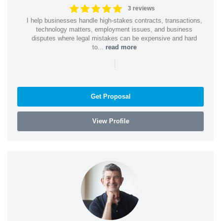
3 reviews
I help businesses handle high-stakes contracts, transactions,
technology matters, employment issues, and business
disputes where legal mistakes can be expensive and hard
to...
read more
|
Get Proposal
View Profile