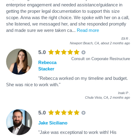
enterprise engagement and needed assistance/guidance in
getting the proper legal documentation to support this size
scope. Anna was the right choice. We spoke with her on a call,
she listened, we messaged her, and she responded promptly
and made sure we were taken ca
...
Read more
Eli R
.
Newport Beach, CA,
about 2 months ago
5.0
Consult on Corporate Restructure
Rebecca
Stacker
"Rebecca worked on my timeline and budget.
She was nice to work with."
Inaki P
.
Chula Vista, CA,
2 months ago
5.0
Jake Siciliano
"Jake was exceptional to work with! His