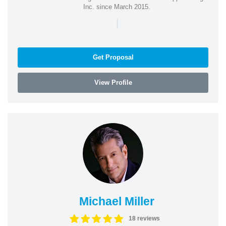
Inc. since March 2015.
|
Get Proposal
View Profile
Michael Miller
18 reviews