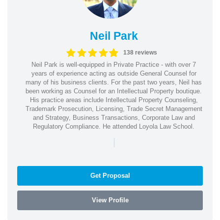
Neil Park
138 reviews
Neil Park is well-equipped in Private Practice - with over 7
years of experience acting as outside General Counsel for
many of his business clients. For the past two years, Neil has
been working as Counsel for an Intellectual Property boutique.
His practice areas include Intellectual Property Counseling,
Trademark Prosecution, Licensing, Trade Secret Management
and Strategy, Business Transactions, Corporate Law and
Regulatory Compliance. He attended Loyola Law School.
|
Get Proposal
View Profile