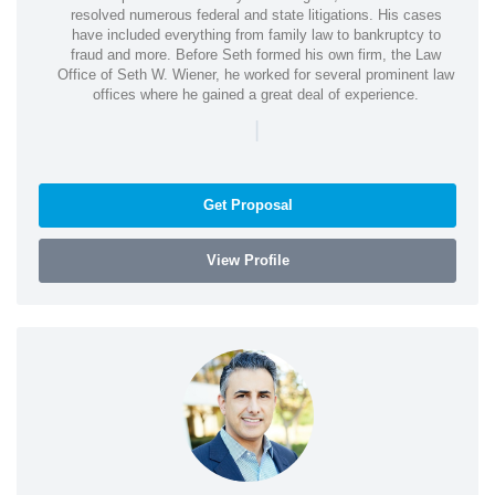
resolved numerous federal and state litigations. His cases
have included everything from family law to bankruptcy to
fraud and more. Before Seth formed his own firm, the Law
Office of Seth W. Wiener, he worked for several prominent law
offices where he gained a great deal of experience.
|
Get Proposal
View Profile