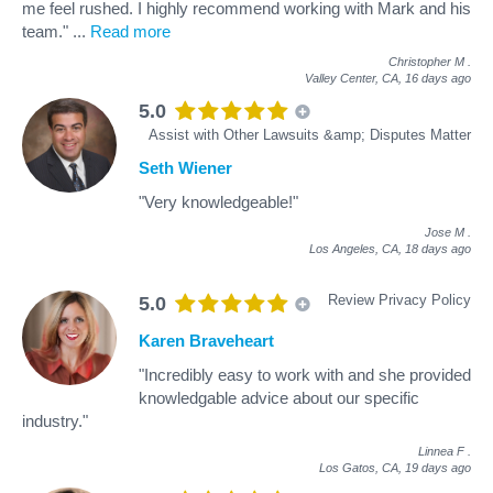
me feel rushed. I highly recommend working with Mark and his
team."
...
Read more
Christopher M
.
Valley Center, CA,
16 days ago
5.0
Assist with Other Lawsuits &amp; Disputes Matter
Seth Wiener
"Very knowledgeable!"
Jose M
.
Los Angeles, CA,
18 days ago
Review Privacy Policy
5.0
Karen Braveheart
"Incredibly easy to work with and she provided
knowledgable advice about our specific
industry."
Linnea F
.
Los Gatos, CA,
19 days ago