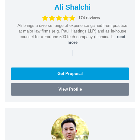
Ali Shalchi
174 reviews
Ali brings a diverse range of experience gained from practice
at major law firms (e.g. Paul Hastings LLP) and as in-house
counsel for a Fortune 500 tech company (Illumina I...
read
more
|
Get Proposal
View Profile