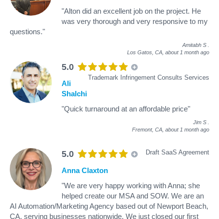
"Alton did an excellent job on the project. He
was very thorough and very responsive to my
questions."
Amitabh S
.
Los Gatos, CA,
about 1 month ago
5.0
Trademark Infringement Consults Services
Ali
Shalchi
"Quick turnaround at an affordable price"
Jim S
.
Fremont, CA,
about 1 month ago
Draft SaaS Agreement
5.0
Anna Claxton
"We are very happy working with Anna; she
helped create our MSA and SOW. We are an
AI Automation/Marketing Agency based out of Newport Beach,
CA, serving businesses nationwide. We just closed our first