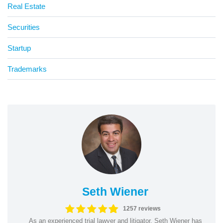
Real Estate
Securities
Startup
Trademarks
Seth Wiener
1257 reviews
As an experienced trial lawyer and litigator, Seth Wiener has