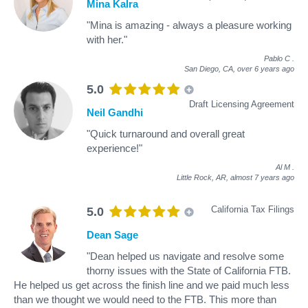
Mina Kalra
"Mina is amazing - always a pleasure working
with her."
Pablo C
.
San Diego, CA,
over 6 years ago
5.0
Draft Licensing Agreement
Neil Gandhi
"Quick turnaround and overall great
experience!"
Al M
.
Little Rock, AR,
almost 7 years ago
California Tax Filings
5.0
Dean Sage
"Dean helped us navigate and resolve some
thorny issues with the State of California FTB.
He helped us get across the finish line and we paid much less
than we thought we would need to the FTB. This more than