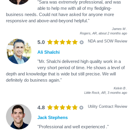
"Sara was extremely professional, and was
able to help me with all of my fledgling-
business needs. Could not have asked for anyone more
responsive and above-and-beyond helpful."
James M
.
Rogers, AR,
about 2 months ago
NDA and SOW Review
5.0
Ali Shalchi
"Mr. Shalchi delivered high quality work in a
very short period of time. He shows a level of
depth and knowledge that is wide but still precise. We will
definitely do business again."
Kelvin B
.
Little Rock, AR,
3 months ago
Utility Contract Review
4.8
Jack Stephens
"Professional and well experienced ."