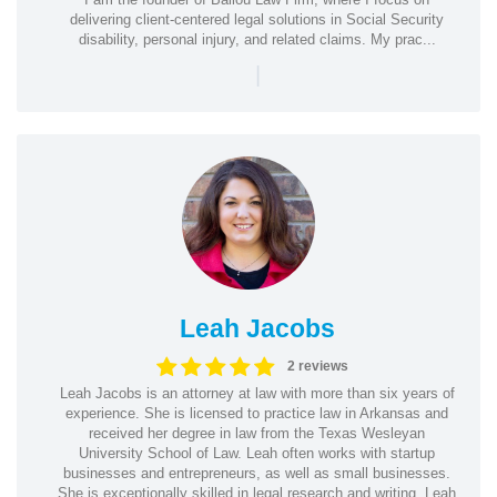
delivering client-centered legal solutions in Social Security
disability, personal injury, and related claims. My prac...
|
Leah Jacobs
2 reviews
Leah Jacobs is an attorney at law with more than six years of
experience. She is licensed to practice law in Arkansas and
received her degree in law from the Texas Wesleyan
University School of Law. Leah often works with startup
businesses and entrepreneurs, as well as small businesses.
She is exceptionally skilled in legal research and writing. Leah