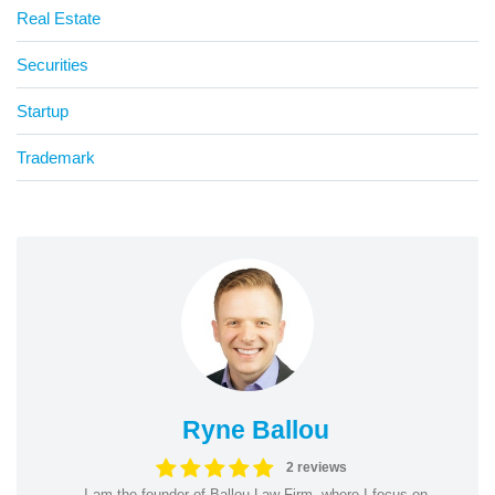
Real Estate
Securities
Startup
Trademark
Ryne Ballou
2 reviews
I am the founder of Ballou Law Firm, where I focus on