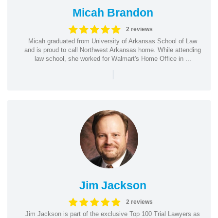
Micah Brandon
2 reviews
Micah graduated from University of Arkansas School of Law
and is proud to call Northwest Arkansas home. While attending
law school, she worked for Walmart's Home Office in ...
|
Jim Jackson
2 reviews
Jim Jackson is part of the exclusive Top 100 Trial Lawyers as