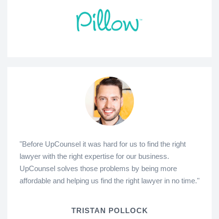
"Before UpCounsel it was hard for us to find the right
lawyer with the right expertise for our business.
UpCounsel solves those problems by being more
affordable and helping us find the right lawyer in no time."
TRISTAN POLLOCK