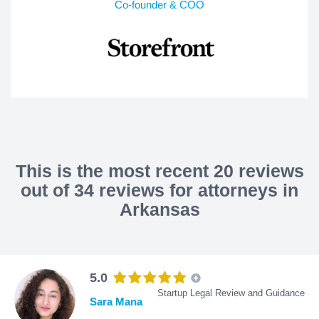
Co-founder & COO
This is the most recent 20 reviews
out of 34 reviews for attorneys in
Arkansas
5.0
Startup Legal Review and Guidance
Sara Mana