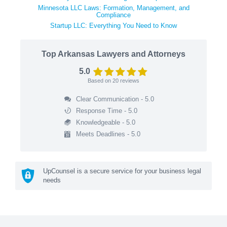
Minnesota LLC Laws: Formation, Management, and
Compliance
Startup LLC: Everything You Need to Know
Top Arkansas Lawyers and Attorneys
5.0
Based on
20
reviews
Clear Communication - 5.0
Response Time - 5.0
Knowledgeable - 5.0
Meets Deadlines - 5.0
UpCounsel is a secure service for your business legal
needs