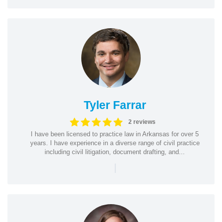
Tyler Farrar
2 reviews
I have been licensed to practice law in Arkansas for over 5
years. I have experience in a diverse range of civil practice
including civil litigation, document drafting, and...
|