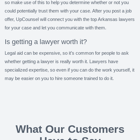
so make use of this to help you determine whether or not you
could potentially trust them with your case. After you post a job
offer, UpCounsel will connect you with the top Arkansas lawyers
for your case and let you communicate with them.
Is getting a lawyer worth it?
Legal aid can be expensive, so it’s common for people to ask
whether getting a lawyer is really worth it. Lawyers have
specialized expertise, so even if you can do the work yourself, it
may be easier on you to hire someone trained to do it.
What Our Customers