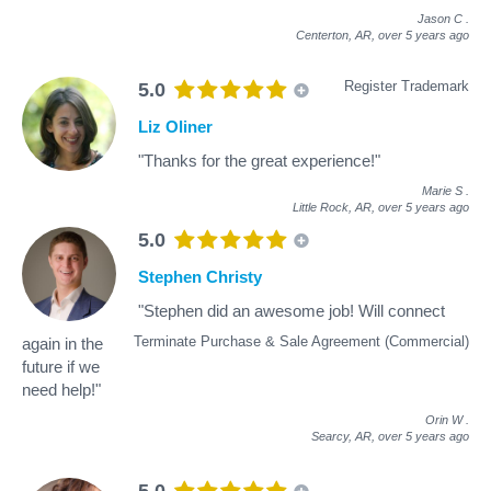
Jason C
.
Centerton, AR,
over 5 years ago
Register Trademark
5.0
Liz Oliner
"Thanks for the great experience!"
Marie S
.
Little Rock, AR,
over 5 years ago
5.0
Stephen Christy
"Stephen did an awesome job! Will connect
Terminate Purchase & Sale Agreement (Commercial)
again in the
future if we
need help!"
Orin W
.
Searcy, AR,
over 5 years ago
5.0