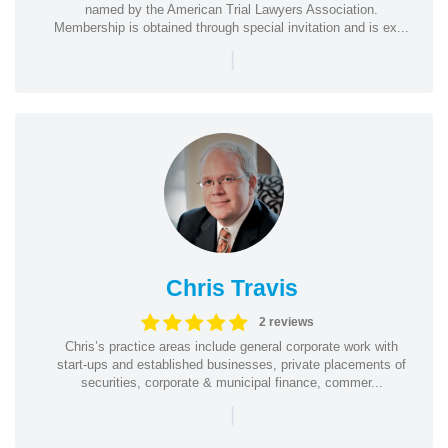
named by the American Trial Lawyers Association.
Membership is obtained through special invitation and is ex...
|
Chris Travis
2 reviews
Chris’s practice areas include general corporate work with
start-ups and established businesses, private placements of
securities, corporate & municipal finance, commer...
|