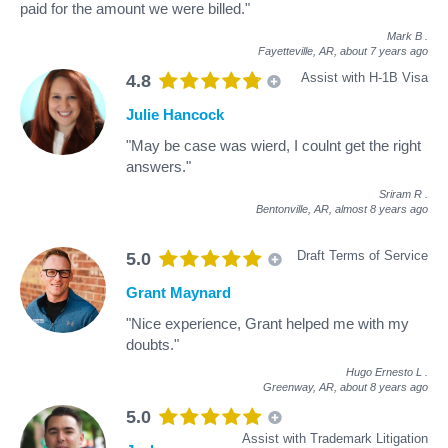
paid for the amount we were billed."
Mark B
.
Fayetteville, AR,
about 7 years ago
Assist with H-1B Visa
4.8
Julie Hancock
"May be case was wierd, I coulnt get the right
answers."
Sriram R
.
Bentonville, AR,
almost 8 years ago
Draft Terms of Service
5.0
Grant Maynard
"Nice experience, Grant helped me with my
doubts."
Hugo Ernesto L
.
Greenway, AR,
about 8 years ago
5.0
Assist with Trademark Litigation