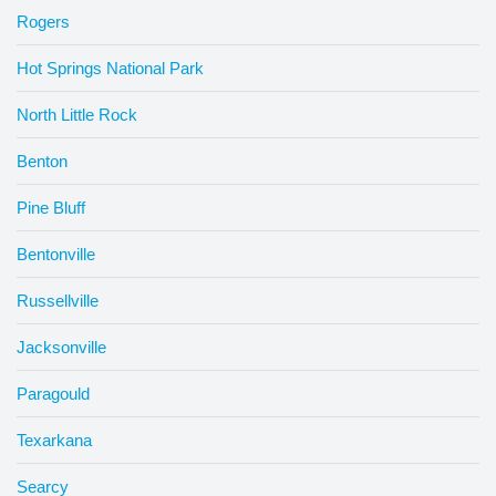
Rogers
Hot Springs National Park
North Little Rock
Benton
Pine Bluff
Bentonville
Russellville
Jacksonville
Paragould
Texarkana
Searcy