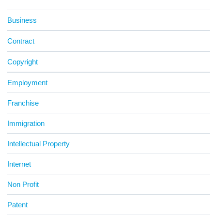
Business
Contract
Copyright
Employment
Franchise
Immigration
Intellectual Property
Internet
Non Profit
Patent