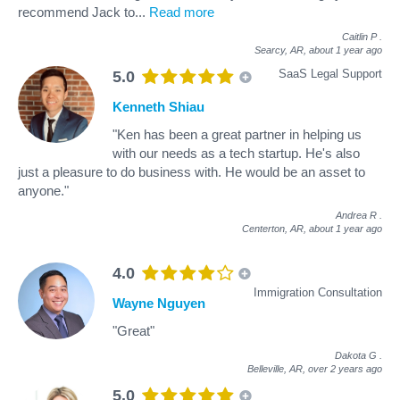
recommend Jack to
...
Read more
Caitlin P
.
Searcy, AR,
about 1 year ago
SaaS Legal Support
5.0
Kenneth Shiau
"Ken has been a great partner in helping us
with our needs as a tech startup. He's also
just a pleasure to do business with. He would be an asset to
anyone."
Andrea R
.
Centerton, AR,
about 1 year ago
4.0
Immigration Consultation
Wayne Nguyen
"Great"
Dakota G
.
Belleville, AR,
over 2 years ago
5.0