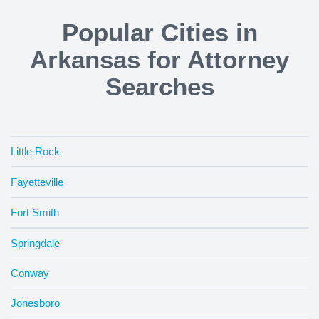
Popular Cities in
Arkansas for Attorney
Searches
Little Rock
Fayetteville
Fort Smith
Springdale
Conway
Jonesboro