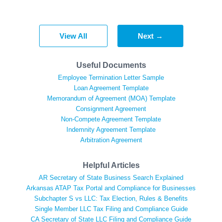
View All
Next →
Useful Documents
Employee Termination Letter Sample
Loan Agreement Template
Memorandum of Agreement (MOA) Template
Consignment Agreement
Non-Compete Agreement Template
Indemnity Agreement Template
Arbitration Agreement
Helpful Articles
AR Secretary of State Business Search Explained
Arkansas ATAP Tax Portal and Compliance for Businesses
Subchapter S vs LLC: Tax Election, Rules & Benefits
Single Member LLC Tax Filing and Compliance Guide
CA Secretary of State LLC Filing and Compliance Guide