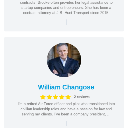
contracts. Brooke often provides her legal assistance to
startup companies and entrepreneurs. She has been a
contract attorney at J.B. Hunt Transport since 2015.
|
William Changose
2 reviews
I'm a retired Air Force officer and pilot who transitioned into
civilian leadership roles and have a passion for law and
serving my clients. I've been a company president, ...
|