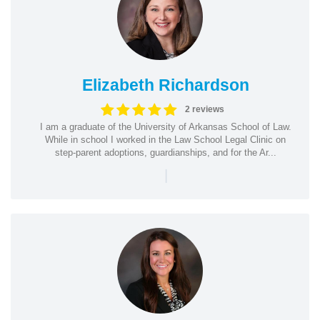
Elizabeth Richardson
2 reviews
I am a graduate of the University of Arkansas School of Law.
While in school I worked in the Law School Legal Clinic on
step-parent adoptions, guardianships, and for the Ar...
|