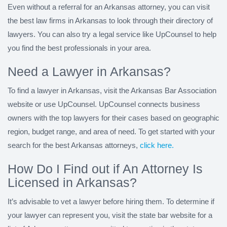
Even without a referral for an Arkansas attorney, you can visit
the best law firms in Arkansas to look through their directory of
lawyers. You can also try a legal service like UpCounsel to help
you find the best professionals in your area.
Need a Lawyer in Arkansas?
To find a lawyer in Arkansas, visit the Arkansas Bar Association
website or use UpCounsel. UpCounsel connects business
owners with the top lawyers for their cases based on geographic
region, budget range, and area of need. To get started with your
search for the best Arkansas attorneys,
click here.
How Do I Find out if An Attorney Is
Licensed in Arkansas?
It’s advisable to vet a lawyer before hiring them. To determine if
your lawyer can represent you, visit the state bar website for a