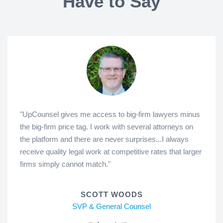
Have to Say
"UpCounsel gives me access to big-firm lawyers minus
the big-firm price tag. I work with several attorneys on
the platform and there are never surprises...I always
receive quality legal work at competitive rates that larger
firms simply cannot match."
SCOTT WOODS
SVP & General Counsel