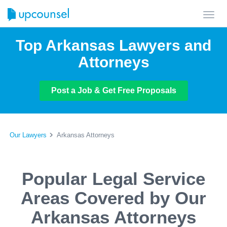
Toggl
navig
Top Arkansas Lawyers and
Attorneys
Post a Job & Get Free Proposals
Our Lawyers
Arkansas Attorneys
Popular Legal Service
Areas Covered by Our
Arkansas Attorneys