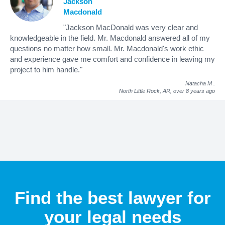
Jackson
Macdonald
"Jackson MacDonald was very clear and
knowledgeable in the field. Mr. Macdonald answered all of my
questions no matter how small. Mr. Macdonald's work ethic
and experience gave me comfort and confidence in leaving my
project to him handle."
Natacha M
.
North Little Rock, AR,
over 8 years ago
Find the best lawyer for
your legal needs