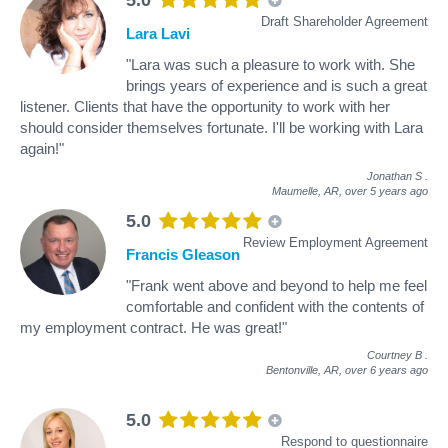
Draft Shareholder Agreement
Lara Lavi
"Lara was such a pleasure to work with. She
brings years of experience and is such a great
listener. Clients that have the opportunity to work with her
should consider themselves fortunate. I'll be working with Lara
again!"
Jonathan S
.
Maumelle, AR,
over 5 years ago
5.0
Review Employment Agreement
Francis Gleason
"Frank went above and beyond to help me feel
comfortable and confident with the contents of
my employment contract. He was great!"
Courtney B
.
Bentonville, AR,
over 6 years ago
5.0
Respond to questionnaire