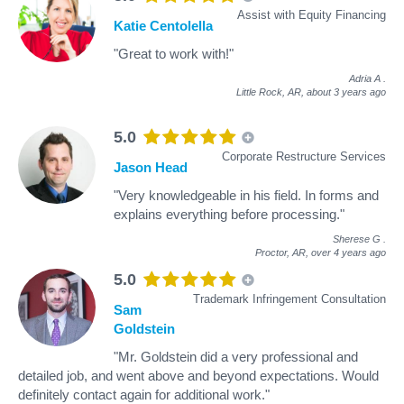
Assist with Equity Financing
Katie Centolella
"Great to work with!"
Adria A
.
Little Rock, AR,
about 3 years ago
5.0
Corporate Restructure Services
Jason Head
"Very knowledgeable in his field. In forms and
explains everything before processing."
Sherese G
.
Proctor, AR,
over 4 years ago
5.0
Trademark Infringement Consultation
Sam
Goldstein
"Mr. Goldstein did a very professional and
detailed job, and went above and beyond expectations. Would
definitely contact again for additional work."