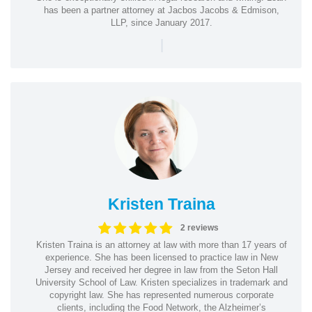
has been a partner attorney at Jacbos Jacobs & Edmison,
LLP, since January 2017.
|
Kristen Traina
2 reviews
Kristen Traina is an attorney at law with more than 17 years of
experience. She has been licensed to practice law in New
Jersey and received her degree in law from the Seton Hall
University School of Law. Kristen specializes in trademark and
copyright law. She has represented numerous corporate
clients, including the Food Network, the Alzheimer’s