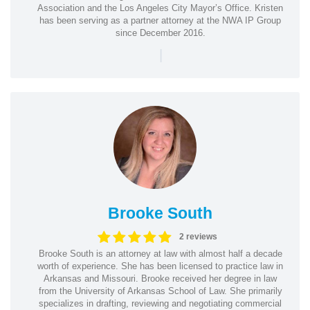
Association and the Los Angeles City Mayor’s Office. Kristen
has been serving as a partner attorney at the NWA IP Group
since December 2016.
|
Brooke South
2 reviews
Brooke South is an attorney at law with almost half a decade
worth of experience. She has been licensed to practice law in
Arkansas and Missouri. Brooke received her degree in law
from the University of Arkansas School of Law. She primarily
specializes in drafting, reviewing and negotiating commercial