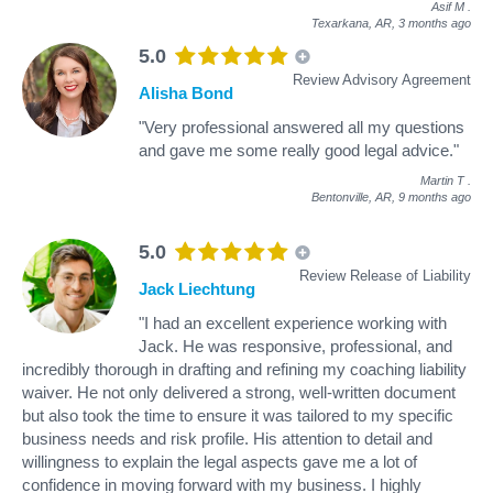
Asif M
.
Texarkana, AR,
3 months ago
5.0
Review Advisory Agreement
Alisha Bond
"Very professional answered all my questions
and gave me some really good legal advice."
Martin T
.
Bentonville, AR,
9 months ago
5.0
Review Release of Liability
Jack Liechtung
"I had an excellent experience working with
Jack. He was responsive, professional, and
incredibly thorough in drafting and refining my coaching liability
waiver. He not only delivered a strong, well-written document
but also took the time to ensure it was tailored to my specific
business needs and risk profile. His attention to detail and
willingness to explain the legal aspects gave me a lot of
confidence in moving forward with my business. I highly