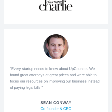
"Every startup needs to know about UpCounsel. We
found great attorneys at great prices and were able to
focus our resources on improving our business instead
of paying legal bills."
SEAN CONWAY
Co-founder & CEO