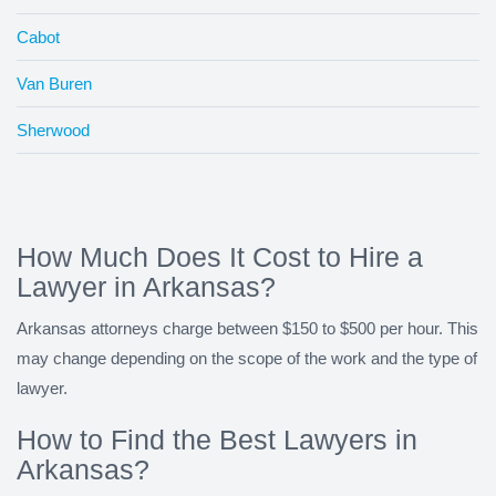
Cabot
Van Buren
Sherwood
How Much Does It Cost to Hire a
Lawyer in Arkansas?
Arkansas attorneys charge between $150 to $500 per hour. This
may change depending on the scope of the work and the type of
lawyer.
How to Find the Best Lawyers in
Arkansas?