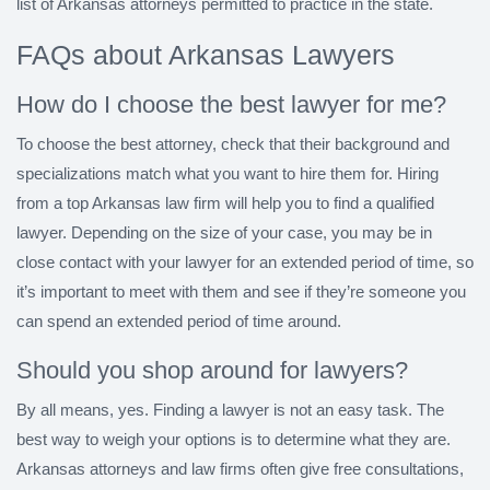
list of Arkansas attorneys permitted to practice in the state.
FAQs about Arkansas Lawyers
How do I choose the best lawyer for me?
To choose the best attorney, check that their background and
specializations match what you want to hire them for. Hiring
from a top Arkansas law firm will help you to find a qualified
lawyer. Depending on the size of your case, you may be in
close contact with your lawyer for an extended period of time, so
it’s important to meet with them and see if they’re someone you
can spend an extended period of time around.
Should you shop around for lawyers?
By all means, yes. Finding a lawyer is not an easy task. The
best way to weigh your options is to determine what they are.
Arkansas attorneys and law firms often give free consultations,